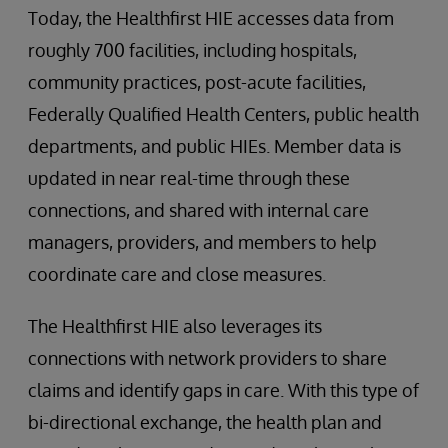
Today, the Healthfirst HIE accesses data from
roughly 700 facilities, including hospitals,
community practices, post-acute facilities,
Federally Qualified Health Centers, public health
departments, and public HIEs. Member data is
updated in near real-time through these
connections, and shared with internal care
managers, providers, and members to help
coordinate care and close measures.
The Healthfirst HIE also leverages its
connections with network providers to share
claims and identify gaps in care. With this type of
bi-directional exchange, the health plan and