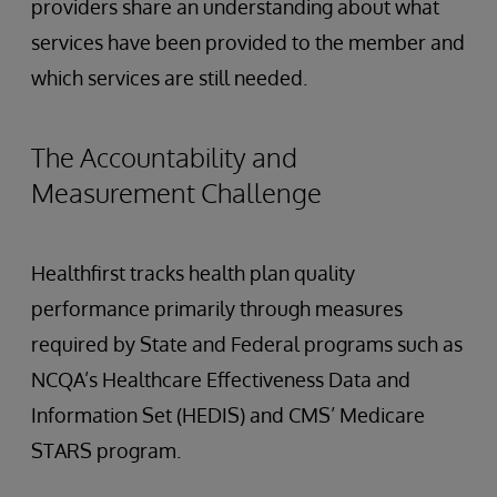
providers share an understanding about what
services have been provided to the member and
which services are still needed.
The Accountability and
Measurement Challenge
Healthfirst tracks health plan quality
performance primarily through measures
required by State and Federal programs such as
NCQA’s Healthcare Effectiveness Data and
Information Set (HEDIS) and CMS’ Medicare
STARS program.