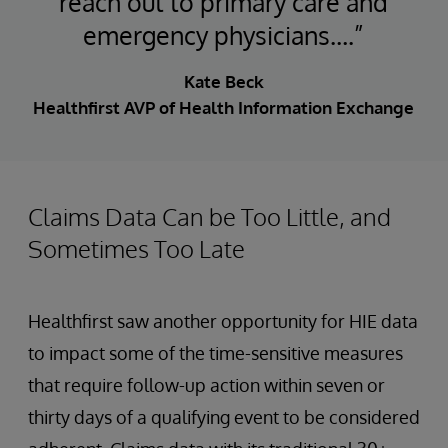
reach out to primary care and
emergency physicians….”
Kate Beck
Healthfirst AVP of Health Information Exchange
Claims Data Can be Too Little, and
Sometimes Too Late
Healthfirst saw another opportunity for HIE data
to impact some of the time-sensitive measures
that require follow-up action within seven or
thirty days of a qualifying event to be considered