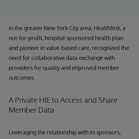
In the greater New York City area, Healthfirst, a
not-for-profit, hospital-sponsored health plan
and pioneer in value-based care, recognized the
need for collaborative data exchange with
providers for quality and improved member
outcomes.
A Private HIE to Access and Share
Member Data
Leveraging the relationship with its sponsors,