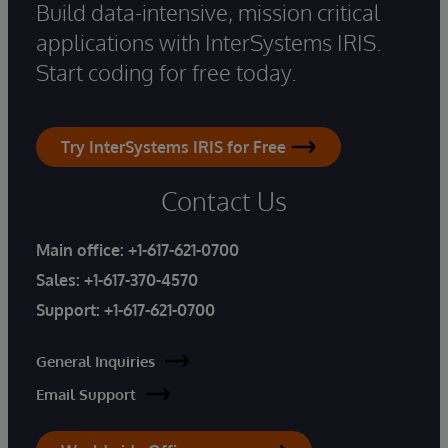
Build data-intensive, mission critical
applications with InterSystems IRIS.
Start coding for free today.
Try InterSystems IRIS for Free
Contact Us
Main office:
+1-617-621-0700
Sales:
+1-617-370-4570
Support:
+1-617-621-0700
General Inquiries
Email Support