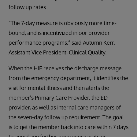
follow up rates.
“The 7-day measure is obviously more time-
bound, and is incentivized in our provider
performance programs,” said Autumn Kerr,
Assistant Vice President, Clinical Quality.
When the HIE receives the discharge message
from the emergency department, it identifies the
visit for mental illness and then alerts the
member’s Primary Care Provider, the ED
provider, as well as internal care managers of
the seven-day follow up requirement. The goal
is to get the member back into care within 7 days
to avoid any further emergency visits or