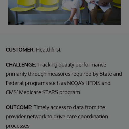
CUSTOMER:
Healthfirst
CHALLENGE:
Tracking quality performance
primarily through measures required by State and
Federal programs such as NCQA’s HEDIS and
CMS’ Medicare STARS program
OUTCOME:
Timely access to data from the
provider network to drive care coordination
processes