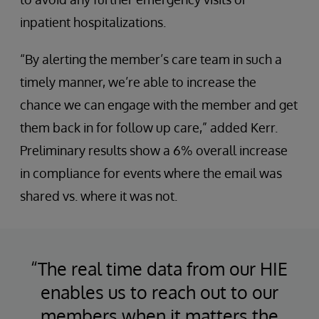
inpatient hospitalizations.
“By alerting the member’s care team in such a
timely manner, we’re able to increase the
chance we can engage with the member and get
them back in for follow up care,” added Kerr.
Preliminary results show a 6% overall increase
in compliance for events where the email was
shared vs. where it was not.
“The real time data from our HIE
enables us to reach out to our
members when it matters the