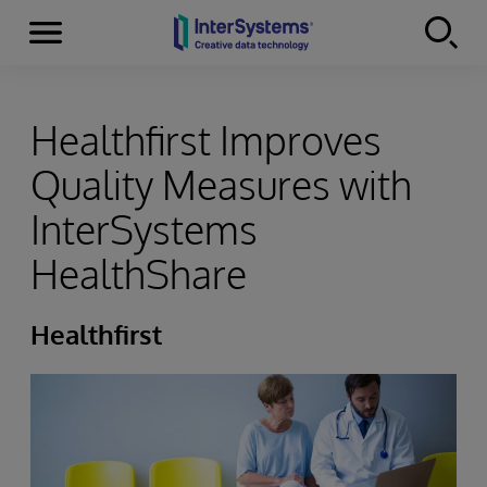
Menu
Skip to content
Healthfirst Improves
Quality Measures with
InterSystems
HealthShare
Healthfirst