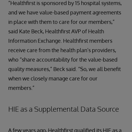
“Healthfirst is sponsored by 15 hospital systems,
and we have value-based payment agreements
in place with them to care for our members,”
said Kate Beck, Healthfirst AVP of Health
Information Exchange. Healthfirst members
receive care from the health plan’s providers,
who “share accountability for the value-based
quality measures,” Beck said. “So, we all benefit
when we closely manage care for our
members.”
HIE as a Supplemental Data Source
A few years ago, Healthfirst qualified its HIE as a