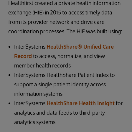
Healthfirst created a private health information
exchange (HIE) in 2015 to access timely data
from its provider network and drive care
coordination processes. The HIE was built using:
InterSystems
HealthShare® Unified Care
Record
to access, normalize, and view
member health records
InterSystems HealthShare Patient Index to
support a single patient identity across
information systems
InterSystems
HealthShare Health Insight
for
analytics and data feeds to third-party
analytics systems