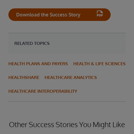
Download the Success Story
RELATED TOPICS
HEALTH PLANS AND PAYERS
HEALTH & LIFE SCIENCES
HEALTHSHARE
HEALTHCARE ANALYTICS
HEALTHCARE INTEROPERABILITY
Other Success Stories You Might Like