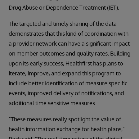
Drug Abuse or Dependence Treatment (IET).
The targeted and timely sharing of the data
demonstrates that this kind of coordination with
a provider network can have a significant impact
on member outcomes and quality rates. Building
upon its early success, Healthfirst has plans to
iterate, improve, and expand this program to
include better identification of measure specific
events, improved delivery of notifications, and
additional time sensitive measures.
“These measures really spotlight the value of
health information exchange for health plans,”
Beck said. “The real-time nature of the clinical