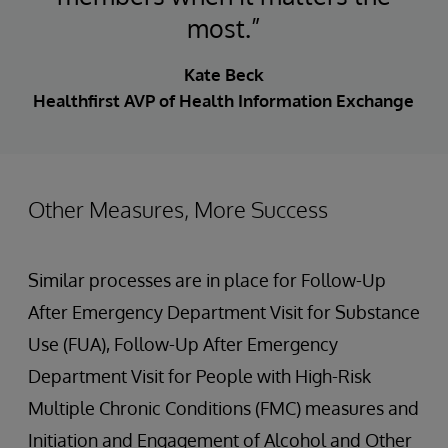
most.”
Kate Beck
Healthfirst AVP of Health Information Exchange
Other Measures, More Success
Similar processes are in place for Follow-Up
After Emergency Department Visit for Substance
Use (FUA), Follow-Up After Emergency
Department Visit for People with High-Risk
Multiple Chronic Conditions (FMC) measures and
Initiation and Engagement of Alcohol and Other