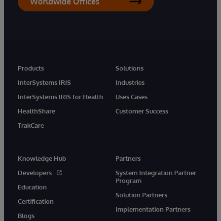
Worldwide Offices
Products
Solutions
InterSystems IRIS
Industries
InterSystems IRIS for Health
Uses Cases
HealthShare
Customer Success
TrakCare
Knowledge Hub
Partners
Developers
System Integration Partner
Program
Education
Solution Partners
Certification
Implementation Partners
Blogs