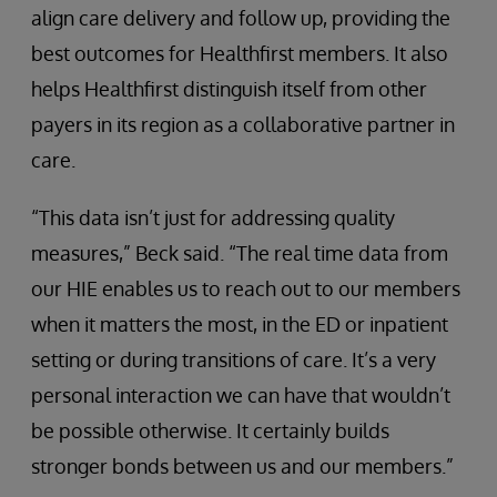
align care delivery and follow up, providing the
best outcomes for Healthfirst members. It also
helps Healthfirst distinguish itself from other
payers in its region as a collaborative partner in
care.
“This data isn’t just for addressing quality
measures,” Beck said. “The real time data from
our HIE enables us to reach out to our members
when it matters the most, in the ED or inpatient
setting or during transitions of care. It’s a very
personal interaction we can have that wouldn’t
be possible otherwise. It certainly builds
stronger bonds between us and our members.”