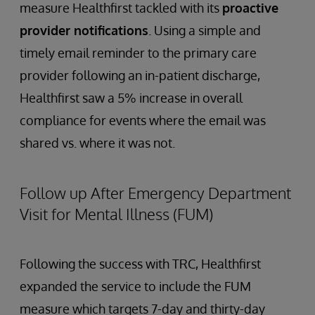
measure Healthfirst tackled with its
proactive
provider notifications
. Using a simple and
timely email reminder to the primary care
provider following an in-patient discharge,
Healthfirst saw a 5% increase in overall
compliance for events where the email was
shared vs. where it was not.
Follow up After Emergency Department
Visit for Mental Illness (FUM)
Following the success with TRC, Healthfirst
expanded the service to include the FUM
measure which targets 7-day and thirty-day