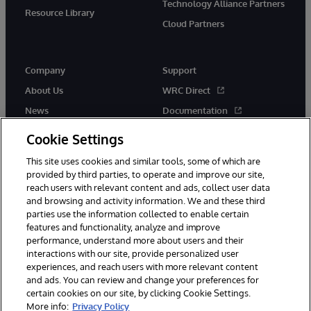
Technology Alliance Partners
Resource Library
Cloud Partners
Company
Support
About Us
WRC Direct
News
Documentation
Events
Product Alerts &amp;
Cookie Settings
Advisories
Careers
This site uses cookies and similar tools, some of which are
provided by third parties, to operate and improve our site,
reach users with relevant content and ads, collect user data
and browsing and activity information. We and these third
parties use the information collected to enable certain
features and functionality, analyze and improve
performance, understand more about users and their
© 1996-2026 InterSystems Corporation, Cambridge, MA. All Rights
Reserved.
interactions with our site, provide personalized user
experiences, and reach users with more relevant content
Notices/Terms & Conditions
Privacy Statement
Guarantee
and ads. You can review and change your preferences for
Accessibility
certain cookies on our site, by clicking Cookie Settings.
More info:
Privacy Policy