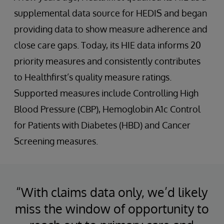
supplemental data source for HEDIS and began
providing data to show measure adherence and
close care gaps. Today, its HIE data informs 20
priority measures and consistently contributes
to Healthfirst’s quality measure ratings.
Supported measures include Controlling High
Blood Pressure (CBP), Hemoglobin A1c Control
for Patients with Diabetes (HBD) and Cancer
Screening measures.
“With claims data only, we’d likely
miss the window of opportunity to