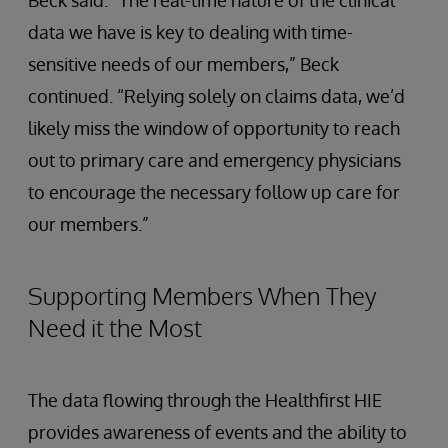
data we have is key to dealing with time-
sensitive needs of our members,” Beck
continued. “Relying solely on claims data, we’d
likely miss the window of opportunity to reach
out to primary care and emergency physicians
to encourage the necessary follow up care for
our members.”
Supporting Members When They
Need it the Most
The data flowing through the Healthfirst HIE
provides awareness of events and the ability to