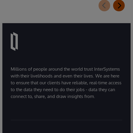
Millions of people around the world trust InterSystems
with their livelihoods and even their lives. We are here
to ensure that our clients have reliable, real-time access
to the data they need to do their jobs - data they can
connect to, share, and draw insights from.