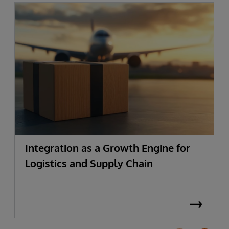
Integration as a Growth Engine for
Logistics and Supply Chain