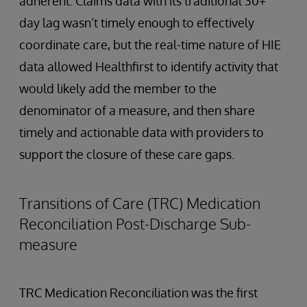
adherent. Claims data with its traditional 30+
day lag wasn’t timely enough to effectively
coordinate care, but the real-time nature of HIE
data allowed Healthfirst to identify activity that
would likely add the member to the
denominator of a measure, and then share
timely and actionable data with providers to
support the closure of these care gaps.
Transitions of Care (TRC) Medication
Reconciliation Post-Discharge Sub-
measure
TRC Medication Reconciliation was the first