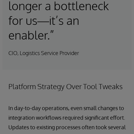
longer a bottleneck
for us—it’s an
enabler.”
CIO, Logistics Service Provider
Platform Strategy Over Tool Tweaks
In day-to-day operations, even small changes to
integration workflows required significant effort.
Updates to existing processes often took several