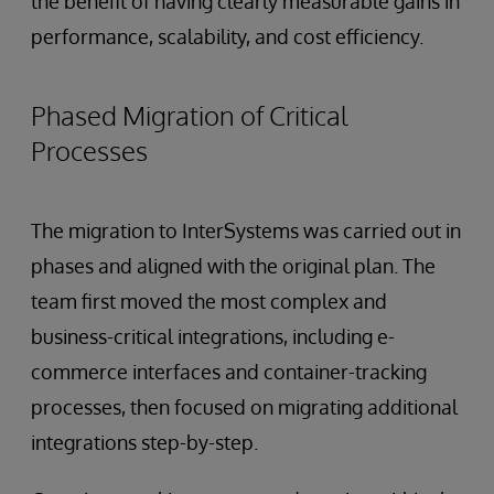
the benefit of having clearly measurable gains in
performance, scalability, and cost efficiency.
Phased Migration of Critical
Processes
The migration to InterSystems was carried out in
phases and aligned with the original plan. The
team first moved the most complex and
business-critical integrations, including e-
commerce interfaces and container-tracking
processes, then focused on migrating additional
integrations step-by-step.