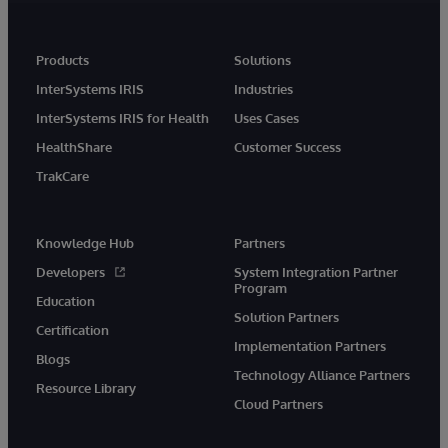
Products
Solutions
InterSystems IRIS
Industries
InterSystems IRIS for Health
Uses Cases
HealthShare
Customer Success
TrakCare
Knowledge Hub
Partners
Developers
System Integration Partner
Program
Education
Solution Partners
Certification
Implementation Partners
Blogs
Technology Alliance Partners
Resource Library
Cloud Partners