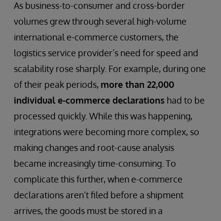
As business-to-consumer and cross-border
volumes grew through several high-volume
international e-commerce customers, the
logistics service provider’s need for speed and
scalability rose sharply. For example, during one
of their peak periods,
more than 22,000
individual e-commerce declarations
had to be
processed quickly. While this was happening,
integrations were becoming more complex, so
making changes and root-cause analysis
became increasingly time-consuming. To
complicate this further, when e-commerce
declarations aren’t filed before a shipment
arrives, the goods must be stored in a