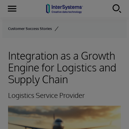
Menu
Skip to content
Customer Success Stories
Integration as a Growth
Engine for Logistics and
Supply Chain
Logistics Service Provider