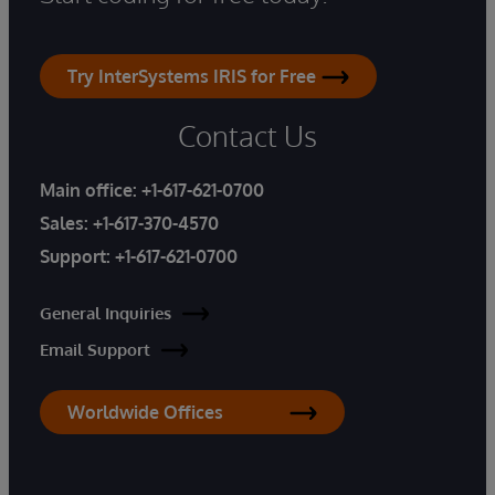
Try InterSystems IRIS for Free
Contact Us
Main office:
+1-617-621-0700
Sales:
+1-617-370-4570
Support:
+1-617-621-0700
General Inquiries
Email Support
Worldwide Offices