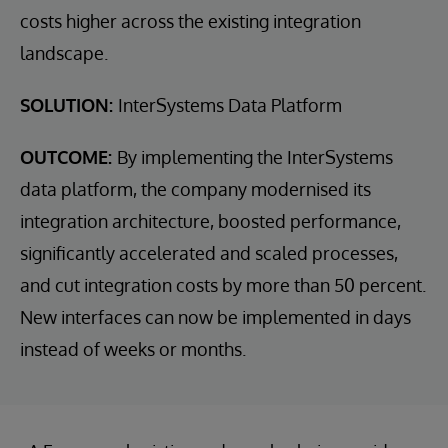
costs higher across the existing integration
landscape.
SOLUTION:
InterSystems Data Platform
OUTCOME:
By implementing the InterSystems
data platform, the company modernised its
integration architecture, boosted performance,
significantly accelerated and scaled processes,
and cut integration costs by more than 50 percent.
New interfaces can now be implemented in days
instead of weeks or months.