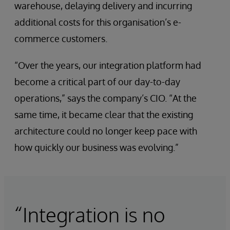
warehouse, delaying delivery and incurring
additional costs for this organisation’s e-
commerce customers.
“Over the years, our integration platform had
become a critical part of our day-to-day
operations,” says the company’s CIO. “At the
same time, it became clear that the existing
architecture could no longer keep pace with
how quickly our business was evolving.”
“Integration is no