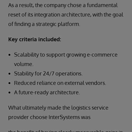
As a result, the company chose a fundamental
reset of its integration architecture, with the goal
of finding a strategic platform.
Key criteria included:
Scalability to support growing e-commerce
volume.
Stability for 24/7 operations.
Reduced reliance on external vendors.
A future-ready architecture.
What ultimately made the logistics service
provider choose InterSystems was