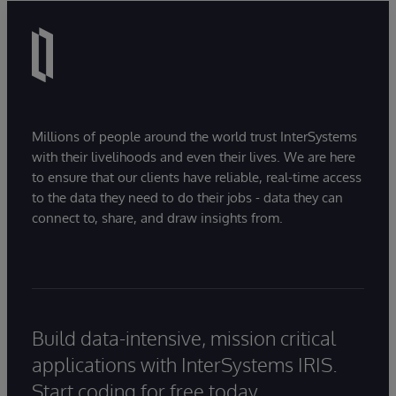
Millions of people around the world trust InterSystems
with their livelihoods and even their lives. We are here
to ensure that our clients have reliable, real-time access
to the data they need to do their jobs - data they can
connect to, share, and draw insights from.
Build data-intensive, mission critical
applications with InterSystems IRIS.
Start coding for free today.