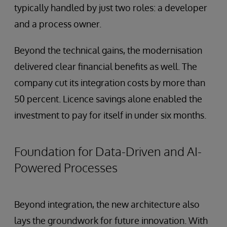
typically handled by just two roles: a developer
and a process owner.
Beyond the technical gains, the modernisation
delivered clear financial benefits as well. The
company cut its integration costs by more than
50 percent. Licence savings alone enabled the
investment to pay for itself in under six months.
Foundation for Data-Driven and AI-
Powered Processes
Beyond integration, the new architecture also
lays the groundwork for future innovation. With