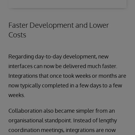
Faster Development and Lower
Costs
Regarding day-to-day development, new
interfaces can now be delivered much faster.
Integrations that once took weeks or months are
now typically completed in a few days to a few
weeks.
Collaboration also became simpler from an
organisational standpoint. Instead of lengthy
coordination meetings, integrations are now