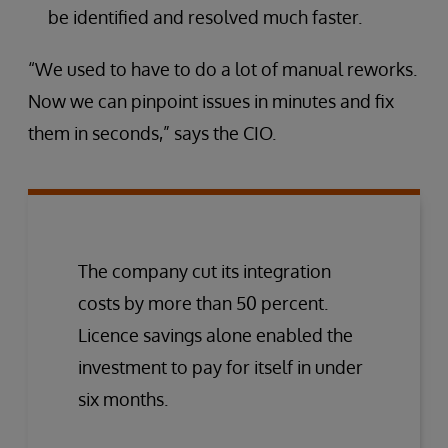
be identified and resolved much faster.
“We used to have to do a lot of manual reworks.
Now we can pinpoint issues in minutes and fix
them in seconds,” says the CIO.
The company cut its integration
costs by more than 50 percent.
Licence savings alone enabled the
investment to pay for itself in under
six months.