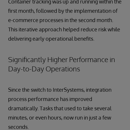
Container tracking was up and running within the
first month, followed by the implementation of
e-commerce processes in the second month.
This iterative approach helped reduce risk while
delivering early operational benefits.
Significantly Higher Performance in
Day-to-Day Operations
Since the switch to InterSystems, integration
process performance has improved
dramatically. Tasks that used to take several
minutes, or even hours, now run in just a few
seconds.