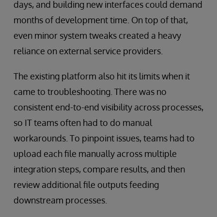
days, and building new interfaces could demand
months of development time. On top of that,
even minor system tweaks created a heavy
reliance on external service providers.
The existing platform also hit its limits when it
came to troubleshooting. There was no
consistent end-to-end visibility across processes,
so IT teams often had to do manual
workarounds. To pinpoint issues, teams had to
upload each file manually across multiple
integration steps, compare results, and then
review additional file outputs feeding
downstream processes.