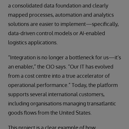
a consolidated data foundation and clearly
mapped processes, automation and analytics
solutions are easier to implement—specifically,
data-driven control models or AI-enabled
logistics applications.
“Integration is no longer a bottleneck for us—it’s
an enabler,” the CIO says. “Our IT has evolved
from a cost centre into a true accelerator of
operational performance.” Today, the platform
supports several international customers,
including organisations managing transatlantic
goods flows from the United States.
This project is a clear example of how