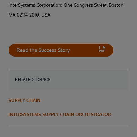
InterSystems Corporation: One Congress Street, Boston,
MA 02114-2010, USA.
Read the Success Story
RELATED TOPICS
SUPPLY CHAIN
INTERSYSTEMS SUPPLY CHAIN ORCHESTRATOR