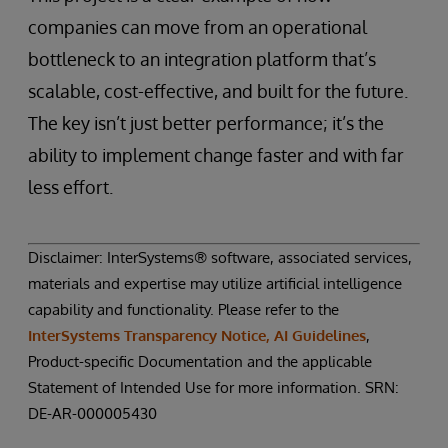
companies can move from an operational
bottleneck to an integration platform that’s
scalable, cost-effective, and built for the future.
The key isn’t just better performance; it’s the
ability to implement change faster and with far
less effort.
Disclaimer: InterSystems® software, associated services,
materials and expertise may utilize artificial intelligence
capability and functionality. Please refer to the
InterSystems Transparency Notice, AI Guidelines
,
Product-specific Documentation and the applicable
Statement of Intended Use for more information. SRN:
DE-AR-000005430