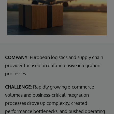
COMPANY:
European logistics and supply chain
provider focused on data-intensive integration
processes.
CHALLENGE:
Rapidly growing e-commerce
volumes and business-critical integration
processes drove up complexity, created
performance bottlenecks, and pushed operating