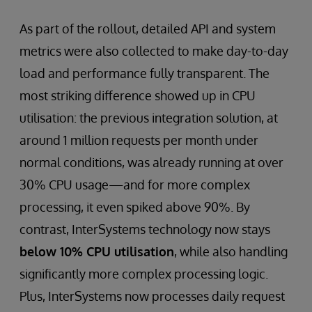
As part of the rollout, detailed API and system
metrics were also collected to make day-to-day
load and performance fully transparent. The
most striking difference showed up in CPU
utilisation: the previous integration solution, at
around 1 million requests per month under
normal conditions, was already running at over
30% CPU usage—and for more complex
processing, it even spiked above 90%. By
contrast, InterSystems technology now stays
below 10% CPU utilisation
, while also handling
significantly more complex processing logic.
Plus, InterSystems now processes daily request