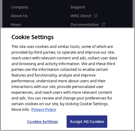
Company
Support
About Us
WRC Direct
News
Documentation
Events
Product Alerts &amp;
Cookie Settings
Advisories
Careers
This site uses cookies and similar tools, some of which are
provided by third parties, to operate and improve our site,
reach users with relevant content and ads, collect user data
and browsing and activity information. We and these third
parties use the information collected to enable certain
features and functionality, analyze and improve
performance, understand more about users and their
© 1996-2026 InterSystems Corporation, Cambridge, MA. All Rights
interactions with our site, provide personalized user
Reserved.
experiences, and reach users with more relevant content
Notices/Terms & Conditions
Privacy Statement
Guarantee
and ads. You can review and change your preferences for
Accessibility
certain cookies on our site, by clicking Cookie Settings.
More info:
Privacy Policy
Cookies Settings
Accept All Cookies