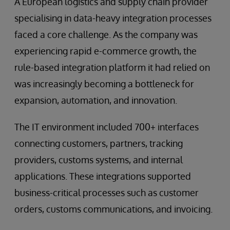
A European logistics and supply chain provider
specialising in data-heavy integration processes
faced a core challenge. As the company was
experiencing rapid e-commerce growth, the
rule-based integration platform it had relied on
was increasingly becoming a bottleneck for
expansion, automation, and innovation.
The IT environment included 700+ interfaces
connecting customers, partners, tracking
providers, customs systems, and internal
applications. These integrations supported
business-critical processes such as customer
orders, customs communications, and invoicing.