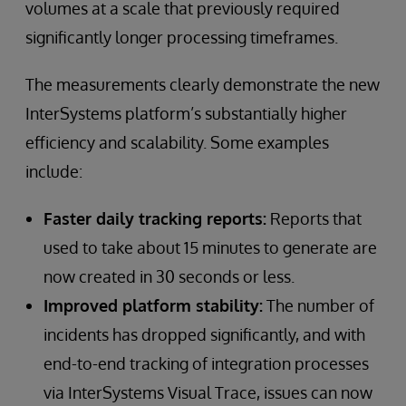
volumes at a scale that previously required
significantly longer processing timeframes.
The measurements clearly demonstrate the new
InterSystems platform’s substantially higher
efficiency and scalability. Some examples
include:
Faster daily tracking reports:
Reports that
used to take about 15 minutes to generate are
now created in 30 seconds or less.
Improved platform stability:
The number of
incidents has dropped significantly, and with
end-to-end tracking of integration processes
via InterSystems Visual Trace, issues can now