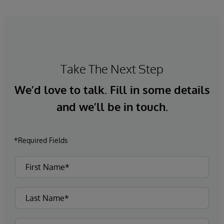
Take The Next Step
We’d love to talk. Fill in some details
and we’ll be in touch.
*Required Fields