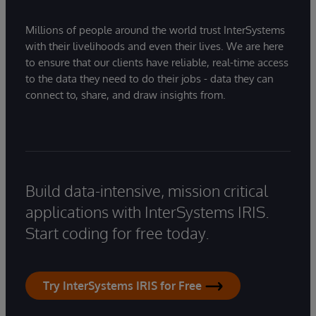
Millions of people around the world trust InterSystems
with their livelihoods and even their lives. We are here
to ensure that our clients have reliable, real-time access
to the data they need to do their jobs - data they can
connect to, share, and draw insights from.
Build data-intensive, mission critical
applications with InterSystems IRIS.
Start coding for free today.
Try InterSystems IRIS for Free