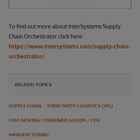
To find out more about InterSystems Supply
Chain Orchestrator click here:
https://www.intersystems.com/supply-chain-
orchestrator/
RELATED TOPICS
SUPPLY CHAIN
THIRD PARTY LOGISTICS (3PL)
FAST MOVING CONSUMER GOODS / CPG
MANUFACTURING