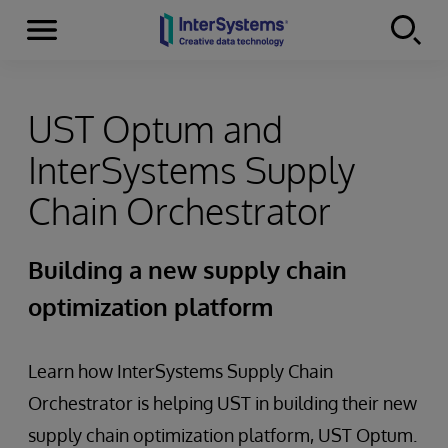
Menu
Skip to content
UST Optum and
InterSystems Supply
Chain Orchestrator
Building a new supply chain
optimization platform
Learn how InterSystems Supply Chain
Orchestrator is helping UST in building their new
supply chain optimization platform, UST Optum.