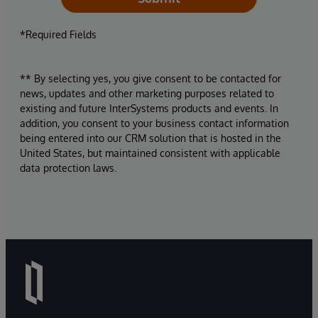
*Required Fields
** By selecting yes, you give consent to be contacted for
news, updates and other marketing purposes related to
existing and future InterSystems products and events. In
addition, you consent to your business contact information
being entered into our CRM solution that is hosted in the
United States, but maintained consistent with applicable
data protection laws.