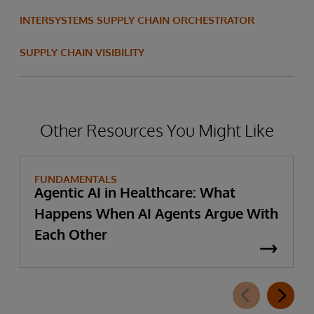
INTERSYSTEMS SUPPLY CHAIN ORCHESTRATOR
SUPPLY CHAIN VISIBILITY
Other Resources You Might Like
FUNDAMENTALS
Agentic AI in Healthcare: What
Happens When AI Agents Argue With
Each Other