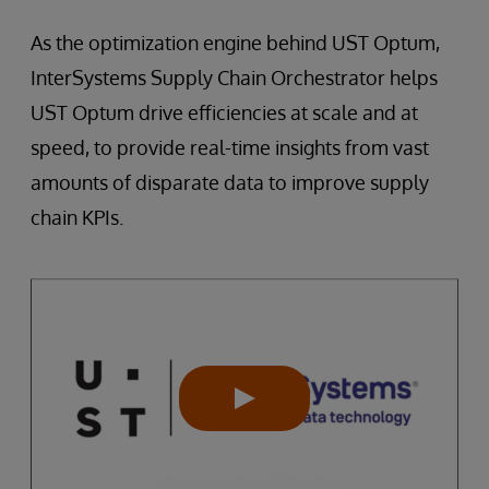
As the optimization engine behind UST Optum,
InterSystems Supply Chain Orchestrator helps
UST Optum drive efficiencies at scale and at
speed, to provide real-time insights from vast
amounts of disparate data to improve supply
chain KPIs.