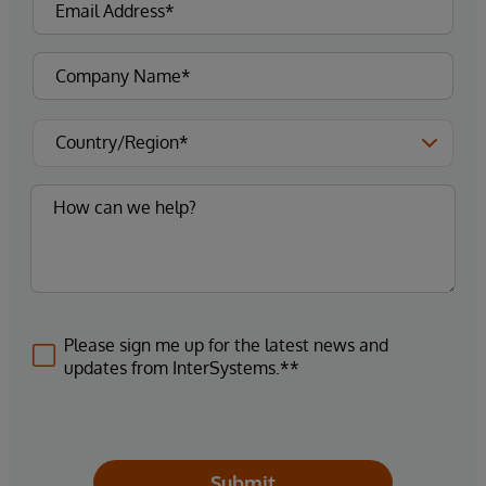
Please sign me up for the latest news and
updates from InterSystems.**
Submit