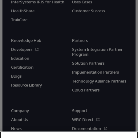
InterSystems IRIS for Health
Uses Cases
HealthShare
Customer Success
TrakCare
Knowledge Hub
Partners
Developers
System Integration Partner
Program
Education
Solution Partners
Certification
Implementation Partners
Blogs
Technology Alliance Partners
Resource Library
Cloud Partners
Company
Support
About Us
WRC Direct
News
Documentation
Events
Product Alerts &amp;