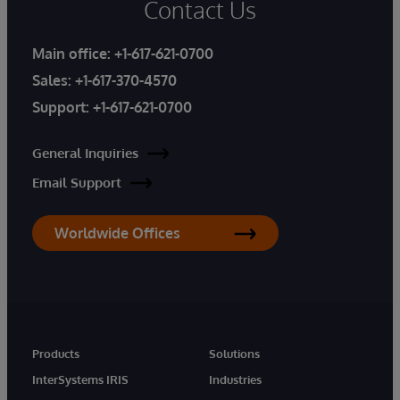
Contact Us
Main office:
+1-617-621-0700
Sales:
+1-617-370-4570
Support:
+1-617-621-0700
General Inquiries
Email Support
Worldwide Offices
Products
Solutions
InterSystems IRIS
Industries