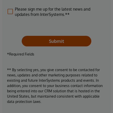
Please sign me up for the latest news and
updates from InterSystems.**
Submit
*Required Fields
** By selecting yes, you give consent to be contacted for
news, updates and other marketing purposes related to
existing and future InterSystems products and events. In
addition, you consent to your business contact information
being entered into our CRM solution that is hosted in the
United States, but maintained consistent with applicable
data protection laws.