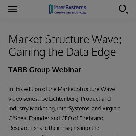
Menu
Skip to content
Market Structure Wave:
Gaining the Data Edge
TABB Group Webinar
In this edition of the Market Structure Wave
video series, Joe Lichtenberg, Product and
Industry Marketing, InterSystems, and Virginie
O'Shea, Founder and CEO of Firebrand
Research, share their insights into the