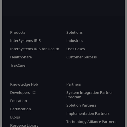
Products
Solutions
InterSystems IRIS
Industries
InterSystems IRIS for Health
Uses Cases
HealthShare
Customer Success
TrakCare
Knowledge Hub
Partners
Developers
System Integration Partner
Program
Education
Solution Partners
Certification
Implementation Partners
Blogs
Technology Alliance Partners
Resource Library