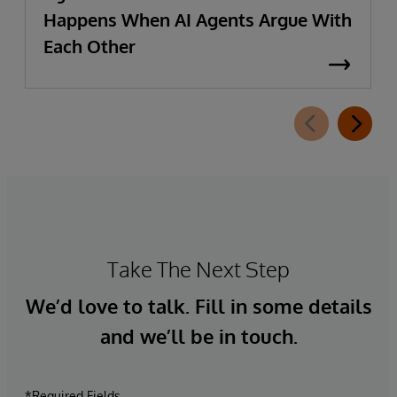
Happens When AI Agents Argue With
Each Other
Take The Next Step
We’d love to talk. Fill in some details
and we’ll be in touch.
*Required Fields