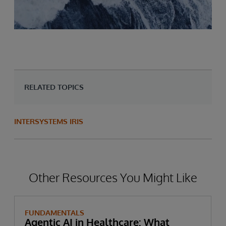
RELATED TOPICS
INTERSYSTEMS IRIS
Other Resources You Might Like
FUNDAMENTALS
Agentic AI in Healthcare: What