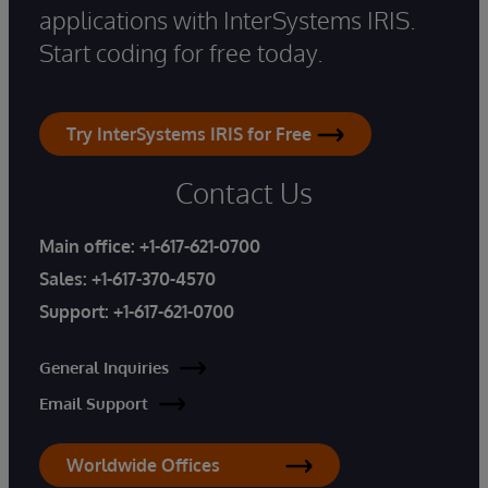
applications with InterSystems IRIS.
Start coding for free today.
Try InterSystems IRIS for Free
Contact Us
Main office:
+1-617-621-0700
Sales:
+1-617-370-4570
Support:
+1-617-621-0700
General Inquiries
Email Support
Worldwide Offices