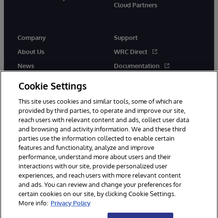
Cloud Partners
Company
Support
About Us
WRC Direct
News
Documentation
Events
Product Alerts &amp;
Cookie Settings
Advisories
Careers
This site uses cookies and similar tools, some of which are
provided by third parties, to operate and improve our site,
reach users with relevant content and ads, collect user data
and browsing and activity information. We and these third
parties use the information collected to enable certain
features and functionality, analyze and improve
performance, understand more about users and their
© 1996-2026 InterSystems Corporation, Cambridge, MA. All Rights
interactions with our site, provide personalized user
Reserved.
experiences, and reach users with more relevant content
Notices/Terms & Conditions
Privacy Statement
Guarantee
and ads. You can review and change your preferences for
Accessibility
certain cookies on our site, by clicking Cookie Settings.
More info:
Privacy Policy