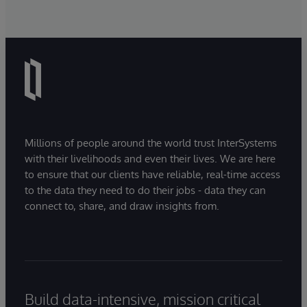
Millions of people around the world trust InterSystems
with their livelihoods and even their lives. We are here
to ensure that our clients have reliable, real-time access
to the data they need to do their jobs - data they can
connect to, share, and draw insights from.
Build data-intensive, mission critical