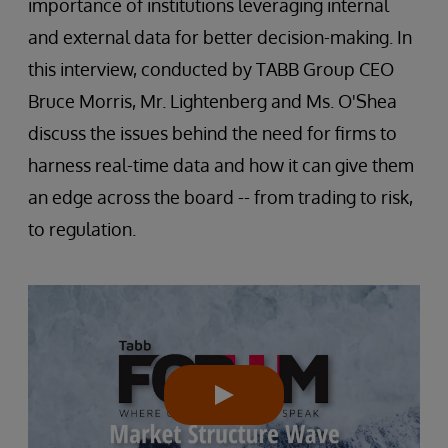
importance of institutions leveraging internal
and external data for better decision-making. In
this interview, conducted by TABB Group CEO
Bruce Morris, Mr. Lightenberg and Ms. O'Shea
discuss the issues behind the need for firms to
harness real-time data and how it can give them
an edge across the board -- from trading to risk,
to regulation.