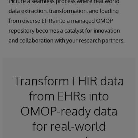
Picture a seamless process where real world
data extraction, transformation, and loading
from diverse EHRs into a managed OMOP
repository becomes a catalyst for innovation
and collaboration with your research partners.
Transform FHIR data
from EHRs into
OMOP-ready data
for real-world