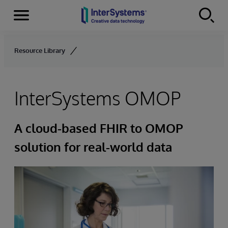
Menu
Skip to content
Resource Library
InterSystems OMOP
A cloud-based FHIR to OMOP
solution for real-world data