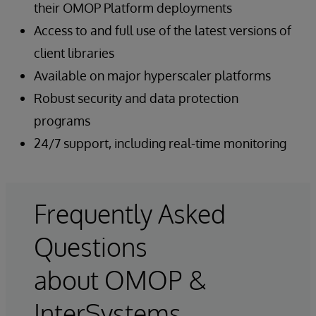
their OMOP Platform deployments
Access to and full use of the latest versions of
client libraries
Available on major hyperscaler platforms
Robust security and data protection
programs
24/7 support, including real-time monitoring
Frequently Asked
Questions
about OMOP &
InterSystems