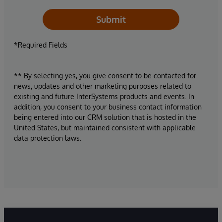
Submit
*Required Fields
** By selecting yes, you give consent to be contacted for
news, updates and other marketing purposes related to
existing and future InterSystems products and events. In
addition, you consent to your business contact information
being entered into our CRM solution that is hosted in the
United States, but maintained consistent with applicable
data protection laws.