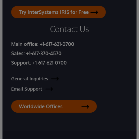
Try InterSystems IRIS for Free
Contact Us
Main office:
+1-617-621-0700
Sales:
+1-617-370-4570
Support:
+1-617-621-0700
General Inquiries
Email Support
Worldwide Offices