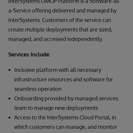
InterSystems OMOP Platform is a Software-as-
a-Service offering delivered and managed by
InterSystems. Customers of the service can
create multiple deployments that are sized,
managed, and accessed independently.
Services Include:
Inclusive platform with all necessary
infrastructure resources and software for
seamless operation
Onboarding provided by managed services
team to manage new deployments
Access to the InterSystems Cloud Portal, in
which customers can manage, and monitor