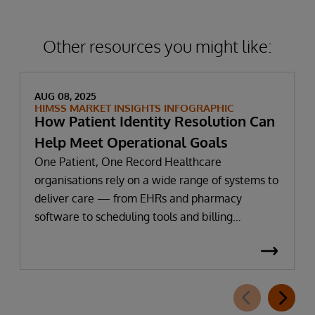
information—to further support patient
privacy protection in these use cases.
Other resources you might like:
AUG 08, 2025
HIMSS MARKET INSIGHTS INFOGRAPHIC
How Patient Identity Resolution Can
Help Meet Operational Goals
One Patient, One Record Healthcare
organisations rely on a wide range of systems to
deliver care — from EHRs and pharmacy
software to scheduling tools and billing
platforms. But when each system stores patient
data separately, inconsistencies, duplicate
records and identity challenges can disrupt care
and limit AI implementation, workflow
optimisation and data exchange. Recent HIMSS