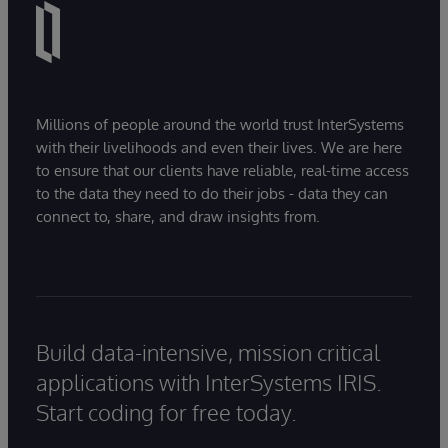
Millions of people around the world trust InterSystems
with their livelihoods and even their lives. We are here
to ensure that our clients have reliable, real-time access
to the data they need to do their jobs - data they can
connect to, share, and draw insights from.
Build data-intensive, mission critical
applications with InterSystems IRIS.
Start coding for free today.