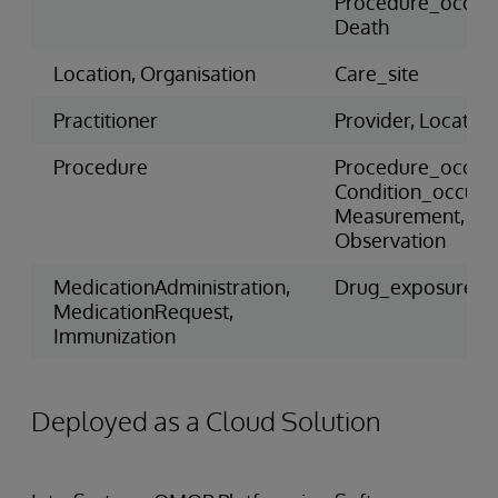
Procedure_occur
Death
Location, Organisation
Care_site
Practitioner
Provider, Location
Procedure
Procedure_occur
Condition_occure
Measurement,
Observation
MedicationAdministration,
Drug_exposure
MedicationRequest,
Immunization
Deployed as a Cloud Solution