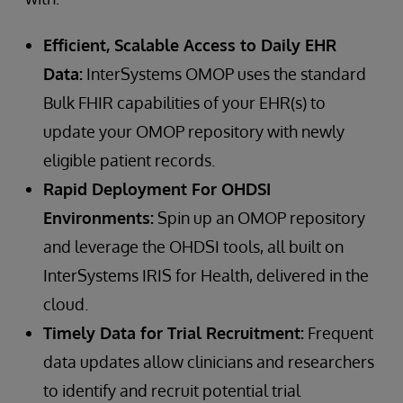
Efficient, Scalable Access to Daily EHR
Data:
InterSystems OMOP uses the standard
Bulk FHIR capabilities of your EHR(s) to
update your OMOP repository with newly
eligible patient records.
Rapid Deployment For OHDSI
Environments:
Spin up an OMOP repository
and leverage the OHDSI tools, all built on
InterSystems IRIS for Health, delivered in the
cloud.
Timely Data for Trial Recruitment:
Frequent
data updates allow clinicians and researchers
to identify and recruit potential trial