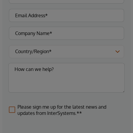
Please sign me up for the latest news and
updates from InterSystems.**