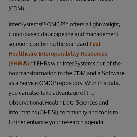
(CDM).
InterSystems® OMOP™ offers a light-weight,
cloud-based data pipeline and management
solution combining the standard
Fast
Healthcare Interoperability Resources
(FHIR®)
of EHRs with InterSystems out-of the-
box transformation to the CDM and a Software
as a Service OMOP repository. With this data,
you can also take advantage of the
Observational Health Data Sciences and
Informatics (OHDSI) community and tools to
further enhance your research agenda.