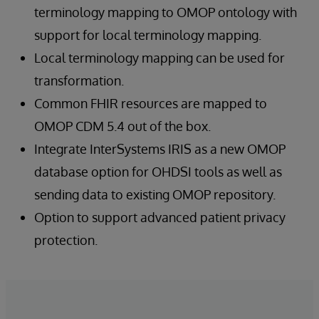
terminology mapping to OMOP ontology with
support for local terminology mapping.
Local terminology mapping can be used for
transformation.
Common FHIR resources are mapped to
OMOP CDM 5.4 out of the box.
Integrate InterSystems IRIS as a new OMOP
database option for OHDSI tools as well as
sending data to existing OMOP repository.
Option to support advanced patient privacy
protection.