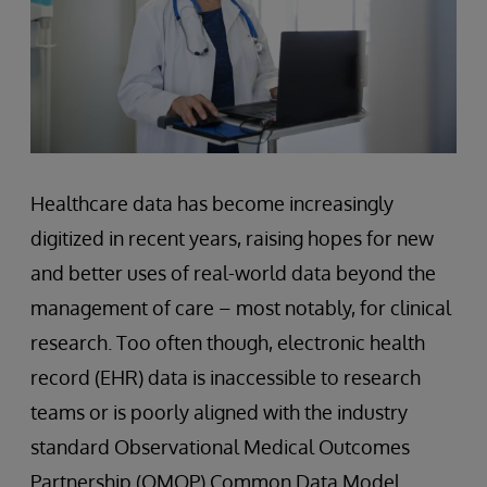
Healthcare data has become increasingly
digitized in recent years, raising hopes for new
and better uses of real-world data beyond the
management of care – most notably, for clinical
research. Too often though, electronic health
record (EHR) data is inaccessible to research
teams or is poorly aligned with the industry
standard Observational Medical Outcomes
Partnership (OMOP) Common Data Model