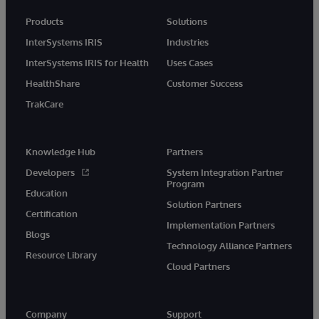
Products
Solutions
InterSystems IRIS
Industries
InterSystems IRIS for Health
Uses Cases
HealthShare
Customer Success
TrakCare
Knowledge Hub
Partners
Developers
System Integration Partner
Program
Education
Solution Partners
Certification
Implementation Partners
Blogs
Technology Alliance Partners
Resource Library
Cloud Partners
Company
Support