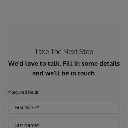
Market Insights research confirms that
healthcare leaders recognise the strategic
importance of accurate patient identity data,
yet persistent issues continue to undermine
progress.
Take The Next Step
We’d love to talk. Fill in some details
and we’ll be in touch.
*Required Fields