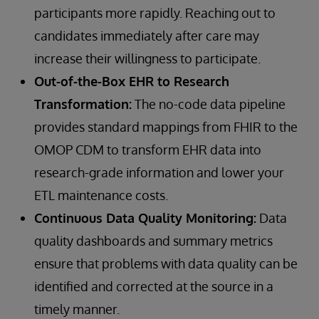
participants more rapidly. Reaching out to
candidates immediately after care may
increase their willingness to participate.
Out-of-the-Box EHR to Research
Transformation:
The no-code data pipeline
provides standard mappings from FHIR to the
OMOP CDM to transform EHR data into
research-grade information and lower your
ETL maintenance costs.
Continuous Data Quality Monitoring:
Data
quality dashboards and summary metrics
ensure that problems with data quality can be
identified and corrected at the source in a
timely manner.