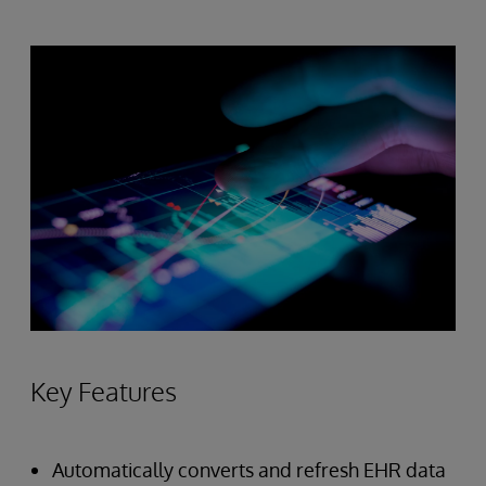
Key Features
Automatically converts and refresh EHR data