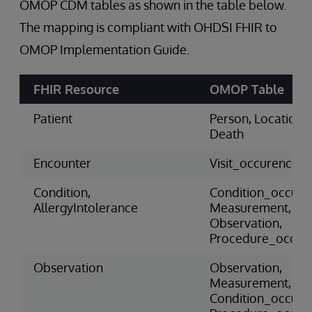
OMOP CDM tables as shown in the table below.
The mapping is compliant with OHDSI FHIR to
OMOP Implementation Guide.
FHIR Resource
OMOP Table
Patient
Person, Location,
Death
Encounter
Visit_occurence
Condition,
Condition_occure
AllergyIntolerance
Measurement,
Observation,
Procedure_occur
Observation
Observation,
Measurement,
Condition_occure