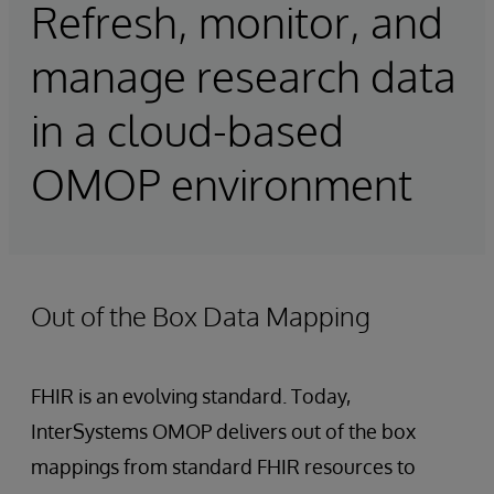
Refresh, monitor, and
manage research data
in a cloud-based
OMOP environment
Out of the Box Data Mapping
FHIR is an evolving standard. Today,
InterSystems OMOP delivers out of the box
mappings from standard FHIR resources to