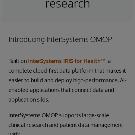
research
Introducing InterSystems OMOP
Built on
InterSystems IRIS for Health™
, a
complete cloud-first data platform that makes it
easier to build and deploy high-performance, AI-
enabled applications that connect data and
application silos.
InterSystems OMOP supports large-scale
clinical research and patient data management
with: