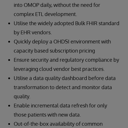
into OMOP daily, without the need for
complex ETL development.
Utilise the widely adopted Bulk FHIR standard
by EHR vendors.
Quickly deploy a OHDSI environment with
capacity based subscription pricing
Ensure security and regulatory compliance by
leveraging cloud vendor best practices.
Utilise a data quality dashboard before data
transformation to detect and monitor data
quality.
Enable incremental data refresh for only
those patients with new data.
Out-of-the-box availability of common