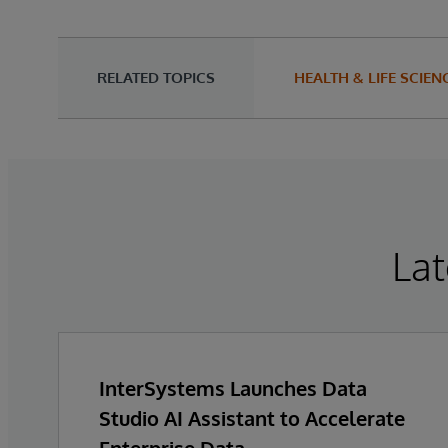
RELATED TOPICS
HEALTH & LIFE SCIEN
Lat
InterSystems Launches Data
Studio AI Assistant to Accelerate