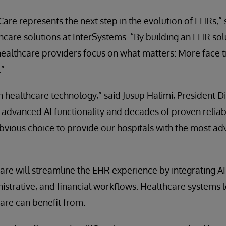
iCare represents the next step in the evolution of EHRs,
care solutions at InterSystems. “By building an EHR solut
healthcare providers focus on what matters: More face t
.”
t in healthcare technology,” said Jusup Halimi, President 
s advanced AI functionality and decades of proven reliabi
obvious choice to provide our hospitals with the most a
Care will streamline the EHR experience by integrating AI
inistrative, and financial workflows. Healthcare systems 
Care can benefit from: