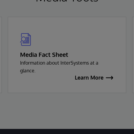
Media Fact Sheet
Information about InterSystems at a
glance.
Learn More