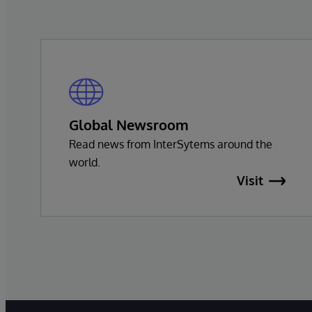
Global Newsroom
Read news from InterSytems around the
world.
Visit