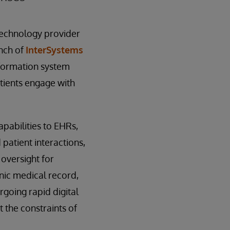
technology provider
unch of
InterSystems
nformation system
tients engage with
pabilities to EHRs,
patient interactions,
oversight for
nic medical record,
rgoing rapid digital
 the constraints of