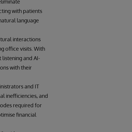
eliminate
cting with patients
 natural language
tural interactions
 office visits. With
listening and AI-
ons with their
nistrators and IT
l inefficiencies, and
codes required for
timise financial