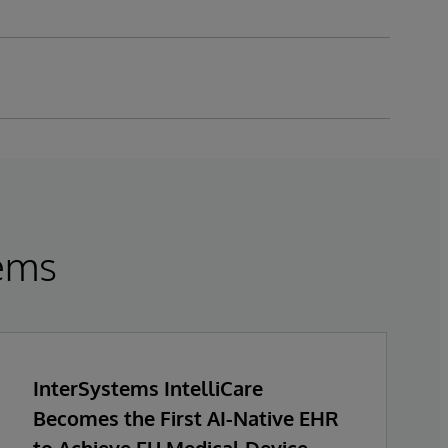
tems
InterSystems IntelliCare
Becomes the First AI-Native EHR