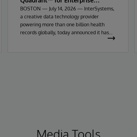
Quadrant™ for Enterprise
Electronic Health Records
BOSTON — July 14, 2026 — InterSystems,
a creative data technology provider
powering more than one billion health
records globally, today announced it has
been recognised as a Leader in the 2026
Gartner Magic Quadrant for Enterprise
Electronic Health Records (EHR).
Media Tools