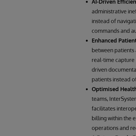
AI-Driven Efficie
administrative ine
instead of navigat
commands and aut
Enhanced Patien
between patients a
real-time capture
driven documentati
patients instead o
Optimised Healt
teams, InterSystem
facilitates intero
billing within th
operations and re