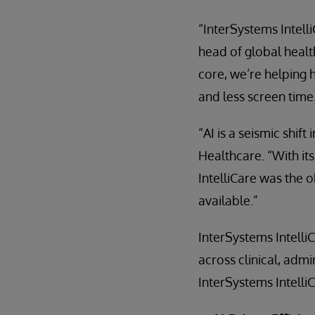
“InterSystems Intell
head of global health
core, we’re helping 
and less screen time
“AI is a seismic shif
Healthcare. “With it
IntelliCare was the 
available.”
InterSystems Intelli
across clinical, adm
InterSystems Intelli