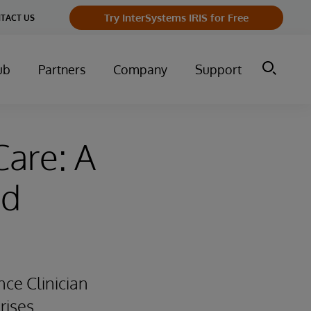
Try InterSystems IRIS for Free
TACT US
ub
Partners
Company
Support
Care: A
ed
ce Clinician
rises