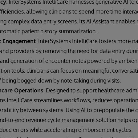
ncy
. InterSystems IntelliCare harnesses generative AI to 
fficiencies, allowing clinicians to spend more time intera
ing complex data entry screens. Its AI Assistant enables
omatic patient history summarization.
t Engagement
. InterSystems IntelliCare fosters more na
nd providers by removing the need for data entry during
 and generation of encounter notes powered by ambient 
on tools, clinicians can focus on meaningful conversati
f being bogged down by note-taking during visits.
hcare Operations
. Designed to support healthcare admi
s IntelliCare streamlines workflows, reduces operationa
perability between systems. Using AI to prepopulate the 
e end-to-end revenue cycle management solution helps op
duce errors while accelerating reimbursement cycles.