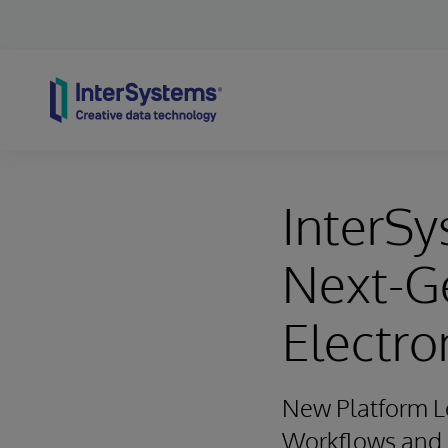
Skip to content
InterSy
Next-G
Electro
New Platform Le
Workflows and O