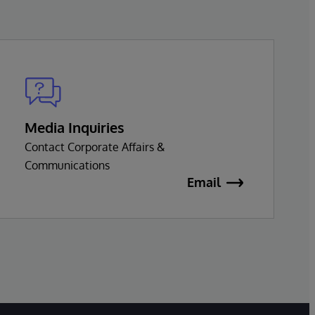
Media Inquiries
Contact Corporate Affairs &
Communications
Email