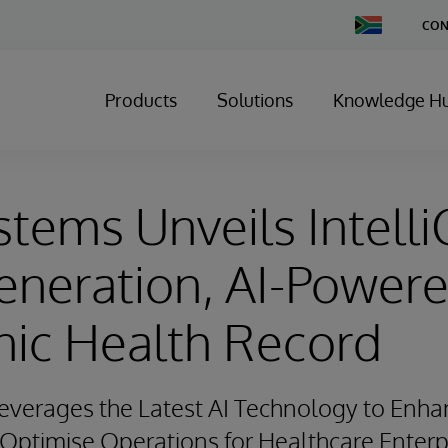
Change
CON
Country
Products
Solutions
Knowledge H
stems Unveils Intelli
eneration, AI-Power
nic Health Record
verages the Latest AI Technology to Enhan
ptimise Operations for Healthcare Enterp