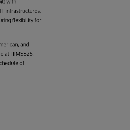
ilt with
IT infrastructures.
ing flexibility for
American, and
re at HIMSS25,
schedule of