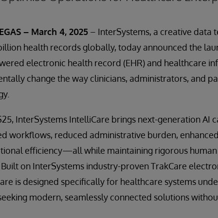
GAS – March 4, 2025
– InterSystems, a creative data 
llion health records globally, today announced the la
owered electronic health record (EHR) and healthcare i
tally change the way clinicians, administrators, and pa
gy.
5, InterSystems IntelliCare brings next-generation AI ca
ed workflows, reduced administrative burden, enhanced 
ional efficiency—all while maintaining rigorous human 
 Built on InterSystems industry-proven TrakCare electro
Care is designed specifically for healthcare systems unde
seeking modern, seamlessly connected solutions without