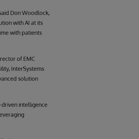
” said Don Woodlock,
ion with AI at its
ime with patients
Director of EMC
lity, InterSystems
dvanced solution
-driven intelligence
leveraging