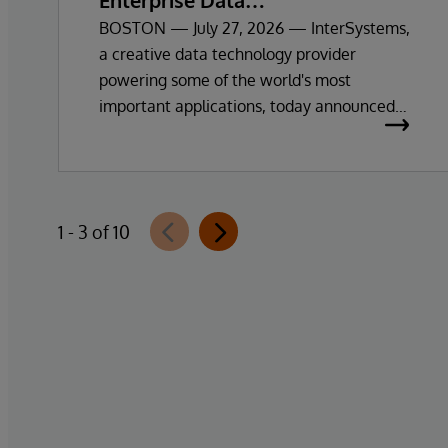
Enterprise Data
Exploration and Insights
BOSTON — July 27, 2026 — InterSystems,
a creative data technology provider
powering some of the world's most
important applications, today announced
the general availability of InterSystems
Data Studio™ AI Assistant, a new
generative AI-powered extension for
InterSystems Data Studio that helps
1 - 3 of 10
organisations more easily understand,
navigate, query, and visualise data through
natural language interactions.