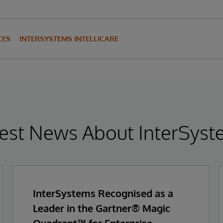
CES
INTERSYSTEMS INTELLICARE
est News About InterSys
InterSystems Recognised as a
Leader in the Gartner® Magic