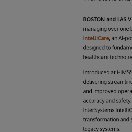
BOSTON and LAS VE
managing over one bi
IntelliCare
, an AI-p
designed to fundamen
healthcare technolo
Introduced at HIMSS2
delivering streamlin
and improved operat
accuracy and safety.
InterSystems Intelli
transformation and 
legacy systems.