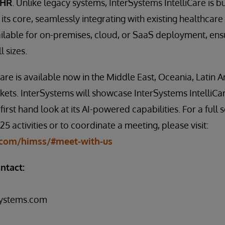
EHR
. Unlike legacy systems, InterSystems IntelliCare is bu
 its core, seamlessly integrating with existing healthcare 
ailable for on-premises, cloud, or SaaS deployment, ensur
l sizes.
Care is available now in the Middle East, Oceania, Latin 
ets. InterSystems will showcase InterSystems IntelliCa
first hand look at its AI-powered capabilities. For a full 
 activities or to coordinate a meeting, please visit:
com/himss/#meet-with-us
ntact:
systems.com