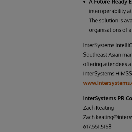
A Future-Ready 
interoperability at
The solution is av
organisations of al
InterSystems Intelli
Southeast Asian mark
offering attendees a 
InterSystems HIMSS25
www.intersystems.
InterSystems PR Co
Zach Keating
Zach.keating@inter
617.551.5158