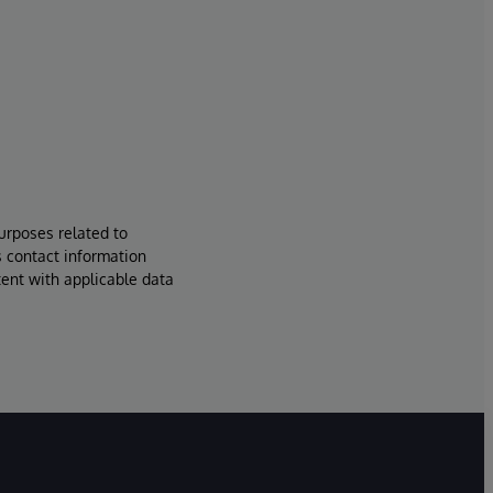
urposes related to
s contact information
tent with applicable data