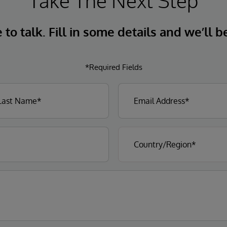
Take The Next Step
to talk. Fill in some details and we’ll b
*Required Fields