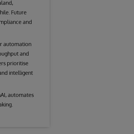
aland,
hile. Future
ompliance and
or automation
roughput and
s prioritise
nd intelligent
enAI, automates
aking.