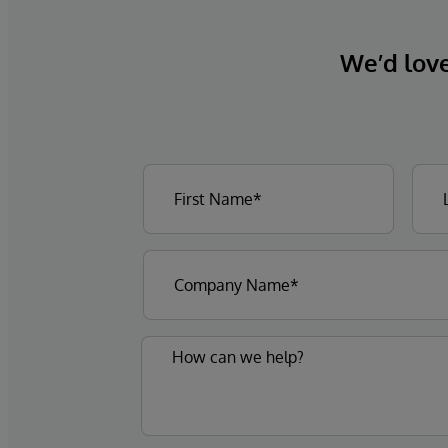
We’d love 