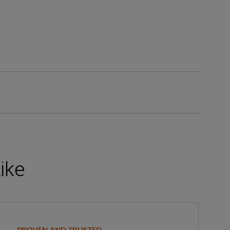
ike
PROVEN AND TRUSTED