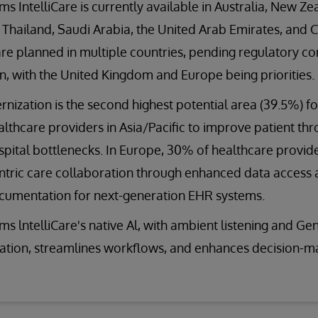
ms IntelliCare is currently available in Australia, New Ze
 Thailand, Saudi Arabia, the United Arab Emirates, and C
re planned in multiple countries, pending regulatory c
on, with the United Kingdom and Europe being priorities.
ization is the second highest potential area (39.5%) f
thcare providers in Asia/Pacific to improve patient th
pital bottlenecks. In Europe, 30% of healthcare provider
ntric care collaboration through enhanced data access a
ocumentation for next-generation EHR systems.
ms lntelliCare's native Al, with ambient listening and G
tion, streamlines workflows, and enhances decision-m