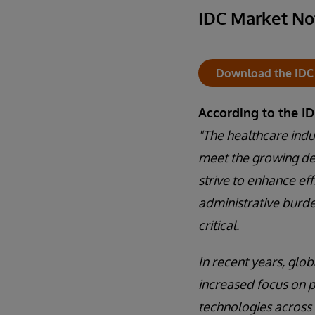
IDC Market No
Download the IDC
According to the I
"The healthcare indus
meet the growing de
strive to enhance ef
administrative burde
critical.
In recent years, glo
increased focus on p
technologies across 