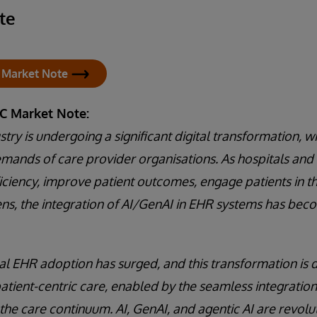
te
 Market Note
DC Market Note:
try is undergoing a significant digital transformation, w
mands of care provider organisations. As hospitals and
ficiency, improve patient outcomes, engage patients in t
ns, the integration of AI/GenAI in EHR systems has bec
bal EHR adoption has surged, and this transformation is 
atient-centric care, enabled by the seamless integratio
the care continuum. AI, GenAI, and agentic AI are revolu