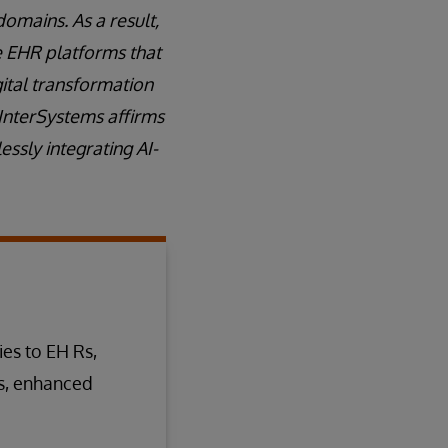
domains. As a result,
ve EHR platforms that
gital transformation
 InterSystems affirms
ssly integrating AI-
ies to EH Rs,
s, enhanced