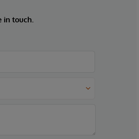
e in touch.