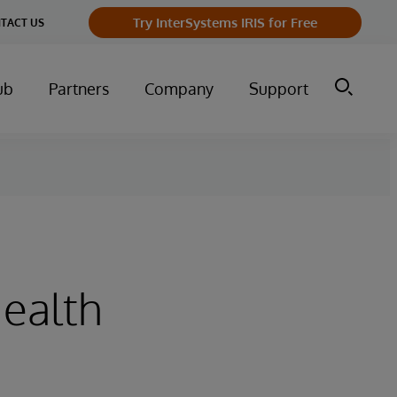
Try InterSystems IRIS for Free
TACT US
ub
Partners
Company
Support
Health