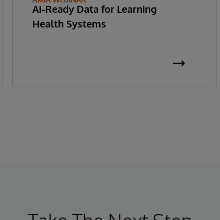
AI-Ready Data for Learning
Health Systems