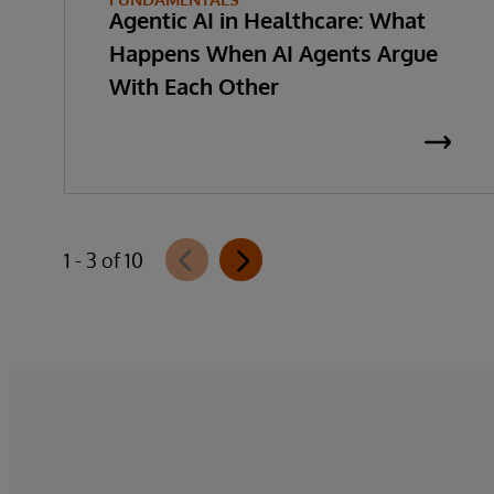
Agentic AI in Healthcare: What
Happens When AI Agents Argue
With Each Other
1 - 3 of 10