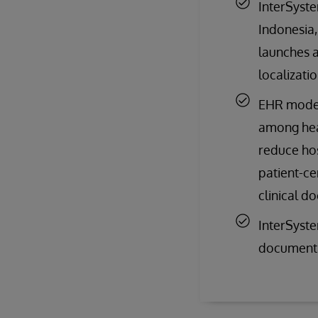
InterSyste
Indonesia,
launches a
localizati
EHR modern
among heal
reduce hos
patient-ce
clinical d
InterSyste
documenta