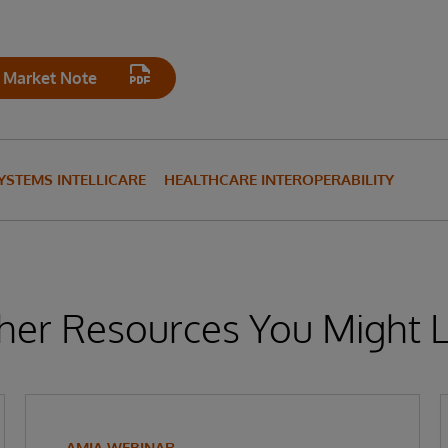
 Market Note
YSTEMS INTELLICARE
HEALTHCARE INTEROPERABILITY
her Resources You Might L
AMIA WEBINAR