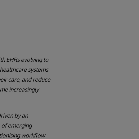
ith EHRs evolving to
 healthcare systems
heir care, and reduce
ome increasingly
driven by an
n of emerging
tionising workflow