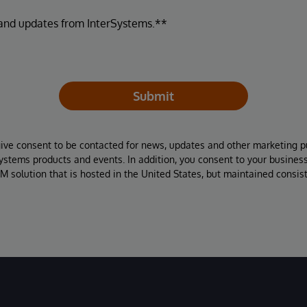
 and updates from InterSystems.**
Submit
give consent to be contacted for news, updates and other marketing p
Systems products and events. In addition, you consent to your busines
M solution that is hosted in the United States, but maintained consis