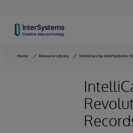
Skip to content
Home
Resource Library
IntelliCare by InterSystems: 
Intelli
Revolut
Records