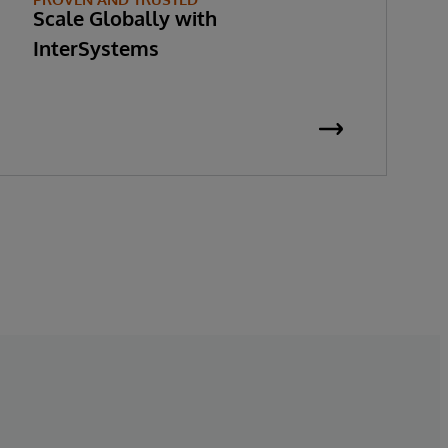
Scale Globally with
InterSystems