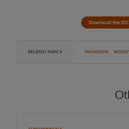
Download the IDC
RELATED TOPICS
PROVIDERS
INTERS
Ot
FUNDAMENTALS