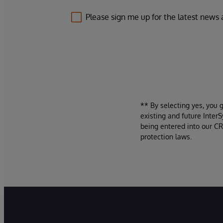
Please sign me up for the latest news
** By selecting yes, you 
existing and future Inter
being entered into our CR
protection laws.