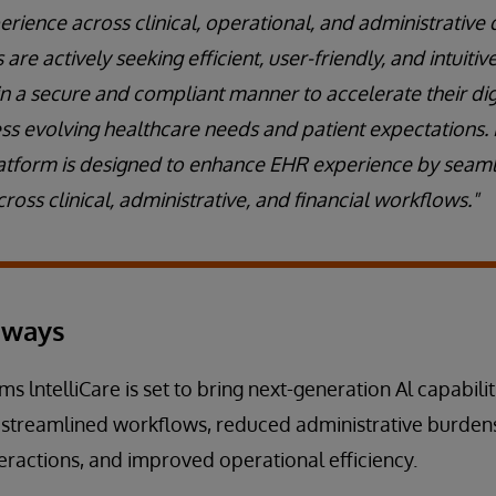
rience across clinical, operational, and administrative 
are actively seeking efficient, user-friendly, and intuiti
 in a secure and compliant manner to accelerate their di
ss evolving healthcare needs and patient expectations.
 platform is designed to enhance EHR experience by seamle
cross clinical, administrative, and financial workflows."
aways
ms lntelliCare is set to bring next-generation Al capabilit
 streamlined workflows, reduced administrative burden
teractions, and improved operational efficiency.