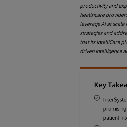
productivity and expe
healthcare providers 
leverage AI at scale
strategies and addre
that its IntelliCare
driven intelligence a
Key Take
InterSyste
promising
patient in