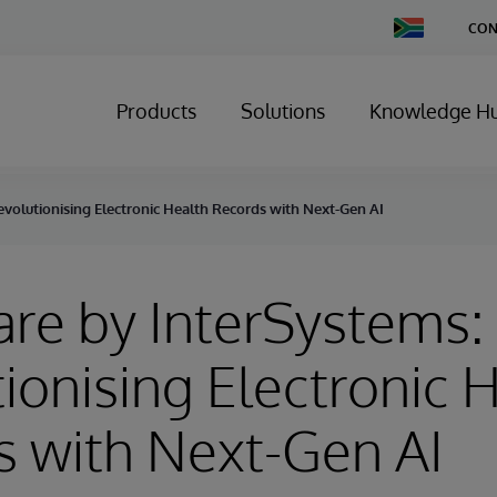
Change
CON
Country
Products
Solutions
Knowledge H
Revolutionising Electronic Health Records with Next-Gen AI
Care by InterSystems:
ionising Electronic 
 with Next-Gen AI