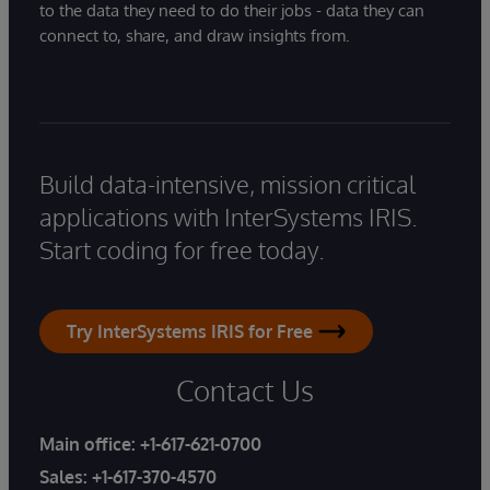
to the data they need to do their jobs - data they can
connect to, share, and draw insights from.
Build data-intensive, mission critical
applications with InterSystems IRIS.
Start coding for free today.
Try InterSystems IRIS for Free
Contact Us
Main office:
+1-617-621-0700
Sales:
+1-617-370-4570