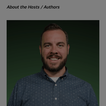
About the Hosts / Authors