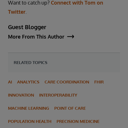
Want to catch up?
Connect with Tom on
Twitter
.
Guest Blogger
More From This Author
RELATED TOPICS
AI
ANALYTICS
CARE COORDINATION
FHIR
INNOVATION
INTEROPERABILITY
MACHINE LEARNING
POINT OF CARE
POPULATION HEALTH
PRECISION MEDICINE