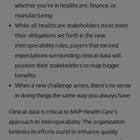
whether you’re in healthcare, finance, or
manufacturing.
While all healthcare stakeholders must meet
their obligations set forth in the new
interoperability rules, payers that exceed
expectations surrounding clinical data will
position their stakeholders to reap bigger
benefits.
When a new challenge arises, there’s no sense
in doing things the same way you always have.
Clinical data is critical to MVP Health Care’s
approach to interoperability. The organization
believes its efforts stand to enhance quality