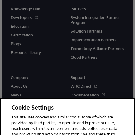
Knowledge Hub
Partners
Developers
System Integration Partner
Program
Education
Solution Partners
Certification
Implementation Partners
Blogs
Technology Alliance Partners
Resource Library
Cloud Partners
Company
Support
About Us
WRC Direct
News
Documentation
Events
Product Alerts &amp;
Cookie Settings
Advisories
Careers
This site uses cookies and similar tools, some of which are
provided by third parties, to operate and improve our site,
reach users with relevant content and ads, collect user data
and browsing and activity information. We and these third