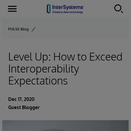
Menu
Skip to content
PULSE Blog
Level Up: How to Exceed
Interoperability
Expectations
Dec 17, 2020
Guest Blogger