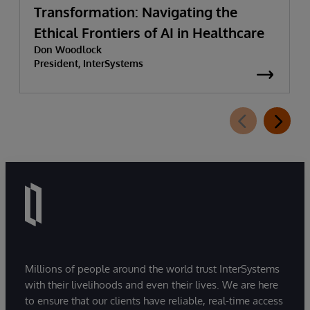
Transformation: Navigating the
Ethical Frontiers of AI in Healthcare
Don Woodlock
President, InterSystems
Millions of people around the world trust InterSystems
with their livelihoods and even their lives. We are here
to ensure that our clients have reliable, real-time access