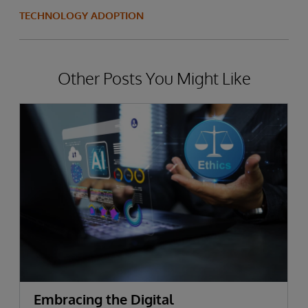
TECHNOLOGY ADOPTION
Other Posts You Might Like
Embracing the Digital