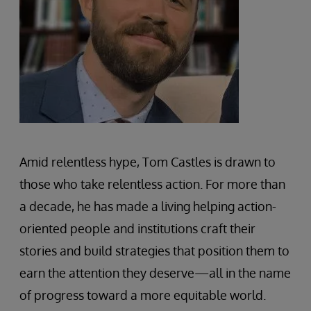
Amid relentless hype, Tom Castles is drawn to
those who take relentless action. For more than
a decade, he has made a living helping action-
oriented people and institutions craft their
stories and build strategies that position them to
earn the attention they deserve—all in the name
of progress toward a more equitable world.