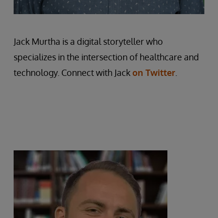
Jack Murtha is a digital storyteller who
specializes in the intersection of healthcare and
technology. Connect with Jack
on Twitter
.