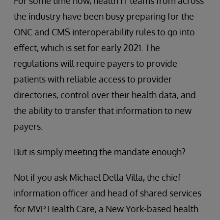
For some time now, health IT teams from across
the industry have been busy preparing for the
ONC and CMS interoperability rules to go into
effect, which is set for early 2021. The
regulations will require payers to provide
patients with reliable access to provider
directories, control over their health data, and
the ability to transfer that information to new
payers.
But is simply meeting the mandate enough?
Not if you ask Michael Della Villa, the chief
information officer and head of shared services
for MVP Health Care, a New York-based health