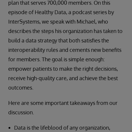
plan that serves 700,000 members. On this
episode of Healthy Data, a podcast series by
InterSystems, we speak with Michael, who
describes the steps his organization has taken to
build a data strategy that both satisfies the
interoperability rules and cements new benefits
for members. The goal is simple enough:
empower patients to make the right decisions,
receive high-quality care, and achieve the best
outcomes.
Here are some important takeaways from our
discussion.
Data is the lifeblood of any organization,