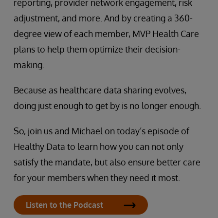
reporting, provider network engagement, risk
adjustment, and more. And by creating a 360-
degree view of each member, MVP Health Care
plans to help them optimize their decision-
making.
Because as healthcare data sharing evolves,
doing just enough to get by is no longer enough.
So, join us and Michael on today’s episode of
Healthy Data to learn how you can not only
satisfy the mandate, but also ensure better care
for your members when they need it most.
Listen to the Podcast