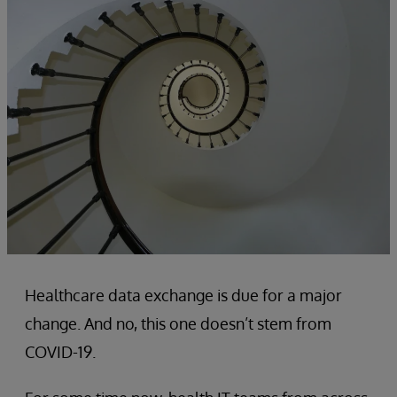
Healthcare data exchange is due for a major
change. And no, this one doesn’t stem from
COVID-19.