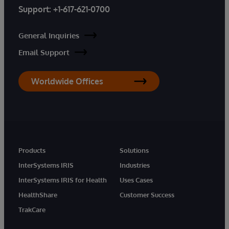
Support:
+1-617-621-0700
General Inquiries
Email Support
Worldwide Offices
Products
Solutions
InterSystems IRIS
Industries
InterSystems IRIS for Health
Uses Cases
HealthShare
Customer Success
TrakCare