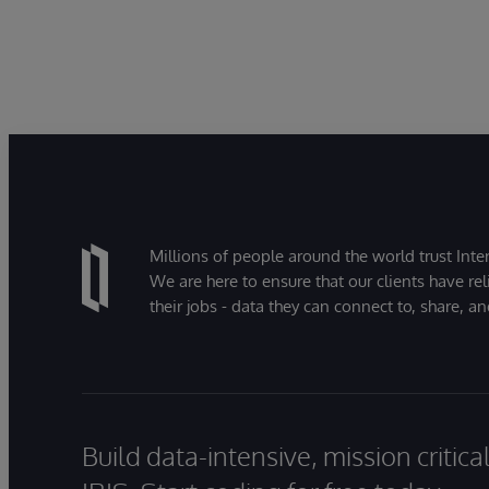
Millions of people around the world trust Inter
We are here to ensure that our clients have rel
their jobs - data they can connect to, share, a
Build data-intensive, mission critic