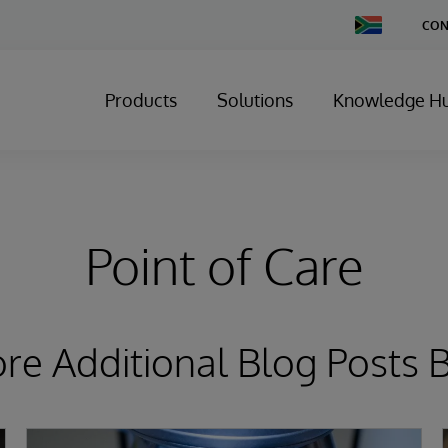
Change
CON
Country
Products
Solutions
Knowledge H
Point of Care
ore Additional Blog Posts 