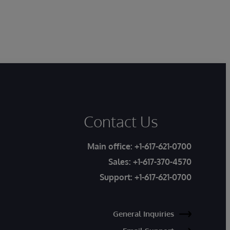
Contact Us
Main office:
+1-617-621-0700
Sales:
+1-617-370-4570
Support:
+1-617-621-0700
General Inquiries