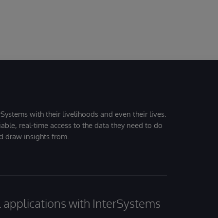
Systems with their livelihoods and even their lives.
iable, real-time access to the data they need to do
nd draw insights from.
al applications with InterSystems