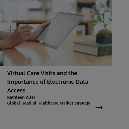
Virtual Care Visits and the
Importance of Electronic Data
Access
Kathleen Aller
Global Head of Healthcare Market Strategy