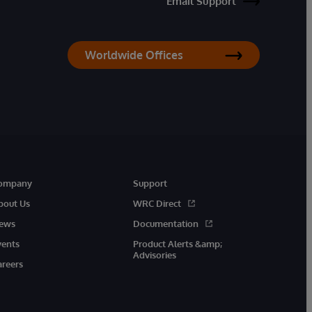
Email Support
Worldwide Offices
ompany
Support
bout Us
WRC Direct
ews
Documentation
vents
Product Alerts &amp;
Advisories
areers