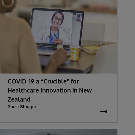
COVID-19 a “Crucible” for
Healthcare Innovation in New
Zealand
Guest Blogger