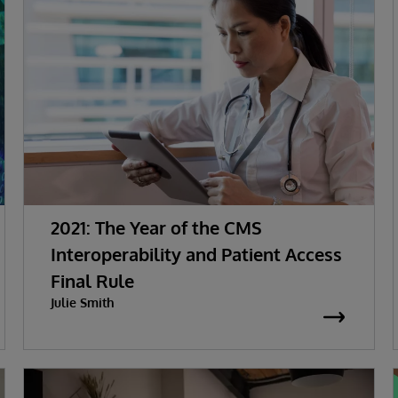
2021: The Year of the CMS
Interoperability and Patient Access
Final Rule
Julie Smith