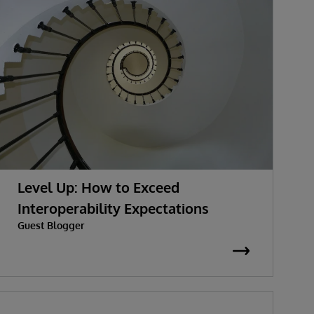
Level Up: How to Exceed
Interoperability Expectations
Guest Blogger