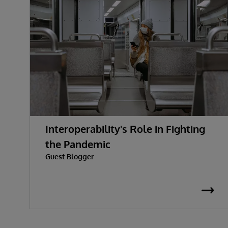
Interoperability's Role in Fighting
the Pandemic
Guest Blogger