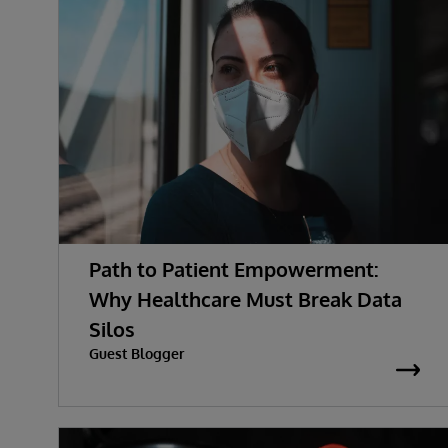
Path to Patient Empowerment:
Why Healthcare Must Break Data
Silos
Guest Blogger