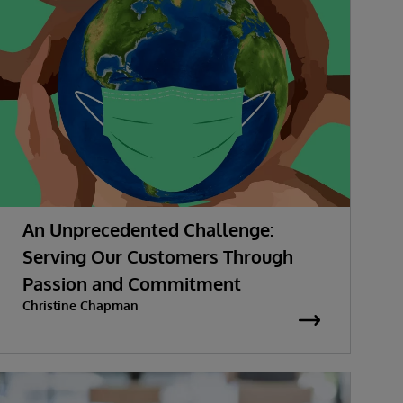
An Unprecedented Challenge:
Serving Our Customers Through
Passion and Commitment
Christine Chapman