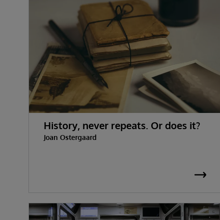
History, never repeats. Or does it?
Joan Ostergaard