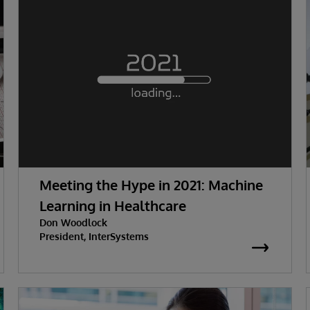
Meeting the Hype in 2021: Machine
Learning in Healthcare
Don Woodlock
President, InterSystems