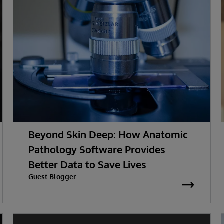
Beyond Skin Deep: How Anatomic
Pathology Software Provides
Better Data to Save Lives
Guest Blogger