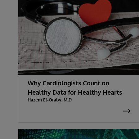
Why Cardiologists Count on
Healthy Data for Healthy Hearts
Hazem El-Oraby, M.D