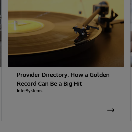
Provider Directory: How a Golden
Record Can Be a Big Hit
InterSystems