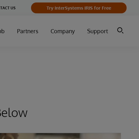
Try InterSystems IRIS for Free
TACT US
ub
Partners
Company
Support
Below