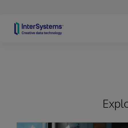
Skip to content
Expl