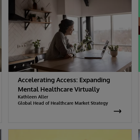
Accelerating Access: Expanding
Mental Healthcare Virtually
Kathleen Aller
Global Head of Healthcare Market Strategy