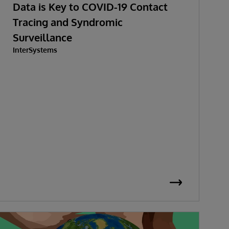
Data is Key to COVID-19 Contact
Tracing and Syndromic
Surveillance
InterSystems