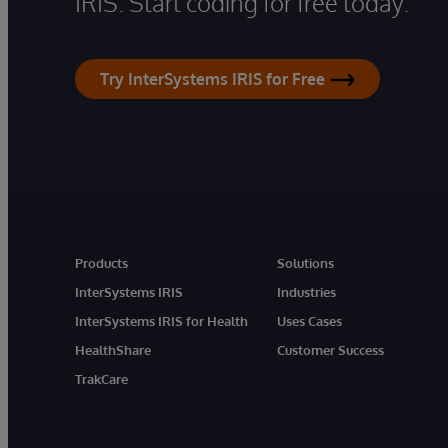
IRIS. Start coding for free today.
Try InterSystems IRIS for Free
Products
Solutions
InterSystems IRIS
Industries
InterSystems IRIS for Health
Uses Cases
HealthShare
Customer Success
TrakCare