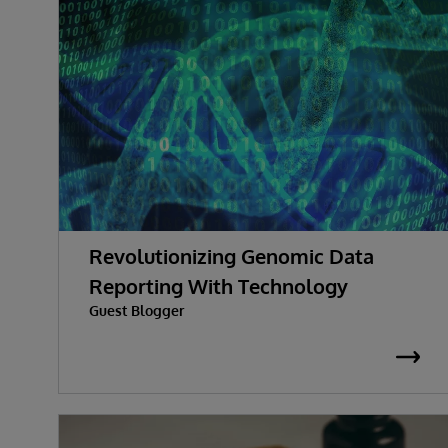
Revolutionizing Genomic Data
Reporting With Technology
Guest Blogger