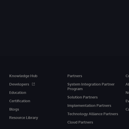
Knowledge Hub
Partners
C
Developers
System Integration Partner
A
Program
Education
N
Solution Partners
Certification
E
Implementation Partners
Blogs
C
Technology Alliance Partners
Resource Library
Cloud Partners