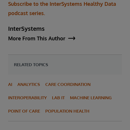
Subscribe to the InterSystems Healthy Data
podcast series.
InterSystems
More From This Author
RELATED TOPICS
AI
ANALYTICS
CARE COORDINATION
INTEROPERABILITY
LAB IT
MACHINE LEARNING
POINT OF CARE
POPULATION HEALTH