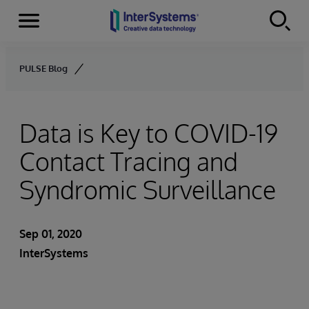
Menu
Skip to content
PULSE Blog
Data is Key to COVID-19
Contact Tracing and
Syndromic Surveillance
Sep 01, 2020
InterSystems