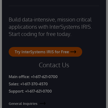
Build data-intensive, mission critical
applications with InterSystems IRIS.
Start coding for free today.
Try InterSystems IRIS for Free
Contact Us
Main office:
+1-617-621-0700
Sales:
+1-617-370-4570
Support:
+1-617-621-0700
General Inquiries