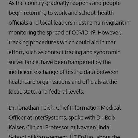
As the country gradually reopens and people
begin returning to work and school, health
officials and local leaders must remain vigilant in
monitoring the spread of COVID-19. However,
tracking procedures which could aid in that
effort, such as contact tracing and syndromic
surveillance, have been hampered by the
inefficient exchange of testing data between
healthcare organizations and officials at the
local, state, and federal levels.
Dr. Jonathan Teich, Chief Information Medical
Officer at InterSystems, spoke with Dr. Bob
Kaiser, Clinical Professor at Naveen Jindal
School of Management, UT Dallas, about the