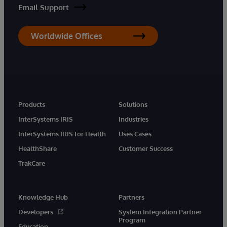
Email Support
Worldwide Offices
Products
Solutions
InterSystems IRIS
Industries
InterSystems IRIS for Health
Uses Cases
HealthShare
Customer Success
TrakCare
Knowledge Hub
Partners
Developers
System Integration Partner
Program
Education