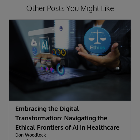
Other Posts You Might Like
Embracing the Digital
Transformation: Navigating the
Ethical Frontiers of AI in Healthcare
Don Woodlock