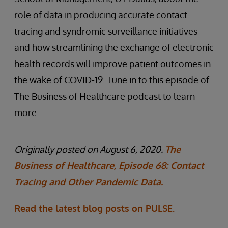
role of data in producing accurate contact
tracing and syndromic surveillance initiatives
and how streamlining the exchange of electronic
health records will improve patient outcomes in
the wake of COVID-19. Tune in to this episode of
The Business of Healthcare podcast to learn
more.
Originally posted on August 6, 2020.
The
Business of Healthcare, Episode 68: Contact
Tracing and Other Pandemic Data.
Read the latest blog posts on PULSE.