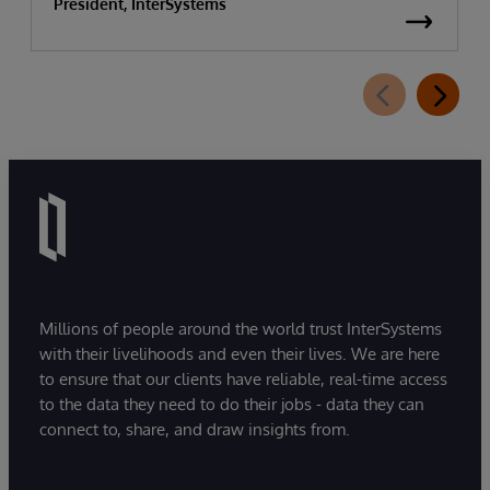
President, InterSystems
Millions of people around the world trust InterSystems
with their livelihoods and even their lives. We are here
to ensure that our clients have reliable, real-time access
to the data they need to do their jobs - data they can
connect to, share, and draw insights from.