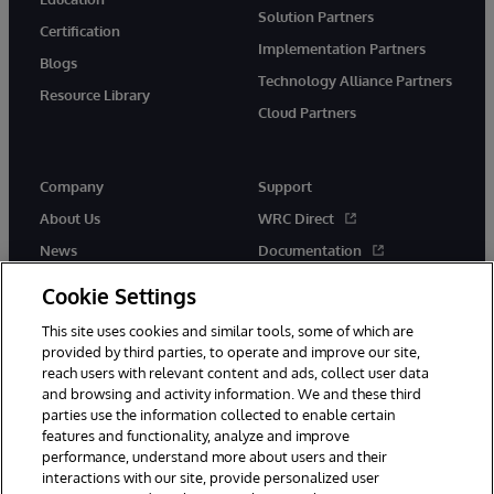
Solution Partners
Certification
Implementation Partners
Blogs
Technology Alliance Partners
Resource Library
Cloud Partners
Company
Support
About Us
WRC Direct
News
Documentation
Events
Product Alerts &amp;
Cookie Settings
Advisories
Careers
This site uses cookies and similar tools, some of which are
provided by third parties, to operate and improve our site,
reach users with relevant content and ads, collect user data
and browsing and activity information. We and these third
parties use the information collected to enable certain
features and functionality, analyze and improve
performance, understand more about users and their
© 1996-2026 InterSystems Corporation, Cambridge, MA. All Rights
Reserved.
interactions with our site, provide personalized user