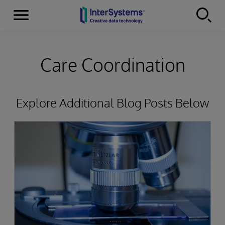
Menu
Skip to content
Care Coordination
Explore Additional Blog Posts Below