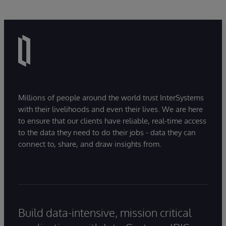
Millions of people around the world trust InterSystems
with their livelihoods and even their lives. We are here
to ensure that our clients have reliable, real-time access
to the data they need to do their jobs - data they can
connect to, share, and draw insights from.
Build data-intensive, mission critical