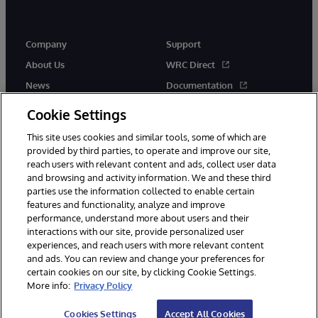
Company
Support
About Us
WRC Direct
News
Documentation
Events
Product Alerts &amp;
Cookie Settings
Advisories
Careers
This site uses cookies and similar tools, some of which are
provided by third parties, to operate and improve our site,
reach users with relevant content and ads, collect user data
and browsing and activity information. We and these third
parties use the information collected to enable certain
features and functionality, analyze and improve
performance, understand more about users and their
© 1996-2026 InterSystems Corporation, Cambridge, MA. All Rights
Reserved.
interactions with our site, provide personalized user
experiences, and reach users with more relevant content
Notices/Terms & Conditions
Privacy Statement
Guarantee
and ads. You can review and change your preferences for
Accessibility
certain cookies on our site, by clicking Cookie Settings.
More info:
Privacy Policy
Cookies Settings
Accept All Cookies