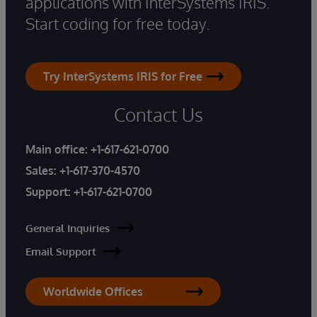
applications with InterSystems IRIS.
Start coding for free today.
Try InterSystems IRIS for Free
Contact Us
Main office:
+1-617-621-0700
Sales:
+1-617-370-4570
Support:
+1-617-621-0700
General Inquiries
Email Support
Worldwide Offices