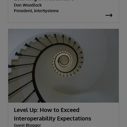
Don Woodlock
President, InterSystems
Level Up: How to Exceed
Interoperability Expectations
Guest Blogger