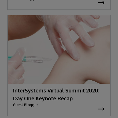
InterSystems Virtual Summit 2020:
Day One Keynote Recap
Guest Blogger