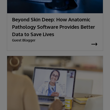
Beyond Skin Deep: How Anatomic
Pathology Software Provides Better
Data to Save Lives
Guest Blogger