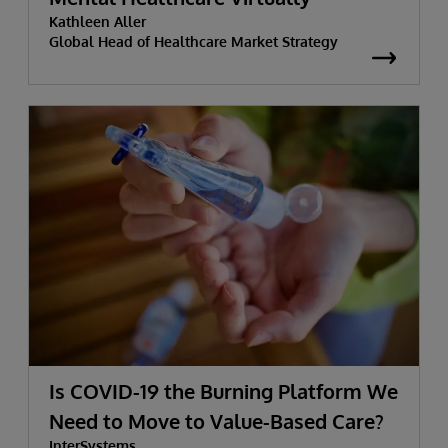
Kathleen Aller
Global Head of Healthcare Market Strategy
Is COVID-19 the Burning Platform We
Need to Move to Value-Based Care?
InterSystems