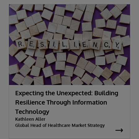
Expecting the Unexpected: Building
Resilience Through Information
Technology
Kathleen Aller
Global Head of Healthcare Market Strategy