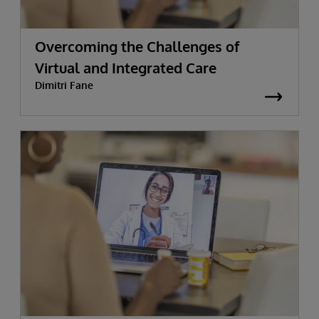
Overcoming the Challenges of
Virtual and Integrated Care
Dimitri Fane