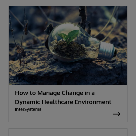
How to Manage Change in a
Dynamic Healthcare Environment
InterSystems