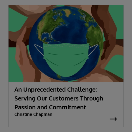
An Unprecedented Challenge:
Serving Our Customers Through
Passion and Commitment
Christine Chapman