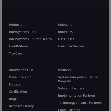
Products
Solutions
InterSystems IRIS
Industries
InterSystems IRIS for Health
Uses Cases
HealthShare
Customer Success
TrakCare
Knowledge Hub
Partners
Developers
System Integration Partner
Program
Education
Solution Partners
Certification
Implementation Partners
Blogs
Technology Alliance Partners
Resource Library
Cloud Partners