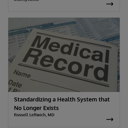
Standardizing a Health System that
No Longer Exists
Russell Leftwich, MD