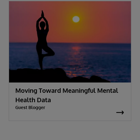
Moving Toward Meaningful Mental
Health Data
Guest Blogger