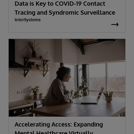
Data is Key to COVID-19 Contact
Tracing and Syndromic Surveillance
InterSystems
Accelerating Access: Expanding
Mental Healthcare Virtually