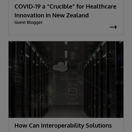
COVID-19 a “Crucible” for Healthcare
Innovation in New Zealand
Guest Blogger
How Can Interoperability Solutions