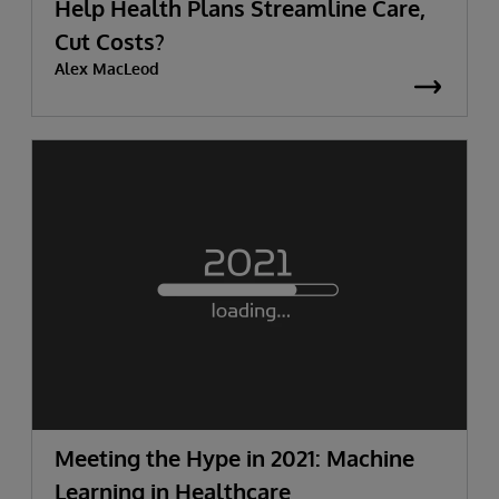
Help Health Plans Streamline Care,
Cut Costs?
Alex MacLeod
Meeting the Hype in 2021: Machine
Learning in Healthcare