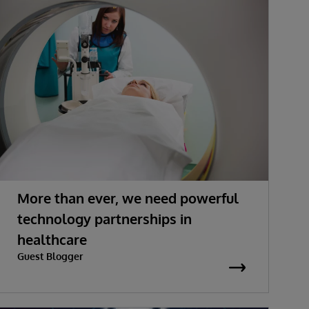
More than ever, we need powerful
technology partnerships in
healthcare
Guest Blogger