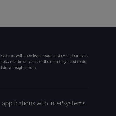
Systems with their livelihoods and even their lives.
iable, real-time access to the data they need to do
nd draw insights from.
al applications with InterSystems