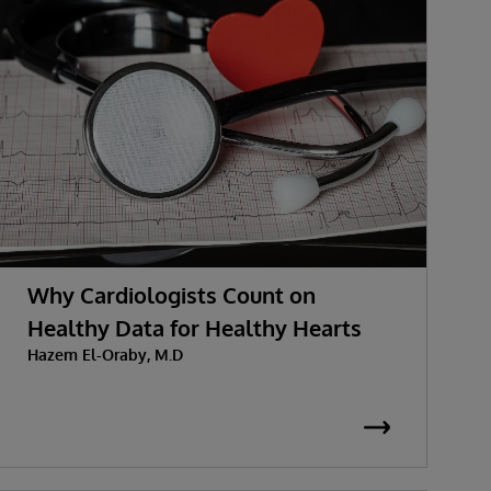
Why Cardiologists Count on
Healthy Data for Healthy Hearts
Hazem El-Oraby, M.D