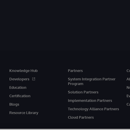
Knowledge Hub
Partners
C
Developers
System Integration Partner
A
Program
Education
N
Solution Partners
Certification
E
Implementation Partners
Blogs
C
Technology Alliance Partners
Resource Library
Cloud Partners