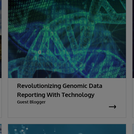
Revolutionizing Genomic Data
Reporting With Technology
Guest Blogger