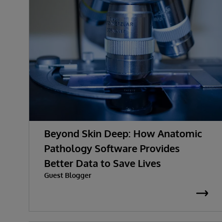
Beyond Skin Deep: How Anatomic
Pathology Software Provides
Better Data to Save Lives
Guest Blogger