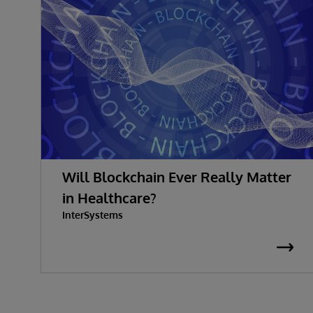
Will Blockchain Ever Really Matter
in Healthcare?
InterSystems