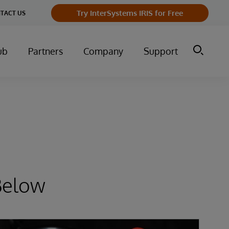
Try InterSystems IRIS for Free
TACT US
ub
Partners
Company
Support
Below