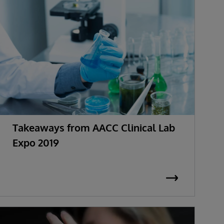
Takeaways from AACC Clinical Lab
Expo 2019