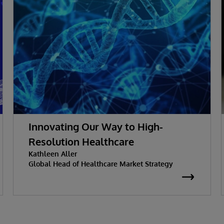
Innovating Our Way to High-
Resolution Healthcare
Kathleen Aller
Global Head of Healthcare Market Strategy