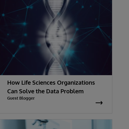
How Life Sciences Organizations
Can Solve the Data Problem
Guest Blogger