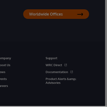
Worldwide Offices
ompany
Support
bout Us
WRC Direct
ews
Documentation
vents
Product Alerts &amp;
Advisories
areers