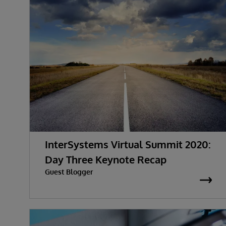
InterSystems Virtual Summit 2020:
Day Three Keynote Recap
Guest Blogger