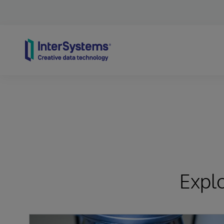
Skip to content
Expl