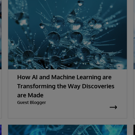
How AI and Machine Learning are
Transforming the Way Discoveries
are Made
Guest Blogger