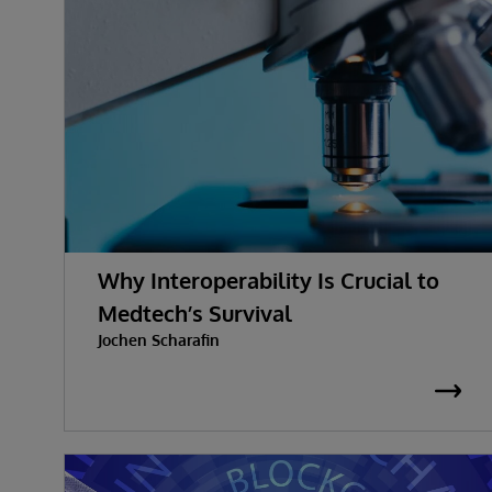
Why Interoperability Is Crucial to
Medtech’s Survival
Jochen Scharafin