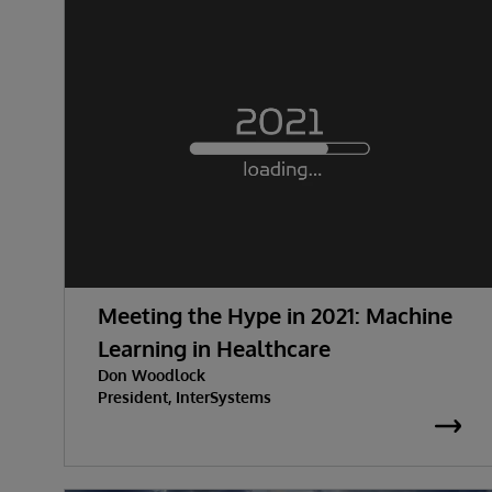
Meeting the Hype in 2021: Machine
Learning in Healthcare
Don Woodlock
President, InterSystems