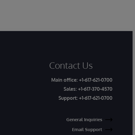
Contact Us
Main office:
+1-617-621-0700
Sales:
+1-617-370-4570
Support:
+1-617-621-0700
General Inquiries
Email Support