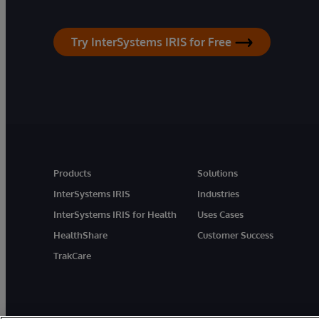
Try InterSystems IRIS for Free
Products
Solutions
InterSystems IRIS
Industries
InterSystems IRIS for Health
Uses Cases
HealthShare
Customer Success
TrakCare