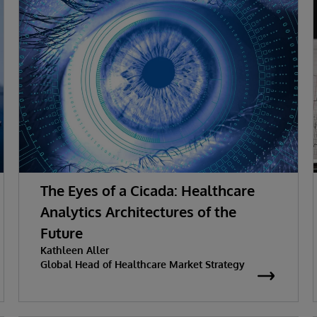
The Eyes of a Cicada: Healthcare
Analytics Architectures of the
Future
Kathleen Aller
Global Head of Healthcare Market Strategy