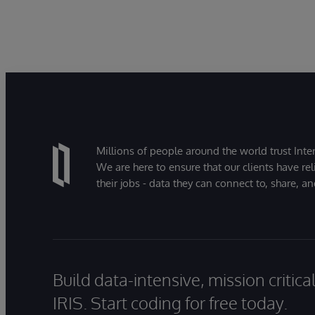
Millions of people around the world trust Inter
We are here to ensure that our clients have rel
their jobs - data they can connect to, share, a
Build data-intensive, mission critic
IRIS. Start coding for free today.