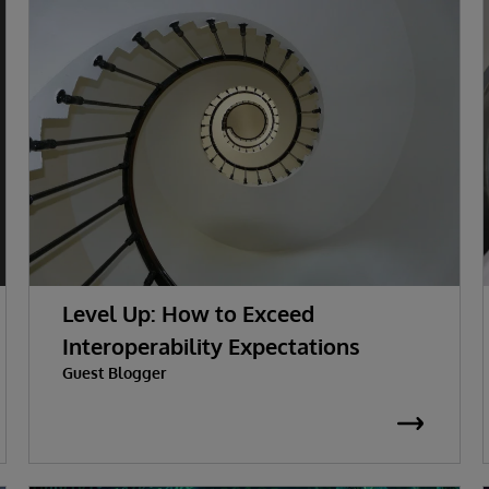
Level Up: How to Exceed
Interoperability Expectations
Guest Blogger