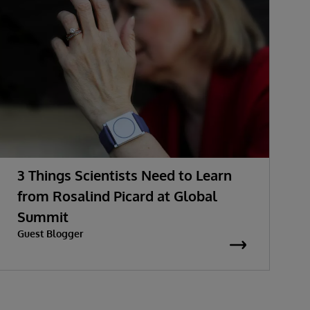
3 Things Scientists Need to Learn
from Rosalind Picard at Global
Summit
Guest Blogger