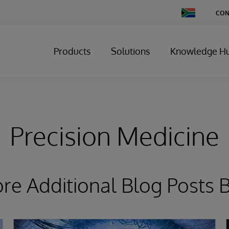
Change
CON
Country
Products
Solutions
Knowledge H
Precision Medicine
ore Additional Blog Posts 