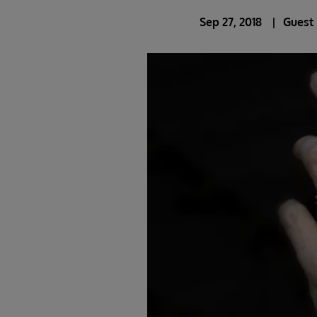
Sep 27, 2018
Guest