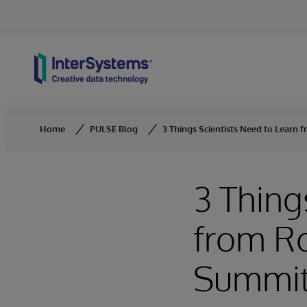
Skip to content
Home
PULSE Blog
3 Things Scientists Need to Learn 
3 Thing
from Ro
Summi