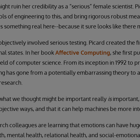
t ruin her credibility as a “serious” female scientist. P
ools of engineering to this, and bring rigorous robust m
 is something real here--because it sure looks like there 
jectively involved serious testing. Picard created the f
al states. In her book
Affective Computing
, she first 
field of computer science. From its inception in 1992 to pr
ing has gone from a potentially embarrassing theory to
 research.
hat we thought might be important really
is
important, 
ective ways, and that it can help machines be more inte
rch colleagues are learning that emotions can have huge
th, mental health, relational health, and social-emotiona