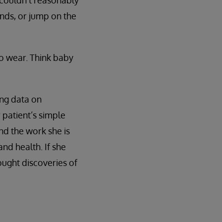
 couldn't reasonably
ands, or jump on the
o wear. Think baby
ing data on
 patient’s simple
d the work she is
nd health. If she
ught discoveries of