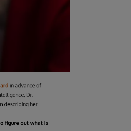
card
in advance of
telligence, Dr.
In describing her
to figure out what is