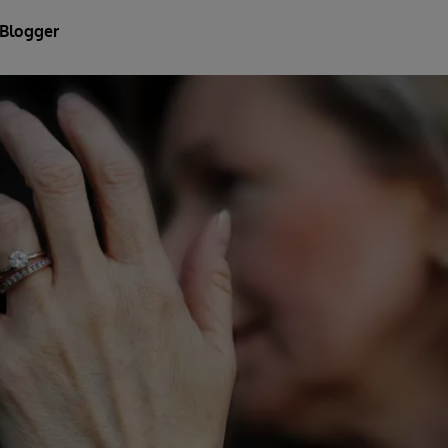
 Blogger