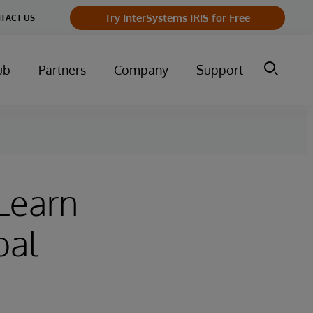
Try InterSystems IRIS for Free
TACT US
ub
Partners
Company
Support
 Learn
bal