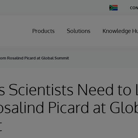
Change
CON
Country
Products
Solutions
Knowledge H
from Rosalind Picard at Global Summit
s Scientists Need to
salind Picard at Glo
t