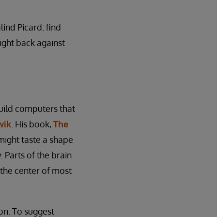
ind Picard: find
fight back against
uild computers that
wik
. His book,
The
might taste a shape
 Parts of the brain
 the center of most
ion. To suggest