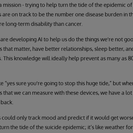
 mission - trying to help turn the tide of the epidemic 
es are on track to be the number one disease burden in t
re long-term disability than cancer.
are developing AI to help us do the things we're not good
gs that matter, have better relationships, sleep better, an
. This knowledge will ideally help prevent as many as 8
ike “yes sure you're going to stop this huge tide,” but w
gs that we can measure with these devices, we have a lo
 back.
s could only track mood and predict if it would get worse
o turn the tide of the suicide epidemic; it’s like weather for