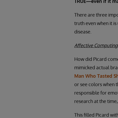
TRUE—even if it ma
There are three impo
truth even when it is
disease.
Affective Computing
How did Picard come 
mimicked actual brai
Man Who Tasted S
or see colors when th
responsible for emot
research at the time
This filled Picard wi