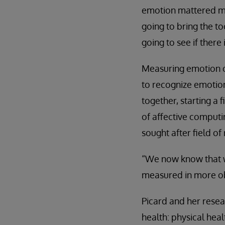
emotion mattered migh
going to bring the t
going to see if there
Measuring emotion ob
to recognize emotion
together, starting a 
of affective comput
sought after field of
“We now know that w
measured in more obj
Picard and her resea
health: physical heal