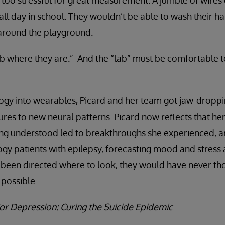
too stressful for great measurement. A jumble of wires
 all day in school. They wouldn’t be able to wash their h
around the playground.
b where they are.” And the “lab” must be comfortable t
logy into wearables, Picard and her team got jaw-dropp
ures to new neural patterns. Picard now reflects that her
ng understood led to breakthroughs she experienced, an
gy patients with epilepsy, forecasting mood and stress a
been directed where to look, they would have never tho
possible.
or Depression: Curing the Suicide Epidemic