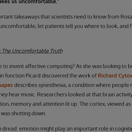
kes us uncomfortable.”
rtant takeaways that scientists need to know from Rosal
 uncomfortable, let patients tell you where to look, and 
: The Uncomfortable Truth
to invent affective computing? As she was looking to b
n function Picard discovered the work of
Richard Cyto
hapes
describes synesthesia, a condition where people 
ey hear music. Researchers looked at that brain activity.
ion, memory and attention lit up. The cortex, viewed as
, was shutting down.
th dread: emotion might play an important role in cognit