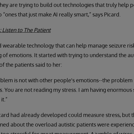
hey are trying to build out technologies that truly help 
 “ones that just make AI really smart,” says Picard.
 Listen to The Patient
 wearable technology that can help manage seizure risk 
 of emotions. It started with trying to understand the 
f the patients said to her:
blem is not with other people's emotions--the problem i
 You are not reading my stress. I am having enormous s
it.”
card had already developed could measure stress, but t
rned about the overload autistic patients were experienc