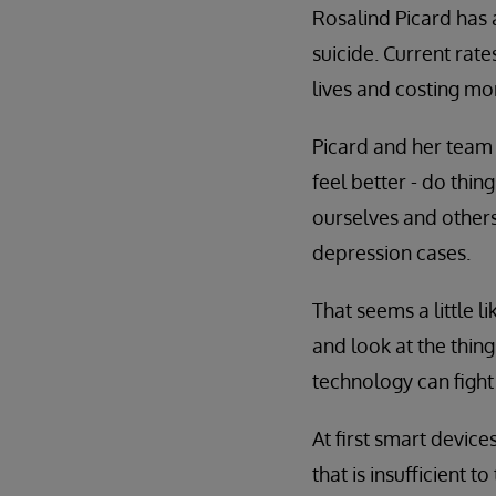
Rosalind Picard has a
suicide. Current rat
lives and costing mo
Picard and her team 
feel better - do thin
ourselves and others
depression cases.
That seems a little l
and look at the thin
technology can fight
At first smart device
that is insufficient t