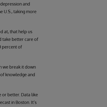
of depression and
he U.S., taking more
 at, that help us
d take better care of
0 percent of
hen we break it down
t of knowledge and
 or better. Data like
ecast in Boston. It’s