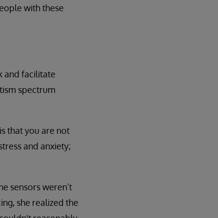
people with these
and facilitate
autism spectrum
s that you are not
tress and anxiety;
he sensors weren’t
ing, she realized the