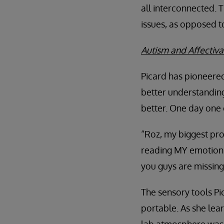
all interconnected. T
issues, as opposed to
Autism and Affectiva:
Picard has pioneered
better understanding
better. One day one o
“Roz, my biggest pro
reading MY emotions.
you guys are missing 
The sensory tools Pi
portable. As she lea