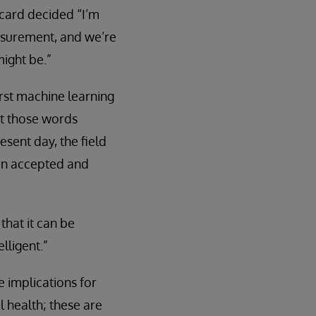
icard decided “I’m
easurement, and we’re
might be.”
irst machine learning
put those words
esent day, the field
 an accepted and
that it can be
lligent.”
 implications for
l health; these are