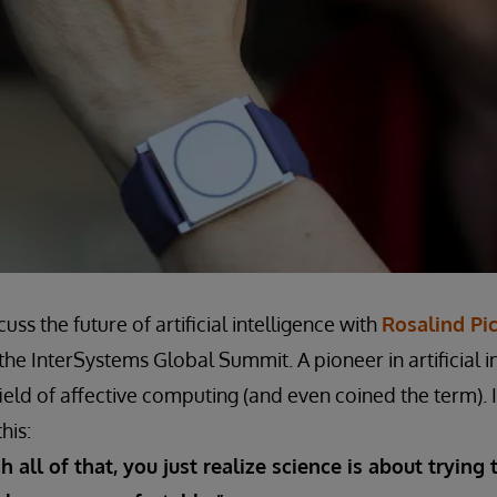
uss the future of artificial intelligence with
Rosalind Pi
the InterSystems Global Summit. A pioneer in artificial in
ield of affective computing (and even coined the term). 
his:
 all of that, you just realize science is about trying 