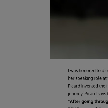
I was honored to disc
her speaking role at 
Picard invented the f
journey, Picard says t
“After going through