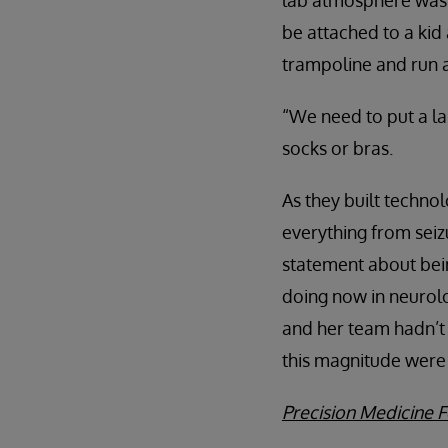
lab atmosphere was 
be attached to a kid
trampoline and run 
“We need to put a la
socks or bras.
As they built techno
everything from seiz
statement about bei
doing now in neurolo
and her team hadn’t 
this magnitude were 
Precision Medicine F