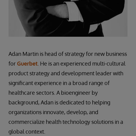
Adan Martin is head of strategy for new business
for
Guerbet
. He is an experienced multi-cultural
product strategy and development leader with
significant experience in a broad range of
healthcare sectors. A bioengineer by
background, Adan is dedicated to helping
organizations innovate, develop, and
commercialize health technology solutions in a
global context.