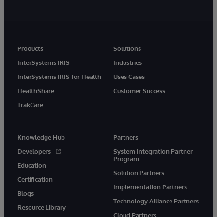
Products
Solutions
InterSystems IRIS
Industries
InterSystems IRIS for Health
Uses Cases
HealthShare
Customer Success
TrakCare
Knowledge Hub
Partners
Developers
System Integration Partner
Program
Education
Solution Partners
Certification
Implementation Partners
Blogs
Technology Alliance Partners
Resource Library
Cloud Partners