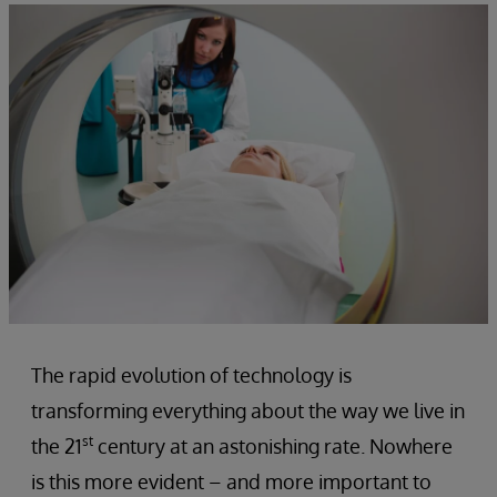
The rapid evolution of technology is
transforming everything about the way we live in
st
the 21
century at an astonishing rate. Nowhere
is this more evident – and more important to