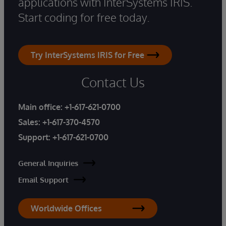
applications with InterSystems IRIS.
Start coding for free today.
Try InterSystems IRIS for Free
Contact Us
Main office:
+1-617-621-0700
Sales:
+1-617-370-4570
Support:
+1-617-621-0700
General Inquiries
Email Support
Worldwide Offices