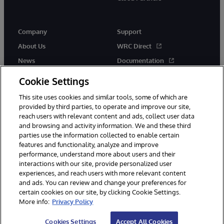
Company
Support
About Us
WRC Direct
News
Documentation
Events
Product Alerts &amp;
Cookie Settings
Advisories
Careers
This site uses cookies and similar tools, some of which are
provided by third parties, to operate and improve our site,
reach users with relevant content and ads, collect user data
and browsing and activity information. We and these third
parties use the information collected to enable certain
features and functionality, analyze and improve
performance, understand more about users and their
© 1996-2026 InterSystems Corporation, Cambridge, MA. All Rights
Reserved.
interactions with our site, provide personalized user
experiences, and reach users with more relevant content
Notices/Terms & Conditions
Privacy Statement
Guarantee
and ads. You can review and change your preferences for
Accessibility
certain cookies on our site, by clicking Cookie Settings.
More info:
Privacy Policy
Cookies Settings
Accept All Cookies