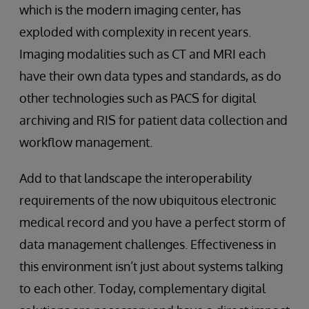
which is the modern imaging center, has
exploded with complexity in recent years.
Imaging modalities such as CT and MRI each
have their own data types and standards, as do
other technologies such as PACS for digital
archiving and RIS for patient data collection and
workflow management.
Add to that landscape the interoperability
requirements of the now ubiquitous electronic
medical record and you have a perfect storm of
data management challenges. Effectiveness in
this environment isn’t just about systems talking
to each other. Today, complementary digital