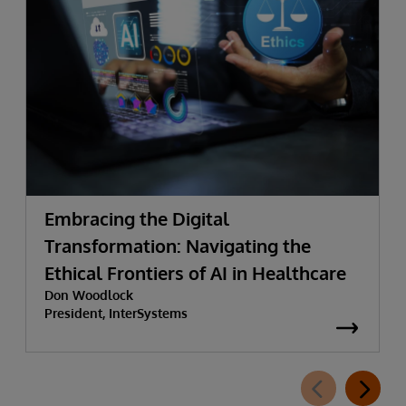
Embracing the Digital
Transformation: Navigating the
Ethical Frontiers of AI in Healthcare
Don Woodlock
President, InterSystems