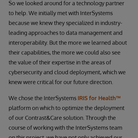
So we looked around for a technology partner
to help. We initially met with InterSystems
because we knew they specialized in industry-
leading approaches to data management and
interoperability. But the more we learned about
their capabilities, the more we could also see
the value of their expertise in the areas of
cybersecurity and cloud deployment, which we
knew were critical for our future direction.
We chose the InterSystems
IRIS for Health™
platform on which to optimize the deployment
of our Contrast&Care solution. Through the
course of working with the InterSystems team
on this project, we have not only achieved our