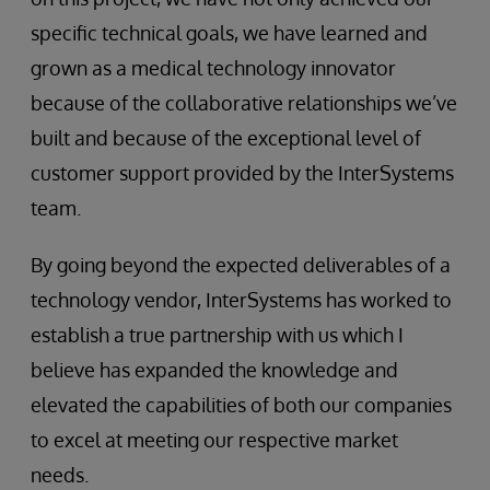
specific technical goals, we have learned and
grown as a medical technology innovator
because of the collaborative relationships we’ve
built and because of the exceptional level of
customer support provided by the InterSystems
team.
By going beyond the expected deliverables of a
technology vendor, InterSystems has worked to
establish a true partnership with us which I
believe has expanded the knowledge and
elevated the capabilities of both our companies
to excel at meeting our respective market
needs.