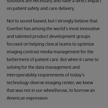
solutions are necessary and have a direct impact
on patient safety and care delivery.
Not to sound biased, but I strongly believe that
Guerbet has among the world’s most innovative
and talented product development groups
focused on helping clinical teams to optimize
imaging contrast media management for the
betterment of patient care. But when it came to
solving for the data management and
interoperability requirements of today’s
technology-diverse imaging center, we knew
that was not in our wheelhouse, to borrow an
American expression.