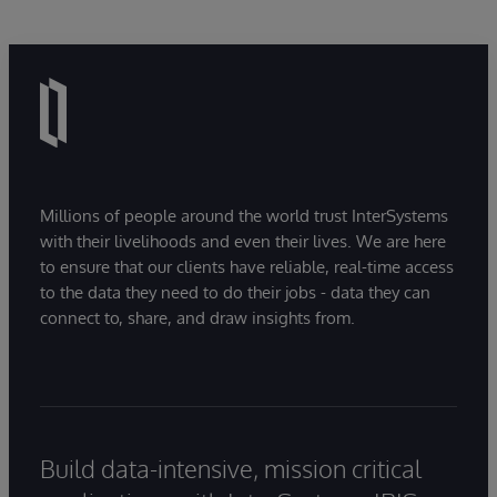
Millions of people around the world trust InterSystems
with their livelihoods and even their lives. We are here
to ensure that our clients have reliable, real-time access
to the data they need to do their jobs - data they can
connect to, share, and draw insights from.
Build data-intensive, mission critical