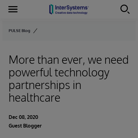
Menu
Skip to content
PULSE Blog
More than ever, we need
powerful technology
partnerships in
healthcare
Dec 08, 2020
Guest Blogger