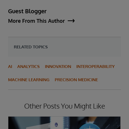
Guest Blogger
More From This Author
RELATED TOPICS
AI
ANALYTICS
INNOVATION
INTEROPERABILITY
MACHINE LEARNING
PRECISION MEDICINE
Other Posts You Might Like