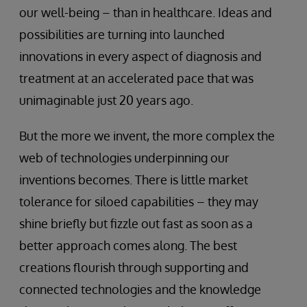
our well-being – than in healthcare. Ideas and
possibilities are turning into launched
innovations in every aspect of diagnosis and
treatment at an accelerated pace that was
unimaginable just 20 years ago.
But the more we invent, the more complex the
web of technologies underpinning our
inventions becomes. There is little market
tolerance for siloed capabilities – they may
shine briefly but fizzle out fast as soon as a
better approach comes along. The best
creations flourish through supporting and
connected technologies and the knowledge