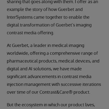
sharing that goes along with them. I offer as an
example the story of how Guerbet and
InterSystems came together to enable the
digital transformation of Guerbet’s imaging
contrast media offering.
At Guerbet, a leader in medical imaging
worldwide, offering a comprehensive range of
pharmaceutical products, medical devices, and
digital and AI solutions, we have made
significant advancements in contrast media
injection management with successive iterations
over time of our Contrast&Care® product.
But the ecosystem in which our product lives,