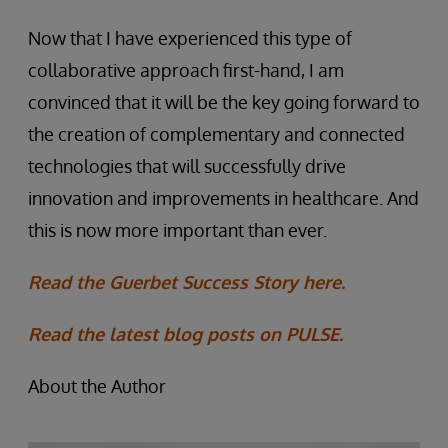
Now that I have experienced this type of
collaborative approach first-hand, I am
convinced that it will be the key going forward to
the creation of complementary and connected
technologies that will successfully drive
innovation and improvements in healthcare. And
this is now more important than ever.
Read the Guerbet Success Story here.
Read the latest blog posts on PULSE.
About the Author