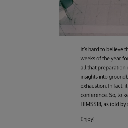
It’s hard to believe
weeks of the year fo
all that preparation 
insights into ground
exhaustion. In fact, 
conference. So, to k
HIMSS18, as told by 
Enjoy!