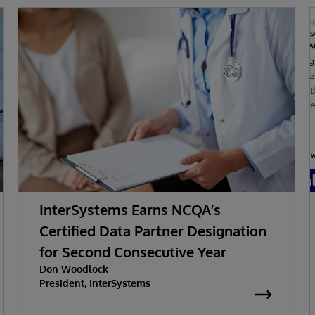
InterSystems Earns NCQA’s
Certified Data Partner Designation
for Second Consecutive Year
Don Woodlock
President, InterSystems