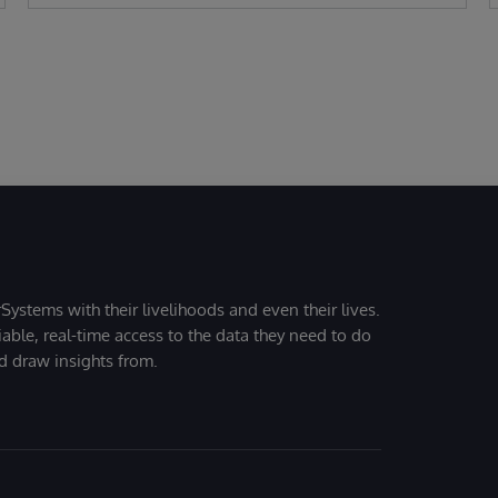
Systems with their livelihoods and even their lives.
iable, real-time access to the data they need to do
nd draw insights from.