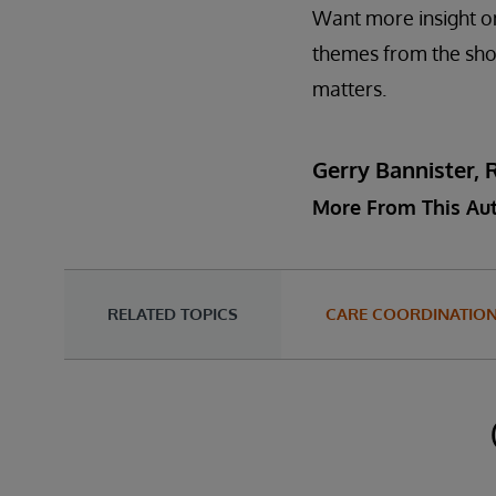
Want more insight on
themes from the s
matters.
Gerry Bannister, 
More From This Au
RELATED TOPICS
CARE COORDINATIO