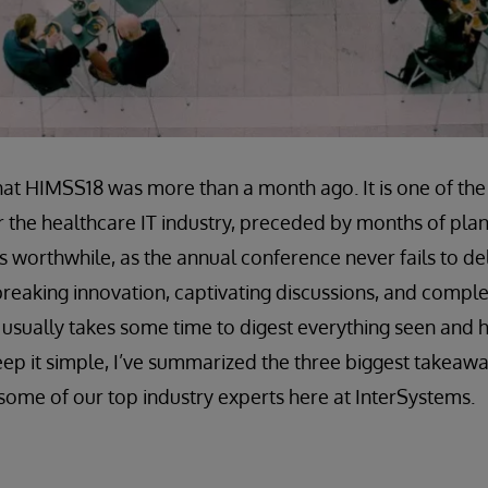
 that HIMSS18 was more than a month ago. It is one of th
r the healthcare IT industry, preceded by months of pla
is worthwhile, as the annual conference never fails to del
breaking innovation, captivating discussions, and comple
it usually takes some time to digest everything seen and 
eep it simple, I’ve summarized the three biggest takeawa
some of our top industry experts here at InterSystems.