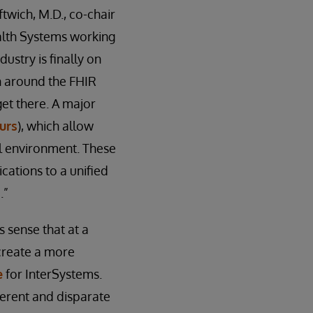
ftwich, M.D., co-chair
alth Systems working
dustry is finally on
on around the FHIR
get there. A major
urs
), which allow
al environment. These
cations to a unified
.”
s sense that at a
create a more
e
for InterSystems.
fferent and disparate