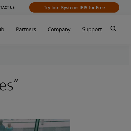
Try InterSystems IRIS for Free
TACT US
ub
Partners
Company
Support
es”