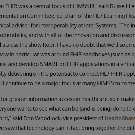
that FHIR was a central focus of HIMSS18,” said Russell Le
ementation Committee, co-chair of the HL7 Learning He
nical adviser for interoperability at InterSystems. “The in
roperability, and with all of the innovation and discussi
d across the show floor, I have no doubt that we’ll soon 
 show in particular was around FHIR sandboxes (such as
o
est and develop SMART on FHIR applications in a virtu
lly delivering on the potential to connect HL7 FHIR appli
ill continue to be a major focus at many HIMSS to come
 for greater information access in healthcare, so it make
ryone wants to see what can be (and is being) done to 
ord,” said Don Woodlock, vice president of
HealthShar
we saw that technology can in fact bring together the di