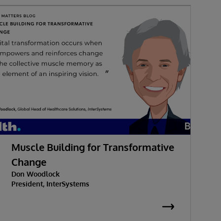
Muscle Building for Transformative
W
Change
Don Woodlock
G
President, InterSystems