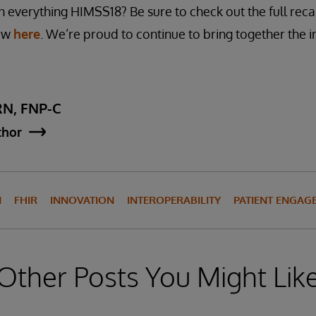
 everything HIMSS18? Be sure to check out the full rec
how
here
. We’re proud to continue to bring together the 
RN, FNP-C
thor
N
FHIR
INNOVATION
INTEROPERABILITY
PATIENT ENGAG
Other Posts You Might Lik