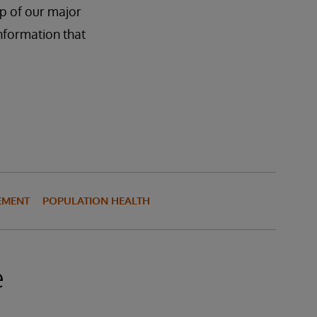
ap of our major
information that
EMENT
POPULATION HEALTH
e