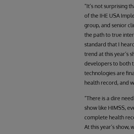
“It’s not surprising 
of the IHE USA Impl
group, and senior cli
the path to true inte
standard that I hear
trend at this year’s
developers to both t
technologies are fina
health record, and w
“There is a dire need
show like HIMSS, eve
complete health rec
At this year’s show, 