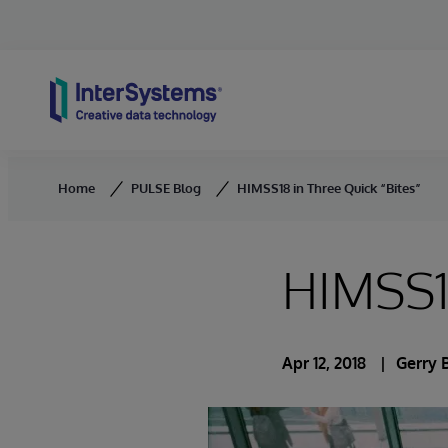
Skip to content
Home
PULSE Blog
HIMSS18 in Three Quick “Bites”
HIMSS18
Apr 12, 2018
Gerry 