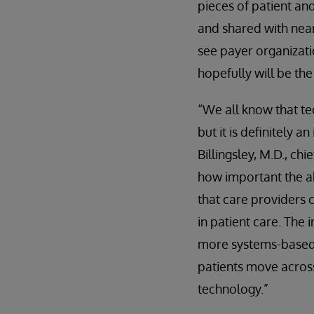
pieces of patient an
and shared with near
see payer organizati
hopefully will be th
“We all know that tec
but it is definitely 
Billingsley, M.D., ch
how important the ab
that care providers 
in patient care. The
more systems-based a
patients move across
technology.”