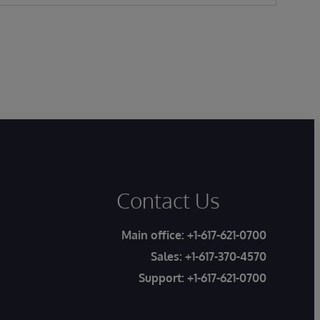
Contact Us
Main office:
+1-617-621-0700
Sales:
+1-617-370-4570
Support:
+1-617-621-0700