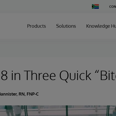
Change
CON
Country
Products
Solutions
Knowledge H
 in Three Quick “Bit
Bannister, RN, FNP-C