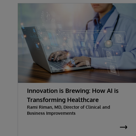
Innovation is Brewing: How AI is
Transforming Healthcare
Rami Riman, MD, Director of Clinical and
Business Improvements