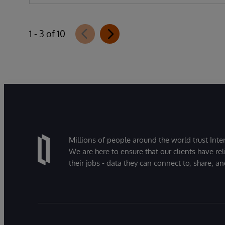
1 - 3 of 10
Millions of people around the world trust Inter
We are here to ensure that our clients have rel
their jobs - data they can connect to, share, a