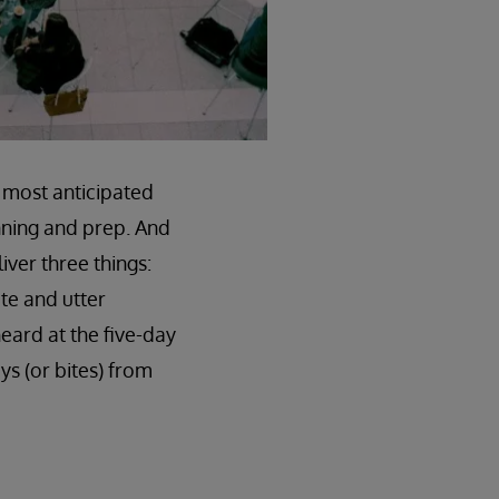
e most anticipated
nning and prep. And
iver three things:
te and utter
heard at the five-day
ys (or bites) from