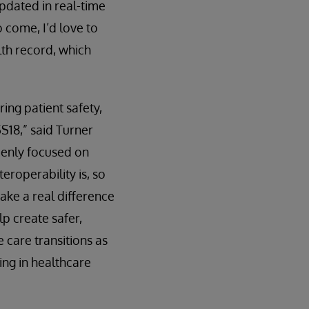
updated in real-time
 come, I’d love to
lth record, which
ing patient safety,
SS18,” said Turner
keenly focused on
eroperability is, so
ake a real difference
p create safer,
 care transitions as
ing in healthcare