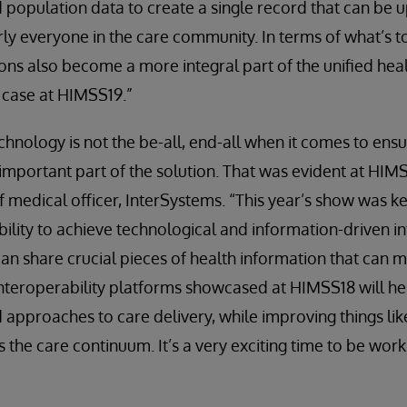
d population data to create a single record that can be 
ly everyone in the care community. In terms of what’s to
ons also become a more integral part of the unified hea
e case at HIMSS19.”
hnology is not the be-all, end-all when it comes to ensur
an important part of the solution. That was evident at HIM
ief medical officer, InterSystems. “This year’s show was 
ility to achieve technological and information-driven int
can share crucial pieces of health information that can m
 interoperability platforms showcased at HIMSS18 will hel
pproaches to care delivery, while improving things like
 the care continuum. It’s a very exciting time to be work