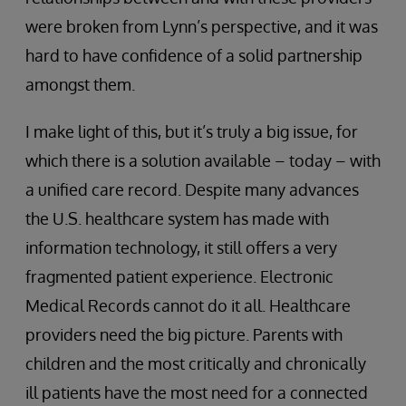
were broken from Lynn’s perspective, and it was
hard to have confidence of a solid partnership
amongst them.
I make light of this, but it’s truly a big issue, for
which there is a solution available – today – with
a unified care record. Despite many advances
the U.S. healthcare system has made with
information technology, it still offers a very
fragmented patient experience. Electronic
Medical Records cannot do it all. Healthcare
providers need the big picture. Parents with
children and the most critically and chronically
ill patients have the most need for a connected