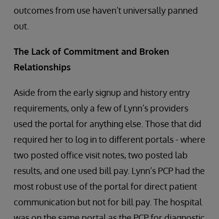
outcomes from use haven’t universally panned
out.
The Lack of Commitment and Broken
Relationships
Aside from the early signup and history entry
requirements, only a few of Lynn’s providers
used the portal for anything else. Those that did
required her to log in to different portals - where
two posted office visit notes, two posted lab
results, and one used bill pay. Lynn’s PCP had the
most robust use of the portal for direct patient
communication but not for bill pay. The hospital
was on the same portal as the PCP for diagnostic