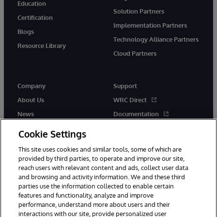
Education
Solution Partners
Certification
Implementation Partners
Blogs
Technology Alliance Partners
Resource Library
Cloud Partners
Company
Support
About Us
WRC Direct
News
Documentation
Events
Product Alerts &amp;
Cookie Settings
Advisories
Careers
This site uses cookies and similar tools, some of which are
provided by third parties, to operate and improve our site,
reach users with relevant content and ads, collect user data
and browsing and activity information. We and these third
parties use the information collected to enable certain
features and functionality, analyze and improve
performance, understand more about users and their
© 1996-2026 InterSystems Corporation, Cambridge, MA. All Rights
Reserved.
interactions with our site, provide personalized user