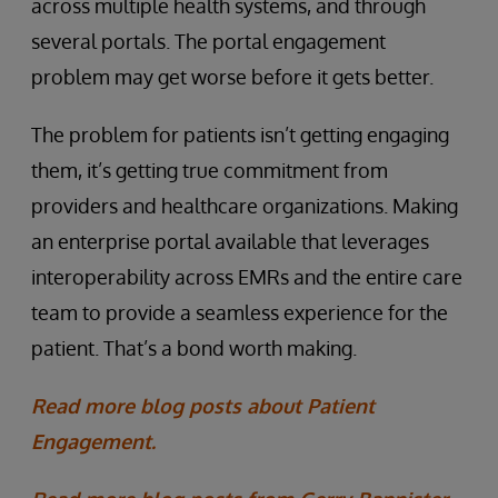
across multiple health systems, and through
several portals. The portal engagement
problem may get worse before it gets better.
The problem for patients isn’t getting engaging
them, it’s getting true commitment from
providers and healthcare organizations. Making
an enterprise portal available that leverages
interoperability across EMRs and the entire care
team to provide a seamless experience for the
patient. That’s a bond worth making.
Read more blog posts about Patient
Engagement.