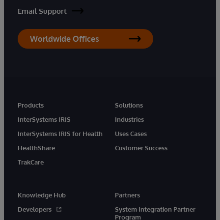
Email Support
Worldwide Offices
Products
Solutions
InterSystems IRIS
Industries
InterSystems IRIS for Health
Uses Cases
HealthShare
Customer Success
TrakCare
Knowledge Hub
Partners
Developers
System Integration Partner
Program