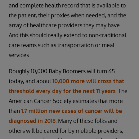
and complete health record that is available to
the patient, their proxies when needed, and the
array of healthcare providers they may have.
And this should really extend to non-traditional
care teams such as transportation or meal
services.
Roughly 10,000 Baby Boomers will turn 65
today, and about
10,000 more will cross that
threshold every day for the next 11 years
. The
American Cancer Society estimates that more
than
1.7 million new cases of cancer will be
diagnosed in 2018
. Many of these folks and
others will be cared for by multiple providers,