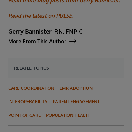
Read more blog posts from Gerry Bannister.
Read the latest on PULSE.
Gerry Bannister, RN, FNP-C
More From This Author
RELATED TOPICS
CARE COORDINATION
EMR ADOPTION
INTEROPERABILITY
PATIENT ENGAGEMENT
POINT OF CARE
POPULATION HEALTH