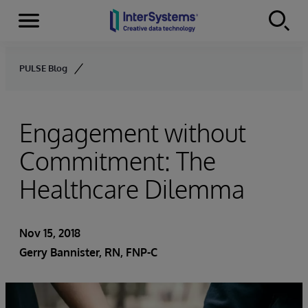
Menu
Skip to content
PULSE Blog
Engagement without
Commitment: The
Healthcare Dilemma
Nov 15, 2018
Gerry Bannister, RN, FNP-C