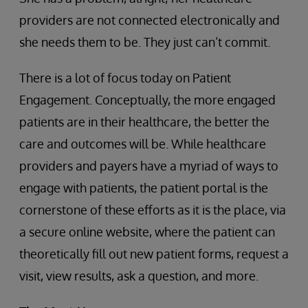
providers are not connected electronically and
she needs them to be. They just can’t commit.
There is a lot of focus today on Patient
Engagement. Conceptually, the more engaged
patients are in their healthcare, the better the
care and outcomes will be. While healthcare
providers and payers have a myriad of ways to
engage with patients, the patient portal is the
cornerstone of these efforts as it is the place, via
a secure online website, where the patient can
theoretically fill out new patient forms, request a
visit, view results, ask a question, and more.