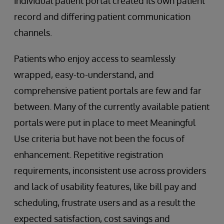
individual patient portal created its own patient
record and differing patient communication
channels.
Patients who enjoy access to seamlessly
wrapped, easy-to-understand, and
comprehensive patient portals are few and far
between. Many of the currently available patient
portals were put in place to meet Meaningful
Use criteria but have not been the focus of
enhancement. Repetitive registration
requirements, inconsistent use across providers
and lack of usability features, like bill pay and
scheduling, frustrate users and as a result the
expected satisfaction, cost savings and