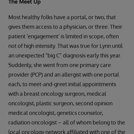
The Meet Up
Most healthy folks have a portal, or two, that
gives them access to a physician, or three. Their
patient ‘engagement’ is limited in scope, often
not of high intensity. That was true for Lynn until
an unexpected “big C” diagnosis early this year.
Suddenly, she went from one primary care
provider (PCP) and an allergist with one portal
each, to meet-and-greet initial appointments
with a breast oncology surgeon, medical
oncologist, plastic surgeon, second opinion
medical oncologist, genetics counselor,
radiation oncologist – all of whom belong to the
local oncology network affiliated with one of the