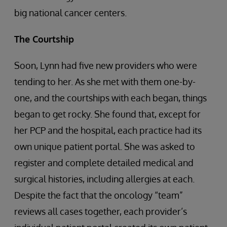
big national cancer centers.
The Courtship
Soon, Lynn had five new providers who were
tending to her. As she met with them one-by-
one, and the courtships with each began, things
began to get rocky. She found that, except for
her PCP and the hospital, each practice had its
own unique patient portal. She was asked to
register and complete detailed medical and
surgical histories, including allergies at each.
Despite the fact that the oncology “team”
reviews all cases together, each provider’s