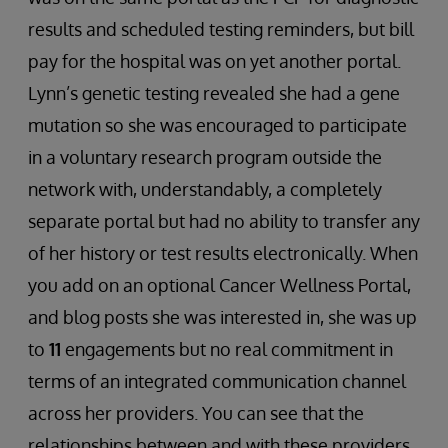
results and scheduled testing reminders, but bill
pay for the hospital was on yet another portal.
Lynn’s genetic testing revealed she had a gene
mutation so she was encouraged to participate
in a voluntary research program outside the
network with, understandably, a completely
separate portal but had no ability to transfer any
of her history or test results electronically. When
you add on an optional Cancer Wellness Portal,
and blog posts she was interested in, she was up
to
11
engagements but no real commitment in
terms of an integrated communication channel
across her providers. You can see that the
relationships between and with these providers