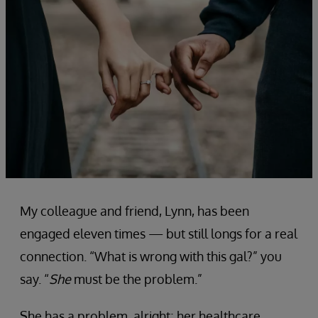
My colleague and friend, Lynn, has been
engaged eleven times — but still longs for a real
connection. “What is wrong with this gal?” you
say. “
She
must be the problem.”
She has a problem, alright; her healthcare