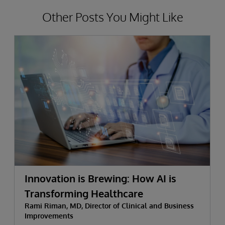
Other Posts You Might Like
Innovation is Brewing: How AI is
Transforming Healthcare
Rami Riman, MD, Director of Clinical and Business
Improvements