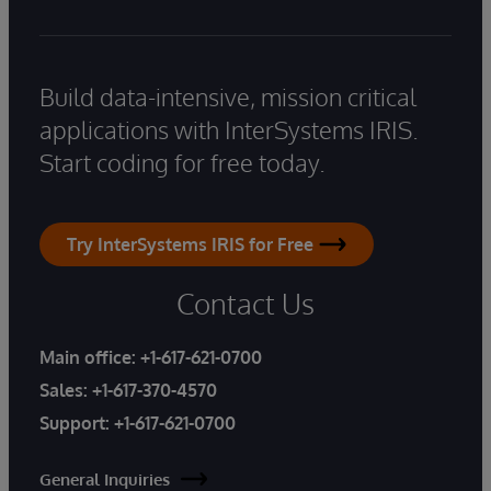
Build data-intensive, mission critical
applications with InterSystems IRIS.
Start coding for free today.
Try InterSystems IRIS for Free
Contact Us
Main office:
+1-617-621-0700
Sales:
+1-617-370-4570
Support:
+1-617-621-0700
General Inquiries