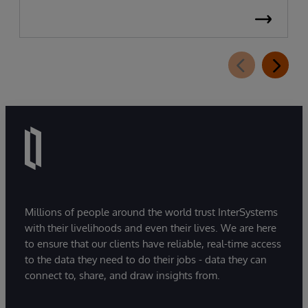
Millions of people around the world trust InterSystems
with their livelihoods and even their lives. We are here
to ensure that our clients have reliable, real-time access
to the data they need to do their jobs - data they can
connect to, share, and draw insights from.