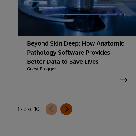
Beyond Skin Deep: How Anatomic
Pathology Software Provides
Better Data to Save Lives
Guest Blogger
1 - 3 of 10