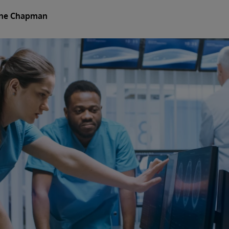
ine Chapman