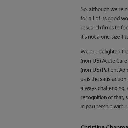
So, although we’re no
for all of its good w
research firms to fo
it’s not a one-size-fit
We are delighted th
(non-US) Acute Care
(non-US) Patient Admi
us is the satisfacti
always challenging, 
recognition of that
in partnership with u
Christine Chapm