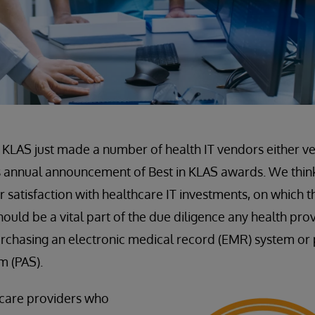
m KLAS just made a number of health IT vendors either v
ts annual announcement of Best in KLAS awards. We thin
satisfaction with healthcare IT investments, on which t
ould be a vital part of the due diligence any health pro
rchasing an electronic medical record (EMR) system or 
m (PAS).
hcare providers who