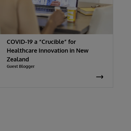
COVID-19 a “Crucible” for
H
Healthcare Innovation in New
H
Zealand
C
Guest Blogger
A