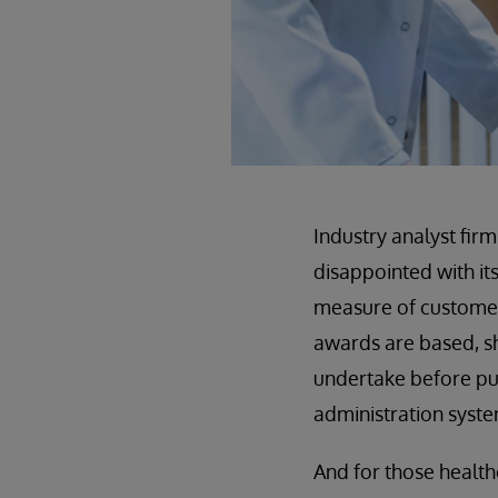
Industry analyst fir
disappointed with i
measure of customer 
awards are based, sh
undertake before pu
administration syste
And for those healt