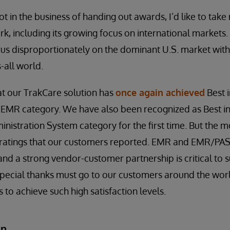
t in the business of handing out awards, I’d like to take
ork, including its growing focus on international markets. I
cus disproportionately on the dominant U.S. market with
s-all world.
at our TrakCare solution has
once again achieved
Best i
 EMR category. We have also been recognized as Best in
nistration System category for the first time. But the m
on ratings that our customers reported. EMR and EMR/PAS i
and a strong vendor-customer partnership is critical to s
, special thanks must go to our customers around the w
s to achieve such high satisfaction levels.
an