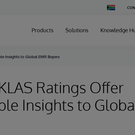
Change
CON
Country
Products
Solutions
Knowledge H
ble Insights to Global EMR Buyers
 KLAS Ratings Offer
ble Insights to Glob