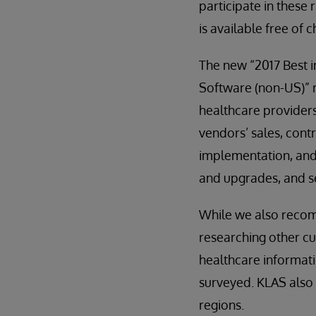
participate in these 
is available free of 
The new “2017 Best i
Software (non-US)” 
healthcare providers’
vendors’ sales, contr
implementation, and 
and upgrades, and s
While we also recom
researching other c
healthcare informati
surveyed. KLAS also 
regions.