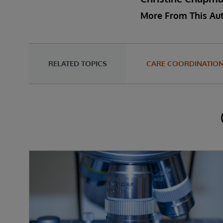
More From This Au
RELATED TOPICS
CARE COORDINATIO