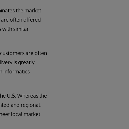
ominates the market
are often offered
s with similar
 customers are often
ivery is greatly
h informatics
the U.S. Whereas the
ted and regional.
 meet local market