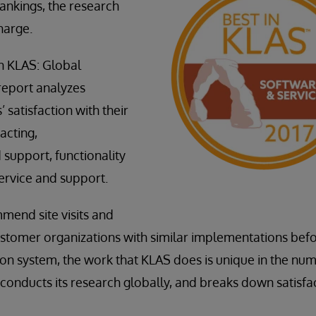
rankings, the research
charge.
n KLAS: Global
report analyzes
 satisfaction with their
acting,
support, functionality
ervice and support.
mend site visits and
ustomer organizations with similar implementations bef
on system, the work that KLAS does is unique in the num
conducts its research globally, and breaks down satisfac