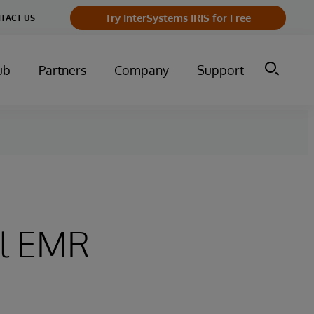
Try InterSystems IRIS for Free
TACT US
ub
Partners
Company
Support
al EMR