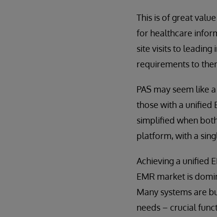
This is of great valu
for healthcare info
site visits to leading
requirements to the
PAS may seem like a 
those with a unified 
simplified when both
platform, with a sin
Achieving a unified 
EMR market is domin
Many systems are bui
needs – crucial functi