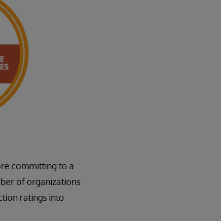
ore committing to a
ber of organizations
tion ratings into