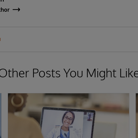
thor
N
Other Posts You Might Lik