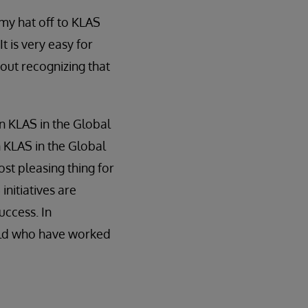
 my hat off to KLAS
t is very easy for
out recognizing that
n KLAS in the Global
 KLAS in the Global
ost pleasing thing for
nitiatives are
uccess. In
orld who have worked