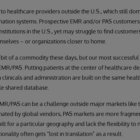
e to healthcare providers outside the U.S., which still d
rmation systems. Prospective EMR and/or PAS customers 
 institutions in the U.S., yet may struggle to find customer
mselves – or organizations closer to home.
bit of a commodity these days, but our most successful
EMR/PAS. Putting patients at the center of healthcare del
 clinicals and administration are built on the same healt
gle shared database.
EMR/PAS can be a challenge outside major markets like 
ated by global vendors, PAS markets are more fragmen
lt for a particular geography and lack the flexibility to
onality often gets “lost in translation” as a result.