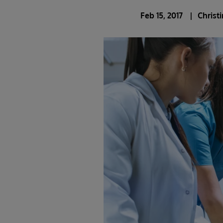
Feb 15, 2017
Christ