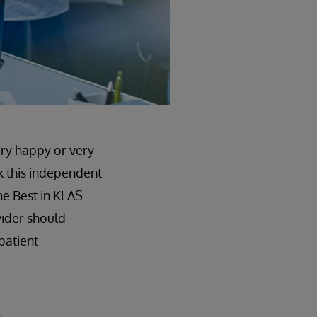
ery happy or very
k this independent
he Best in KLAS
vider should
patient