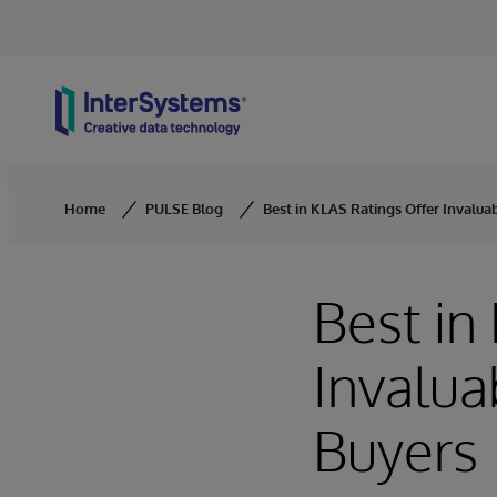
Skip to content
Home
PULSE Blog
Best in KLAS Ratings Offer Invalua
Best in
Invalua
Buyers