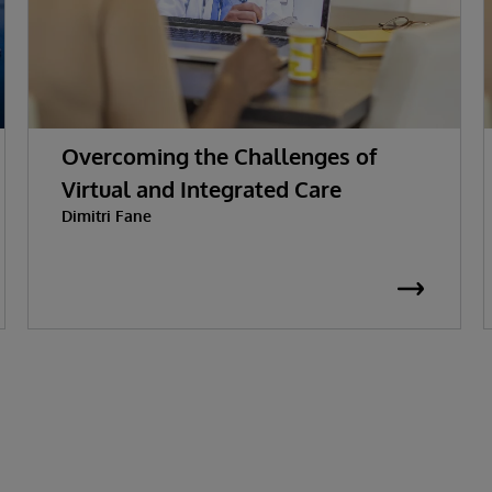
Overcoming the Challenges of
Virtual and Integrated Care
Dimitri Fane