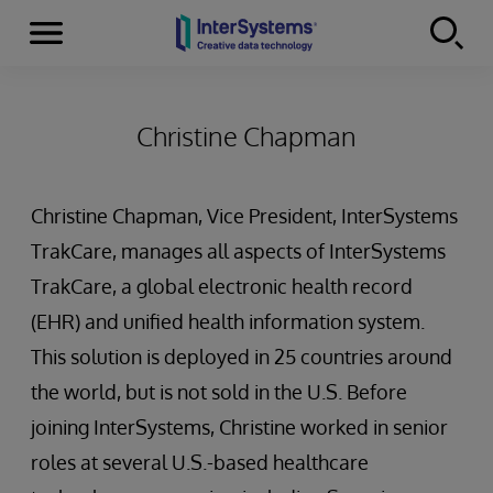
Menu
Skip to content
Christine Chapman
Christine Chapman, Vice President, InterSystems
TrakCare, manages all aspects of InterSystems
TrakCare, a global electronic health record
(EHR) and unified health information system.
This solution is deployed in 25 countries around
the world, but is not sold in the U.S. Before
joining InterSystems, Christine worked in senior
roles at several U.S.-based healthcare