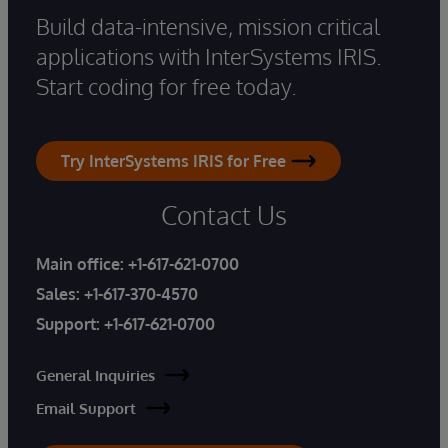
Build data-intensive, mission critical
applications with InterSystems IRIS.
Start coding for free today.
Try InterSystems IRIS for Free
Contact Us
Main office:
+1-617-621-0700
Sales:
+1-617-370-4570
Support:
+1-617-621-0700
General Inquiries
Email Support