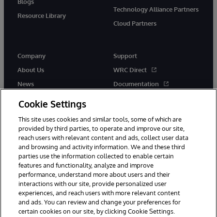
Blogs
Technology Alliance Partners
Resource Library
Cloud Partners
Company
Support
About Us
WRC Direct
News
Documentation
Events
Product Alerts &amp;
Cookie Settings
Advisories
Careers
This site uses cookies and similar tools, some of which are
provided by third parties, to operate and improve our site,
reach users with relevant content and ads, collect user data
and browsing and activity information. We and these third
parties use the information collected to enable certain
features and functionality, analyze and improve
performance, understand more about users and their
© 1996-2026 InterSystems Corporation, Cambridge, MA. All Rights
Reserved.
interactions with our site, provide personalized user
experiences, and reach users with more relevant content
Notices/Terms & Conditions
Privacy Statement
Guarantee
and ads. You can review and change your preferences for
Accessibility
certain cookies on our site, by clicking Cookie Settings.