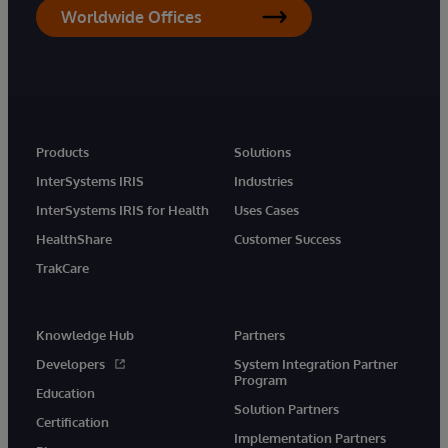
Worldwide Offices
Products
Solutions
InterSystems IRIS
Industries
InterSystems IRIS for Health
Uses Cases
HealthShare
Customer Success
TrakCare
Knowledge Hub
Partners
Developers
System Integration Partner
Program
Education
Solution Partners
Certification
Implementation Partners