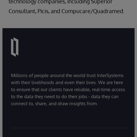
technology companies, including Superior
Consultant, Picis, and Compucare/Quadramed.
Millions of people around the world trust InterSystems
with their livelihoods and even their lives. We are here
to ensure that our clients have reliable, real-time access
to the data they need to do their jobs - data they can
connect to, share, and draw insights from.