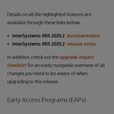
Details on all the highlighted features are
available through these links below:
InterSystems IRIS 2025.2
documentation
InterSystems IRIS 2025.2
release notes
In addition, check out the
upgrade impact
checklist
for an easily navigable overview of all
changes you need to be aware of when
upgrading to this release.
Early Access Programs (EAPs)