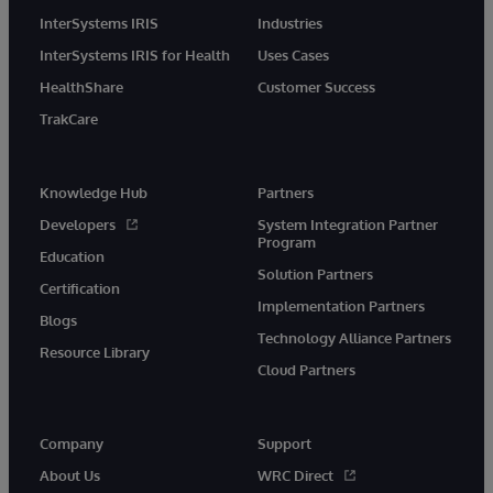
InterSystems IRIS
Industries
InterSystems IRIS for Health
Uses Cases
HealthShare
Customer Success
TrakCare
Knowledge Hub
Partners
Developers
System Integration Partner
Program
Education
Solution Partners
Certification
Implementation Partners
Blogs
Technology Alliance Partners
Resource Library
Cloud Partners
Company
Support
About Us
WRC Direct