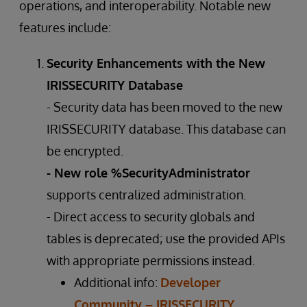
operations, and interoperability. Notable new
features include:
Security Enhancements with the New
IRISSECURITY Database
- Security data has been moved to the new
IRISSECURITY database. This database can
be encrypted.
- New role %SecurityAdministrator
supports centralized administration.
- Direct access to security globals and
tables is deprecated; use the provided APIs
with appropriate permissions instead.
Additional info:
Developer
Community – IRISSECURITY