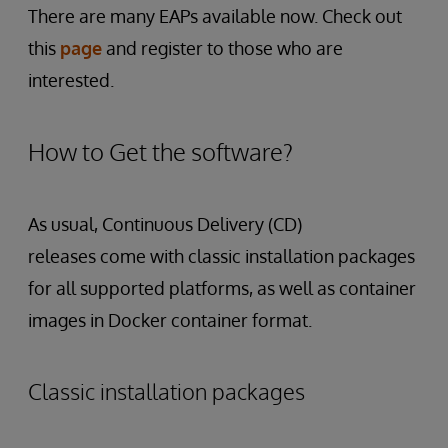
There are many EAPs available now. Check out
this
page
and register to those who are
interested.
How to Get the software?
As usual, Continuous Delivery (CD)
releases come with classic installation packages
for all supported platforms, as well as container
images in Docker container format.
Classic installation packages