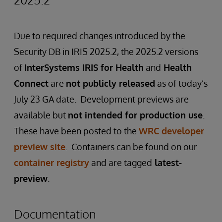
Due to required changes introduced by the
Security DB in IRIS 2025.2, the 2025.2 versions
of
InterSystems IRIS for Health
and
Health
Connect
are
not publicly released
as of today’s
July 23 GA date. Development previews are
available but
not intended for production use
.
These have been posted to the
WRC developer
preview site
. Containers can be found on our
container registry
and are tagged
latest-
preview
.
Documentation