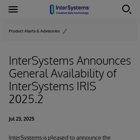
Menu
Skip to content
Product Alerts & Advisories
InterSystems Announces
General Availability of
InterSystems IRIS
2025.2
Jul 23, 2025
InterSystems is pleased to announce the