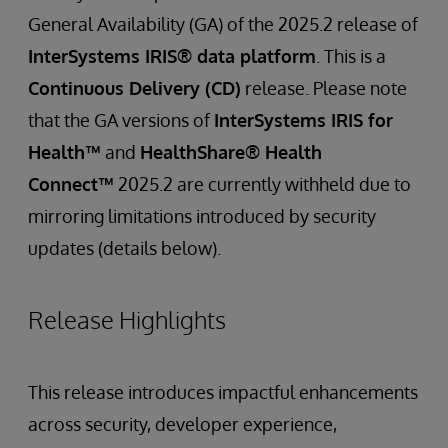
General Availability (GA) of the 2025.2 release of
InterSystems IRIS® data platform
. This is a
Continuous Delivery (CD)
release. Please note
that the GA versions of
InterSystems IRIS for
Health™
and
HealthShare® Health
Connect™
2025.2 are currently withheld due to
mirroring limitations introduced by security
updates (details below).
Release Highlights
This release introduces impactful enhancements
across security, developer experience,