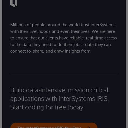
Millions of people around the world trust InterSystems
with their livelihoods and even their lives. We are here
to ensure that our clients have reliable, real-time access
to the data they need to do their jobs - data they can
connect to, share, and draw insights from.
Build data-intensive, mission critical
applications with InterSystems IRIS.
Start coding for free today.