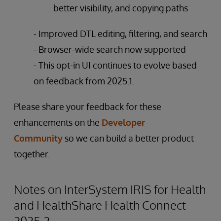
better visibility, and copying paths
- Improved DTL editing, filtering, and search
- Browser-wide search now supported
- This opt-in UI continues to evolve based
on feedback from 2025.1.
Please share your feedback for these
enhancements on the
Developer
Community
so we can build a better product
together.
Notes on InterSystem IRIS for Health
and HealthShare Health Connect
2025.2