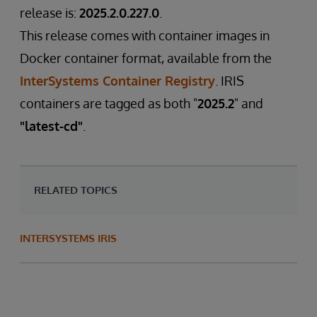
release is:
2025.2.0.227.0
.
This release comes with container images in
Docker container format, available from the
InterSystems Container Registry
. IRIS
containers are tagged as both "
2025.2
" and
"latest-cd"
.
RELATED TOPICS
INTERSYSTEMS IRIS