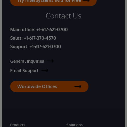
Try InterSystems IRIS for Free
Contact Us
Main office:
+1-617-621-0700
Sales:
+1-617-370-4570
Support:
+1-617-621-0700
General Inquiries
Email Support
Worldwide Offices
Products
Solutions