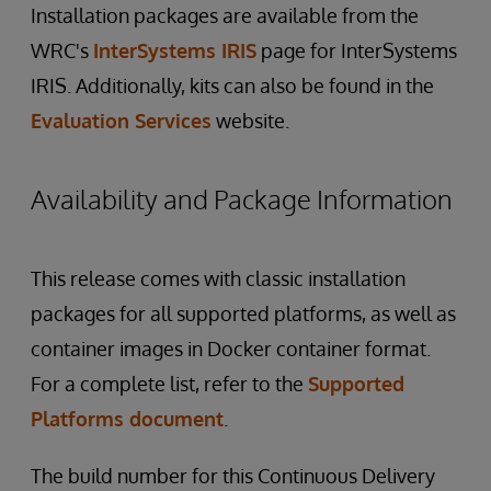
Installation packages are available from the
WRC's
InterSystems IRIS
page for InterSystems
IRIS. Additionally, kits can also be found in the
Evaluation Services
website.
Availability and Package Information
This release comes with classic installation
packages for all supported platforms, as well as
container images in Docker container format.
For a complete list, refer to the
Supported
Platforms document
.
The build number for this Continuous Delivery