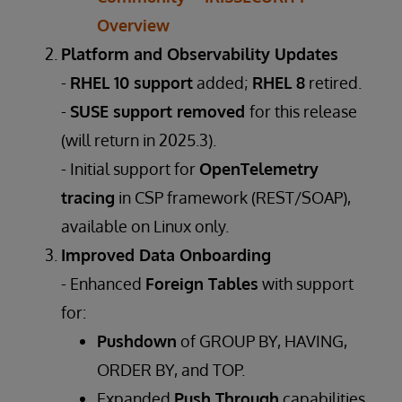
Overview
Platform and Observability Updates
-
RHEL 10 support
added;
RHEL 8
retired.
-
SUSE support removed
for this release
(will return in 2025.3).
- Initial support for
OpenTelemetry
tracing
in CSP framework (REST/SOAP),
available on Linux only.
Improved Data Onboarding
- Enhanced
Foreign Tables
with support
for:
Pushdown
of GROUP BY, HAVING,
ORDER BY, and TOP.
Expanded
Push Through
capabilities