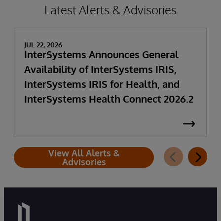
Latest Alerts & Advisories
JUL 22, 2026
InterSystems Announces General
Availability of InterSystems IRIS,
InterSystems IRIS for Health, and
InterSystems Health Connect 2026.2
View All Alerts &
Advisories