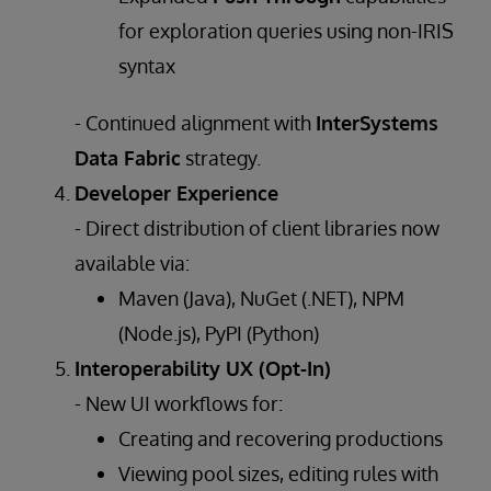
for exploration queries using non-IRIS
syntax
- Continued alignment with
InterSystems
Data Fabric
strategy.
Developer Experience
- Direct distribution of client libraries now
available via:
Maven (Java), NuGet (.NET), NPM
(Node.js), PyPI (Python)
Interoperability UX (Opt-In)
- New UI workflows for:
Creating and recovering productions
Viewing pool sizes, editing rules with