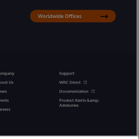
Worldwide Offices
ompany
Support
bout Us
WRC Direct
ews
Documentation
vents
Product Alerts &amp;
Advisories
areers