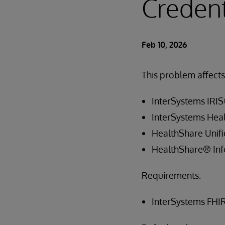
Credent
Feb 10, 2026
This problem affects 
InterSystems IRIS
InterSystems Hea
HealthShare Unif
HealthShare® Inf
Requirements:
InterSystems FHI