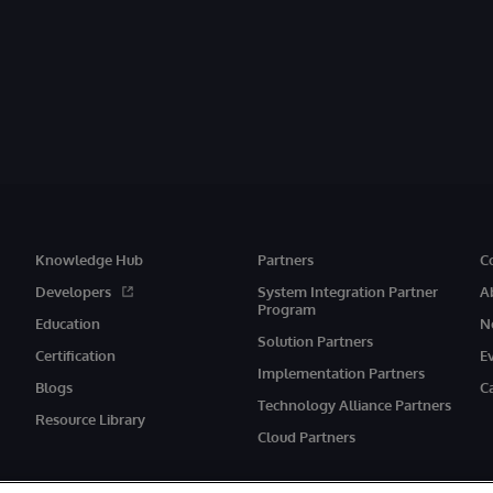
Knowledge Hub
Partners
C
Developers
System Integration Partner
A
Program
Education
N
Solution Partners
Certification
E
Implementation Partners
Blogs
C
Technology Alliance Partners
Resource Library
Cloud Partners