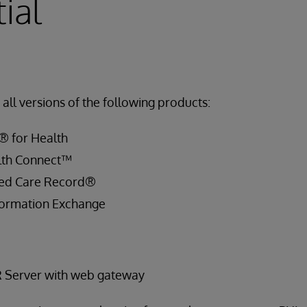
ial
all versions of the following products:
® for Health
lth Connect™
ied Care Record®
ormation Exchange
R Server with web gateway