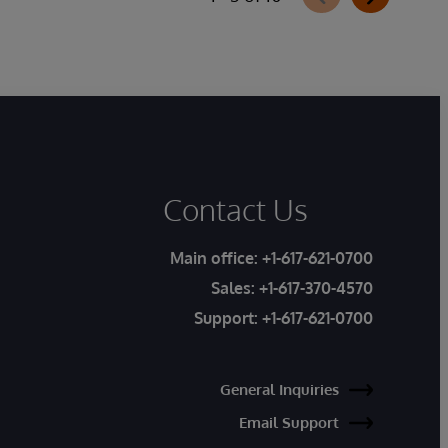
Contact Us
Main office:
+1-617-621-0700
Sales:
+1-617-370-4570
Support:
+1-617-621-0700
General Inquiries
Email Support