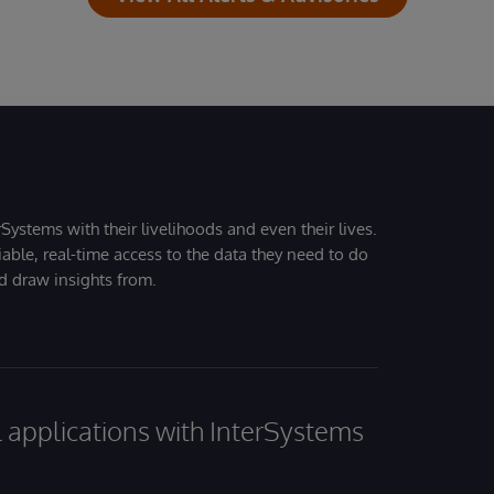
Systems with their livelihoods and even their lives.
iable, real-time access to the data they need to do
nd draw insights from.
al applications with InterSystems