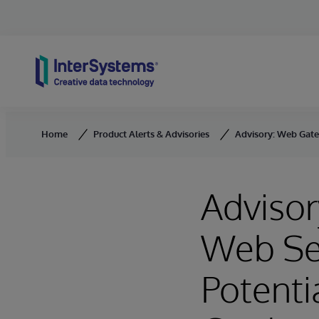
Skip to content
Home
Product Alerts & Advisories
Advisory: Web Gate
Adviso
Web Se
Potenti