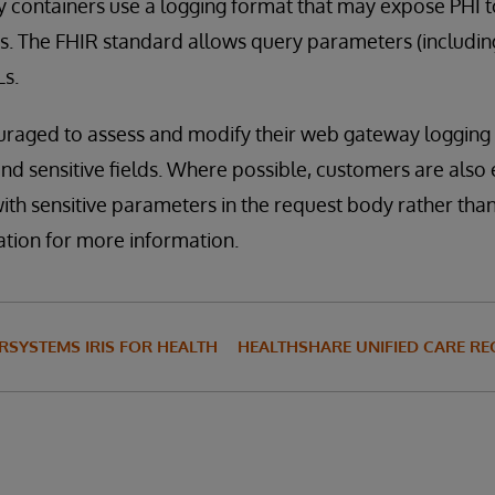
 containers use a logging format that may expose PHI t
s. The FHIR standard allows query parameters (includin
Ls.
raged to assess and modify their web gateway logging 
and sensitive fields. Where possible, customers are als
th sensitive parameters in the request body rather than
ation for more information.
RSYSTEMS IRIS FOR HEALTH
HEALTHSHARE UNIFIED CARE R