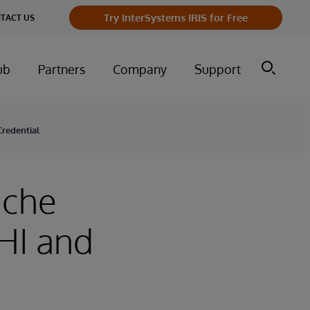
Try InterSystems IRIS for Free
TACT US
ub
Partners
Company
Support
redential
ache
HI and