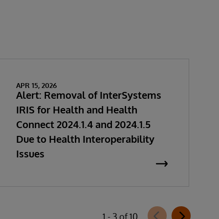
APR 15, 2026
Alert: Removal of InterSystems
IRIS for Health and Health
Connect 2024.1.4 and 2024.1.5
Due to Health Interoperability
Issues
1 - 3 of 10