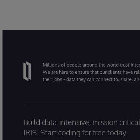
Millions of people around the world trust Inter
We are here to ensure that our clients have rel
their jobs - data they can connect to, share, a
Build data-intensive, mission critic
IRIS. Start coding for free today.