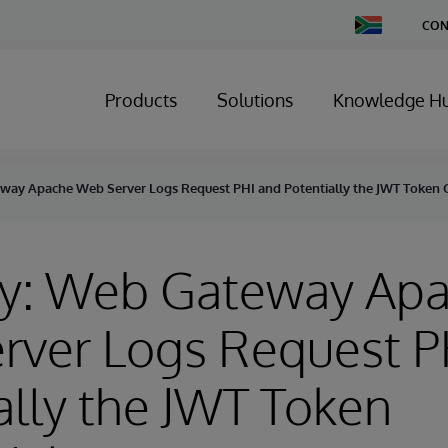
Change
CON
Country
Products
Solutions
Knowledge H
way Apache Web Server Logs Request PHI and Potentially the JWT Token C
ry: Web Gateway Ap
rver Logs Request P
ally the JWT Token