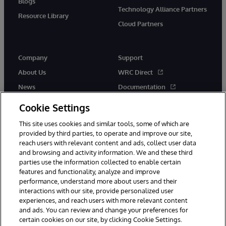
Blogs
Technology Alliance Partners
Resource Library
Cloud Partners
Company
Support
About Us
WRC Direct
News
Documentation
Events
Product Alerts &amp;
Cookie Settings
Advisories
Careers
This site uses cookies and similar tools, some of which are
provided by third parties, to operate and improve our site,
reach users with relevant content and ads, collect user data
and browsing and activity information. We and these third
parties use the information collected to enable certain
features and functionality, analyze and improve
performance, understand more about users and their
© 1996-2026 InterSystems Corporation, Cambridge, MA. All Rights
Reserved.
interactions with our site, provide personalized user
experiences, and reach users with more relevant content
Notices/Terms & Conditions
Privacy Statement
Guarantee
and ads. You can review and change your preferences for
Accessibility
certain cookies on our site, by clicking Cookie Settings.