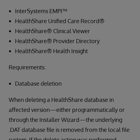
InterSystems EMPI™
HealthShare Unified Care Record®
HealthShare® Clinical Viewer
HealthShare® Provider Directory
HealthShare® Health Insight
Requirements:
Database deletion
When deleting a HealthShare database in
affected version—either programmatically or
through the Installer Wizard—the underlying
.DAT database file is removed from the local file
system. If the delete action was performed