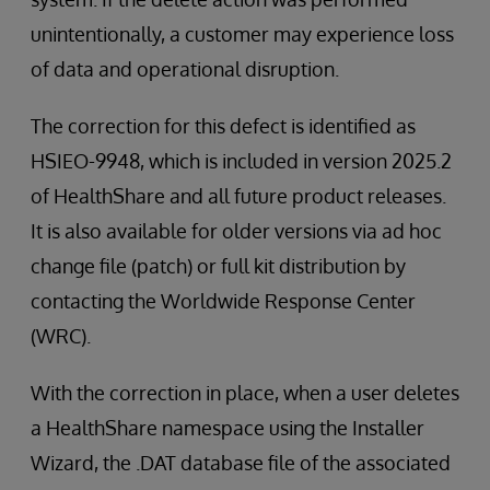
unintentionally, a customer may experience loss
of data and operational disruption.
The correction for this defect is identified as
HSIEO-9948, which is included in version 2025.2
of HealthShare and all future product releases.
It is also available for older versions via ad hoc
change file (patch) or full kit distribution by
contacting the Worldwide Response Center
(WRC).
With the correction in place, when a user deletes
a HealthShare namespace using the Installer
Wizard, the .DAT database file of the associated