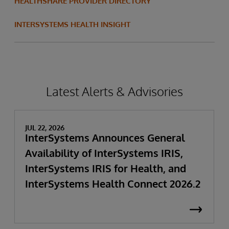
HEALTHSHARE PROVIDER DIRECTORY
INTERSYSTEMS HEALTH INSIGHT
Latest Alerts & Advisories
JUL 22, 2026
InterSystems Announces General
Availability of InterSystems IRIS,
InterSystems IRIS for Health, and
InterSystems Health Connect 2026.2