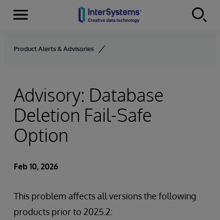
Menu
Skip to content
Product Alerts & Advisories
Advisory: Database
Deletion Fail-Safe
Option
Feb 10, 2026
This problem affects all versions the following
products prior to 2025.2: