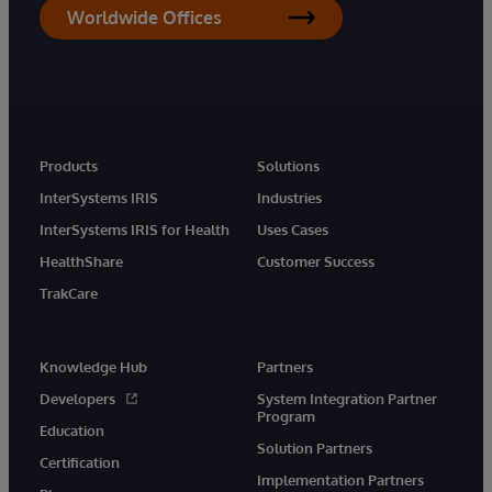
Worldwide Offices
Products
Solutions
InterSystems IRIS
Industries
InterSystems IRIS for Health
Uses Cases
HealthShare
Customer Success
TrakCare
Knowledge Hub
Partners
Developers
System Integration Partner
Program
Education
Solution Partners
Certification
Implementation Partners