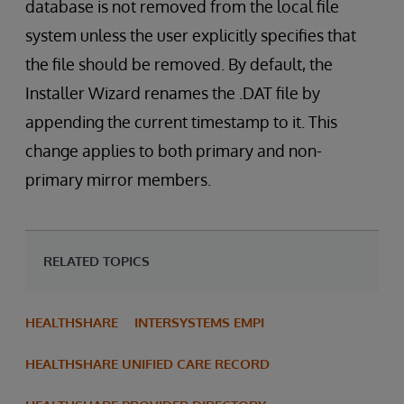
database is not removed from the local file
system unless the user explicitly specifies that
the file should be removed. By default, the
Installer Wizard renames the .DAT file by
appending the current timestamp to it. This
change applies to both primary and non-
primary mirror members.
RELATED TOPICS
HEALTHSHARE
INTERSYSTEMS EMPI
HEALTHSHARE UNIFIED CARE RECORD