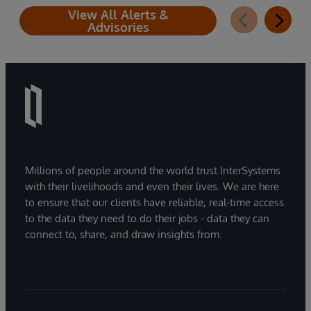
View All Alerts &
Advisories
Millions of people around the world trust InterSystems
with their livelihoods and even their lives. We are here
to ensure that our clients have reliable, real-time access
to the data they need to do their jobs - data they can
connect to, share, and draw insights from.