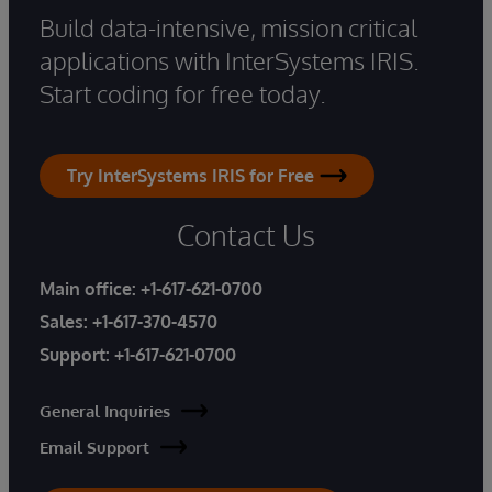
Build data-intensive, mission critical
applications with InterSystems IRIS.
Start coding for free today.
Try InterSystems IRIS for Free
Contact Us
Main office:
+1-617-621-0700
Sales:
+1-617-370-4570
Support:
+1-617-621-0700
General Inquiries
Email Support