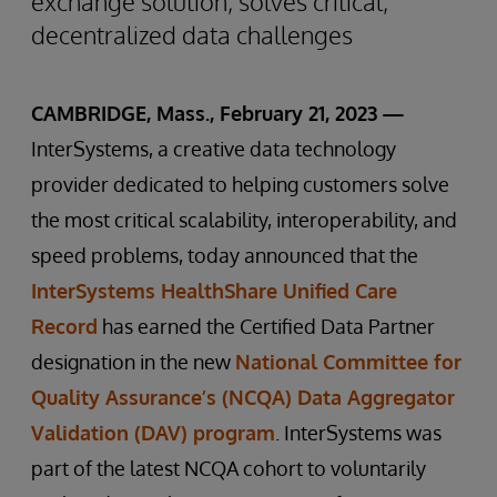
exchange solution, solves critical,
decentralized data challenges
CAMBRIDGE, Mass., February 21, 2023 —
InterSystems, a creative data technology
provider dedicated to helping customers solve
the most critical scalability, interoperability, and
speed problems, today announced that the
InterSystems HealthShare Unified Care
Record
has earned the Certified Data Partner
designation in the new
National Committee for
Quality Assurance’s (NCQA) Data Aggregator
Validation (DAV) program
. InterSystems was
part of the latest NCQA cohort to voluntarily