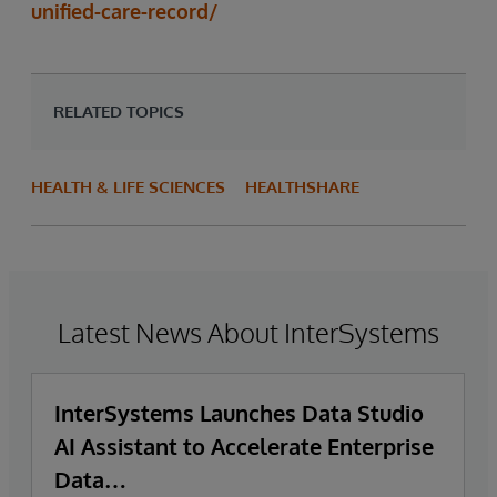
unified-care-record/
RELATED TOPICS
HEALTH & LIFE SCIENCES
HEALTHSHARE
Latest News About InterSystems
InterSystems Launches Data Studio
AI Assistant to Accelerate Enterprise
Data