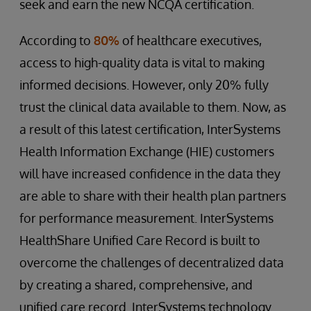
seek and earn the new NCQA certification.
According to
80%
of healthcare executives,
access to high-quality data is vital to making
informed decisions. However, only 20% fully
trust the clinical data available to them. Now, as
a result of this latest certification, InterSystems
Health Information Exchange (HIE) customers
will have increased confidence in the data they
are able to share with their health plan partners
for performance measurement. InterSystems
HealthShare Unified Care Record is built to
overcome the challenges of decentralized data
by creating a shared, comprehensive, and
unified care record. InterSystems technology