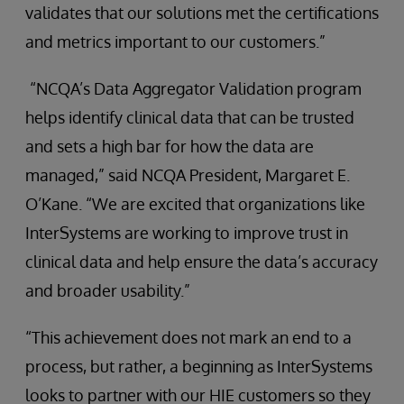
validates that our solutions met the certifications
and metrics important to our customers.”
“NCQA’s Data Aggregator Validation program
helps identify clinical data that can be trusted
and sets a high bar for how the data are
managed,” said NCQA President, Margaret E.
O’Kane. “We are excited that organizations like
InterSystems are working to improve trust in
clinical data and help ensure the data’s accuracy
and broader usability.”
“This achievement does not mark an end to a
process, but rather, a beginning as InterSystems
looks to partner with our HIE customers so they