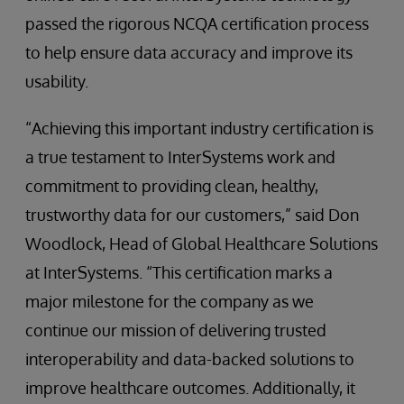
passed the rigorous NCQA certification process
to help ensure data accuracy and improve its
usability.
“Achieving this important industry certification is
a true testament to InterSystems work and
commitment to providing clean, healthy,
trustworthy data for our customers,” said Don
Woodlock, Head of Global Healthcare Solutions
at InterSystems. “This certification marks a
major milestone for the company as we
continue our mission of delivering trusted
interoperability and data-backed solutions to
improve healthcare outcomes. Additionally, it