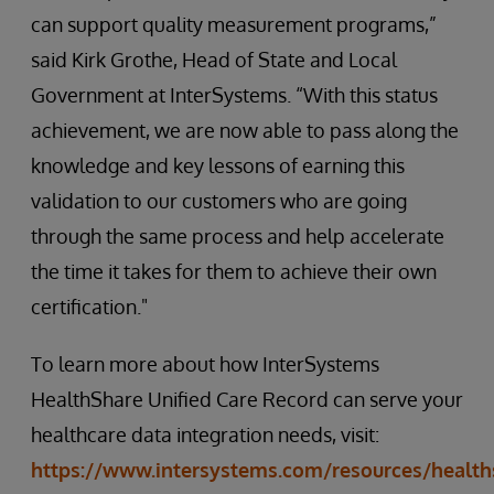
can support quality measurement programs,”
said Kirk Grothe, Head of State and Local
Government at InterSystems. “With this status
achievement, we are now able to pass along the
knowledge and key lessons of earning this
validation to our customers who are going
through the same process and help accelerate
the time it takes for them to achieve their own
certification."
To learn more about how InterSystems
HealthShare Unified Care Record can serve your
healthcare data integration needs, visit:
https://www.intersystems.com/resources/health