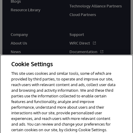
Blogs
Technology Alliance Partners
Resource Library
Cloud Partners
Company
Support
About Us
WRC Direct
News
Documentation
Events
Product Alerts &amp;
Cookie Settings
Advisories
Careers
This site uses cookies and similar tools, some of which are
provided by third parties, to operate and improve our site,
reach users with relevant content and ads, collect user data
and browsing and activity information. We and these third
parties use the information collected to enable certain
features and functionality, analyze and improve
performance, understand more about users and their
© 1996-2026 InterSystems Corporation, Cambridge, MA. All Rights
interactions with our site, provide personalized user
Reserved.
experiences, and reach users with more relevant content
Notices/Terms & Conditions
Privacy Statement
Guarantee
and ads. You can review and change your preferences for
Accessibility
certain cookies on our site, by clicking Cookie Settings.