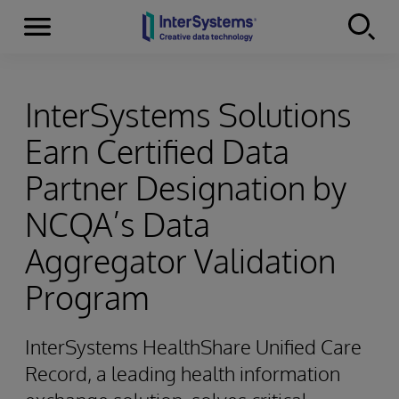
Menu
Skip to content
InterSystems Solutions
Earn Certified Data
Partner Designation by
NCQA’s Data
Aggregator Validation
Program
InterSystems HealthShare Unified Care
Record, a leading health information