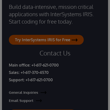
Build data-intensive, mission critical
applications with InterSystems IRIS.
Start coding for free today.
Try InterSystems IRIS for Free
Contact Us
Main office:
+1-617-621-0700
Sales:
+1-617-370-4570
Support:
+1-617-621-0700
General Inquiries
Email Support