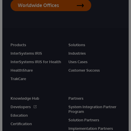
Worldwide Offices
Products
Solutions
InterSystems IRIS
Industries
InterSystems IRIS for Health
Uses Cases
HealthShare
Customer Success
TrakCare
Knowledge Hub
Partners
Developers
System Integration Partner
Program
Education
Solution Partners
Certification
Implementation Partners