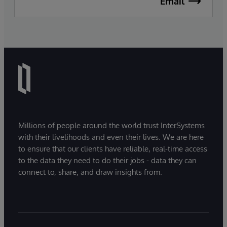
Email
Millions of people around the world trust InterSystems
with their livelihoods and even their lives. We are here
to ensure that our clients have reliable, real-time access
to the data they need to do their jobs - data they can
connect to, share, and draw insights from.