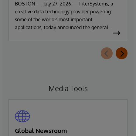
Exploration and Insights
BOSTON — July 27, 2026 — InterSystems, a
creative data technology provider powering
some of the world's most important
applications, today announced the general
availability of InterSystems Data Studio™ AI
Assistant, a new generative AI-powered
extension for InterSystems Data Studio that
helps organisations more easily understand,
navigate, query, and visualise data through
natural language interactions.
Media Tools
Global Newsroom