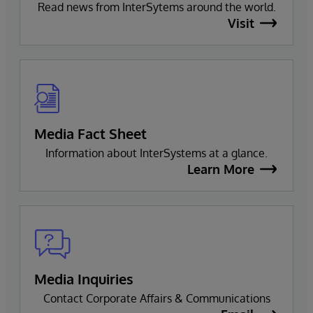
Read news from InterSytems around the world.
Visit
Media Fact Sheet
Information about InterSystems at a glance.
Learn More
Media Inquiries
Contact Corporate Affairs & Communications