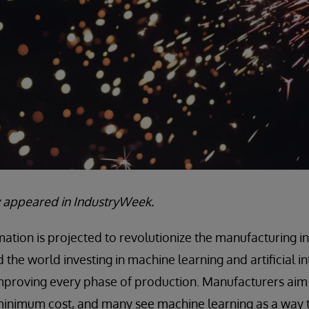
lly appeared in IndustryWeek.
tion is projected to revolutionize the manufacturing in
the world investing in machine learning and artificial int
improving every phase of production. Manufacturers aim
 minimum cost, and many see machine learning as a way 