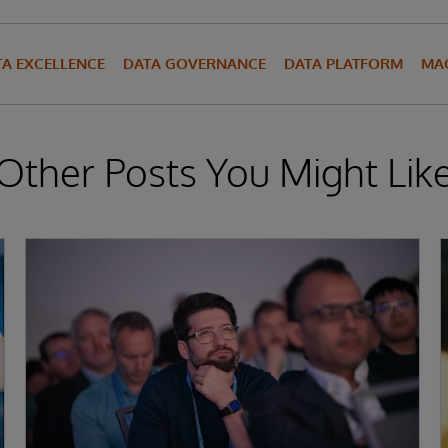
TA EXCELLENCE
DATA GOVERNANCE
DATA PLATFORM
MAC
Other Posts You Might Lik