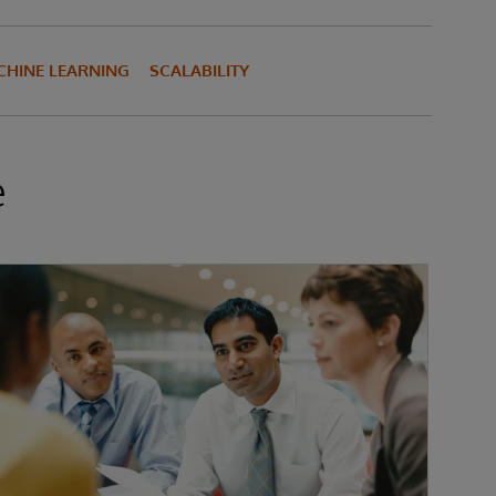
HINE LEARNING
SCALABILITY
e