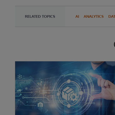
RELATED TOPICS
AI
ANALYTICS
DA