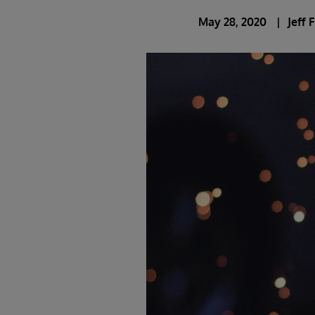
May 28, 2020
Jeff 