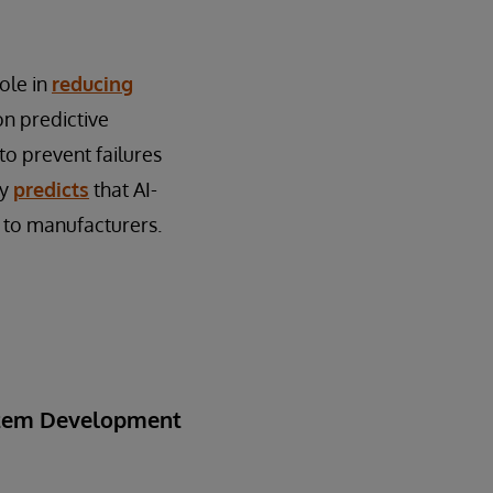
role in
reducing
on predictive
to prevent failures
ey
predicts
that AI-
 to manufacturers.
ystem Development