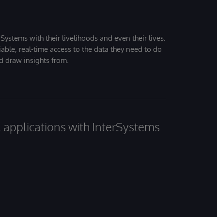
Systems with their livelihoods and even their lives.
iable, real-time access to the data they need to do
nd draw insights from.
al applications with InterSystems