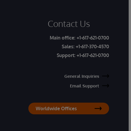
Contact Us
Main office:
+1-617-621-0700
Sales:
+1-617-370-4570
Support:
+1-617-621-0700
General Inquiries
Email Support
Worldwide Offices