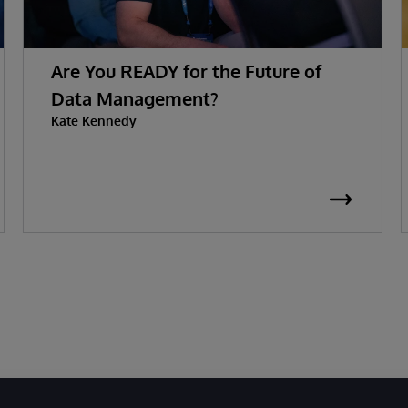
Are You READY for the Future of
Data Management?
Kate Kennedy