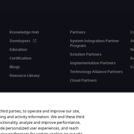
Knowledge Hub
Partners
C
Developers
System Integration Partner
A
Program
Education
N
Solution Partners
Certification
E
Implementation Partners
Blogs
C
Technology Alliance Partners
Resource Library
Cloud Partners
third parties, to operate and improve our site,
ing and activity information. We and these third
unctionality, analyze and improve performance,
eserved.
Notices/Terms & Conditions
Privacy Statement
Guarantee
Ac
vide personalized user experiences, and reach
ur preferences for certain cookies on our site,