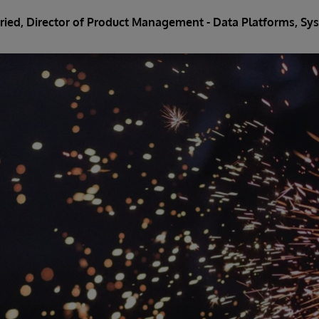
Fried
, Director of Product Management - Data Platforms, 