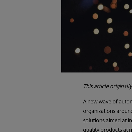
This article origina
A new wave of automa
organizations around 
solutions aimed at 
quality products at