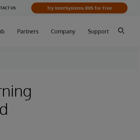
Try InterSystems IRIS for Free
TACT US
ub
Partners
Company
Support
rning
ld