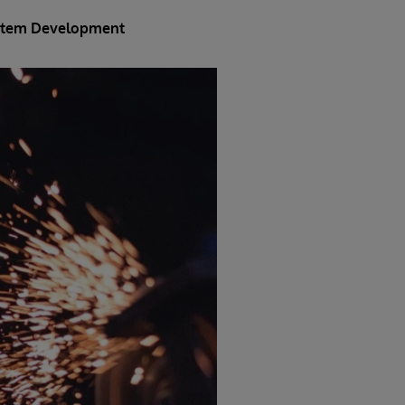
System Development