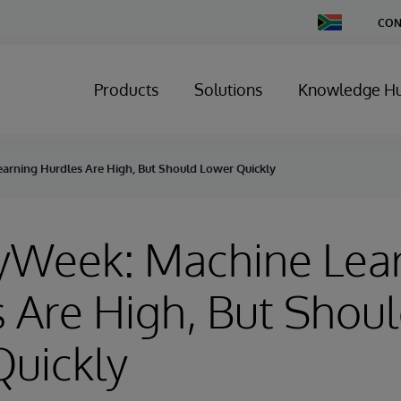
Change
CON
Country
Products
Solutions
Knowledge H
arning Hurdles Are High, But Should Lower Quickly
ryWeek: Machine Lea
 Are High, But Shou
Quickly