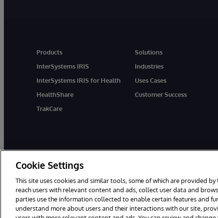
Products
Solutions
InterSystems IRIS
Industries
InterSystems IRIS for Health
Uses Cases
HealthShare
Customer Success
TrakCare
Cookie Settings
This site uses cookies and similar tools, some of which are provided by 
reach users with relevant content and ads, collect user data and brows
parties use the information collected to enable certain features and f
© 1996-2026 InterSystems Corporation, Cambridge, MA. All Rights R
understand more about users and their interactions with our site, pro
users with more relevant content and ads. You can review and change yo