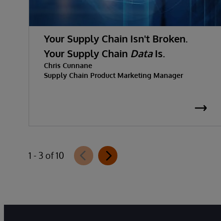
Your Supply Chain Isn't Broken.
Your Supply Chain
Data
Is.
Chris Cunnane
Supply Chain Product Marketing Manager
1 - 3 of 10