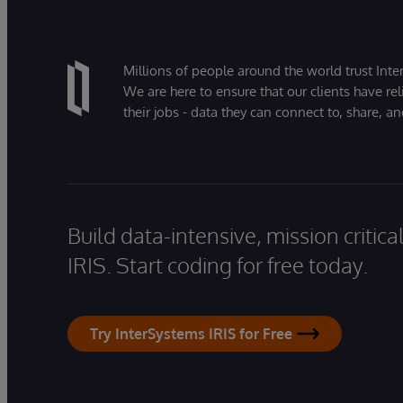
Millions of people around the world trust Inter
We are here to ensure that our clients have rel
their jobs - data they can connect to, share, a
Build data-intensive, mission critic
IRIS. Start coding for free today.
Try InterSystems IRIS for Free