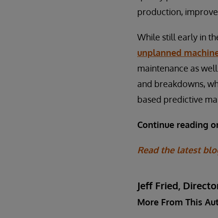
production, improve
While still early in 
unplanned machin
maintenance as well.
and breakdowns, whic
based predictive ma
Continue reading 
Read the latest blo
Jeff Fried, Dire
More From This Au