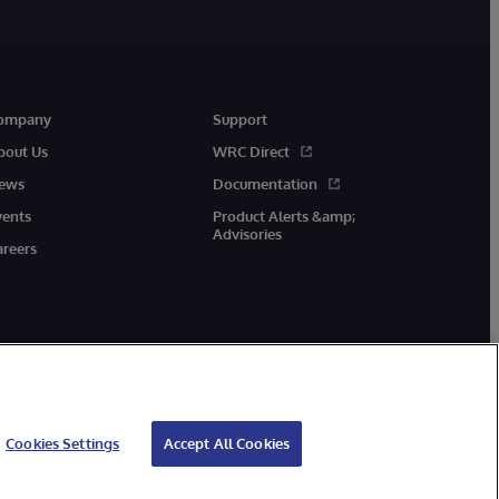
ompany
Support
bout Us
WRC Direct
ews
Documentation
vents
Product Alerts &amp;
Advisories
areers
Cookies Settings
Accept All Cookies
cessibility