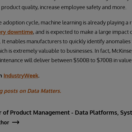
 product quality, increase employee safety and more.
the adoption cycle, machine learning is already playing a 
ery downtime
, and is expected to make a large impact 
 It enables manufacturers to quickly identify anomalies 
h is extremely valuable to businesses. In fact, McKins
intenance will deliver between $500B to $700B in value
on
IndustryWeek
.
g posts on Data Matters.
ctor of Product Management - Data Platforms, S
thor