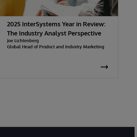
2025 InterSystems Year in Review:
C
The Industry Analyst Perspective
E
Joe Lichtenberg
Global Head of Product and Industry Marketing
D
T
S