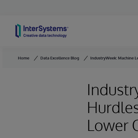
Skip to content
Home
Data Excellence Blog
IndustryWeek: Machine Le
Indust
Hurdles
Lower 