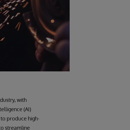
dustry, with
elligence (AI)
 to produce high-
to streamline