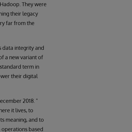
n Hadoop. They were
ming their legacy
ry far from the
s data integrity and
of a new variant of
 standard term in
wer their digital
ecember 2018. "
e it lives, to
its meaning, and to
n operations based