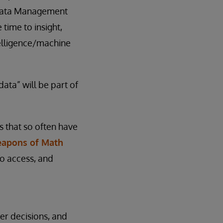
r Data Management
time to insight,
telligence/machine
data” will be part of
s that so often have
apons of Math
to access, and
ter decisions, and