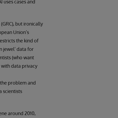
 AI uses cases and
(GRC), but ironically
ropean Union’s
stricts the kind of
 jewel’ data for
ntists (who want
 with data privacy
ng the problem and
 scientists
ene around 2010,