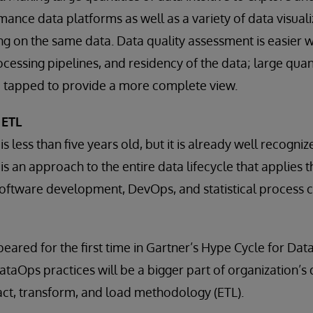
mance data platforms as well as a variety of data visuali
ning on the same data. Data quality assessment is easier 
cessing pipelines, and residency of the data; large quanti
 tapped to provide a more complete view.
 ETL
 less than five years old, but it is already well recogniz
is an approach to the entire data lifecycle that applies
software development, DevOps, and statistical process c
eared for the first time in Gartner’s Hype Cycle for Da
 DataOps practices will be a bigger part of organization
ract, transform, and load methodology (ETL).