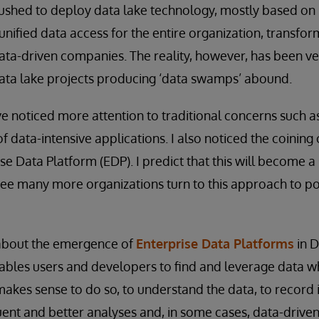
rushed to deploy data lake technology, mostly based o
 unified data access for the entire organization, transfor
ata-driven companies. The reality, however, has been ve
 data lake projects producing ‘data swamps’ abound.
’ve noticed more attention to traditional concerns such a
 data-intensive applications. I also noticed the coining 
se Data Platform (EDP). I predict that this will become a
 see many more organizations turn to this approach to po
 about the emergence of
Enterprise Data Platforms
in D
bles users and developers to find and leverage data wher
makes sense to do so, to understand the data, to record 
ent and better analyses and, in some cases, data-drive