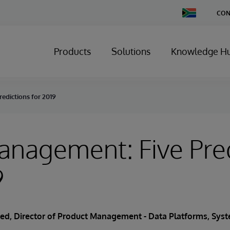
Change
CON
Country
Products
Solutions
Knowledge H
edictions for 2019
nagement: Five Pred
9
ied
, Director of Product Management - Data Platforms, Sy