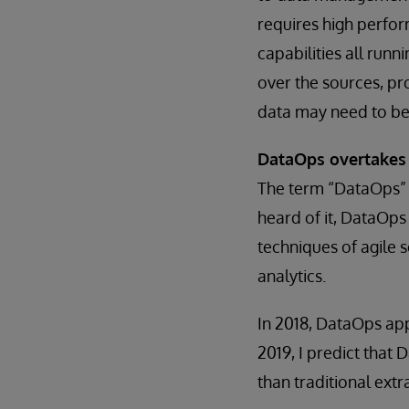
requires high perfor
capabilities all run
over the sources, pro
data may need to be
DataOps overtakes
The term “DataOps” is
heard of it, DataOps 
techniques of agile 
analytics.
In 2018, DataOps app
2019, I predict that
than traditional ext