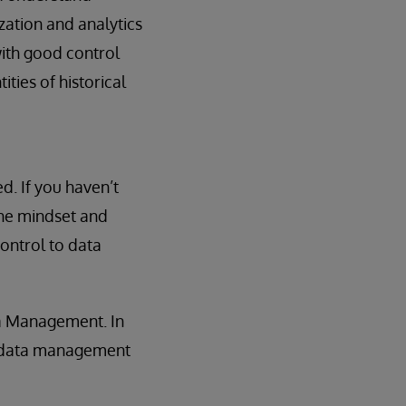
zation and analytics
with good control
ties of historical
ed. If you haven’t
 the mindset and
ontrol to data
ta Management. In
’s data management