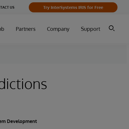
Try InterSystems IRIS for Free
TACT US
ub
Partners
Company
Support
ictions
stem Development