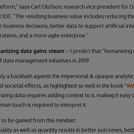
latform," says Carl Olofson, research vice president fo
IDC. "The resulting business value includes reducing the 
usiness decisions, better data to support artificial in
rations, and a more agile enterprise."
anizing data gains steam
– I predict that “humanizing 
of data management initiatives in 2019.
mply a backlash against the impersonal & opaque analytic
 societal effects, as highlighted so well in the book
"We
izing data requires adding context to it, making it easy 
man touch is required to interpret it.
d to be gained from this mindset:
ality as well as quantity results in better outcomes, bet