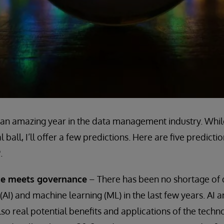
an amazing year in the data management industry. While 
 ball, I’ll offer a few predictions. Here are five predicti
.
ence meets governance
– There has been no shortage of 
ce (AI) and machine learning (ML) in the last few years. AI
lso real potential benefits and applications of the techn