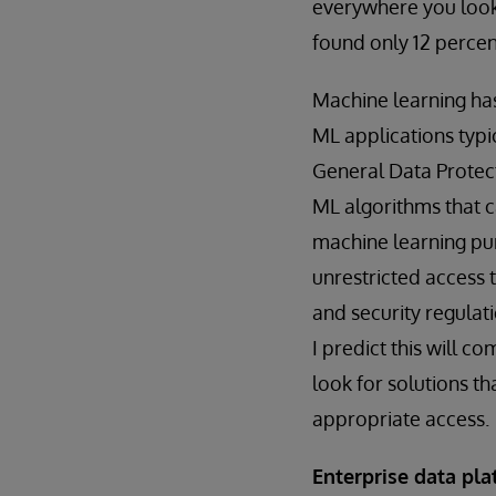
everywhere you look. 
found only 12 perce
Machine learning has
ML applications typ
General Data Protect
ML algorithms that c
machine learning pur
unrestricted access 
and security regulati
I predict this will c
look for solutions th
appropriate access.
Enterprise data pla