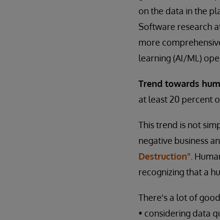
on the data in the p
Software research at 
more comprehensive b
learning (AI/ML) ope
Trend towards hum
at least 20 percent 
This trend is not si
negative business and
Destruction"
. Human
recognizing that a hu
There's a lot of goo
• considering data qu