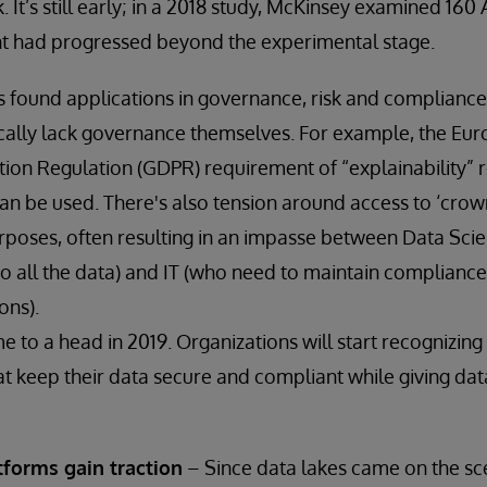
It’s still early; in a 2018 study, McKinsey examined 160
nt had progressed beyond the experimental stage.
 found applications in governance, risk and compliance 
ically lack governance themselves. For example, the Eu
ion Regulation (GDPR) requirement of “explainability” re
an be used. There's also tension around access to ‘crown
poses, often resulting in an impasse between Data Scie
to all the data) and IT (who need to maintain compliance
ons).
ome to a head in 2019. Organizations will start recognizi
at keep their data secure and compliant while giving data
tforms gain traction
– Since data lakes came on the sc