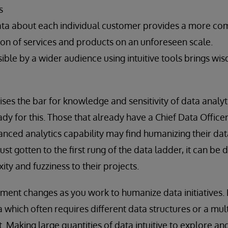
s
ata about each individual customer provides a more com
on of services and products on an unforeseen scale.
sible by a wider audience using intuitive tools brings
aises the bar for knowledge and sensitivity of data anal
dy for this. Those that already have a Chief Data Office
anced analytics capability may find humanizing their data
st gotten to the first rung of the data ladder, it can be
ty and fuzziness to their projects.
nt changes as you work to humanize data initiatives. B
a which often requires different data structures or a m
Making large quantities of data intuitive to explore a