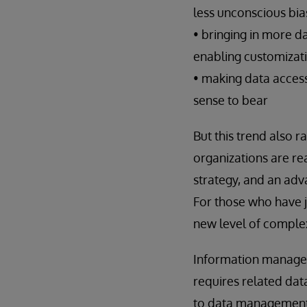
less unconscious bia
• bringing in more d
enabling customizati
• making data acces
sense to bear
But this trend also r
organizations are rea
strategy, and an adv
For those who have ju
new level of complexi
Information manageme
requires related dat
to data management. 