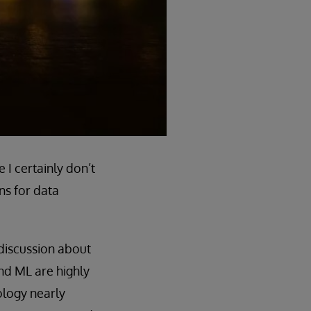
I certainly don’t
ons for data
discussion about
 and ML are highly
ology nearly