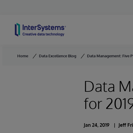
Skip to content
Home
Data Excellence Blog
Data Management: Five Pr
Data Ma
for 201
Jan 24, 2019
Jeff Fr