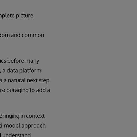
plete picture,
 wisdom and common
ytics before many
r, a data platform
 a natural next step.
 discouraging to add a
ringing in context
ulti-model approach
nd understand