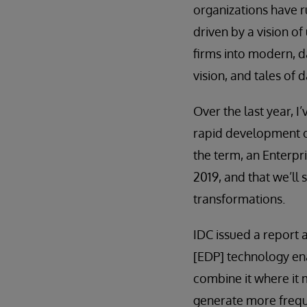
organizations have 
driven by a vision of
firms into modern, d
vision, and tales of
Over the last year, I
rapid development of
the term, an Enterpri
2019, and that we’ll
transformations.
IDC issued a report
[EDP] technology ena
combine it where it 
generate more frequ