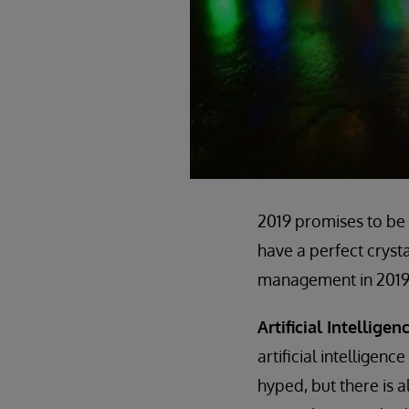
2019 promises to be 
have a perfect crystal
management in 2019
Artificial Intellig
artificial intelligen
hyped, but there is a