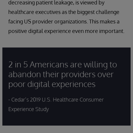
decreasing patient leakage, is viewed by
healthcare executives as the biggest challenge
facing US provider organizations. This makes a
positive digital experience even more important.
2 in 5 Americans are willing to
abandon their providers over
poor digital experiences
- Cedar’s 2019 U.S. Healthcare Consumer
Experience Study