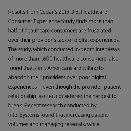
Results from Cedar’s 2019 U.S. Healthcare
Consumer Experience Study finds more than
half of healthcare consumers are frustrated
over their provider’s lack of digital experiences.
The study, which conducted in-depth interviews
of more than 1,600 healthcare consumers, also
found that 2 in 5 Americans are willing to
abandon their providers over poor digital
experiences – even though the provider-patient
relationship is often considered the hardest to
break. Recent research conducted by
InterSystems found that increasing patient
volumes and managing referrals, while