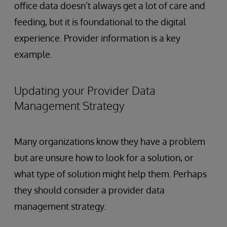
office data doesn’t always get a lot of care and
feeding, but it is foundational to the digital
experience. Provider information is a key
example.
Updating your Provider Data
Management Strategy
Many organizations know they have a problem
but are unsure how to look for a solution, or
what type of solution might help them. Perhaps
they should consider a provider data
management strategy.