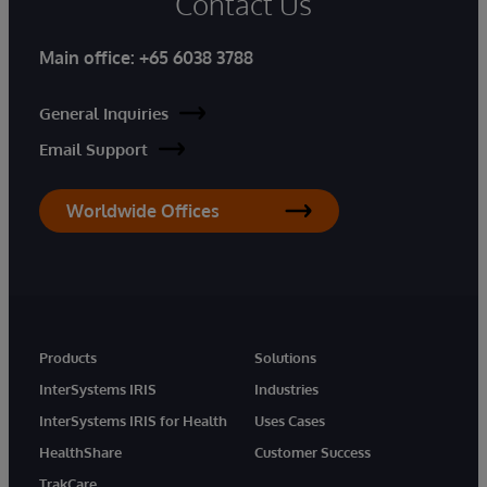
Contact Us
Main office:
+65 6038 3788
General Inquiries
Email Support
Worldwide Offices
Products
Solutions
InterSystems IRIS
Industries
InterSystems IRIS for Health
Uses Cases
HealthShare
Customer Success
TrakCare