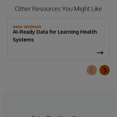
Other Resources You Might Like
AMIA WEBINAR
AI-Ready Data for Learning Health
Systems