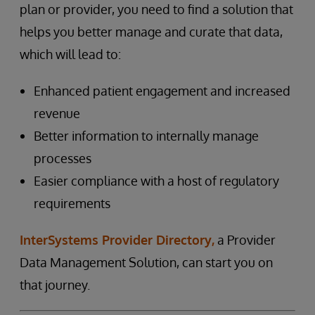
plan or provider, you need to find a solution that
helps you better manage and curate that data,
which will lead to:
Enhanced patient engagement and increased
revenue
Better information to internally manage
processes
Easier compliance with a host of regulatory
requirements
InterSystems Provider Directory,
a Provider
Data Management Solution, can start you on
that journey.