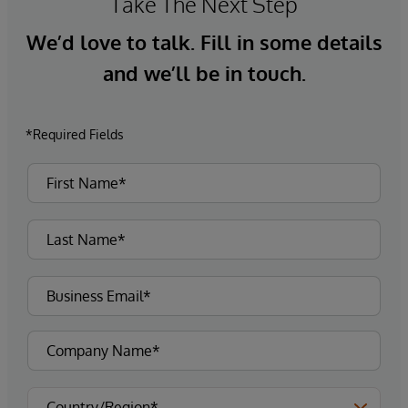
Take The Next Step
We’d love to talk. Fill in some details
and we’ll be in touch.
*Required Fields