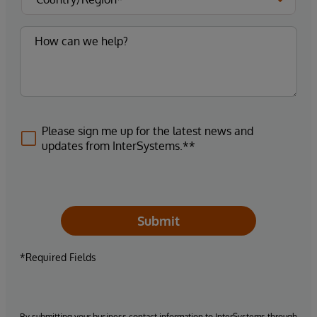
Please sign me up for the latest news and
updates from InterSystems.**
Submit
*Required Fields
By submitting your business contact information to InterSystems through