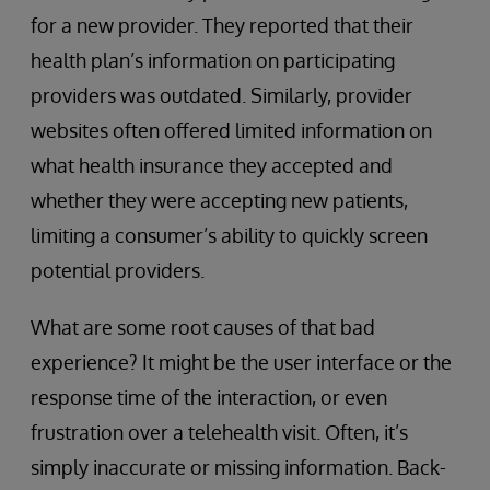
for a new provider. They reported that their
health plan’s information on participating
providers was outdated. Similarly, provider
websites often offered limited information on
what health insurance they accepted and
whether they were accepting new patients,
limiting a consumer’s ability to quickly screen
potential providers.
What are some root causes of that bad
experience? It might be the user interface or the
response time of the interaction, or even
frustration over a telehealth visit. Often, it’s
simply inaccurate or missing information. Back-