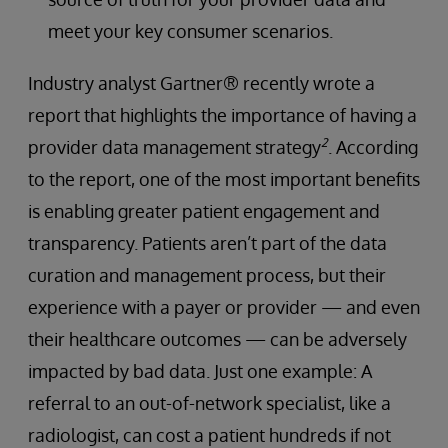
meet your key consumer scenarios.
Industry analyst Gartner® recently wrote a
report that highlights the importance of having a
2
provider data management strategy
. According
to the report, one of the most important benefits
is enabling greater patient engagement and
transparency. Patients aren’t part of the data
curation and management process, but their
experience with a payer or provider — and even
their healthcare outcomes — can be adversely
impacted by bad data. Just one example: A
referral to an out-of-network specialist, like a
radiologist, can cost a patient hundreds if not