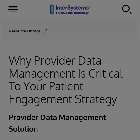
Menu
Skip to content
Resource Library
Why Provider Data
Management Is Critical
To Your Patient
Engagement Strategy
Provider Data Management
Solution