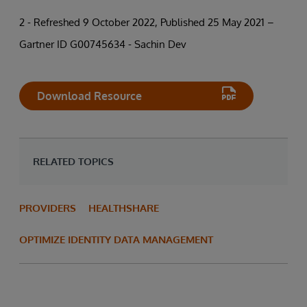
2 - Refreshed 9 October 2022, Published 25 May 2021 –
Gartner ID G00745634 - Sachin Dev
Download Resource
RELATED TOPICS
PROVIDERS
HEALTHSHARE
OPTIMIZE IDENTITY DATA MANAGEMENT