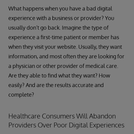
What happens when you have a bad digital
experience with a business or provider? You
usually don’t go back. Imagine the type of
experience a first-time patient or member has
when they visit your website. Usually, they want
information, and most often they are looking for
a physician or other provider of medical care.
Are they able to find what they want? How
easily? And are the results accurate and
complete?
Healthcare Consumers Will Abandon
Providers Over Poor Digital Experiences