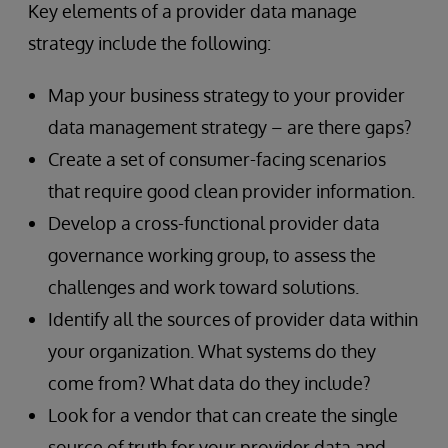
Key elements of a provider data manage
strategy include the following:
Map your business strategy to your provider
data management strategy – are there gaps?
Create a set of consumer-facing scenarios
that require good clean provider information.
Develop a cross-functional provider data
governance working group, to assess the
challenges and work toward solutions.
Identify all the sources of provider data within
your organization. What systems do they
come from? What data do they include?
Look for a vendor that can create the single
source of truth for your provider data and