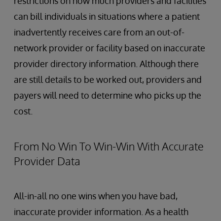
restrictions on how much providers and facilities
can bill individuals in situations where a patient
inadvertently receives care from an out-of-
network provider or facility based on inaccurate
provider directory information. Although there
are still details to be worked out, providers and
payers will need to determine who picks up the
cost.
From No Win To Win-Win With Accurate
Provider Data
All-in-all no one wins when you have bad,
inaccurate provider information. As a health