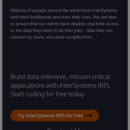
Millions of people around the world trust InterSystems
with their livelihoods and even their lives. We are here
to ensure that our clients have reliable, real-time access
to the data they need to do their jobs - data they can
connect to, share, and draw insights from.
Build data-intensive, mission critical
applications with InterSystems IRIS.
Start coding for free today.
Try InterSystems IRIS for Free