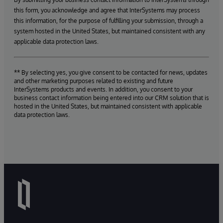
this form, you acknowledge and agree that InterSystems may process
this information, for the purpose of fulfilling your submission, through a
system hosted in the United States, but maintained consistent with any
applicable data protection laws.
** By selecting yes, you give consent to be contacted for news, updates
and other marketing purposes related to existing and future
InterSystems products and events. In addition, you consent to your
business contact information being entered into our CRM solution that is
hosted in the United States, but maintained consistent with applicable
data protection laws.