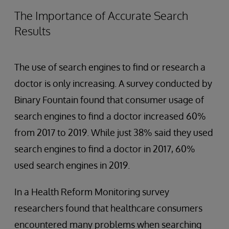
The Importance of Accurate Search
Results
The use of search engines to find or research a
doctor is only increasing. A survey conducted by
Binary Fountain found that consumer usage of
search engines to find a doctor increased 60%
from 2017 to 2019. While just 38% said they used
search engines to find a doctor in 2017, 60%
used search engines in 2019.
In a Health Reform Monitoring survey
researchers found that healthcare consumers
encountered many problems when searching