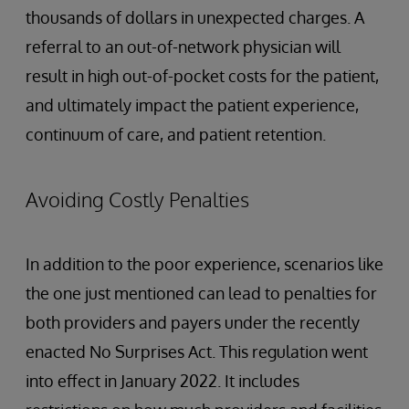
thousands of dollars in unexpected charges. A
referral to an out-of-network physician will
result in high out-of-pocket costs for the patient,
and ultimately impact the patient experience,
continuum of care, and patient retention.
Avoiding Costly Penalties
In addition to the poor experience, scenarios like
the one just mentioned can lead to penalties for
both providers and payers under the recently
enacted No Surprises Act. This regulation went
into effect in January 2022. It includes