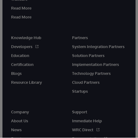
Read More
Read More
Knowledge Hub
Partners
Developers
System Integration Partners
Education
Solution Partners
Certification
Implementation Partners
Blogs
Technology Partners
Resource Library
Cloud Partners
Startups
Company
Support
About Us
Immediate Help
News
WRC Direct