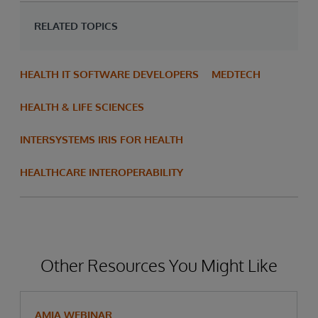
RELATED TOPICS
HEALTH IT SOFTWARE DEVELOPERS
MEDTECH
HEALTH & LIFE SCIENCES
INTERSYSTEMS IRIS FOR HEALTH
HEALTHCARE INTEROPERABILITY
Other Resources You Might Like
AMIA WEBINAR