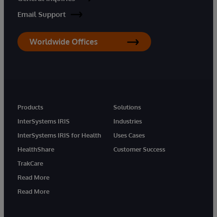
Email Support
Worldwide Offices
Products
Solutions
InterSystems IRIS
Industries
InterSystems IRIS for Health
Uses Cases
HealthShare
Customer Success
TrakCare
Read More
Read More