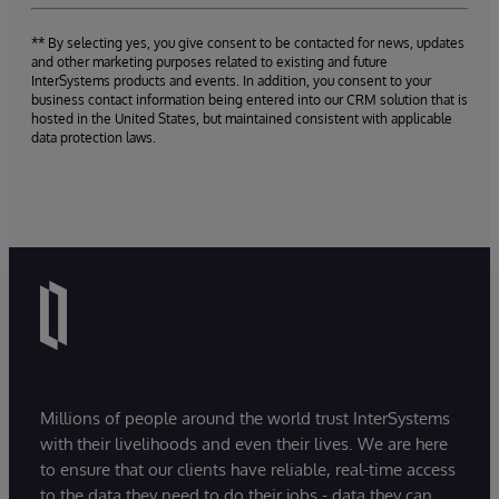
** By selecting yes, you give consent to be contacted for news, updates
and other marketing purposes related to existing and future
InterSystems products and events. In addition, you consent to your
business contact information being entered into our CRM solution that is
hosted in the United States, but maintained consistent with applicable
data protection laws.
Millions of people around the world trust InterSystems
with their livelihoods and even their lives. We are here
to ensure that our clients have reliable, real-time access
to the data they need to do their jobs - data they can