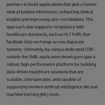
partners to build applications that give a holistic
view of patient information, enhancing clinical
insights and improving care coordination. This
approach also supports compliance with
healthcare standards, such as HL7 FHIR, that
facilitate data exchange across disparate
systems. Ultimately, by using a dedicated CDR
outside the EMR, application developers gain a
robust, high-performance platform for building
data-driven healthcare solutions that are
scalable, interoperable, and capable of
supporting modern artificial intelligence (AI) and
machine learning (ML) tools.