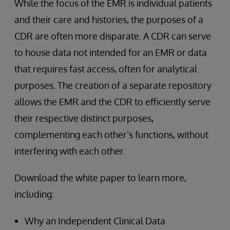
While the focus of the EMR is individual patients
and their care and histories, the purposes of a
CDR are often more disparate. A CDR can serve
to house data not intended for an EMR or data
that requires fast access, often for analytical
purposes. The creation of a separate repository
allows the EMR and the CDR to efficiently serve
their respective distinct purposes,
complementing each other’s functions, without
interfering with each other.
Download the white paper to learn more,
including:
Why an Independent Clinical Data