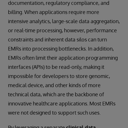
documentation, regulatory compliance, and
billing. When applications require more
intensive analytics, large-scale data aggregation,
or real-time processing, however, performance
constraints and inherent data silos can turn
EMRs into processing bottlenecks. In addition,
EMRs often limit their application programming
interfaces (APIs) to be read-only, making it
impossible for developers to store genomic,
medical device, and other kinds of more
technical data, which are the backbone of
innovative healthcare applications. Most EMRs
were not designed to support such uses.
By leveraging a separate
clinical data