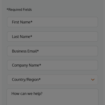
*Required Fields