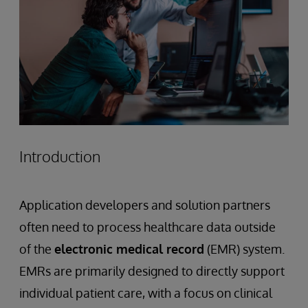
Introduction
Application developers and solution partners
often need to process healthcare data outside
of the
electronic medical record
(EMR) system.
EMRs are primarily designed to directly support
individual patient care, with a focus on clinical