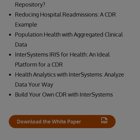
Repository?
Reducing Hospital Readmissions: A CDR
Example
Population Health with Aggregated Clinical
Data
InterSystems IRIS for Health: An Ideal
Platform for a CDR
Health Analytics with InterSystems: Analyze
Data Your Way
Build Your Own CDR with InterSystems
Download the White Paper