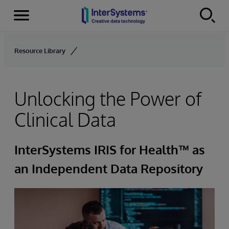
Menu
Skip to content
Resource Library
Unlocking the Power of
Clinical Data
InterSystems IRIS for Health™ as
an Independent Data Repository