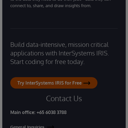
connect to, share, and draw insights from.
Build data-intensive, mission critical
applications with InterSystems IRIS.
Start coding for free today.
Try InterSystems IRIS for Free
Contact Us
Main office:
+65 6038 3788
General Inquiries