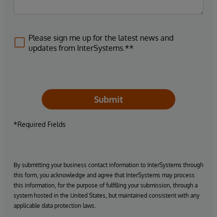
Please sign me up for the latest news and
updates from InterSystems.**
Submit
*Required Fields
By submitting your business contact information to InterSystems through
this form, you acknowledge and agree that InterSystems may process
this information, for the purpose of fulfilling your submission, through a
system hosted in the United States, but maintained consistent with any
applicable data protection laws.