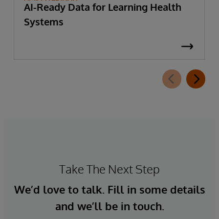
AI-Ready Data for Learning Health
Systems
Take The Next Step
We’d love to talk. Fill in some details
and we’ll be in touch.