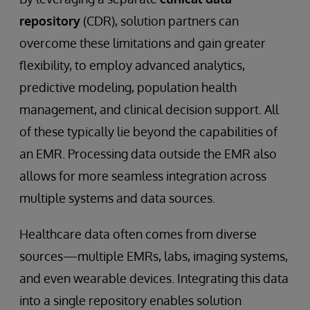
repository
(CDR), solution partners can
overcome these limitations and gain greater
flexibility, to employ advanced analytics,
predictive modeling, population health
management, and clinical decision support. All
of these typically lie beyond the capabilities of
an EMR. Processing data outside the EMR also
allows for more seamless integration across
multiple systems and data sources.
Healthcare data often comes from diverse
sources—multiple EMRs, labs, imaging systems,
and even wearable devices. Integrating this data
into a single repository enables solution