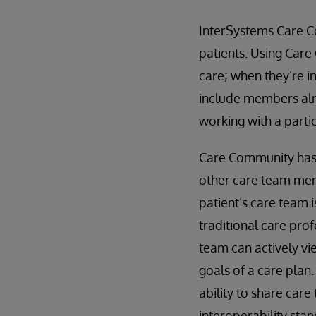
InterSystems Care C
patients. Using Care
care; when they’re i
include members alr
working with a partic
Care Community has a
other care team mem
patient’s care team 
traditional care prof
team can actively vi
goals of a care plan
ability to share care
interoperability sta