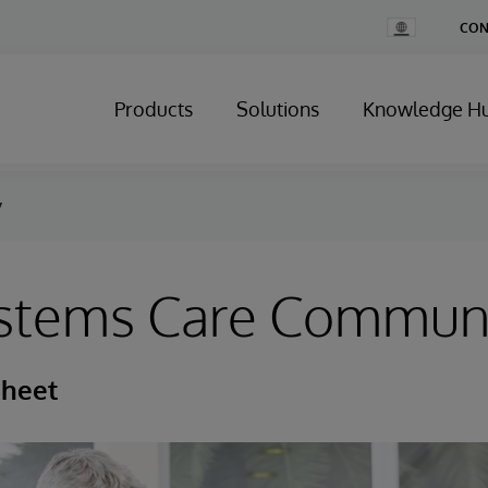
Change
CON
Country
Products
Solutions
Knowledge H
y
ystems Care Commun
Sheet