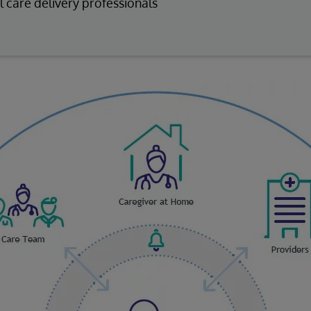
l care delivery professionals