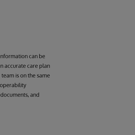
 information can be
an accurate care plan
e team is on the same
operability
, documents, and