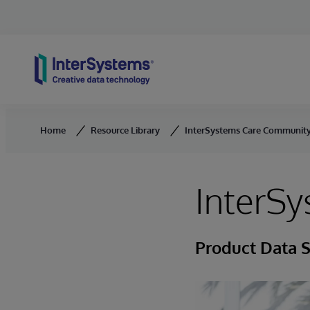
Skip to content
Home
Resource Library
InterSystems Care Communit
InterS
Product Data 