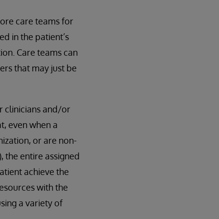
ore care teams for
d in the patient’s
tion. Care teams can
rs that may just be
 clinicians and/or
t, even when a
ization, or are non-
, the entire assigned
atient achieve the
esources with the
sing a variety of