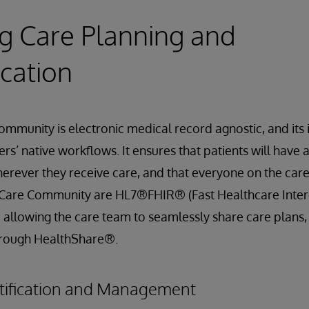
ing Care Planning and
cation
mmunity is electronic medical record agnostic, and its
s’ native workflows. It ensures that patients will have 
erever they receive care, and that everyone on the car
in Care Community are HL7®FHIR® (Fast Healthcare Inter
 allowing the care team to seamlessly share care plans
hrough HealthShare®.
tification and Management