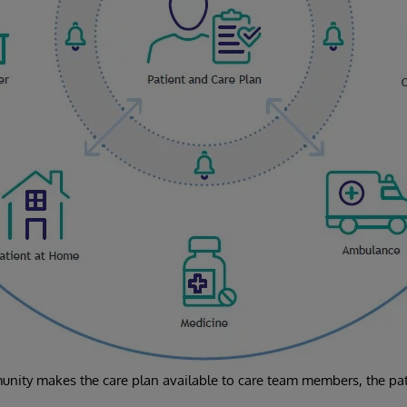
nity makes the care plan available to care team members, the pati