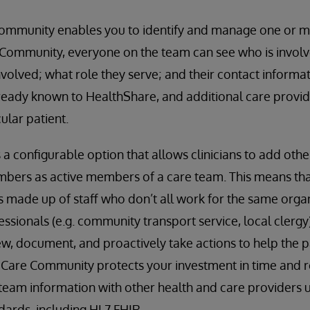
ommunity enables you to identify and manage one or m
 Community, everyone on the team can see who is involve
nvolved; what role they serve; and their contact informa
eady known to HealthShare, and additional care provide
ular patient.
 configurable option that allows clinicians to add other
bers as active members of a care team. This means tha
is made up of staff who don’t all work for the same organ
essionals (e.g. community transport service, local clergy)
ew, document, and proactively take actions to help the p
. Care Community protects your investment in time and r
 team information with other health and care providers u
ndards, including HL7 FHIR.