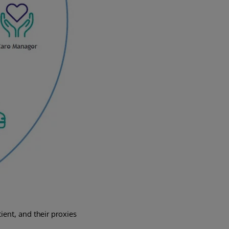
ent, and their proxies