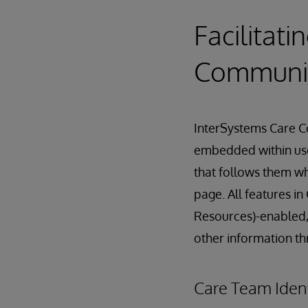
Facilitat
Communi
InterSystems Care Co
embedded within user
that follows them wh
page. All features 
Resources)-enabled,
other information t
Care Team Iden