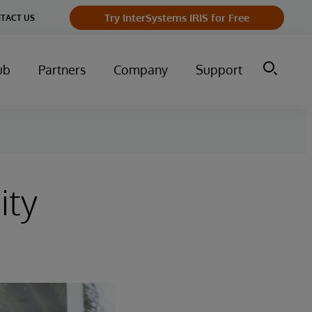
Try InterSystems IRIS for Free
TACT US
ub
Partners
Company
Support
ity