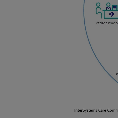
InterSystems Care Commu