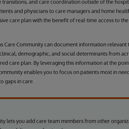
transitions, and care coordination outside of the hospit
tients and physicians to care managers and home healt
ve care plan with the benefit of real-time access to th
.
ms Care Community can document information relevant to
clinical, demographic, and social determinants from acr
ed care plan. By leveraging this information at the point
mmunity enables you to focus on patients most in need,
o gaps in care.
y lets you add care team members from other organiza