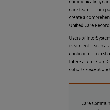
communication, care 
care team – from pa
create a comprehensi
Unified Care Record
Users of InterSyste
treatment – such as 
continuum – in a shar
InterSystems Care Co
cohorts susceptible t
Care Communit