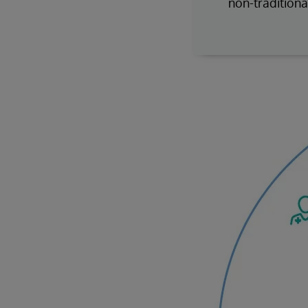
non-traditiona