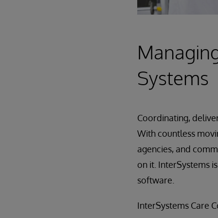
Managing 
Systems
Coordinating, delive
With countless movi
agencies, and communi
on it. InterSystems 
software.
InterSystems Care Co