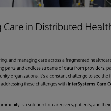
Care in Distributed Healt
ring, and managing care across a fragmented healthcare 
ng parts and endless streams of data from providers, 
ty organizations, it’s a constant challenge to see the fu
is addressing these challenges with
InterSystems Care 
mmunity is a solution for caregivers, patients, and their