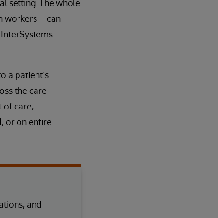
al setting. The whole
h workers – can
e InterSystems
 a patient’s
oss the care
 of care,
 or on entire
tions, and