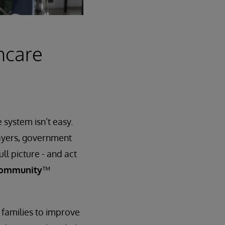
hcare
system isn’t easy.
payers, government
ll picture - and act
Community
™
 families to improve