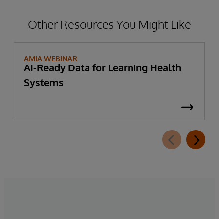
Other Resources You Might Like
AMIA WEBINAR
AI-Ready Data for Learning Health
Systems