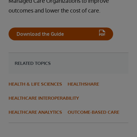
Managed Care Organizations to improve
outcomes and lower the cost of care.
Download the Guide
RELATED TOPICS
HEALTH & LIFE SCIENCES
HEALTHSHARE
HEALTHCARE INTEROPERABILITY
HEALTHCARE ANALYTICS
OUTCOME-BASED CARE