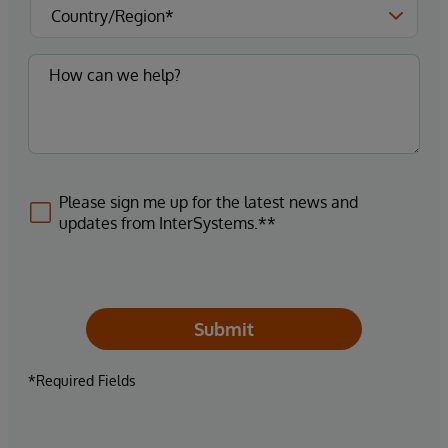
Please sign me up for the latest news and
updates from InterSystems.**
Submit
*Required Fields