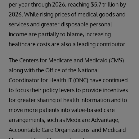
per year through 2026, reaching $5.7 trillion by
2026. While rising prices of medical goods and
services and greater disposable personal
income are partially to blame, increasing
healthcare costs are also a leading contributor.
The Centers for Medicare and Medicaid (CMS)
along with the Office of the National
Coordinator for Health IT (ONC) have continued
to focus their policy levers to provide incentives
for greater sharing of health information and to
move more patients into value-based care
arrangements, such as Medicare Advantage,
Accountable Care Organizations, and Medicaid