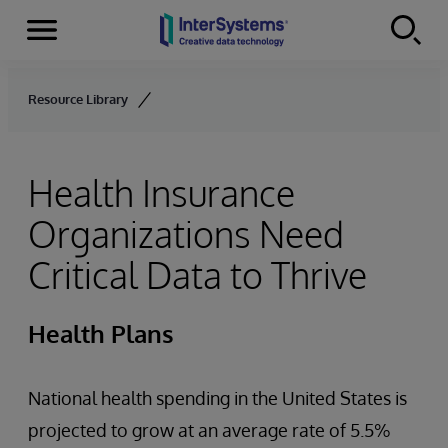
Menu
Skip to content
Resource Library
Health Insurance
Organizations Need
Critical Data to Thrive
Health Plans
National health spending in the United States is
projected to grow at an average rate of 5.5%