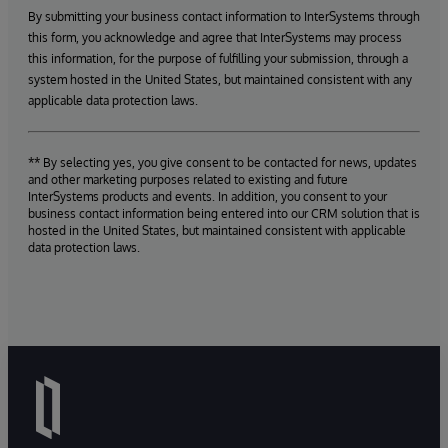
By submitting your business contact information to InterSystems through
this form, you acknowledge and agree that InterSystems may process
this information, for the purpose of fulfilling your submission, through a
system hosted in the United States, but maintained consistent with any
applicable data protection laws.
** By selecting yes, you give consent to be contacted for news, updates
and other marketing purposes related to existing and future
InterSystems products and events. In addition, you consent to your
business contact information being entered into our CRM solution that is
hosted in the United States, but maintained consistent with applicable
data protection laws.