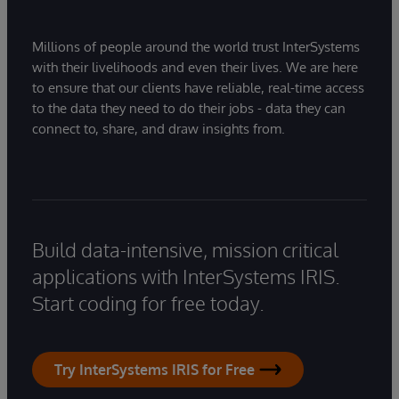
Millions of people around the world trust InterSystems
with their livelihoods and even their lives. We are here
to ensure that our clients have reliable, real-time access
to the data they need to do their jobs - data they can
connect to, share, and draw insights from.
Build data-intensive, mission critical
applications with InterSystems IRIS.
Start coding for free today.
Try InterSystems IRIS for Free