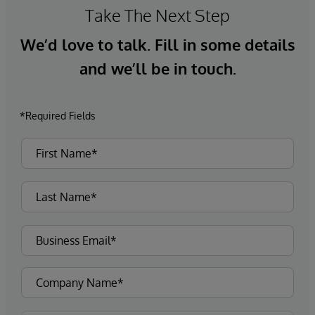
Take The Next Step
We’d love to talk. Fill in some details
and we’ll be in touch.
*Required Fields