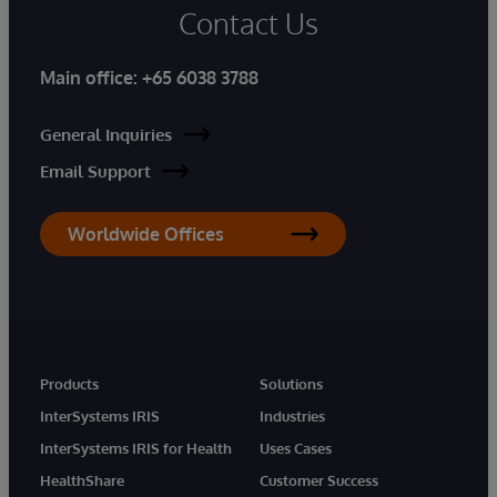
Contact Us
Main office:
+65 6038 3788
General Inquiries
Email Support
Worldwide Offices
Products
Solutions
InterSystems IRIS
Industries
InterSystems IRIS for Health
Uses Cases
HealthShare
Customer Success