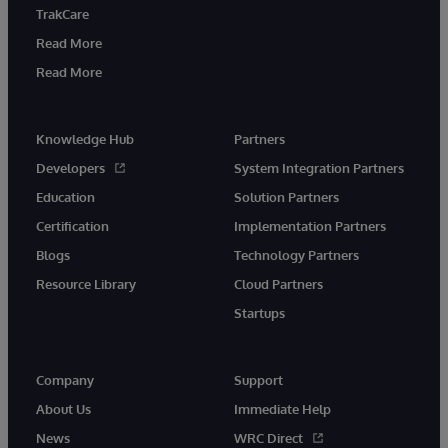
TrakCare
Read More
Read More
Knowledge Hub
Partners
Developers
System Integration Partners
Education
Solution Partners
Certification
Implementation Partners
Blogs
Technology Partners
Resource Library
Cloud Partners
Startups
Company
Support
About Us
Immediate Help
News
WRC Direct