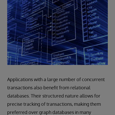
Applications with a large number of concurrent
transactions also benefit from relational
databases. Their structured nature allows for
precise tracking of transactions, making them
preferred over graph databases in many