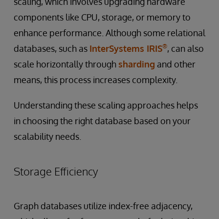
scaling, which involves upgrading hardware
components like CPU, storage, or memory to
enhance performance. Although some relational
®
databases, such as
InterSystems IRIS
, can also
scale horizontally through
sharding
and other
means, this process increases complexity.
Understanding these scaling approaches helps
in choosing the right database based on your
scalability needs.
Storage Efficiency
Graph databases utilize index-free adjacency,