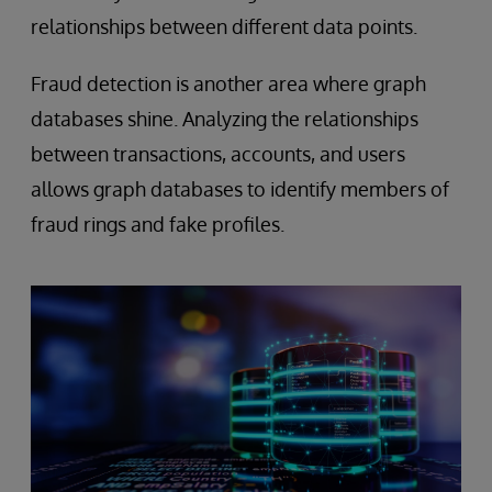
relationships between different data points.
Fraud detection is another area where graph
databases shine. Analyzing the relationships
between transactions, accounts, and users
allows graph databases to identify members of
fraud rings and fake profiles.