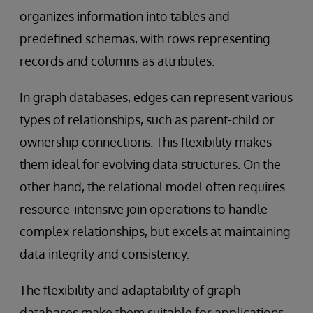
organizes information into tables and
predefined schemas, with rows representing
records and columns as attributes.
In graph databases, edges can represent various
types of relationships, such as parent-child or
ownership connections. This flexibility makes
them ideal for evolving data structures. On the
other hand, the relational model often requires
resource-intensive join operations to handle
complex relationships, but excels at maintaining
data integrity and consistency.
The flexibility and adaptability of graph
databases make them suitable for applications