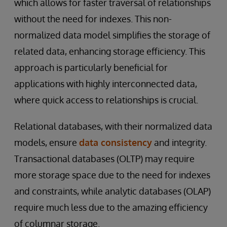
which allows for faster traversal of relationships
without the need for indexes. This non-
normalized data model simplifies the storage of
related data, enhancing storage efficiency. This
approach is particularly beneficial for
applications with highly interconnected data,
where quick access to relationships is crucial.
Relational databases, with their normalized data
models, ensure
data consistency
and integrity.
Transactional databases (OLTP) may require
more storage space due to the need for indexes
and constraints, while analytic databases (OLAP)
require much less due to the amazing efficiency
of columnar storage.