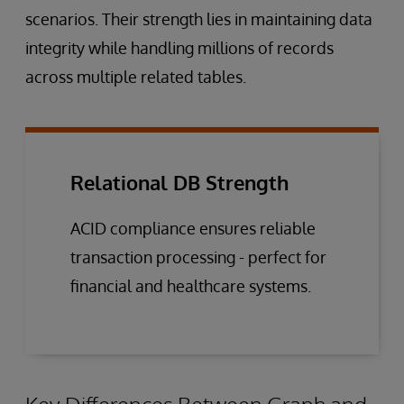
scenarios. Their strength lies in maintaining data
integrity while handling millions of records
across multiple related tables.
Relational DB Strength
ACID compliance ensures reliable
transaction processing - perfect for
financial and healthcare systems.