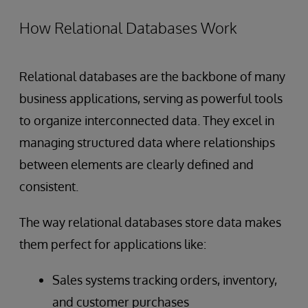
How Relational Databases Work
Relational databases are the backbone of many
business applications, serving as powerful tools
to organize interconnected data. They excel in
managing structured data where relationships
between elements are clearly defined and
consistent.
The way relational databases store data makes
them perfect for applications like:
Sales systems tracking orders, inventory,
and customer purchases