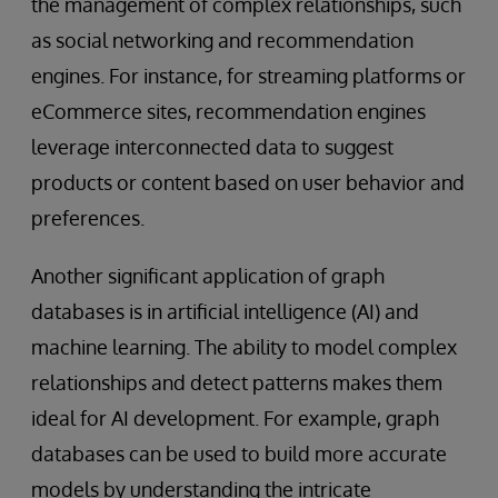
the management of complex relationships, such
as social networking and recommendation
engines. For instance, for streaming platforms or
eCommerce sites, recommendation engines
leverage interconnected data to suggest
products or content based on user behavior and
preferences.
Another significant application of graph
databases is in artificial intelligence (AI) and
machine learning. The ability to model complex
relationships and detect patterns makes them
ideal for AI development. For example, graph
databases can be used to build more accurate
models by understanding the intricate