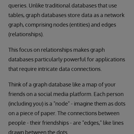
queries. Unlike traditional databases that use
tables, graph databases store data as a network
graph, comprising nodes (entities) and edges
(relationships).
This focus on relationships makes graph
databases particularly powerful for applications
that require intricate data connections.
Think of a graph database like a map of your
friends on a social media platform. Each person
(including you) is a "node" - imagine them as dots
on a piece of paper. The connections between
people - their friendships - are "edges," like lines
drawn between the dots.