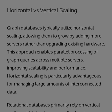
Horizontal vs Vertical Scaling
Graph databases typically utilize horizontal
scaling, allowing them to grow by adding more
servers rather than upgrading existing hardware.
This approach enables parallel processing of
graph queries across multiple servers,
improving scalability and performance.
Horizontal scaling is particularly advantageous
for managing large amounts of interconnected
data.
Relational databases primarily rely on vertical