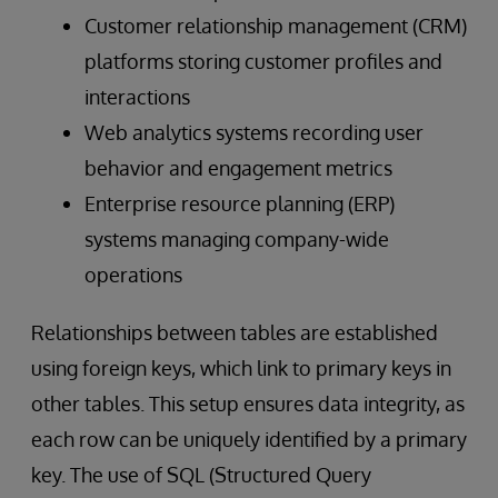
Customer relationship management (CRM)
platforms storing customer profiles and
interactions
Web analytics systems recording user
behavior and engagement metrics
Enterprise resource planning (ERP)
systems managing company-wide
operations
Relationships between tables are established
using foreign keys, which link to primary keys in
other tables. This setup ensures data integrity, as
each row can be uniquely identified by a primary
key. The use of SQL (Structured Query