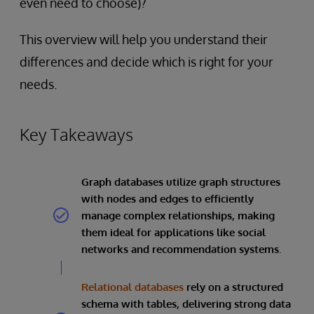
even need to choose)?
This overview will help you understand their
differences and decide which is right for your
needs.
Key Takeaways
Graph databases utilize graph structures
with nodes and edges to efficiently
manage complex relationships, making
them ideal for applications like social
networks and recommendation systems.
Relational databases
rely on a structured
schema with tables, delivering strong data