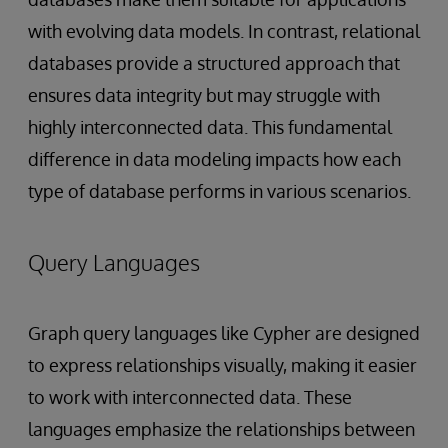
with evolving data models. In contrast, relational
databases provide a structured approach that
ensures data integrity but may struggle with
highly interconnected data. This fundamental
difference in data modeling impacts how each
type of database performs in various scenarios.
Query Languages
Graph query languages like Cypher are designed
to express relationships visually, making it easier
to work with interconnected data. These
languages emphasize the relationships between