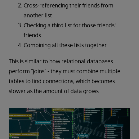
Cross-referencing their friends from
another list
Checking a third list for those friends'
friends
Combining all these lists together
This is similar to how relational databases
perform "joins" - they must combine multiple
tables to find connections, which becomes
slower as the amount of data grows.