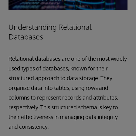
Understanding Relational
Databases
Relational databases are one of the most widely
used types of databases, known for their
structured approach to data storage. They
organize data into tables, using rows and
columns to represent records and attributes,
respectively. This structured schema is key to
their effectiveness in managing data integrity
and consistency.