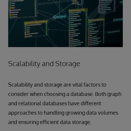
Scalability and Storage
Scalability and storage are vital factors to
consider when choosing a database. Both graph
and relational databases have different
approaches to handling growing data volumes
and ensuring efficient data storage.