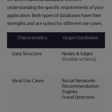
understanding the specific requirements of your
application. Both types of databases have their
strengths and are suited for different use cases.
Characteristics
Graph Databases
Data Structure
Nodes & Edges
T
(flexible schema)
&
(
s
Ideal Use Cases
Social Networks
F
Recommendation
S
Engines
I
Fraud Detection
M
H
R