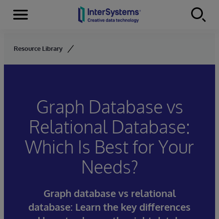
Menu
Skip to content
Resource Library
Graph Database vs
Relational Database:
Which Is Best for Your
Needs?
Graph database vs relational
database: Learn the key differences