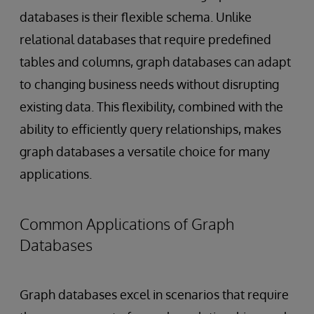
databases is their flexible schema. Unlike
relational databases that require predefined
tables and columns, graph databases can adapt
to changing business needs without disrupting
existing data. This flexibility, combined with the
ability to efficiently query relationships, makes
graph databases a versatile choice for many
applications.
Common Applications of Graph
Databases
Graph databases excel in scenarios that require