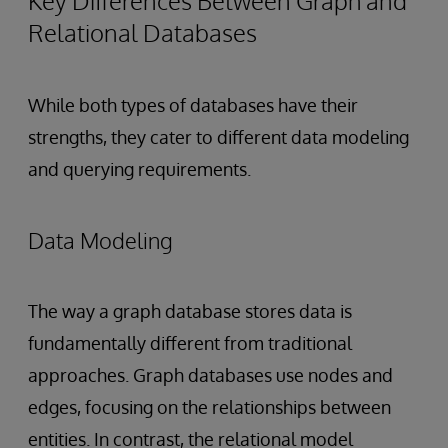
Key Differences Between Graph and
Relational Databases
While both types of databases have their
strengths, they cater to different data modeling
and querying requirements.
Data Modeling
The way a graph database stores data is
fundamentally different from traditional
approaches. Graph databases use nodes and
edges, focusing on the relationships between
entities. In contrast, the relational model