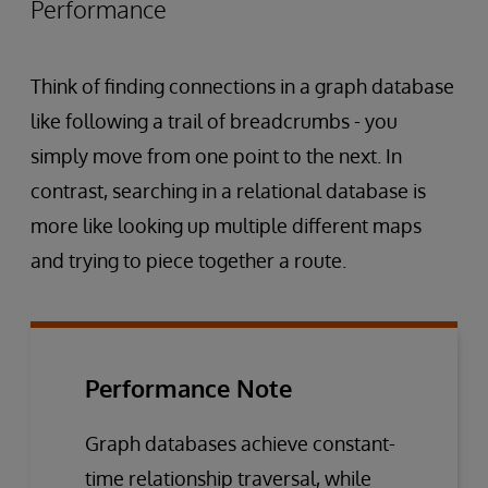
Performance
Think of finding connections in a graph database
like following a trail of breadcrumbs - you
simply move from one point to the next. In
contrast, searching in a relational database is
more like looking up multiple different maps
and trying to piece together a route.
Performance Note
Graph databases achieve constant-
time relationship traversal, while