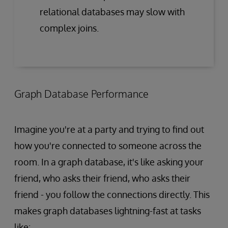
relational databases may slow with
complex joins.
Graph Database Performance
Imagine you're at a party and trying to find out
how you're connected to someone across the
room. In a graph database, it's like asking your
friend, who asks their friend, who asks their
friend - you follow the connections directly. This
makes graph databases lightning-fast at tasks
like: