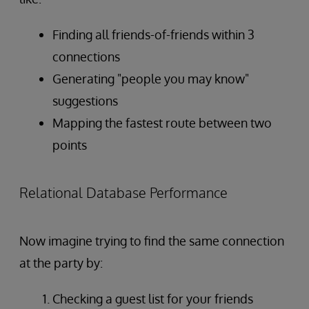
Finding all friends-of-friends within 3
connections
Generating "people you may know"
suggestions
Mapping the fastest route between two
points
Relational Database Performance
Now imagine trying to find the same connection
at the party by:
Checking a guest list for your friends