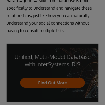
Sarah → John → Mike. The database is built
specifically to understand and navigate these
relationships, just like how you can naturally
understand your social connections without
having to consult multiple lists.
Unified, Multi-Model Database
with InterSystems IRIS
Find Out More