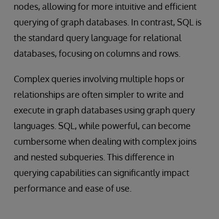
nodes, allowing for more intuitive and efficient
querying of graph databases. In contrast, SQL is
the standard query language for relational
databases, focusing on columns and rows.
Complex queries involving multiple hops or
relationships are often simpler to write and
execute in graph databases using graph query
languages. SQL, while powerful, can become
cumbersome when dealing with complex joins
and nested subqueries. This difference in
querying capabilities can significantly impact
performance and ease of use.