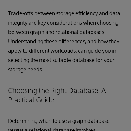
Trade-offs between storage efficiency and data
integrity are key considerations when choosing
between graph and relational databases.
Understanding these differences, and how they
apply to different workloads, can guide you in
selecting the most suitable database for your
storage needs.
Choosing the Right Database: A
Practical Guide
Determining when to use a graph database
versus a relational database involves