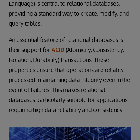
Language) is central to relational databases,
providing a standard way to create, modify, and
query tables.
An essential feature of relational databases is
their support for
ACID
(Atomicity, Consistency,
Isolation, Durability) transactions. These
properties ensure that operations are reliably
processed, maintaining data integrity even in the
event of failures. This makes relational
databases particularly suitable for applications
requiring high data reliability and consistency.