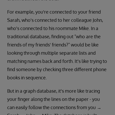
For example, you're connected to your friend
Sarah, who's connected to her colleague John,
who's connected to his roommate Mike. In a
traditional database, finding out "who are the
friends of my friends' friends?" would be like
looking through multiple separate lists and
matching names back and forth. It's like trying to
find someone by checking three different phone
books in sequence.
But in a graph database, it's more like tracing
your finger along the lines on the paper - you
can easily follow the connections from you →