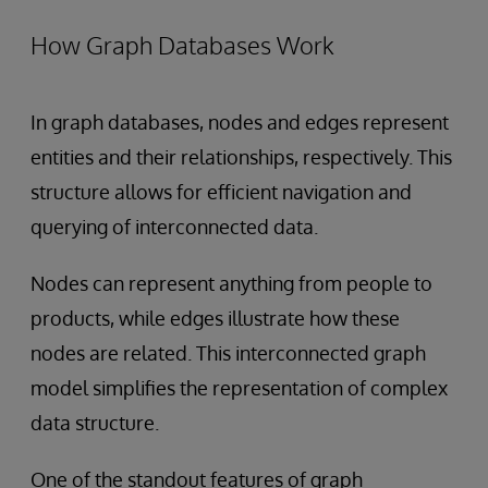
How Graph Databases Work
In graph databases, nodes and edges represent
entities and their relationships, respectively. This
structure allows for efficient navigation and
querying of interconnected data.
Nodes can represent anything from people to
products, while edges illustrate how these
nodes are related. This interconnected graph
model simplifies the representation of complex
data structure.
One of the standout features of graph