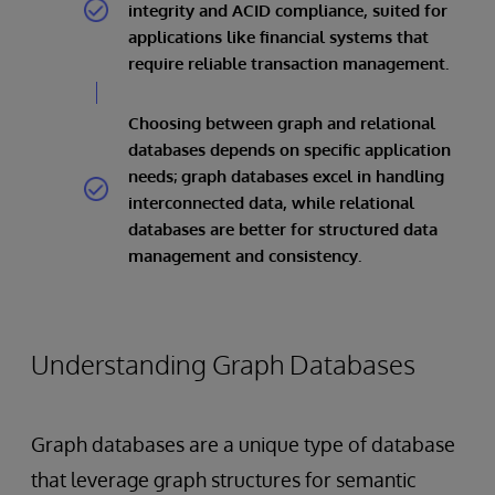
integrity and ACID compliance, suited for
applications like financial systems that
require reliable transaction management.
Choosing between graph and relational
databases depends on specific application
needs; graph databases excel in handling
interconnected data, while relational
databases are better for structured data
management and consistency.
Understanding Graph Databases
Graph databases are a unique type of database
that leverage graph structures for semantic