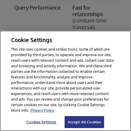
Query Performance
Fast for
S
relationships
c
(constant-time
j
traversal)
(
o
Cookie Settings
Scaling Approach
Horizontal
V
This site uses cookies and similar tools, some of which are
Scaling
S
provided by third parties, to operate and improve our site,
(add more
(
reach users with relevant content and ads, collect user data
servers)
h
and browsing and activity information. We and these third
parties use the information collected to enable certain
Data Integrity
Varies by
A
features and functionality, analyze and improve
performance, understand more about users and their
implementation
C
interactions with our site, provide personalized user
experiences, and reach users with more relevant content
Learning Curve
Steeper
S
and ads. You can review and change your preferences for
(new query
(
certain cookies on our site, by clicking Cookie Settings.
languages)
w
More info:
Privacy Policy
Cookies Settings
Accept All Cookies
When to Choose a Graph Database