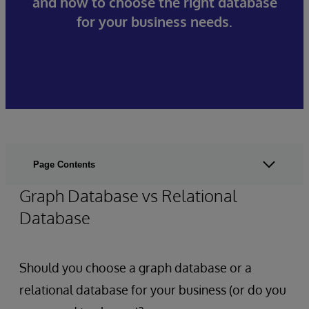
and how to choose the right database
for your business needs.
Page Contents
Graph Database vs Relational
Database
Should you choose a graph database or a
relational database for your business (or do you