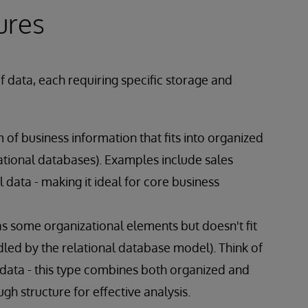
ures
 data, each requiring specific storage and
 of business information that fits into organized
ational databases). Examples include sales
 data - making it ideal for core business
s some organizational elements but doesn't fit
ndled by the relational database model). Think of
 data - this type combines both organized and
h structure for effective analysis.