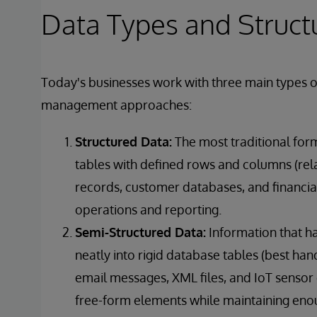
Data Types and Struct
Today's businesses work with three main types of
management approaches:
Structured Data:
The most traditional form
tables with defined rows and columns (rel
records, customer databases, and financial
operations and reporting.
Semi-Structured Data:
Information that ha
neatly into rigid database tables (best ha
email messages, XML files, and IoT sensor
free-form elements while maintaining enoug