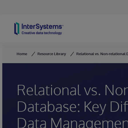
Skip to content
Home
Resource Library
Relational vs. Non-relationa
Relational vs. Non
Database: Key Di
Data Managemen