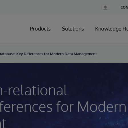
Change
CON
Country
Products
Solutions
Knowledge H
l Database: Key Differences for Modern Data Management
-relational
fferences for Modern
t