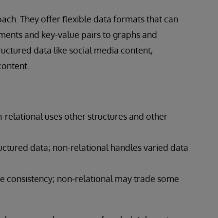
ach. They offer flexible data formats that can
ments and key-value pairs to graphs and
uctured data like social media content,
content.
on-relational uses other structures and other
ructured data; non-relational handles varied data
te consistency; non-relational may trade some