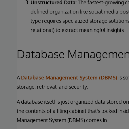
Unstructured Data:
The fastest-growing ca
defined organization like social media pos
type requires specialized storage solution
relational) to extract meaningful insights.
Database Managemen
A
Database Management System (DBMS)
is so
storage, retrieval, and security.
A database itself is just organized data stored on di
the contents of a filing cabinet that's locked in
Management System (DBMS) comes in.