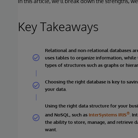
In this article, we'll break down the strengths, 
Key Takeaways
Relational and non-relational databases ar
uses tables to organize information, while 
types of structures such as graphs or hierar
Choosing the right database is key to savi
your data.
Using the right data structure for your bus
®
and NoSQL, such as
InterSystems IRIS
. I
the ability to store, manage, and retrieve 
want.