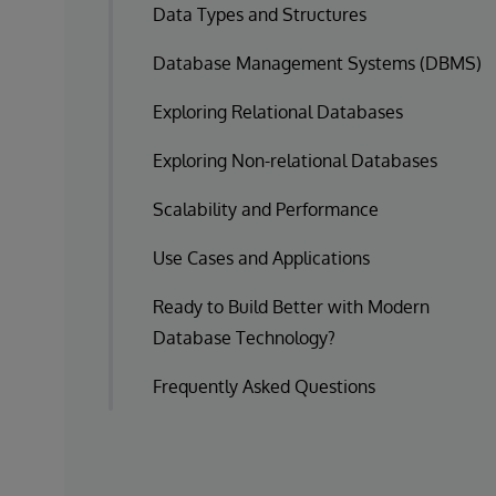
Data Types and Structures
Database Management Systems (DBMS)
Exploring Relational Databases
Exploring Non-relational Databases
Scalability and Performance
Use Cases and Applications
Ready to Build Better with Modern
Database Technology?
Frequently Asked Questions