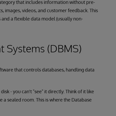
tegory that includes information without pre-
ts, images, videos, and customer feedback. This
s and a flexible data model (usually non-
t Systems (DBMS)
ftware that controls databases, handling data
sk - you can't "see" it directly. Think of it like
side a sealed room. This is where the Database