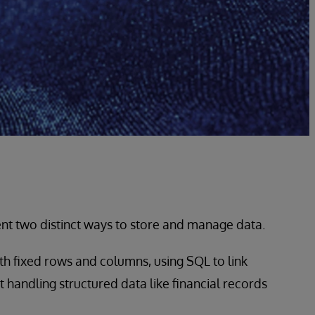
nt two distinct ways to store and manage data.
th fixed rows and columns, using SQL to link
t handling structured data like financial records