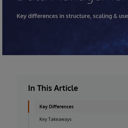
Key differences in structure, scaling & u
In This Article
Key Differences
Key Takeaways