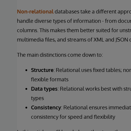
Non-relational
databases take a different appro
handle diverse types of information - from docu
columns. This makes them better suited for unstr
multimedia files, and streams of XML and JSON 
The main distinctions come down to:
Structure
: Relational uses fixed tables; n
flexible formats
Data
types
: Relational works best with st
types
Consistency
: Relational ensures immedia
consistency for speed and flexibility