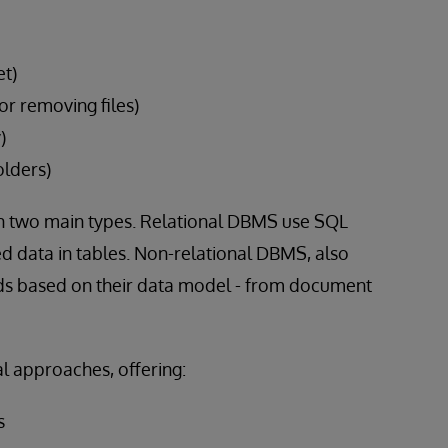
et)
or removing files)
)
olders)
two main types. Relational DBMS use SQL
d data in tables. Non-relational DBMS, also
s based on their data model - from document
al approaches, offering:
s