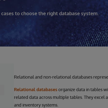
se cases to choose the right database system.
Relational and non-relational databases represe
Relational databases
organize data in tables wi
related data across multiple tables. They excel a
and inventory systems.