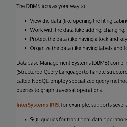
The DBMS acts as your way to:
View the data (like opening the filing cabin
Work with the data (like adding, changing, 
Protect the data (like having a lock and key
Organize the data (like having labels and f
Database Management Systems (DBMS) come in 
(Structured Query Language) to handle structure
called NoSQL, employ specialized query method
queries to graph traversal operations.
InterSystems IRIS
, for example, supports sever
SQL queries for traditional data operation