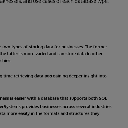
weaknesses, and use cases of each database type.
e two types of storing data for businesses. The former
the latter is more varied and can store data in other
chies.
ng time retrieving data
and
gaining deeper insight into
iness is easier with a database that supports both SQL
nterSystems provides businesses across several industries
data more easily in the formats and structures they