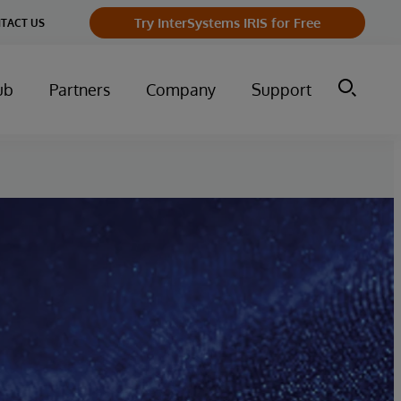
Try InterSystems IRIS for Free
TACT US
ub
Partners
Company
Support