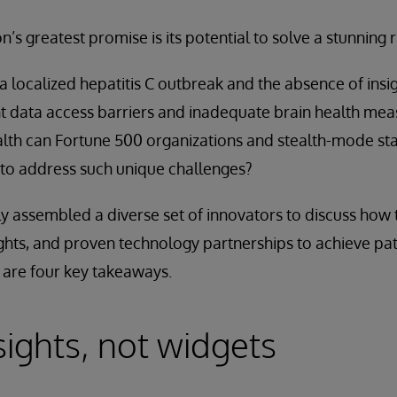
n’s greatest promise is its potential to solve a stunning
 localized hepatitis C outbreak and the absence of insigh
nt data access barriers and inadequate brain health m
health can Fortune 500 organizations and stealth-mode st
 to address such unique challenges?
y assembled a diverse set of innovators to discuss how 
ights, and proven technology partnerships to achieve pat
 are four key takeaways.
sights, not widgets