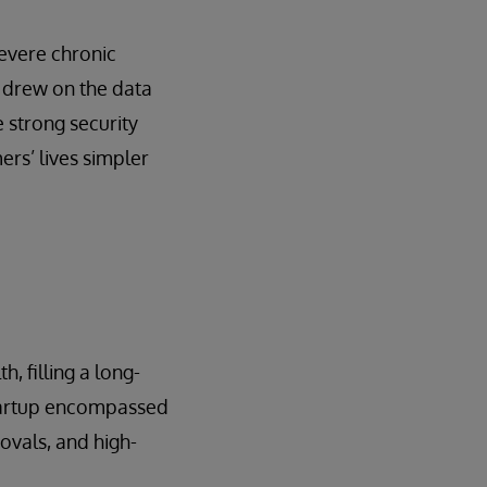
severe chronic
 drew on the data
 strong security
rs’ lives simpler
, filling a long-
startup encompassed
rovals, and high-