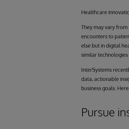
Healthcare innovatio
They may vary from a
encounters to patie
else but in digital 
similar technologies
InterSystems recentl
data, actionable ins
business goals. Here
Pursue in