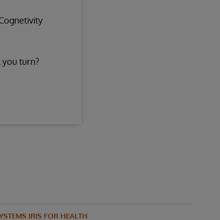
Cognetivity
 you turn?
YSTEMS IRIS FOR HEALTH