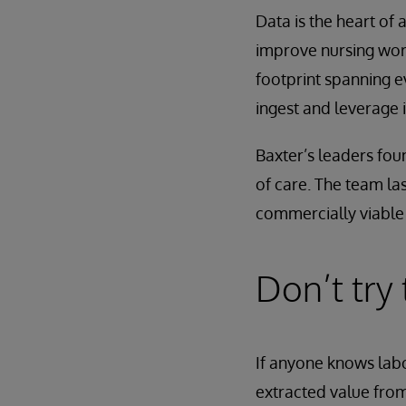
Data is the heart of 
improve nursing work
footprint spanning 
ingest and leverage 
Baxter’s leaders fou
of care. The team las
commercially viable 
Don’t try
If anyone knows labo
extracted value from 