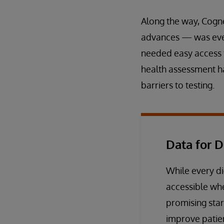
Along the way, Cogne
advances — was ever
needed easy access to
health assessment ha
barriers to testing.
Data for D
While every di
accessible wh
promising star
improve patie