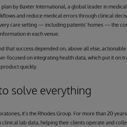
a plan by Baxter International, a global leader in medica
flows and reduce medical errors through clinical decis
every care setting — including patients’ homes — the 
information in each venue.
nd that success depended on, above all else, actionable i
er-focused on integrating health data, which put it on tr
product quickly.
 to solve everything
ratories, it’s the Rhodes Group. For more than 20 year
clinical lab data, helping their clients operate and colle