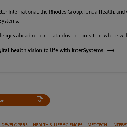
ter International, the Rhodes Group, Jonda Health, and 
rSystems.
enges ahead require data-driven innovation, where will
ital health vision to life with InterSystems.
ce
E DEVELOPERS
HEALTH & LIFE SCIENCES
MEDTECH
INTERS