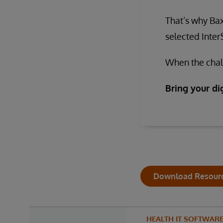
That’s why Bax
selected Inte
When the chall
Bring your dig
Download Resour
HEALTH IT SOFTWAR