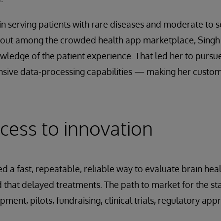
in serving patients with rare diseases and moderate to 
d out among the crowded health app marketplace, Singh
wledge of the patient experience. That led her to pursue
nsive data-processing capabilities — making her custome
cess to innovation
 a fast, repeatable, reliable way to evaluate brain health
 that delayed treatments. The path to market for the 
ent, pilots, fundraising, clinical trials, regulatory app