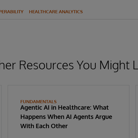
ERABILITY
HEALTHCARE ANALYTICS
her Resources You Might L
FUNDAMENTALS
Agentic AI in Healthcare: What
Happens When AI Agents Argue
With Each Other