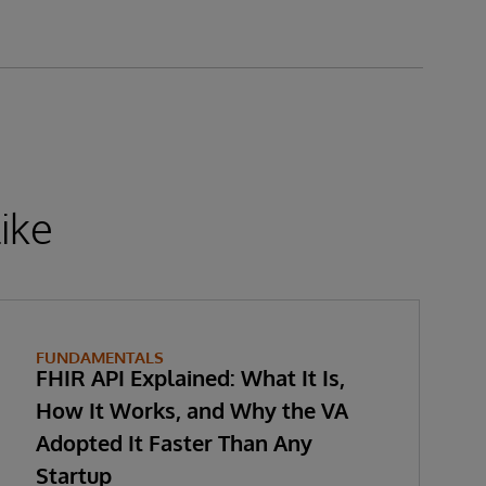
ike
FUNDAMENTALS
FHIR API Explained: What It Is,
How It Works, and Why the VA
Adopted It Faster Than Any
Startup