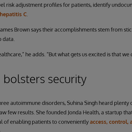
fuel risk adjustment profiles for patients, identify undo
 hepatitis C
.
mes Brown says their accomplishments stem from stick
b data.
althcare,” he adds. “But what gets us excited is that we 
 bolsters security
three autoimmune disorders, Suhina Singh heard plenty o
 few results. She founded Jonda Health, a startup that
 of enabling patients to conveniently
access, control,
.