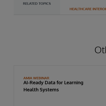
RELATED TOPICS
HEALTHCARE INTEROP
Ot
AMIA WEBINAR
AI-Ready Data for Learning
Health Systems