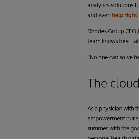
analytics solutions 
and even
help fight
Rhodes Group CEO Ja
team knows best: la
“No one can solve he
The cloud
As a physician with 
empowerment but saw
summer with the goal
personal health data