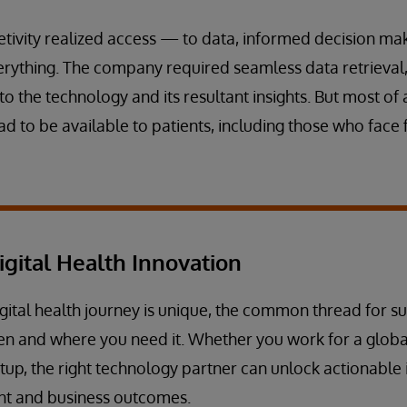
tivity realized access — to data, informed decision ma
ything. The company required seamless data retrieval, 
 the technology and its resultant insights. But most of a
d to be available to patients, including those who face 
igital Health Innovation
gital health journey is unique, the common thread for su
en and where you need it. Whether you work for a globa
tup, the right technology partner can unlock actionable i
nt and business outcomes.