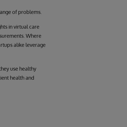
 range of problems.
ts in virtual care
easurements. Where
artups alike leverage
they use healthy
ient health and