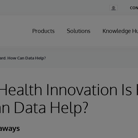
Change
CON
Country
Products
Solutions
Knowledge H
Hard. How Can Data Help?
 Health Innovation Is
n Data Help?
eaways