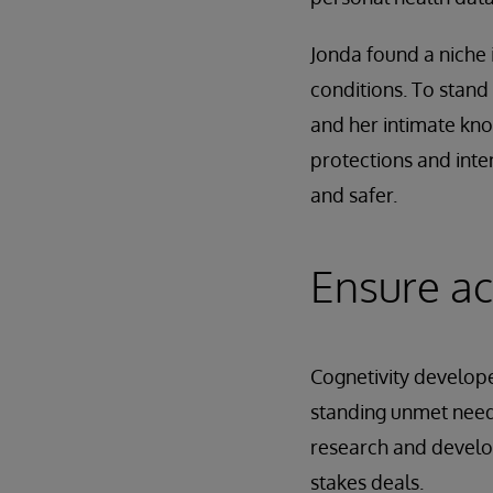
Jonda found a niche 
conditions. To stan
and her intimate kno
protections and inte
and safer.
Ensure ac
Cognetivity developed
standing unmet need
research and developm
stakes deals.