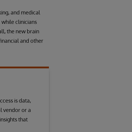
king, and medical
while clinicians
ll, the new brain
financial and other
ccess is data,
l vendor or a
nsights that