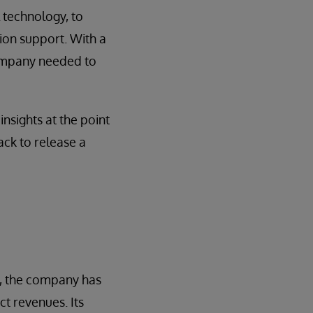
l technology, to
ion support. With a
company needed to
nsights at the point
ack to release a
s, the company has
ct revenues. Its