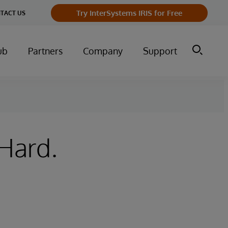
Try InterSystems IRIS for Free
TACT US
ub
Partners
Company
Support
 Hard.