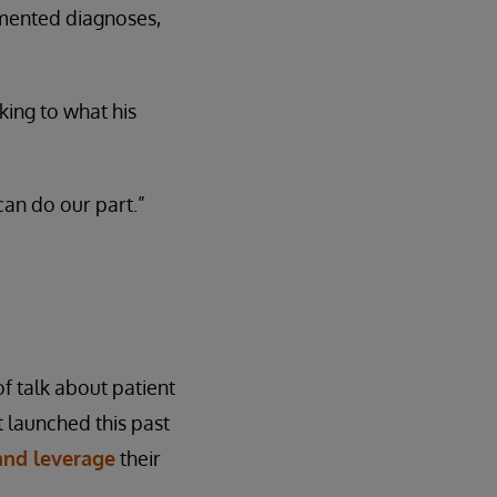
cumented diagnoses,
ing to what his
can do our part.”
f talk about patient
 launched this past
 and leverage
their