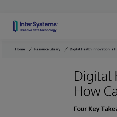
Skip to content
Home
Resource Library
Digital Health Innovation Is 
Digital
How Ca
Four Key Tak