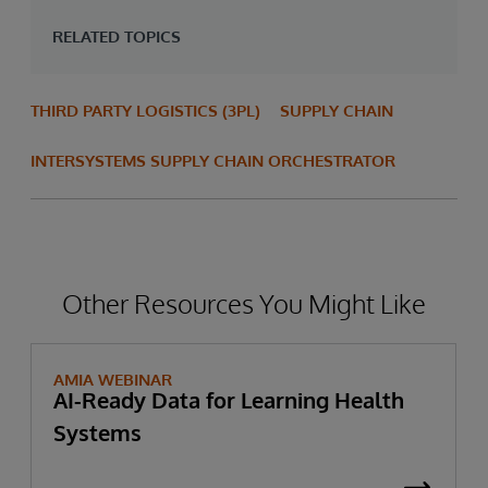
RELATED TOPICS
THIRD PARTY LOGISTICS (3PL)
SUPPLY CHAIN
INTERSYSTEMS SUPPLY CHAIN ORCHESTRATOR
Other Resources You Might Like
AMIA WEBINAR
AI-Ready Data for Learning Health
Systems