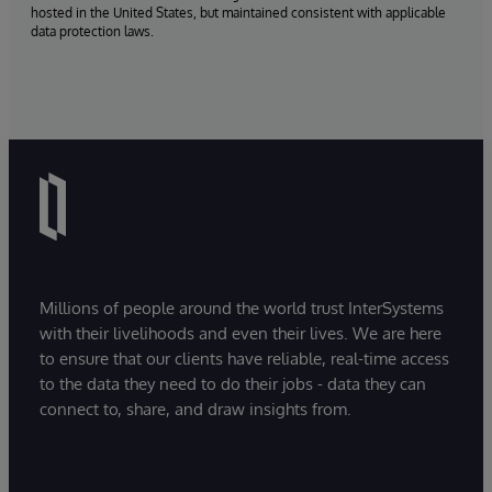
hosted in the United States, but maintained consistent with applicable
data protection laws.
Millions of people around the world trust InterSystems
with their livelihoods and even their lives. We are here
to ensure that our clients have reliable, real-time access
to the data they need to do their jobs - data they can
connect to, share, and draw insights from.