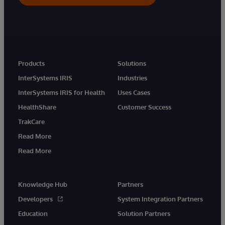
Products
Solutions
InterSystems IRIS
Industries
InterSystems IRIS for Health
Uses Cases
HealthShare
Customer Success
TrakCare
Read More
Read More
Knowledge Hub
Partners
Developers
System Integration Partners
Education
Solution Partners