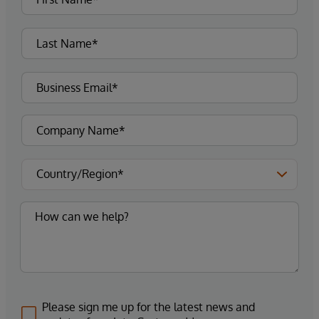
Please sign me up for the latest news and