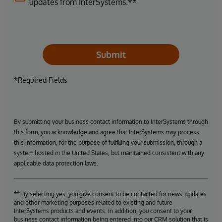
updates from InterSystems.**
Submit
*Required Fields
By submitting your business contact information to InterSystems through
this form, you acknowledge and agree that InterSystems may process
this information, for the purpose of fulfilling your submission, through a
system hosted in the United States, but maintained consistent with any
applicable data protection laws.
** By selecting yes, you give consent to be contacted for news, updates
and other marketing purposes related to existing and future
InterSystems products and events. In addition, you consent to your
business contact information being entered into our CRM solution that is