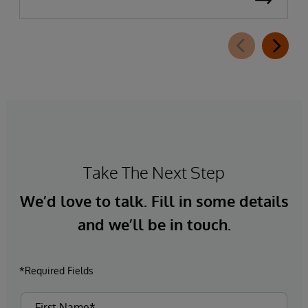
Take The Next Step
We’d love to talk. Fill in some details
and we’ll be in touch.
*Required Fields