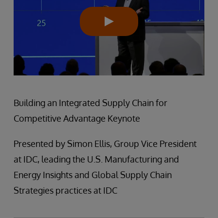
Building an Integrated Supply Chain for
Competitive Advantage Keynote
Presented by Simon Ellis, Group Vice President
at IDC, leading the U.S. Manufacturing and
Energy Insights and Global Supply Chain
Strategies practices at IDC