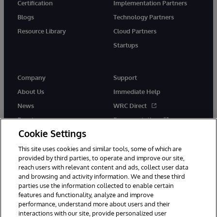
Certification
Implementation Partners
Blogs
Technology Partners
Resource Library
Cloud Partners
Startups
Company
Support
About Us
Immediate Help
News
WRC Direct
Events
Documentation
Cookie Settings
Careers
Product Alerts &amp;
Advisories
This site uses cookies and similar tools, some of which are
provided by third parties, to operate and improve our site,
reach users with relevant content and ads, collect user data
and browsing and activity information. We and these third
parties use the information collected to enable certain
features and functionality, analyze and improve
performance, understand more about users and their
© 1996-2026 InterSystems Corporation, Cambridge, MA. All Rights
interactions with our site, provide personalized user
Reserved.