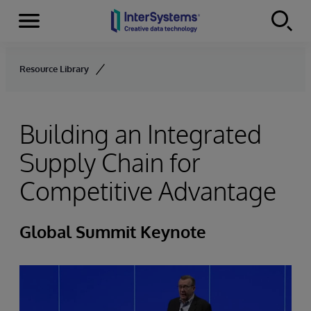
Menu
Skip to content
Resource Library
Building an Integrated
Supply Chain for
Competitive Advantage
Global Summit Keynote