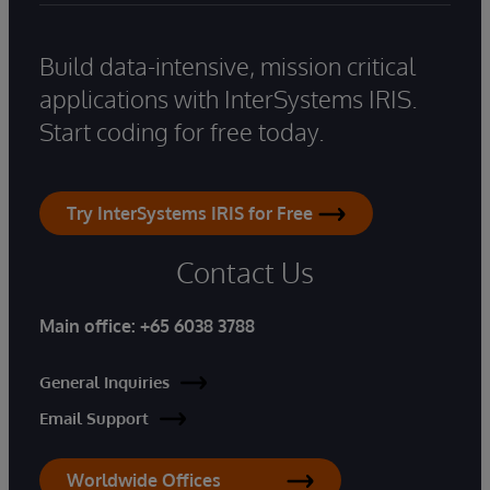
Build data-intensive, mission critical
applications with InterSystems IRIS.
Start coding for free today.
Try InterSystems IRIS for Free
Contact Us
Main office:
+65 6038 3788
General Inquiries
Email Support
Worldwide Offices