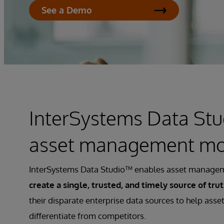
See a Demo
InterSystems Data Stu
asset management m
InterSystems Data Studio™ enables asset managem
create a single, trusted, and timely source of tru
their disparate enterprise data sources to help ass
differentiate from competitors.