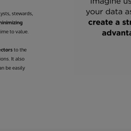
ysts, stewards,
inimizing
ime to value.
ectors
to the
ns. It also
an be easily