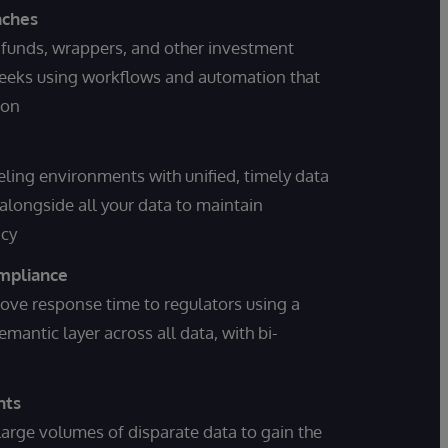
nches
funds, wrappers, and other investment
weeks using workflows and automation that
ion
ing environments with unified, timely data
alongside all your data to maintain
acy
mpliance
rove response time to regulators using a
ntic layer across all data, with bi-
hts
arge volumes of disparate data to gain the