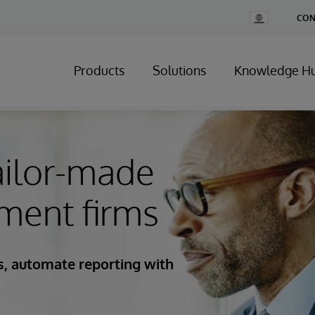
Change
CON
Country
Products
Solutions
Knowledge H
ailor-made
ment firms
es, automate reporting with