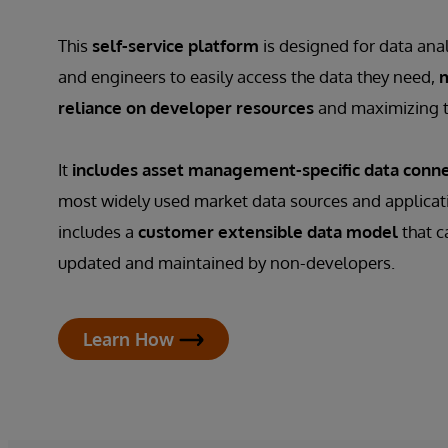
This
self-service platform
is designed for data anal
and engineers to easily access the data they need,
m
reliance on developer resources
and maximizing t
It
includes asset management-specific data conn
most widely used market data sources and applicatio
includes a
customer extensible data model
that c
updated and maintained by non-developers.
Learn How