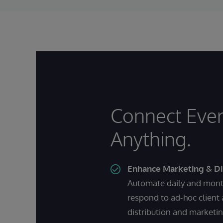
Connect Ever
Anything.
Enhance Marketing & Di
Automate daily and month
respond to ad-hoc client
distribution and marketi