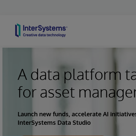
Skip to content
A data platform t
for asset manage
Launch new funds, accelerate AI initiativ
InterSystems Data Studio