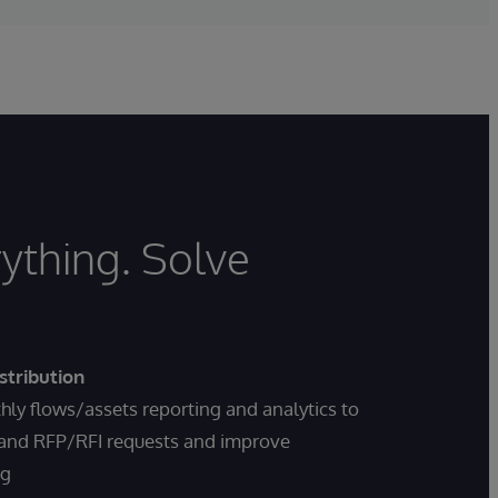
ything. Solve
stribution
ly flows/assets reporting and analytics to
 and RFP/RFI requests and improve
ng