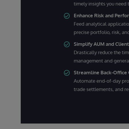
timely insights you need
Enhance Risk and Perf
Feed analytical applicati
precise portfolio, risk, a
Simplify AUM and Clien
Drastically reduce the tim
management and generate
Streamline Back-Office
Automate end-of-day proc
trade settlements, and re