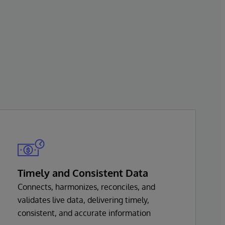
Timely and Consistent Data
Connects, harmonizes, reconciles, and
validates live data, delivering timely,
consistent, and accurate information