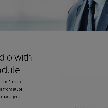
dio with
odule
ent firms to
th
from all of
et managers