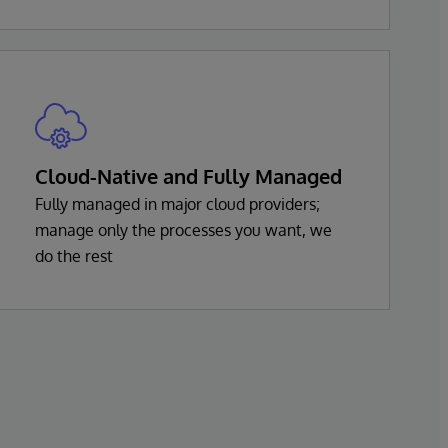
Cloud-Native and Fully Managed
Fully managed in major cloud providers;
manage only the processes you want, we
do the rest