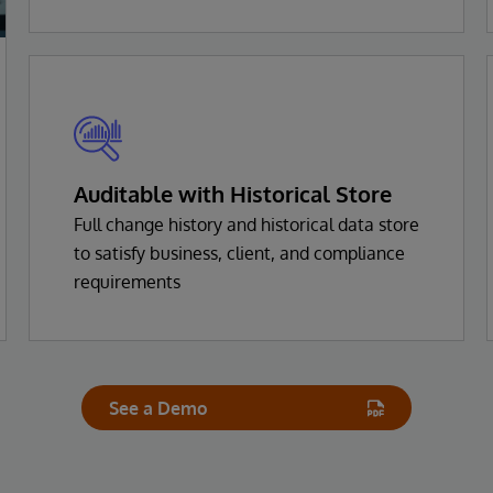
Auditable with Historical Store
Full change history and historical data store
to satisfy business, client, and compliance
requirements
See a Demo