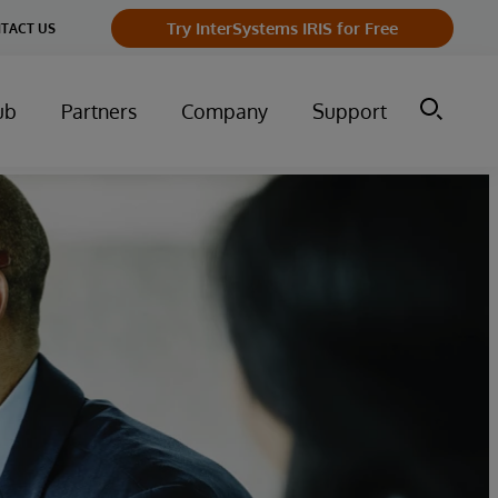
Try InterSystems IRIS for Free
TACT US
ub
Partners
Company
Support