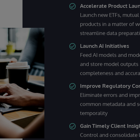
Accelerate Product Lau
Launch new ETFs, mutual 
products in a matter of 
streamline data preparat
Launch AI Initiatives
Feed AI models and model
and store model outputs 
completeness and accur
Improve Regulatory Co
Eliminate errors and imp
common metadata and sema
temporality
Gain Timely Client Insig
Control and consolidate l