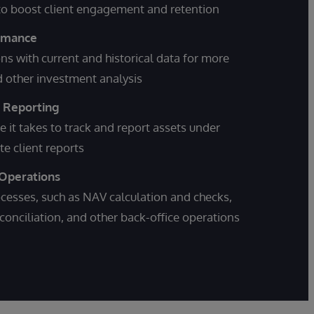
 to boost client engagement and retention
ormance
ons with current and historical data for more
nd other investment analysis
t Reporting
e it takes to track and report assets under
 client reports
 Operations
esses, such as NAV calculation and checks,
conciliation, and other back-office operations