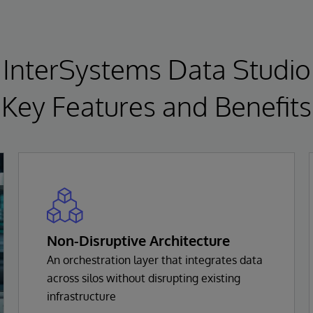
InterSystems Data Studio
Key Features and Benefits
Non-Disruptive Architecture
An orchestration layer that integrates data
across silos without disrupting existing
infrastructure