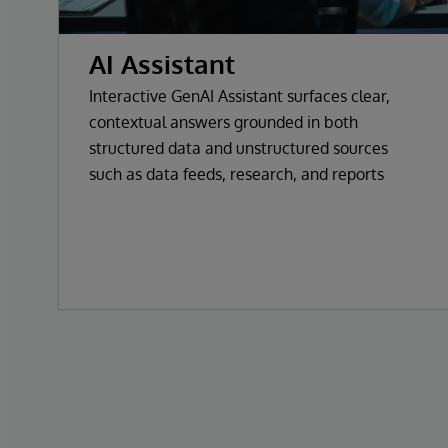
AI Assistant
Interactive GenAI Assistant surfaces clear,
contextual answers grounded in both
structured data and unstructured sources
such as data feeds, research, and reports