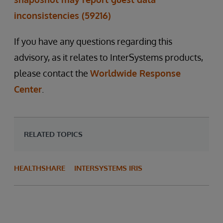
inconsistencies (59216)
If you have any questions regarding this
advisory, as it relates to InterSystems products,
please contact the
Worldwide Response
Center
.
RELATED TOPICS
HEALTHSHARE
INTERSYSTEMS IRIS