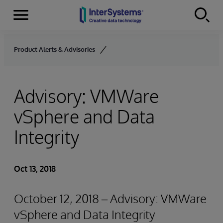
Menu
Skip to content
Product Alerts & Advisories
Advisory: VMWare
vSphere and Data
Integrity
Oct 13, 2018
October 12, 2018 – Advisory: VMWare
vSphere and Data Integrity