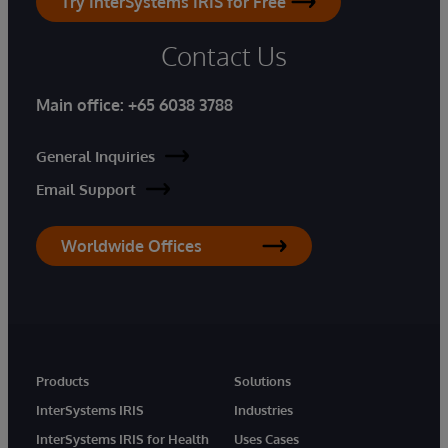
Try InterSystems IRIS for Free
Contact Us
Main office:
+65 6038 3788
General Inquiries
Email Support
Worldwide Offices
Products
Solutions
InterSystems IRIS
Industries
InterSystems IRIS for Health
Uses Cases