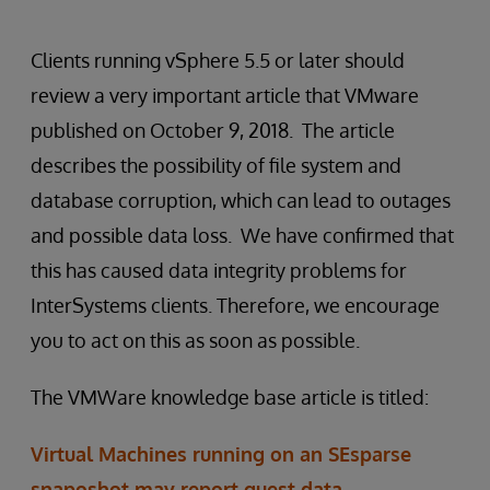
Clients running vSphere 5.5 or later should
review a very important article that VMware
published on October 9, 2018. The article
describes the possibility of file system and
database corruption, which can lead to outages
and possible data loss. We have confirmed that
this has caused data integrity problems for
InterSystems clients. Therefore, we encourage
you to act on this as soon as possible.
The VMWare knowledge base article is titled:
Virtual Machines running on an SEsparse
snaposhot may report guest data