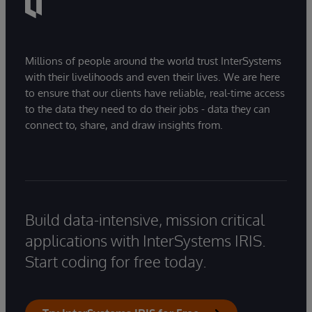
Millions of people around the world trust InterSystems
with their livelihoods and even their lives. We are here
to ensure that our clients have reliable, real-time access
to the data they need to do their jobs - data they can
connect to, share, and draw insights from.
Build data-intensive, mission critical
applications with InterSystems IRIS.
Start coding for free today.