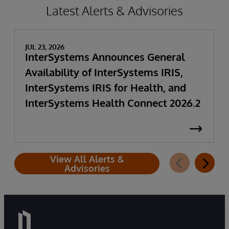
Latest Alerts & Advisories
JUL 23, 2026
InterSystems Announces General
Availability of InterSystems IRIS,
InterSystems IRIS for Health, and
InterSystems Health Connect 2026.2
View All Alerts &
Advisories