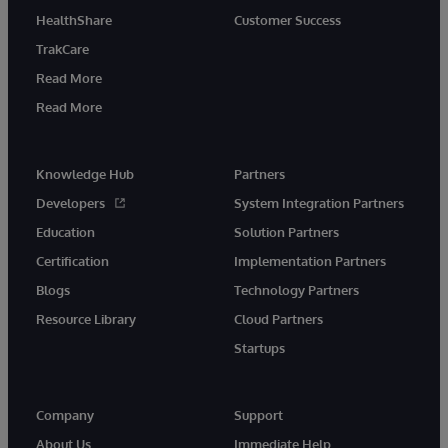
HealthShare
Customer Success
TrakCare
Read More
Read More
Knowledge Hub
Partners
Developers
System Integration Partners
Education
Solution Partners
Certification
Implementation Partners
Blogs
Technology Partners
Resource Library
Cloud Partners
Startups
Company
Support
About Us
Immediate Help