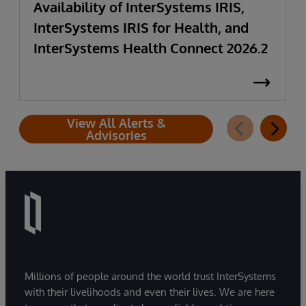
Availability of InterSystems IRIS,
InterSystems IRIS for Health, and
InterSystems Health Connect 2026.2
View All Alerts &
Advisories
Millions of people around the world trust InterSystems
with their livelihoods and even their lives. We are here