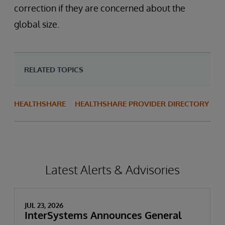
correction if they are concerned about the
global size.
RELATED TOPICS
HEALTHSHARE
HEALTHSHARE PROVIDER DIRECTORY
Latest Alerts & Advisories
JUL 23, 2026
InterSystems Announces General