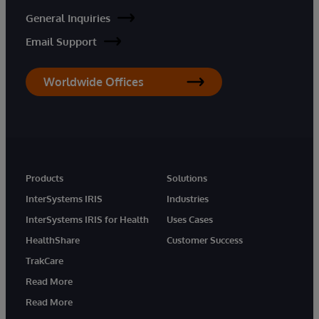
General Inquiries
Email Support
Worldwide Offices
Products
Solutions
InterSystems IRIS
Industries
InterSystems IRIS for Health
Uses Cases
HealthShare
Customer Success
TrakCare
Read More
Read More