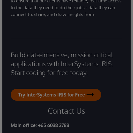
to ensure that our clients have reliable, real-time access
to the data they need to do their jobs - data they can
connect to, share, and draw insights from.
Build data-intensive, mission critical
applications with InterSystems IRIS.
Start coding for free today.
Try InterSystems IRIS for Free
Contact Us
Main office:
+65 6038 3788