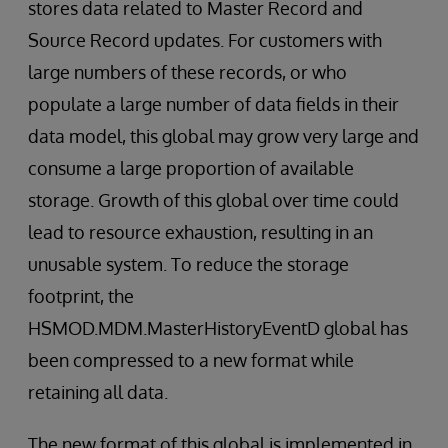
stores data related to Master Record and
Source Record updates. For customers with
large numbers of these records, or who
populate a large number of data fields in their
data model, this global may grow very large and
consume a large proportion of available
storage. Growth of this global over time could
lead to resource exhaustion, resulting in an
unusable system. To reduce the storage
footprint, the
HSMOD.MDM.MasterHistoryEventD global has
been compressed to a new format while
retaining all data.
The new format of this global is implemented in