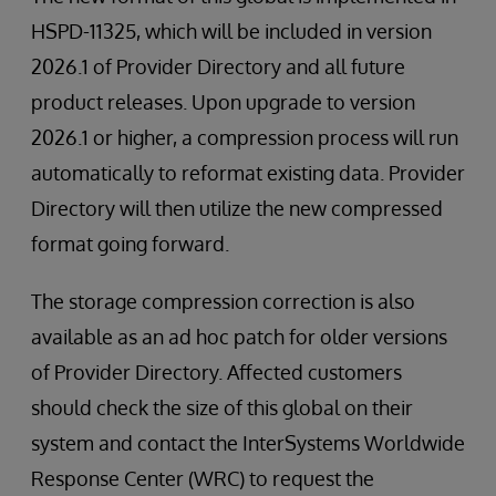
HSPD-11325, which will be included in version
2026.1 of Provider Directory and all future
product releases. Upon upgrade to version
2026.1 or higher, a compression process will run
automatically to reformat existing data. Provider
Directory will then utilize the new compressed
format going forward.
The storage compression correction is also
available as an ad hoc patch for older versions
of Provider Directory. Affected customers
should check the size of this global on their
system and contact the InterSystems Worldwide
Response Center (WRC) to request the