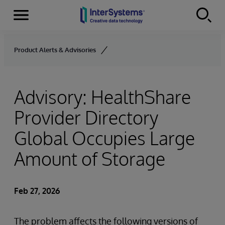
Menu
Skip to content
Product Alerts & Advisories
Advisory: HealthShare
Provider Directory
Global Occupies Large
Amount of Storage
Feb 27, 2026
The problem affects the following versions of