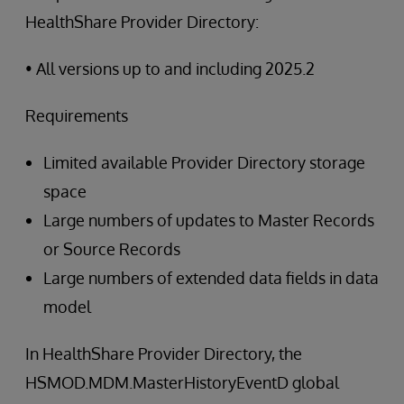
HealthShare Provider Directory:
• All versions up to and including 2025.2
Requirements
Limited available Provider Directory storage
space
Large numbers of updates to Master Records
or Source Records
Large numbers of extended data fields in data
model
In HealthShare Provider Directory, the
HSMOD.MDM.MasterHistoryEventD global