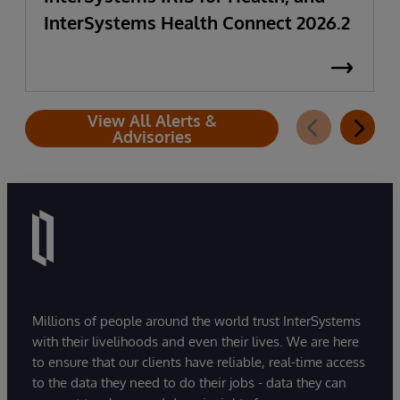
InterSystems Health Connect 2026.2
View All Alerts &
Advisories
Millions of people around the world trust InterSystems
with their livelihoods and even their lives. We are here
to ensure that our clients have reliable, real-time access
to the data they need to do their jobs - data they can