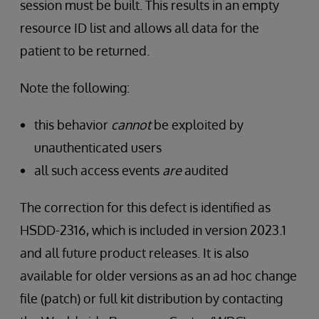
session must be built. This results in an empty
resource ID list and allows all data for the
patient to be returned.
Note the following:
this behavior
cannot
be exploited by
unauthenticated users
all such access events
are
audited
The correction for this defect is identified as
HSDD-2316, which is included in version 2023.1
and all future product releases. It is also
available for older versions as an ad hoc change
file (patch) or full kit distribution by contacting