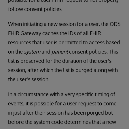
follow consent policies.
When initiating a new session for a user, the ODS
FHIR Gateway caches the IDs of all FHIR
resources that user is permitted to access based
on the
system
and
patient
consent policies. This
list is preserved for the duration of the user's
session, after which the list is purged along with
the user's session.
In a circumstance with a very specific timing of
events, it is possible for a user request to come
in just after their session has been purged but
before the system code determines that a new