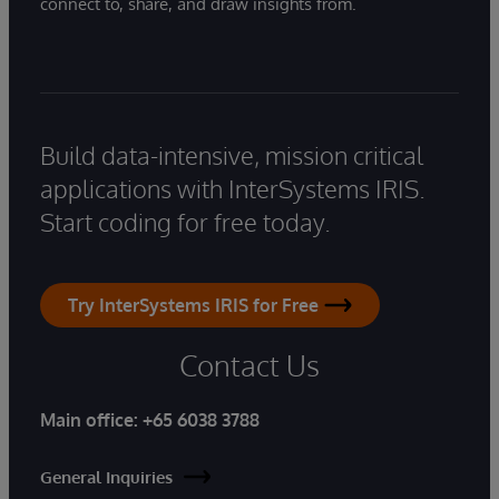
connect to, share, and draw insights from.
Build data-intensive, mission critical
applications with InterSystems IRIS.
Start coding for free today.
Try InterSystems IRIS for Free
Contact Us
Main office:
+65 6038 3788
General Inquiries