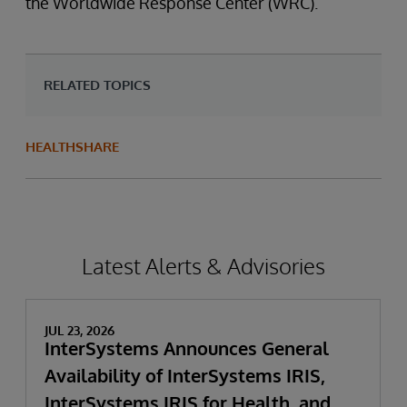
the Worldwide Response Center (WRC).
RELATED TOPICS
HEALTHSHARE
Latest Alerts & Advisories
JUL 23, 2026
InterSystems Announces General
Availability of InterSystems IRIS,
InterSystems IRIS for Health, and