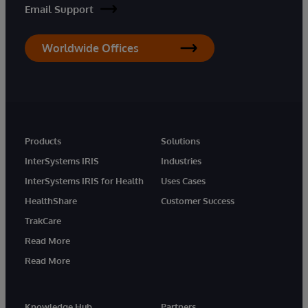
Email Support
Worldwide Offices
Products
Solutions
InterSystems IRIS
Industries
InterSystems IRIS for Health
Uses Cases
HealthShare
Customer Success
TrakCare
Read More
Read More
Knowledge Hub
Partners