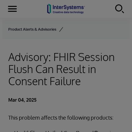
Menu
Skip to content
Product Alerts & Advisories
Advisory: FHIR Session
Flush Can Result in
Consent Failure
Mar 04, 2025
This problem affects the following products: