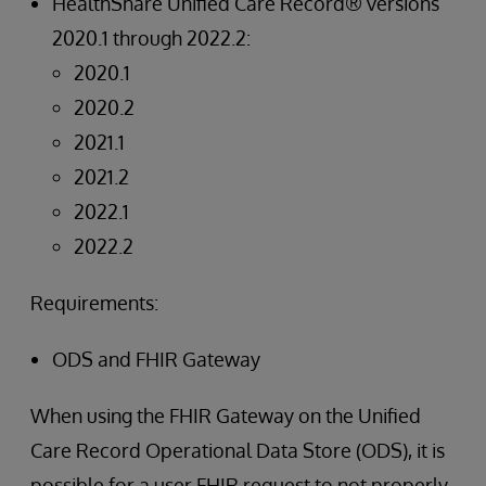
HealthShare Unified Care Record® versions
2020.1 through 2022.2:
2020.1
2020.2
2021.1
2021.2
2022.1
2022.2
Requirements:
ODS and FHIR Gateway
When using the FHIR Gateway on the Unified
Care Record Operational Data Store (ODS), it is
possible for a user FHIR request to not properly