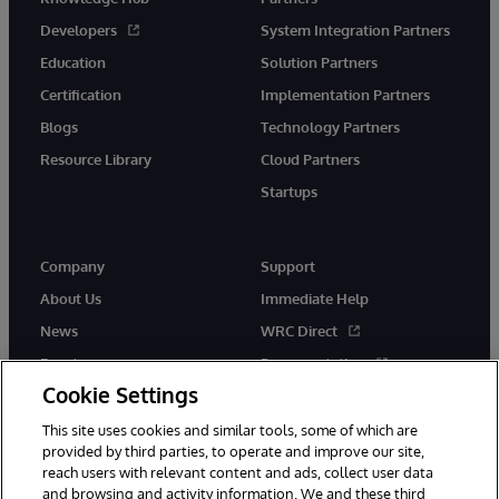
Developers
System Integration Partners
Education
Solution Partners
Certification
Implementation Partners
Blogs
Technology Partners
Resource Library
Cloud Partners
Startups
Company
Support
About Us
Immediate Help
News
WRC Direct
Events
Documentation
Cookie Settings
Careers
Product Alerts &amp;
Advisories
This site uses cookies and similar tools, some of which are
provided by third parties, to operate and improve our site,
reach users with relevant content and ads, collect user data
and browsing and activity information. We and these third