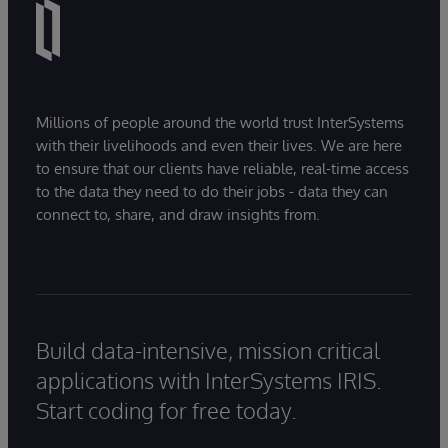
Millions of people around the world trust InterSystems
with their livelihoods and even their lives. We are here
to ensure that our clients have reliable, real-time access
to the data they need to do their jobs - data they can
connect to, share, and draw insights from.
Build data-intensive, mission critical
applications with InterSystems IRIS.
Start coding for free today.