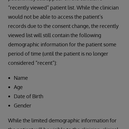
“recently viewed” patient list. While the clinician
would not be able to access the patient’s
records due to the consent change, the recently
viewed list will still contain the following
demographic information for the patient some
period of time (until the patient is no longer
considered “recent”):
Name
Age
Date of Birth
Gender
While the limited demographic information for