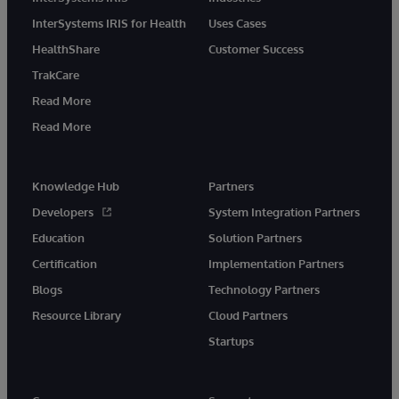
InterSystems IRIS for Health
Uses Cases
HealthShare
Customer Success
TrakCare
Read More
Read More
Knowledge Hub
Partners
Developers
System Integration Partners
Education
Solution Partners
Certification
Implementation Partners
Blogs
Technology Partners
Resource Library
Cloud Partners
Startups