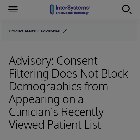
Menu
Skip to content
Product Alerts & Advisories
Advisory: Consent
Filtering Does Not Block
Demographics from
Appearing on a
Clinician’s Recently
Viewed Patient List