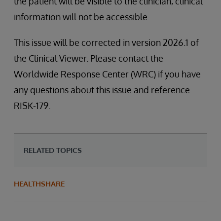
the patient will be visible to the clinician, clinical
information will not be accessible.
This issue will be corrected in version 2026.1 of
the Clinical Viewer. Please contact the
Worldwide Response Center (WRC) if you have
any questions about this issue and reference
RISK-179.
RELATED TOPICS
HEALTHSHARE