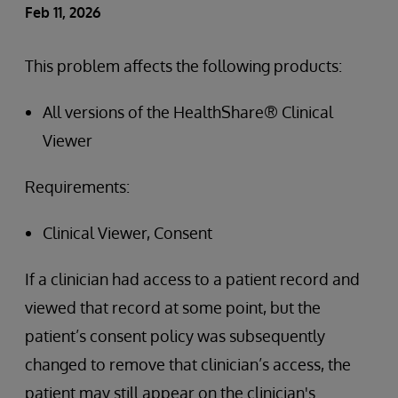
Feb 11, 2026
This problem affects the following products:
All versions of the HealthShare® Clinical
Viewer
Requirements:
Clinical Viewer, Consent
If a clinician had access to a patient record and
viewed that record at some point, but the
patient’s consent policy was subsequently
changed to remove that clinician’s access, the
patient may still appear on the clinician's