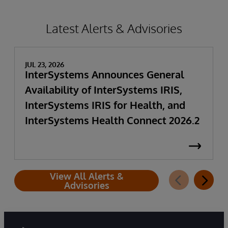
Latest Alerts & Advisories
JUL 23, 2026
InterSystems Announces General
Availability of InterSystems IRIS,
InterSystems IRIS for Health, and
InterSystems Health Connect 2026.2
View All Alerts &
Advisories