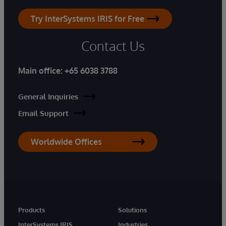
Try InterSystems IRIS for Free
Contact Us
Main office:
+65 6038 3788
General Inquiries
Email Support
Worldwide Offices
Products
Solutions
InterSystems IRIS
Industries