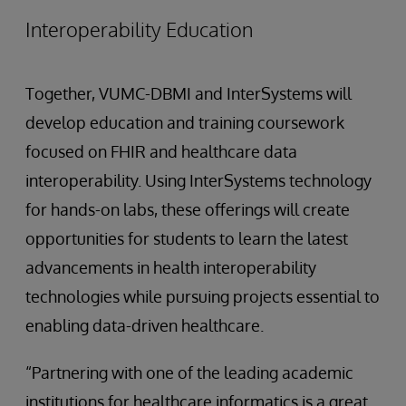
Interoperability Education
Together, VUMC-DBMI and InterSystems will
develop education and training coursework
focused on FHIR and healthcare data
interoperability. Using InterSystems technology
for hands-on labs, these offerings will create
opportunities for students to learn the latest
advancements in health interoperability
technologies while pursuing projects essential to
enabling data-driven healthcare.
“Partnering with one of the leading academic
institutions for healthcare informatics is a great