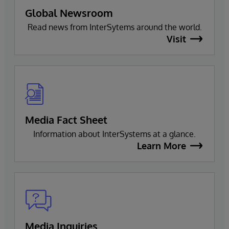
Global Newsroom
Read news from InterSytems around the world.
Visit
Media Fact Sheet
Information about InterSystems at a glance.
Learn More
Media Inquiries