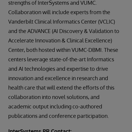
strengths of InterSystems and VUMC.
Collaboration will include experts from the
Vanderbilt Clinical Informatics Center (VCLIC)
and the ADVANCE (AI Discovery & Validation to
Accelerate Innovation & Clinical Excellence)
Center, both hosted within VUMC-DBMI. These
centers leverage state-of-the-art Informatics
and AI technologies and expertise to drive
innovation and excellence in research and
health care that will extend the efforts of this
collaboration into novel solutions, and
academic output including co-authored
publications and conference participation.
InterSystems PR Contact: