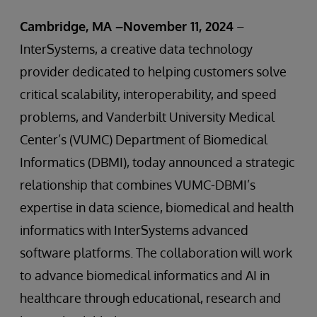
Cambridge, MA –November 11, 2024
–
InterSystems, a creative data technology
provider dedicated to helping customers solve
critical scalability, interoperability, and speed
problems, and Vanderbilt University Medical
Center’s (VUMC) Department of Biomedical
Informatics (DBMI), today announced a strategic
relationship that combines VUMC-DBMI’s
expertise in data science, biomedical and health
informatics with InterSystems advanced
software platforms. The collaboration will work
to advance biomedical informatics and AI in
healthcare through educational, research and