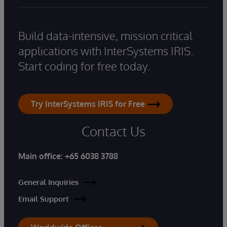
Build data-intensive, mission critical
applications with InterSystems IRIS.
Start coding for free today.
Try InterSystems IRIS for Free
Contact Us
Main office:
+65 6038 3788
General Inquiries
Email Support