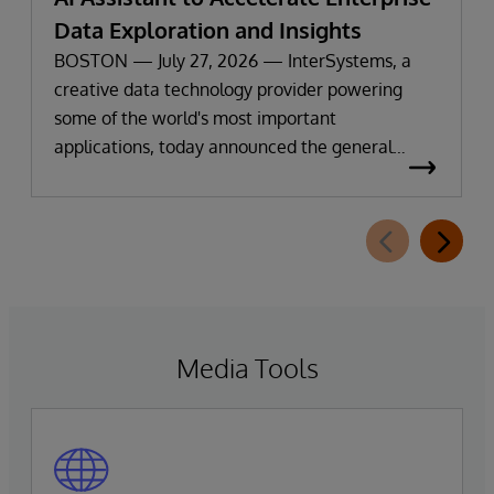
Data Exploration and Insights
BOSTON — July 27, 2026 — InterSystems, a
creative data technology provider powering
some of the world's most important
applications, today announced the general
availability of InterSystems Data Studio™ AI
Assistant, a new generative AI-powered
extension for InterSystems Data Studio that
helps organizations more easily understand,
navigate, query, and visualize data through
natural language interactions.
Media Tools