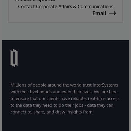
Contact Corporate Affairs & Communications
Email
Millions of people around the world trust InterSystems
with their livelihoods and even their lives. We are here
to ensure that our clients have reliable, real-time access
to the data they need to do their jobs - data they can
connect to, share, and draw insights from.