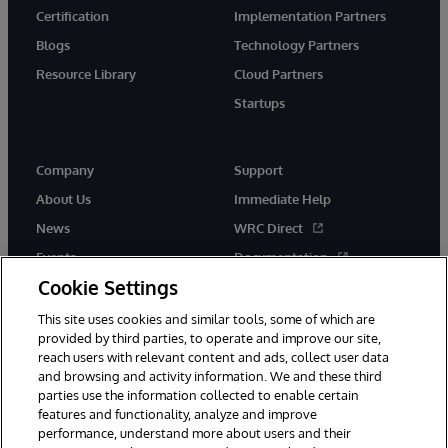
Certification
Implementation Partners
Blogs
Technology Partners
Resource Library
Cloud Partners
Startups
Company
Support
About Us
Immediate Help
News
WRC Direct
Events
Documentation
Cookie Settings
Careers
Product Alerts &amp;
Advisories
This site uses cookies and similar tools, some of which are
provided by third parties, to operate and improve our site,
reach users with relevant content and ads, collect user data
and browsing and activity information. We and these third
parties use the information collected to enable certain
features and functionality, analyze and improve
performance, understand more about users and their
© 1996-2026 InterSystems Corporation, Cambridge, MA. All Rights