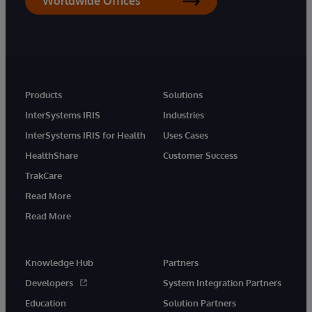
Worldwide Offices
Products
Solutions
InterSystems IRIS
Industries
InterSystems IRIS for Health
Uses Cases
HealthShare
Customer Success
TrakCare
Read More
Read More
Knowledge Hub
Partners
Developers
System Integration Partners
Education
Solution Partners