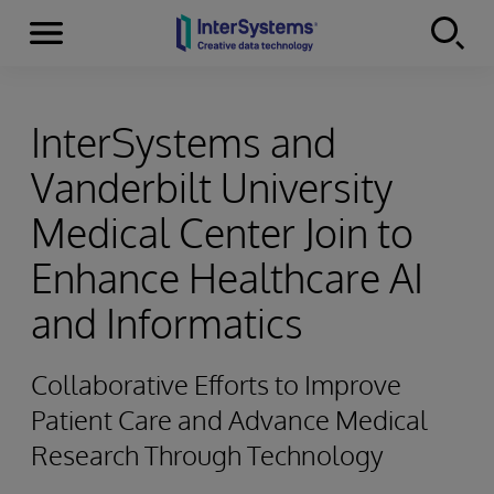
Menu
Skip to content
InterSystems and
Vanderbilt University
Medical Center Join to
Enhance Healthcare AI
and Informatics
Collaborative Efforts to Improve
Patient Care and Advance Medical
Research Through Technology