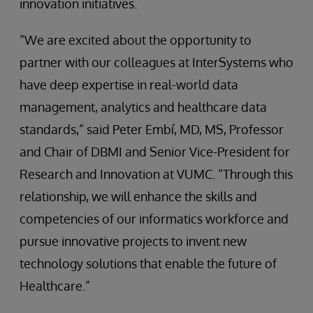
innovation initiatives.
“We are excited about the opportunity to
partner with our colleagues at InterSystems who
have deep expertise in real-world data
management, analytics and healthcare data
standards,” said Peter Embí, MD, MS, Professor
and Chair of DBMI and Senior Vice-President for
Research and Innovation at VUMC. “Through this
relationship, we will enhance the skills and
competencies of our informatics workforce and
pursue innovative projects to invent new
technology solutions that enable the future of
Healthcare.”