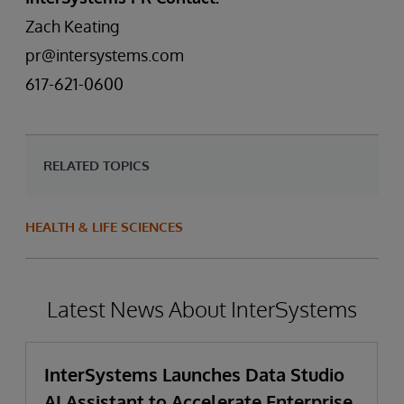
Zach Keating
pr@intersystems.com
617-621-0600
RELATED TOPICS
HEALTH & LIFE SCIENCES
Latest News About InterSystems
InterSystems Launches Data Studio
AI Assistant to Accelerate Enterprise