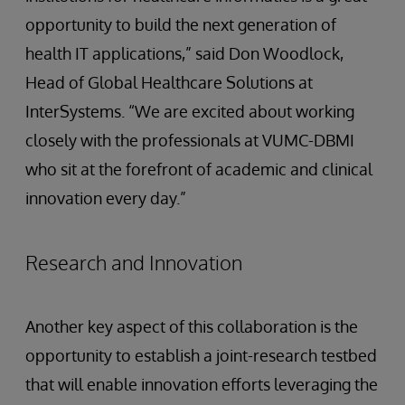
opportunity to build the next generation of
health IT applications,” said Don Woodlock,
Head of Global Healthcare Solutions at
InterSystems. “We are excited about working
closely with the professionals at VUMC-DBMI
who sit at the forefront of academic and clinical
innovation every day.”
Research and Innovation
Another key aspect of this collaboration is the
opportunity to establish a joint-research testbed
that will enable innovation efforts leveraging the