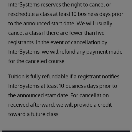
InterSystems reserves the right to cancel or
reschedule a class at least 10 business days prior
to the announced start date. We will usually
cancel a class if there are fewer than five
registrants. In the event of cancellation by
InterSystems, we will refund any payment made
for the canceled course.
Tuition is fully refundable if a registrant notifies
InterSystems at least 10 business days prior to
the announced start date. For cancellation
received afterward, we will provide a credit
toward a future class.