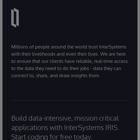
Millions of people around the world trust InterSystems
with their livelihoods and even their lives. We are here
to ensure that our clients have reliable, real-time access
to the data they need to do their jobs - data they can
connect to, share, and draw insights from.
Build data-intensive, mission critical
applications with InterSystems IRIS.
Start coding for free today.