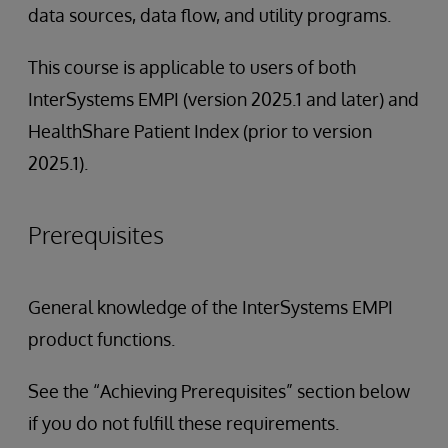
data sources, data flow, and utility programs.
This course is applicable to users of both
InterSystems EMPI (version 2025.1 and later) and
HealthShare Patient Index (prior to version
2025.1).
Prerequisites
General knowledge of the InterSystems EMPI
product functions.
See the “Achieving Prerequisites” section below
if you do not fulfill these requirements.