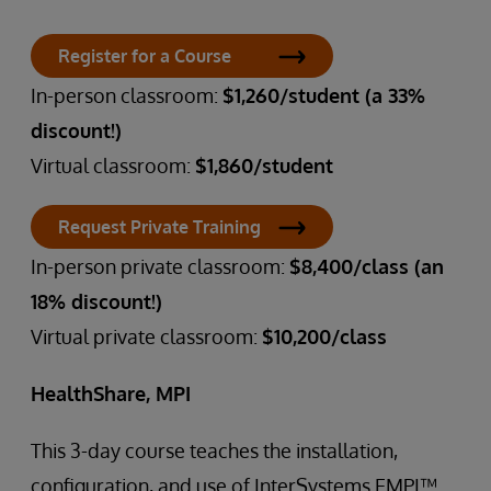
Register for a Course
In-person classroom:
$1,260/student (a 33%
discount!)
Virtual classroom:
$1,860/student
Request Private Training
In-person private classroom:
$8,400/class (an
18% discount!)
Virtual private classroom:
$10,200/class
HealthShare, MPI
This 3-day course teaches the installation,
configuration, and use of InterSystems EMPI™