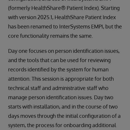
(formerly HealthShare® Patient Index). Starting
with version 2025.1, HealthShare Patient Index
has been renamed to InterSystems EMPI, but the
core functionality remains the same.
Day one focuses on person identification issues,
and the tools that can be used for reviewing
records identified by the system for human
attention. This session is appropriate for both
technical staff and administrative staff who
manage person identification issues. Day two
starts with installation, and in the course of two
days moves through the initial configuration of a
system, the process for onboarding additional