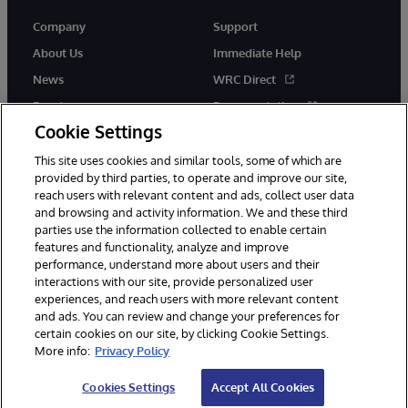
Company
Support
About Us
Immediate Help
News
WRC Direct
Events
Documentation
Cookie Settings
Careers
Product Alerts &amp;
Advisories
This site uses cookies and similar tools, some of which are
provided by third parties, to operate and improve our site,
reach users with relevant content and ads, collect user data
and browsing and activity information. We and these third
parties use the information collected to enable certain
features and functionality, analyze and improve
performance, understand more about users and their
© 1996-2026 InterSystems Corporation, Cambridge, MA. All Rights
Reserved.
interactions with our site, provide personalized user
experiences, and reach users with more relevant content
Notices/Terms & Conditions
Privacy Statement
Guarantee
and ads. You can review and change your preferences for
Accessibility
certain cookies on our site, by clicking Cookie Settings.
More info:
Privacy Policy
Cookies Settings
Accept All Cookies