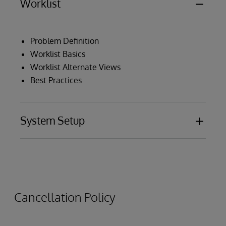
Worklist
Problem Definition
Worklist Basics
Worklist Alternate Views
Best Practices
System Setup
Installation and Configuration
Data Source Onboarding Process
Data Flow
Cancellation Policy
Utility Programs