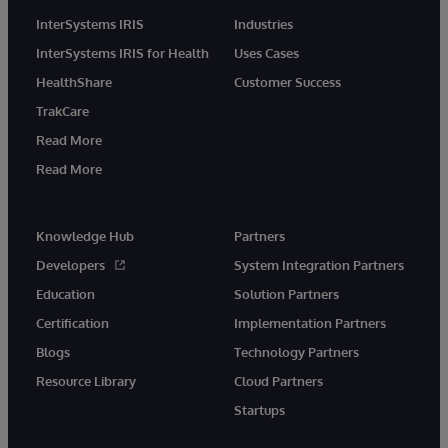
InterSystems IRIS
Industries
InterSystems IRIS for Health
Uses Cases
HealthShare
Customer Success
TrakCare
Read More
Read More
Knowledge Hub
Partners
Developers
System Integration Partners
Education
Solution Partners
Certification
Implementation Partners
Blogs
Technology Partners
Resource Library
Cloud Partners
Startups