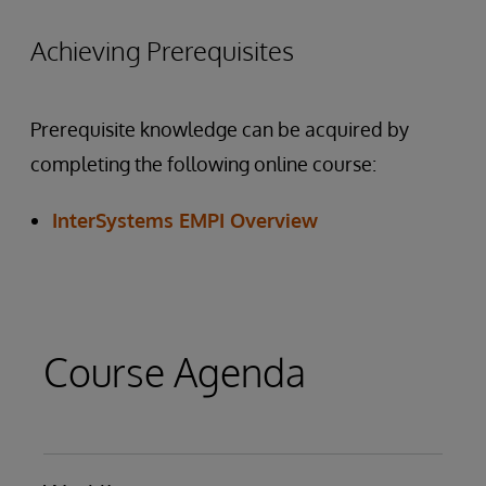
Achieving Prerequisites
Prerequisite knowledge can be acquired by
completing the following online course:
InterSystems EMPI Overview
Course Agenda