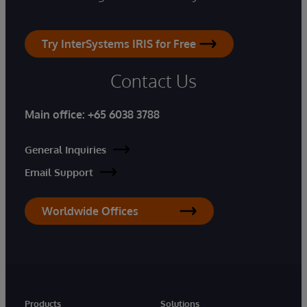
Try InterSystems IRIS for Free
Contact Us
Main office:
+65 6038 3788
General Inquiries
Email Support
Worldwide Offices
Products
Solutions