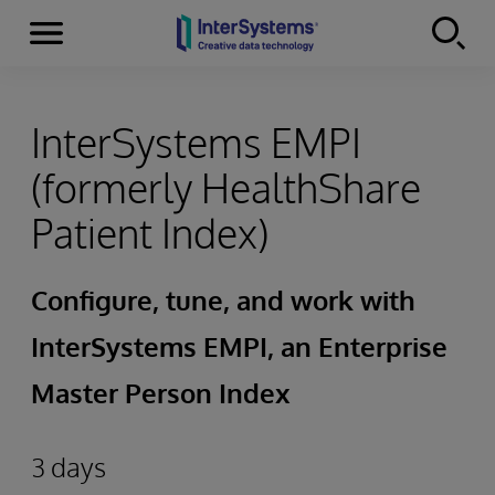
Menu
Skip to content
InterSystems EMPI
(formerly HealthShare
Patient Index)
Configure, tune, and work with
InterSystems EMPI, an Enterprise
Master Person Index
3 days