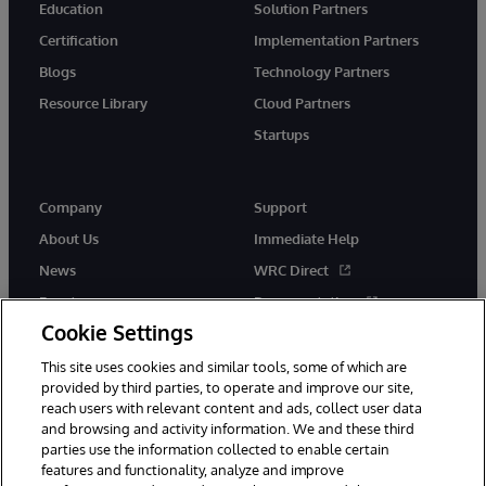
Education
Solution Partners
Certification
Implementation Partners
Blogs
Technology Partners
Resource Library
Cloud Partners
Startups
Company
Support
About Us
Immediate Help
News
WRC Direct
Events
Documentation
Cookie Settings
Careers
Product Alerts &amp;
Advisories
This site uses cookies and similar tools, some of which are
provided by third parties, to operate and improve our site,
reach users with relevant content and ads, collect user data
and browsing and activity information. We and these third
parties use the information collected to enable certain
features and functionality, analyze and improve