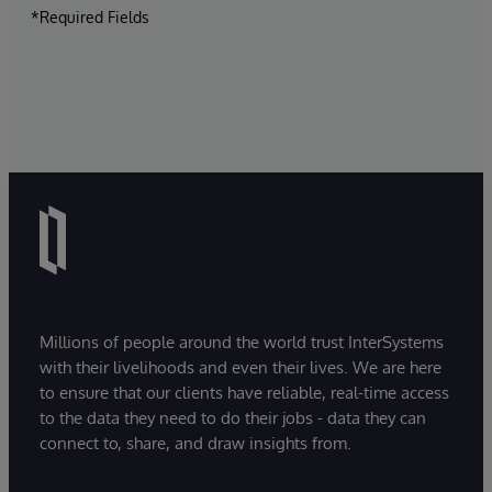
*Required Fields
Millions of people around the world trust InterSystems
with their livelihoods and even their lives. We are here
to ensure that our clients have reliable, real-time access
to the data they need to do their jobs - data they can
connect to, share, and draw insights from.