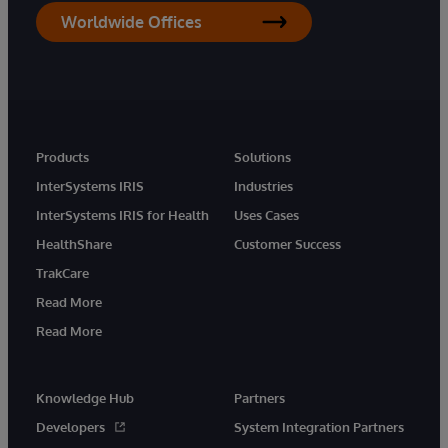
Worldwide Offices
Products
Solutions
InterSystems IRIS
Industries
InterSystems IRIS for Health
Uses Cases
HealthShare
Customer Success
TrakCare
Read More
Read More
Knowledge Hub
Partners
Developers
System Integration Partners