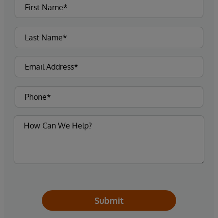
Submit