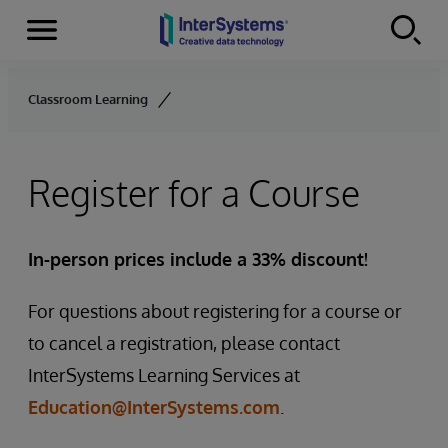
Menu
Skip to content
Classroom Learning
Register for a Course
In-person prices include a 33% discount!
For questions about registering for a course or
to cancel a registration, please contact
InterSystems Learning Services at
Education@InterSystems.com
.