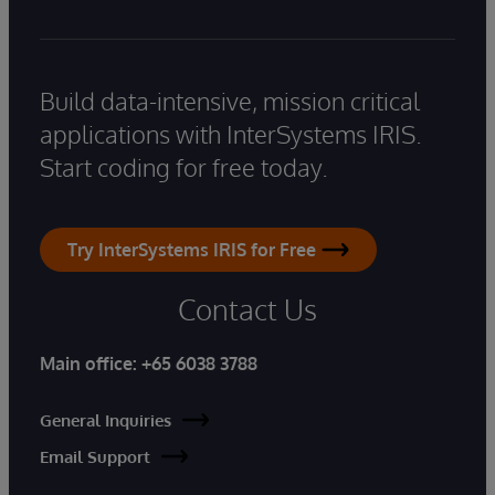
Build data-intensive, mission critical
applications with InterSystems IRIS.
Start coding for free today.
Try InterSystems IRIS for Free
Contact Us
Main office:
+65 6038 3788
General Inquiries
Email Support