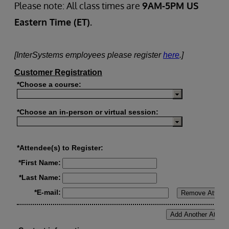
Please note: All class times are
9AM-5PM US
Eastern Time (ET).