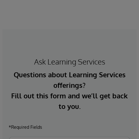
Ask Learning Services
Questions about Learning Services
offerings?
Fill out this form and we’ll get back
to you.
*Required Fields