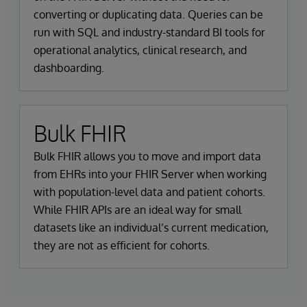
converting or duplicating data. Queries can be
run with SQL and industry-standard BI tools for
operational analytics, clinical research, and
dashboarding.
Bulk FHIR
Bulk FHIR allows you to move and import data
from EHRs into your FHIR Server when working
with population-level data and patient cohorts.
While FHIR APIs are an ideal way for small
datasets like an individual’s current medication,
they are not as efficient for cohorts.