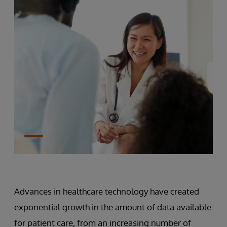
Advances in healthcare technology have created
exponential growth in the amount of data available
for patient care, from an increasing number of