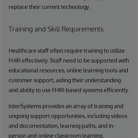
replace their current technology.
Training and Skill Requirements
Healthcare staff often require training to utilize
FHIR effectively. Staff need to be supported with
educational resources, online learning tools and
customer support, aiding their understanding
and ability to use FHIR-based systems efficiently.
InterSystems provides an array of training and
ongoing support opportunities, including videos
and documentation, learning paths, and in-
person and online classroom learning.