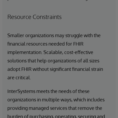
Resource Constraints
Smaller organizations may struggle with the
financial resources needed for FHIR
implementation. Scalable, cost-effective
solutions that help organizations of all sizes
adopt FHIR without significant financial strain
are critical.
InterSystems meets the needs of these
organizations in multiple ways, which includes
providing managed services that remove the
burden of purchasing, operating, securing and