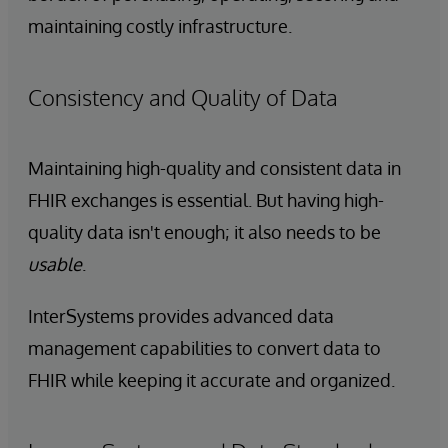
maintaining costly infrastructure.
Consistency and Quality of Data
Maintaining high-quality and consistent data in
FHIR exchanges is essential. But having high-
quality data isn't enough; it also needs to be
usable
.
InterSystems provides advanced data
management capabilities to convert data to
FHIR while keeping it accurate and organized.