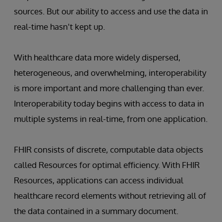
sources. But our ability to access and use the data in
real-time hasn't kept up.
With healthcare data more widely dispersed,
heterogeneous, and overwhelming, interoperability
is more important and more challenging than ever.
Interoperability today begins with access to data in
multiple systems in real-time, from one application.
FHIR consists of discrete, computable data objects
called Resources for optimal efficiency. With FHIR
Resources, applications can access individual
healthcare record elements without retrieving all of
the data contained in a summary document.