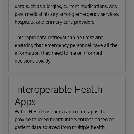
data such as allergies, current medications, and
past medical history among emergency services,
hospitals, and primary care providers.
This rapid data retrieval can be lifesaving,
ensuring that emergency personnel have all the
information they need to make informed
decisions quickly.
Interoperable Health
Apps
With FHIR, developers can create apps that
provide tailored health interventions based on
patient data sourced from multiple health