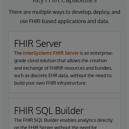
of data as it moves between different stakeholders
This tailored approach ensures that FHIR can
in the healthcare ecosystem.
There are multiple ways to develop, deploy, and
support broad and varied applications, from simple
data sharing between healthcare providers to
use FHIR-based applications and data.
These components work together to provide a
complex clinical decision support systems.
comprehensive, adaptable, and robust framework
for healthcare data interoperability. By leveraging
FHIR Server
these elements, FHIR facilitates real-time access to
The
InterSystems FHIR Server
is an enterprise-
data, supports enhanced clinical decision-making,
grade cloud solution that allows the creation
and ultimately improves patient outcomes.
and exchange of FHIR® resources and bundles,
such as discrete EHR data, without the need to
build your own FHIR infrastructure.
FHIR SQL Builder
The FHIR SQL Builder enables analytics directly
on the FHIR Server without the need for