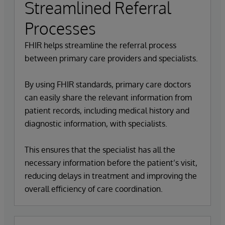
Streamlined Referral
Processes
FHIR helps streamline the referral process
between primary care providers and specialists.
By using FHIR standards, primary care doctors
can easily share the relevant information from
patient records, including medical history and
diagnostic information, with specialists.
This ensures that the specialist has all the
necessary information before the patient’s visit,
reducing delays in treatment and improving the
overall efficiency of care coordination.