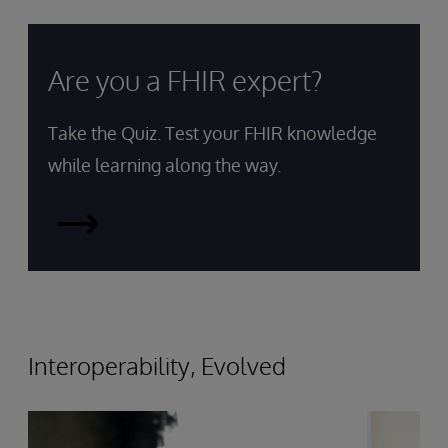
Are you a FHIR expert?
Take the Quiz. Test your FHIR knowledge
while learning along the way.
Take
the
Quiz
Interoperability, Evolved