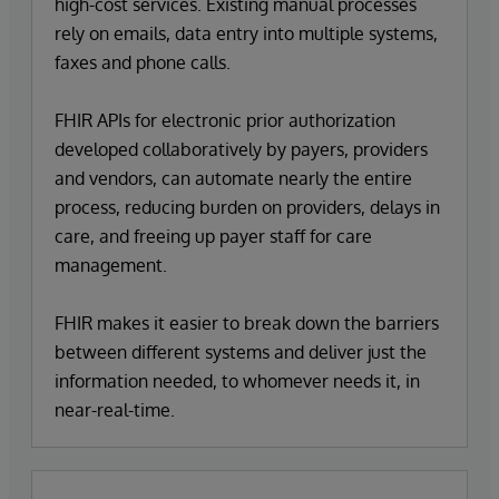
high-cost services. Existing manual processes
rely on emails, data entry into multiple systems,
faxes and phone calls.
FHIR APIs for electronic prior authorization
developed collaboratively by payers, providers
and vendors, can automate nearly the entire
process, reducing burden on providers, delays in
care, and freeing up payer staff for care
management.
FHIR makes it easier to break down the barriers
between different systems and deliver just the
information needed, to whomever needs it, in
near-real-time.