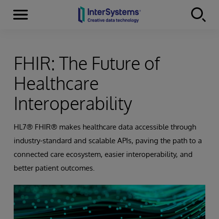
Menu
Skip to content
FHIR: The Future of
Healthcare
Interoperability
HL7® FHIR® makes healthcare data accessible through
industry-standard and scalable APIs, paving the path to a
connected care ecosystem, easier interoperability, and
better patient outcomes.