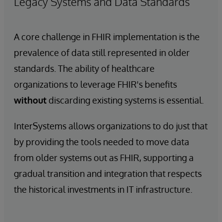
Legacy Systems and Data Standards
A core challenge in FHIR implementation is the
prevalence of data still represented in older
standards. The ability of healthcare
organizations to leverage FHIR's benefits
without
discarding existing systems is essential.
InterSystems allows organizations to do just that
by providing the tools needed to move data
from older systems out as FHIR, supporting a
gradual transition and integration that respects
the historical investments in IT infrastructure.