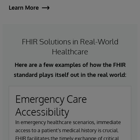
Learn More
FHIR Solutions in Real-World
Healthcare
Here are a few examples of how the FHIR
standard plays itself out in the real world:
Emergency Care
Accessibility
In emergency healthcare scenarios, immediate
access to a patient's medical history is crucial.
FHIR facilitates the timely exchange of critical