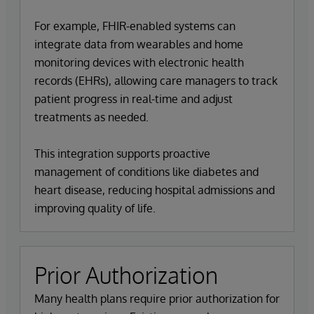
For example, FHIR-enabled systems can
integrate data from wearables and home
monitoring devices with electronic health
records (EHRs), allowing care managers to track
patient progress in real-time and adjust
treatments as needed.
This integration supports proactive
management of conditions like diabetes and
heart disease, reducing hospital admissions and
improving quality of life.
Prior Authorization
Many health plans require prior authorization for