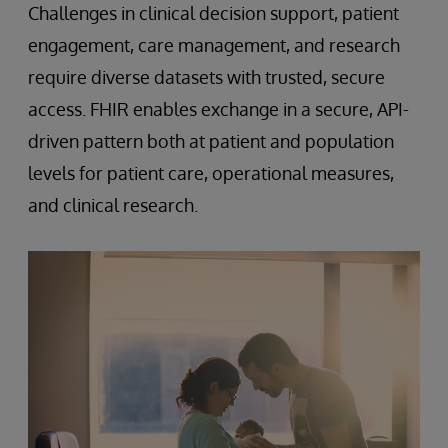
Challenges in clinical decision support, patient
engagement, care management, and research
require diverse datasets with trusted, secure
access. FHIR enables exchange in a secure, API-
driven pattern both at patient and population
levels for patient care, operational measures,
and clinical research.