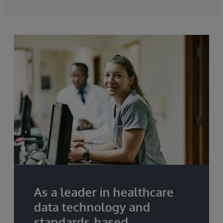
As a leader in healthcare
data technology and
standards-based