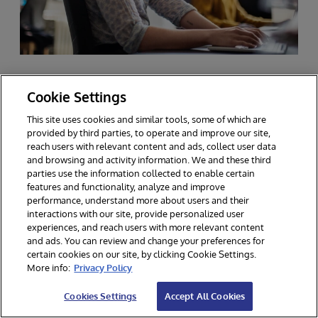
Cookie Settings
FAQs about HL7 FHIR
This site uses cookies and similar tools, some of which are
provided by third parties, to operate and improve our site,
reach users with relevant content and ads, collect user data
and browsing and activity information. We and these third
parties use the information collected to enable certain
features and functionality, analyze and improve
performance, understand more about users and their
How does FHIR handle the security
interactions with our site, provide personalized user
and privacy of health data?
experiences, and reach users with more relevant content
and ads. You can review and change your preferences for
certain cookies on our site, by clicking Cookie Settings.
FHIR (Fast Healthcare Interoperability Resources)
More info:
Privacy Policy
handles the security and privacy of health data
What makes FHIR different from
through several key mechanisms:
Cookies Settings
Accept All Cookies
other healthcare data standards?