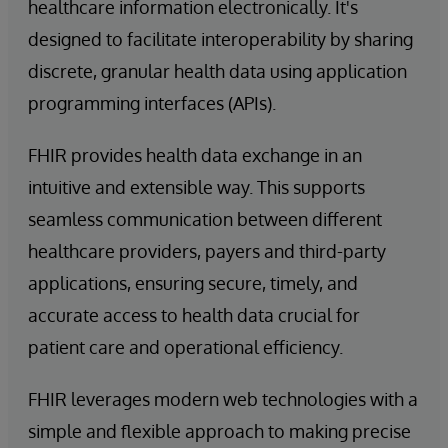
healthcare information electronically. It's
designed to facilitate interoperability by sharing
discrete, granular health data using application
programming interfaces (APIs).
FHIR provides health data exchange in an
intuitive and extensible way. This supports
seamless communication between different
healthcare providers, payers and third-party
applications, ensuring secure, timely, and
accurate access to health data crucial for
patient care and operational efficiency.
FHIR leverages modern web technologies with a
simple and flexible approach to making precise