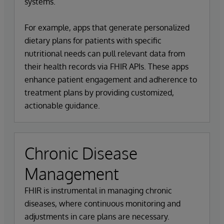
systems.
For example, apps that generate personalized
dietary plans for patients with specific
nutritional needs can pull relevant data from
their health records via FHIR APIs. These apps
enhance patient engagement and adherence to
treatment plans by providing customized,
actionable guidance.
Chronic Disease
Management
FHIR is instrumental in managing chronic
diseases, where continuous monitoring and
adjustments in care plans are necessary.