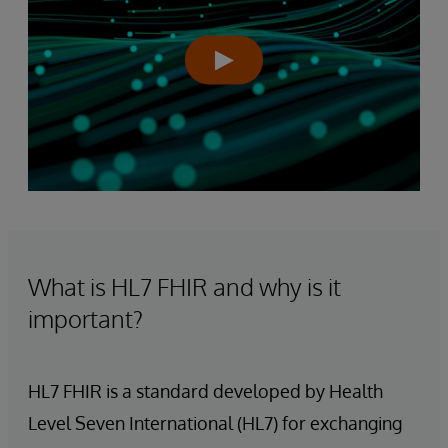
What is HL7 FHIR and why is it
important?
HL7 FHIR is a standard developed by Health
Level Seven International (HL7) for exchanging