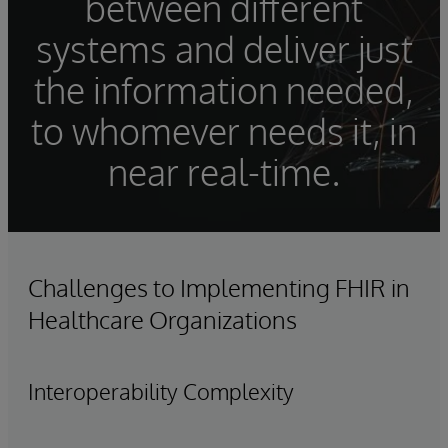
between different
systems and deliver just
the information needed,
to whomever needs it, in
near real-time.
Challenges to Implementing FHIR in
Healthcare Organizations
Interoperability Complexity