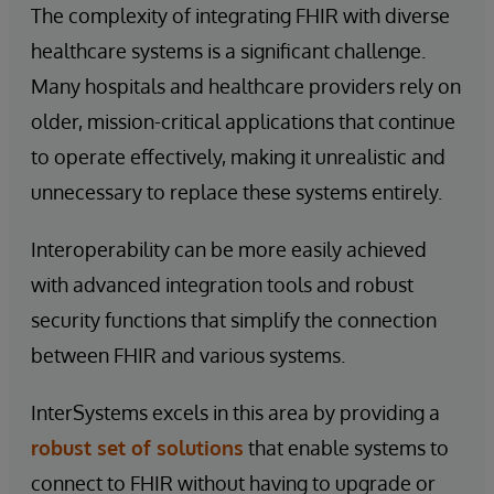
The complexity of integrating FHIR with diverse
healthcare systems is a significant challenge.
Many hospitals and healthcare providers rely on
older, mission-critical applications that continue
to operate effectively, making it unrealistic and
unnecessary to replace these systems entirely.
Interoperability can be more easily achieved
with advanced integration tools and robust
security functions that simplify the connection
between FHIR and various systems.
InterSystems excels in this area by providing a
robust set of solutions
that enable systems to
connect to FHIR without having to upgrade or