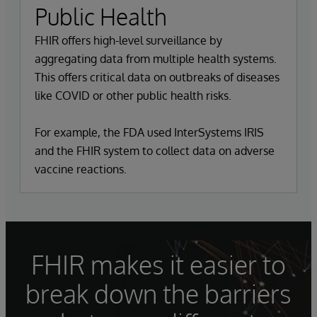
Public Health
FHIR offers high-level surveillance by
aggregating data from multiple health systems.
This offers critical data on outbreaks of diseases
like COVID or other public health risks.
For example, the FDA used InterSystems IRIS
and the FHIR system to collect data on adverse
vaccine reactions.
FHIR makes it easier to
break down the barriers