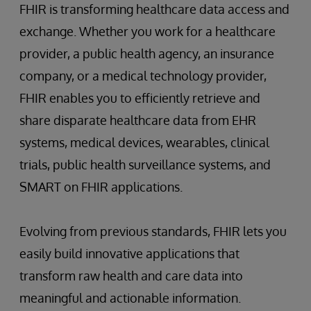
FHIR is transforming healthcare data access and
exchange. Whether you work for a healthcare
provider, a public health agency, an insurance
company, or a medical technology provider,
FHIR enables you to efficiently retrieve and
share disparate healthcare data from EHR
systems, medical devices, wearables, clinical
trials, public health surveillance systems, and
SMART on FHIR applications.
Evolving from previous standards, FHIR lets you
easily build innovative applications that
transform raw health and care data into
meaningful and actionable information.