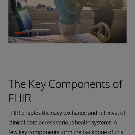
The Key Components of
FHIR
FHIR enables the easy exchange and retrieval of
clinical data across various health systems. A
few key components form the backbone of this