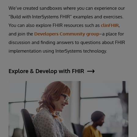
We’ve created sandboxes where you can experience our
“Build with InterSystems FHIR” examples and exercises.
You can also explore FHIR resources such as
clinFHIR
,
and join the
Developers Community group
–a place for
discussion and finding answers to questions about FHIR
implementation using InterSystems technology.
Explore & Develop with FHIR