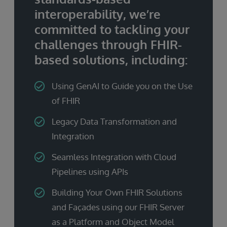
interoperability, we’re
committed to tackling your
challenges through FHIR-
based solutions, including:
Using GenAI to Guide you on the Use
of FHIR
Legacy Data Transformation and
Integration
Seamless Integration with Cloud
Pipelines using APIs
Building Your Own FHIR Solutions
and Façades using our FHIR Server
as a Platform and Object Model