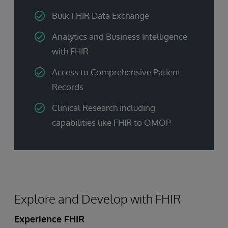
Bulk FHIR Data Exchange
Analytics and Business Intelligence
with FHIR
Access to Comprehensive Patient
Records
Clinical Research including
capabilities like FHIR to OMOP
Explore and Develop with FHIR
Experience FHIR