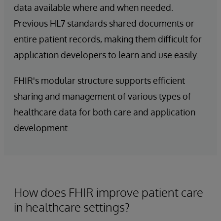
data available where and when needed.
Previous HL7 standards shared documents or
entire patient records, making them difficult for
application developers to learn and use easily.
FHIR's modular structure supports efficient
sharing and management of various types of
healthcare data for both care and application
development.
How does FHIR improve patient care
in healthcare settings?