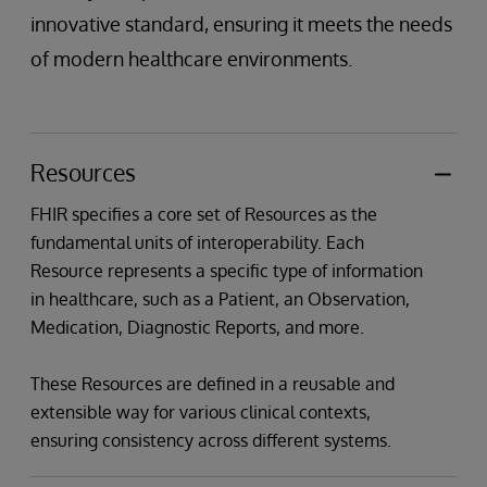
innovative standard, ensuring it meets the needs
of modern healthcare environments.
Resources
FHIR specifies a core set of Resources as the
fundamental units of interoperability. Each
Resource represents a specific type of information
in healthcare, such as a Patient, an Observation,
Medication, Diagnostic Reports, and more.
These Resources are defined in a reusable and
extensible way for various clinical contexts,
ensuring consistency across different systems.