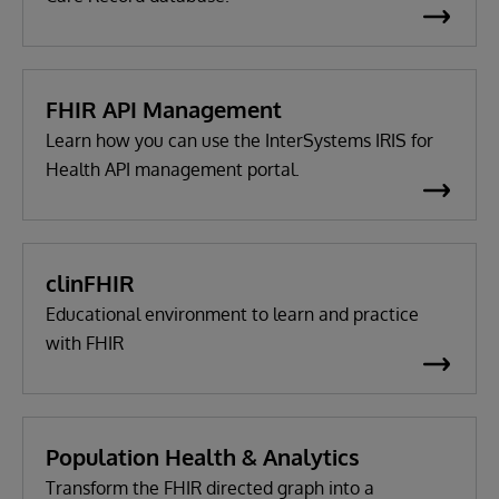
FHIR API Management
Learn how you can use the InterSystems IRIS for
Health API management portal.
clinFHIR
Educational environment to learn and practice
with FHIR
Population Health & Analytics
Transform the FHIR directed graph into a