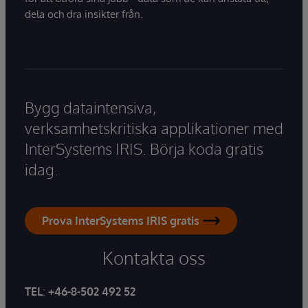
dela och dra insikter från.
Bygg dataintensiva,
verksamhetskritiska applikationer med
InterSystems IRIS. Börja koda gratis
idag.
Prova InterSystems IRIS gratis
Kontakta oss
TEL
:
+46-8-502 492 52