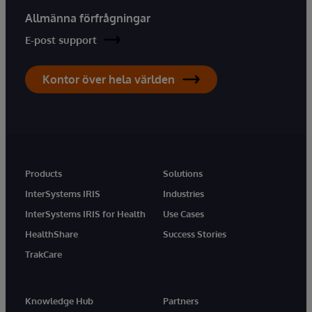
Allmänna förfrågningar
E-post support
Kontor över hela världen
Products
Solutions
InterSystems IRIS
Industries
InterSystems IRIS for Health
Use Cases
HealthShare
Success Stories
TrakCare
Knowledge Hub
Partners