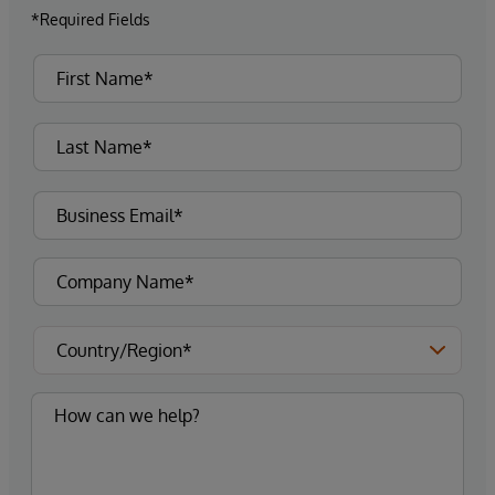
*Required Fields