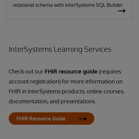
relational schema with InterSystems SQL Builder
InterSystems Learning Services
Check out our
FHIR resource guide
(requires
account registration) for more information on
FHIR in InterSystems products, online courses,
documentation, and presentations.
FHIR Resource Guide