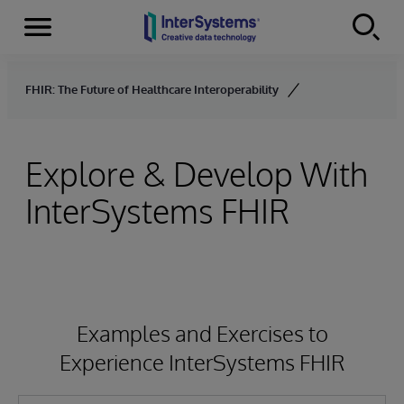
Menu
Skip to content
FHIR: The Future of Healthcare Interoperability
Explore & Develop With
InterSystems FHIR
Examples and Exercises to
Experience InterSystems FHIR