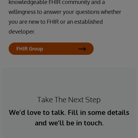
knowledgeable FHIR community and a
willingness to answer your questions whether
you are new to FHIR or an established
developer.
FHIR Group
Take The Next Step
We’d love to talk. Fill in some details
and we’ll be in touch.