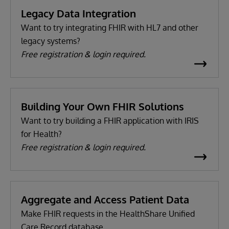
Legacy Data Integration
Want to try integrating FHIR with HL7 and other
legacy systems?
Free registration & login required.
Building Your Own FHIR Solutions
Want to try building a FHIR application with IRIS
for Health?
Free registration & login required.
Aggregate and Access Patient Data
Make FHIR requests in the HealthShare Unified
Care Record database.