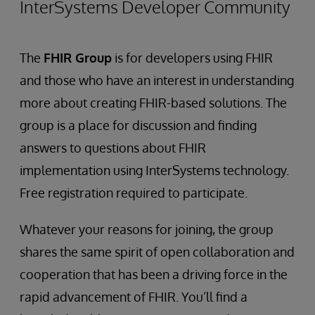
InterSystems Developer Community
The
FHIR Group
is for developers using FHIR
and those who have an interest in understanding
more about creating FHIR-based solutions. The
group is a place for discussion and finding
answers to questions about FHIR
implementation using InterSystems technology.
Free registration required to participate.
Whatever your reasons for joining, the group
shares the same spirit of open collaboration and
cooperation that has been a driving force in the
rapid advancement of FHIR. You’ll find a