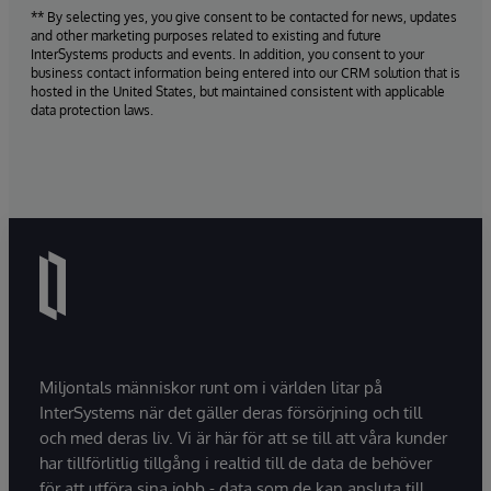
** By selecting yes, you give consent to be contacted for news, updates
and other marketing purposes related to existing and future
InterSystems products and events. In addition, you consent to your
business contact information being entered into our CRM solution that is
hosted in the United States, but maintained consistent with applicable
data protection laws.
Miljontals människor runt om i världen litar på
InterSystems när det gäller deras försörjning och till
och med deras liv. Vi är här för att se till att våra kunder
har tillförlitlig tillgång i realtid till de data de behöver
för att utföra sina jobb - data som de kan ansluta till,