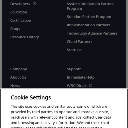
Developers
System Integration Partner
Program
Education
Solution Partner Program
Certification
Implementation Partners
Blogs
Technology Alliance Partners
Resource Library
Cloud Partners
Startups
Company
Support
About Us
Immediate Help
News
WRC Direct
InterSystems Events
Documentation
Cookie Settings
Careers
Product Alerts & Advisories
This site uses cookies and similar tools, some of which are
provided by third parties, to operate and improve our site,
reach users with relevant content and ads, collect user data
and browsing and activity information. We and these third