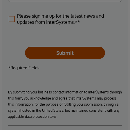
Please sign me up for the latest news and
updates from InterSystems.**
Submit
*Required Fields
By submitting your business contact information to InterSystems through
this form, you acknowledge and agree that InterSystems may process
this information, for the purpose of fulfilling your submission, through a
system hosted in the United States, but maintained consistent with any
applicable data protection laws.