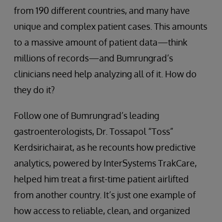
from 190 different countries, and many have
unique and complex patient cases. This amounts
to a massive amount of patient data—think
millions of records—and Bumrungrad’s
clinicians need help analyzing all of it. How do
they do it?
Follow one of Bumrungrad’s leading
gastroenterologists, Dr. Tossapol “Toss”
Kerdsirichairat, as he recounts how predictive
analytics, powered by InterSystems TrakCare,
helped him treat a first-time patient airlifted
from another country. It’s just one example of
how access to reliable, clean, and organized