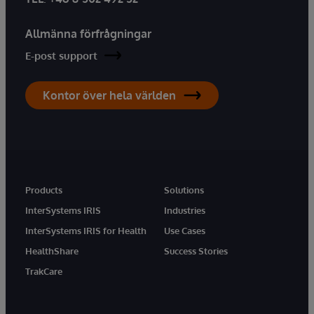
Allmänna förfrågningar
E-post support
Kontor över hela världen
Products
Solutions
InterSystems IRIS
Industries
InterSystems IRIS for Health
Use Cases
HealthShare
Success Stories
TrakCare