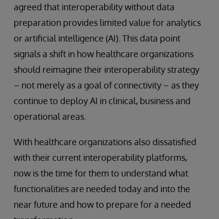
agreed that interoperability without data
preparation provides limited value for analytics
or artificial intelligence (AI). This data point
signals a shift in how healthcare organizations
should reimagine their interoperability strategy
– not merely as a goal of connectivity – as they
continue to deploy AI in clinical, business and
operational areas.
With healthcare organizations also dissatisfied
with their current interoperability platforms,
now is the time for them to understand what
functionalities are needed today and into the
near future and how to prepare for a needed