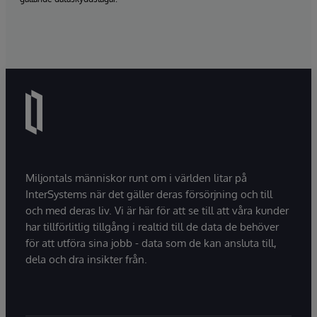
Miljontals människor runt om i världen litar på
InterSystems när det gäller deras försörjning och till
och med deras liv. Vi är här för att se till att våra kunder
har tillförlitlig tillgång i realtid till de data de behöver
för att utföra sina jobb - data som de kan ansluta till,
dela och dra insikter från.