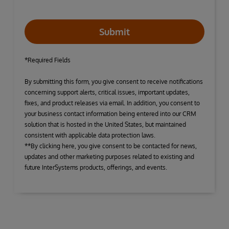
Submit
*Required Fields
By submitting this form, you give consent to receive notifications
concerning support alerts, critical issues, important updates,
fixes, and product releases via email. In addition, you consent to
your business contact information being entered into our CRM
solution that is hosted in the United States, but maintained
consistent with applicable data protection laws.
**By clicking here, you give consent to be contacted for news,
updates and other marketing purposes related to existing and
future InterSystems products, offerings, and events.