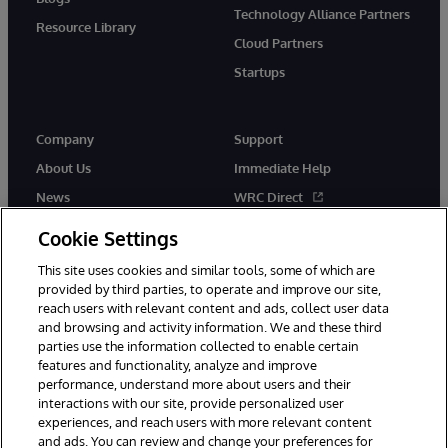
Technology Alliance Partners
Resource Library
Cloud Partners
Startups
Company
Support
About Us
Immediate Help
News
WRC Direct
InterSystems Events
Documentation
Cookie Settings
Careers
Product Alerts & Advisories
This site uses cookies and similar tools, some of which are
provided by third parties, to operate and improve our site,
reach users with relevant content and ads, collect user data
and browsing and activity information. We and these third
parties use the information collected to enable certain
features and functionality, analyze and improve
performance, understand more about users and their
© 1996-2026 InterSystems Corporation, Boston, MA. Alla rättigheter
förbehållna.
interactions with our site, provide personalized user
experiences, and reach users with more relevant content
Meddelanden/Termer och villkor
Integritetspolicy
Garanti
and ads. You can review and change your preferences for