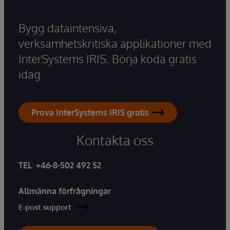
Bygg dataintensiva,
verksamhetskritiska applikationer med
InterSystems IRIS. Börja koda gratis
idag.
Prova InterSystems IRIS gratis
Kontakta oss
TEL
:
+46-8-502 492 52
Allmänna förfrågningar
E-post support