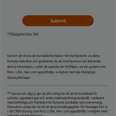
Submit
*Obligatoriska fält
Genom att skicka din kontaktinformation till InterSystems via detta
formulär bekräftar och godkänner du att InterSystems kan behandla
denna information, i syfte att uppfylla din förfrågan, via ett system som
finns i USA, men som upprätthålls i enlighet med alla tillämpliga
dataskyddslagar.
** Genom att välja ja ger du ditt samtycke till att bli kontaktad för
nyheter, uppdateringar och andra marknadsföringsändamål i samband
med befintliga och framtida InterSystems produkter och evenemang.
Dessutom samtycker du till att dina kontaktuppgifter för företaget förs in
i vår CRM-lösning som finns i USA, men som upprätthålls i enlighet med
gällande dataskyddslagar.