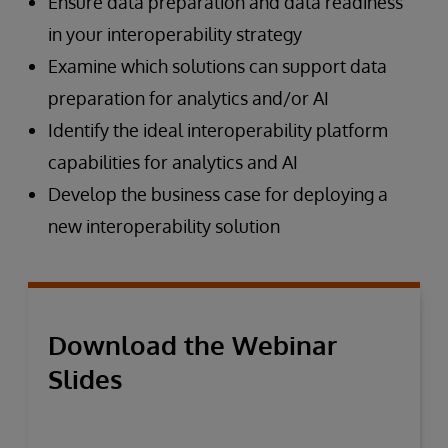
Ensure data preparation and data readiness
in your interoperability strategy
Examine which solutions can support data
preparation for analytics and/or AI
Identify the ideal interoperability platform
capabilities for analytics and AI
Develop the business case for deploying a
new interoperability solution
Download the Webinar
Slides