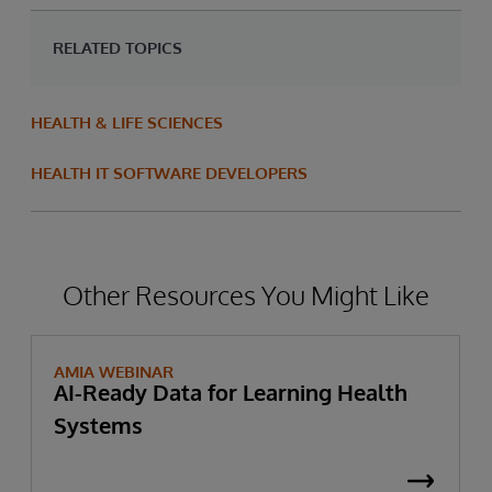
RELATED TOPICS
HEALTH & LIFE SCIENCES
HEALTH IT SOFTWARE DEVELOPERS
Other Resources You Might Like
AMIA WEBINAR
AI-Ready Data for Learning Health
Systems