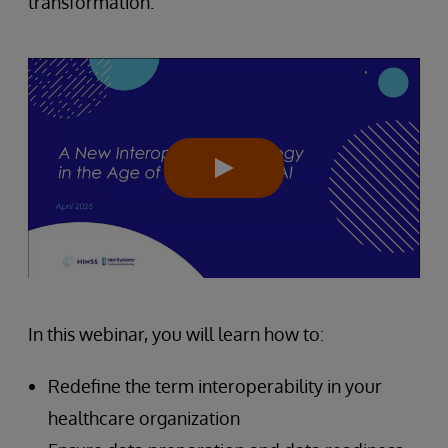
transformation.
In this webinar, you will learn how to:
Redefine the term interoperability in your
healthcare organization