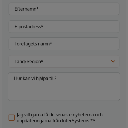
Jag vill gärna få de senaste nyheterna och
uppdateringarna från InterSystems.**