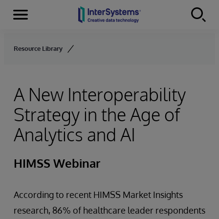
Menu
Skip to content
Resource Library
A New Interoperability
Strategy in the Age of
Analytics and AI
HIMSS Webinar
According to recent HIMSS Market Insights
research, 86% of healthcare leader respondents