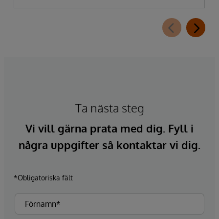
Ta nästa steg
Vi vill gärna prata med dig. Fyll i
några uppgifter så kontaktar vi dig.
*Obligatoriska fält