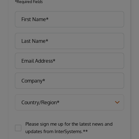
*Required Fields
Please sign me up for the latest news and
updates from InterSystems.**