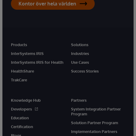
Kontor över hela världen
Products
Solutions
InterSystems IRIS
Industries
InterSystems IRIS for Health
Use Cases
HealthShare
Success Stories
TrakCare
Knowledge Hub
Partners
Developers
System Integration Partner
Program
Education
Solution Partner Program
Certification
Implementation Partners
Blogs