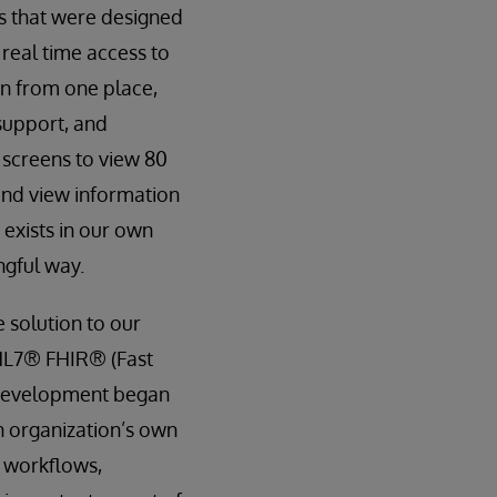
ds that were designed
 real time access to
on from one place,
 support, and
 screens to view 80
 and view information
 exists in our own
ngful way.
 solution to our
 HL7® FHIR® (Fast
R development began
n organization’s own
g workflows,