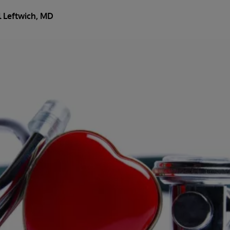
l Leftwich, MD