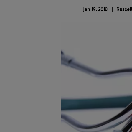
Jan 19, 2018
Russel