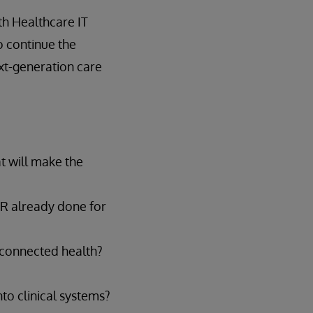
th Healthcare IT
o continue the
ext-generation care
t will make the
HIR already done for
e connected health?
to clinical systems?