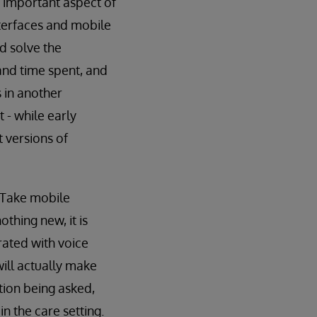
t important aspect of
interfaces and mobile
d solve the
and time spent, and
 in another
 - while early
t versions of
 Take mobile
thing new, it is
rated with voice
will actually make
tion being asked,
n the care setting.