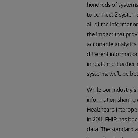
hundreds of systems,
to connect 2 systems
all of the informati
the impact that provi
actionable analytics
different informatio
in real time. Furthe
systems, we’ll be be
While our industry’s
information sharing 
Healthcare Interoper
in 2011, FHIR has be
data. The standard a