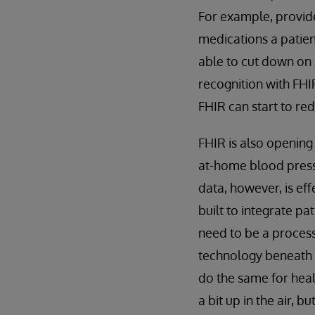
For example, provid
medications a patien
able to cut down on 
recognition with FHI
FHIR can start to re
FHIR is also opening
at-home blood pressu
data, however, is eff
built to integrate pa
need to be a process
technology beneath F
do the same for healt
a bit up in the air, b