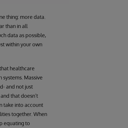
ne thing: more data.
r than in all
ch data as possible,
ust within your own
 that healthcare
own systems. Massive
d- and not just
 and that doesn’t
n take into account
lities together. When
up equating to