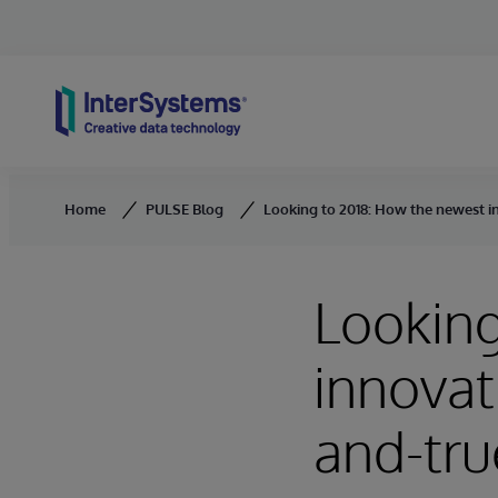
Skip to content
Home
PULSE Blog
Looking to 2018: How the newest in
Looking
innovati
and-tru