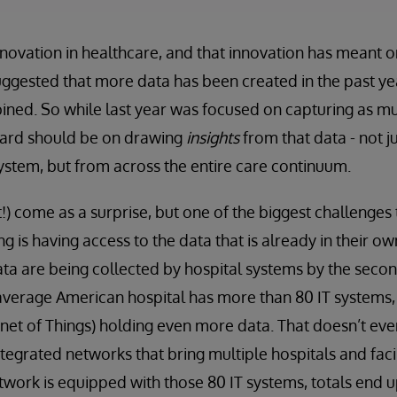
nnovation in healthcare, and that innovation has meant o
uggested that more data has been created in the past yea
ned. So while last year was focused on capturing as mu
ward should be on drawing
insights
from that data - not j
ystem, but from across the entire care continuum.
!) come as a surprise, but one of the biggest challenges
acing is having access to the data that is already in their 
ta are being collected by hospital systems by the secon
average American hospital has more than 80 IT systems,
ernet of Things) holding even more data. That doesn’t eve
ntegrated networks that bring multiple hospitals and faci
etwork is equipped with those 80 IT systems, totals end 