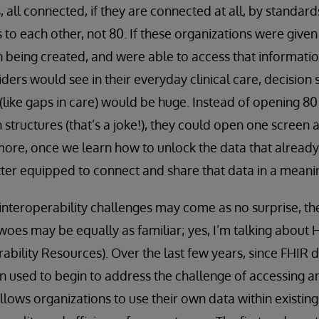
 all ​connected, if they are connected at all, by standar
 to each other, not 80. If these organizations were given
on being created, and were able to access that informati
ders would see in their everyday clinical care, decision
 (like gaps in care) would be huge. Instead of opening 80
n structures (that’s a joke!), they could open one screen
rmore, once we learn how to unlock the data that already
tter equipped to connect and share that data in a meani
 interoperability challenges may come as no surprise, the
woes may be equally as familiar; yes, I’m talking about
ability Resources). Over the last few years, since FHI
en used to begin to address the challenge of accessing a
llows organizations to use their own data within existin