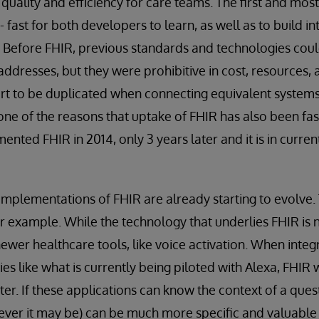
quality and efficiency for care teams. The first and mos
T - fast for both developers to learn, as well as to build 
 Before FHIR, previous standards and technologies coul
ddresses, but they were prohibitive in cost, resources, 
fort to be duplicated when connecting equivalent systems
 one of the reasons that uptake of FHIR has also been fast
ented FHIR in 2014, only 3 years later and it is in curren
mplementations of FHIR are already starting to evolve.
r example. While the technology that underlies FHIR is no
wer healthcare tools, like voice activation. When integ
ies like what is currently being piloted with Alexa, FHIR 
ter. If these applications can know the context of a ques
oever it may be) can be much more specific and valuable i