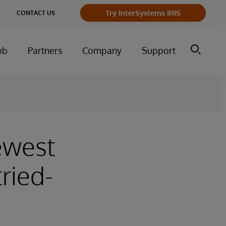
ge
Try InterSystems IRIS
CONTACT US
ry
ub
Partners
Company
Support
ewest
tried-