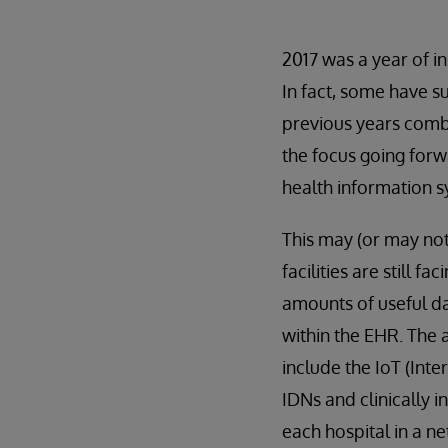
2017 was a year of i
In fact, some have s
previous years combi
the focus going for
health information s
This may (or may not
facilities are still f
amounts of useful da
within the EHR. The 
include the IoT (Int
IDNs and clinically i
each hospital in a n