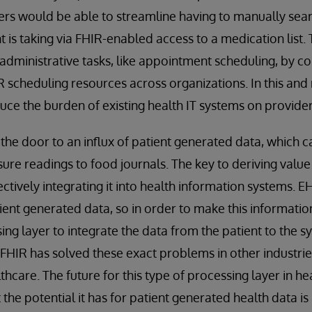
ers would be able to streamline having to manually sea
t is taking via FHIR-enabled access to a medication list
administrative tasks, like appointment scheduling, by c
R scheduling resources across organizations. In this an
duce the burden of existing health IT systems on provider
 the door to an influx of patient generated data, which 
re readings to food journals. The key to deriving value 
ectively integrating it into health information systems.
tient generated data, so in order to make this informatio
ing layer to integrate the data from the patient to the s
HIR has solved these exact problems in other industries,
hcare. The future for this type of processing layer in he
ut the potential it has for patient generated health data is