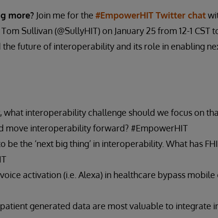
ing more?
Join me for the
#EmpowerHIT Twitter chat
wi
 Tom Sullivan (@SullyHIT) on January 25 from 12-1 CST t
the future of interoperability and its role in enabling n
, what interoperability challenge should we focus on tha
nd move interoperability forward? #EmpowerHIT
 be the ‘next big thing’ in interoperability. What has F
IT
 voice activation (i.e. Alexa) in healthcare bypass mobil
patient generated data are most valuable to integrate in