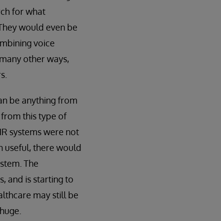
rch for what
. They would even be
ombining voice
d many other ways,
s.
can be anything from
from this type of
 EHR systems were not
n useful, there would
ystem. The
 and is starting to
althcare may still be
 huge.