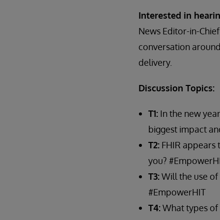
Interested in hear
News Editor-in-Chief
conversation around 
delivery.
Discussion Topics:
T1:
In the new year
biggest impact a
T2:
FHIR appears to
you? #EmpowerH
T3:
Will the use of
#EmpowerHIT
T4:
What types of 