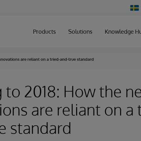
Chan
Count
Products
Solutions
Knowledge H
novations are reliant on a tried-and-true standard
 to 2018: How the n
ons are reliant on a 
e standard