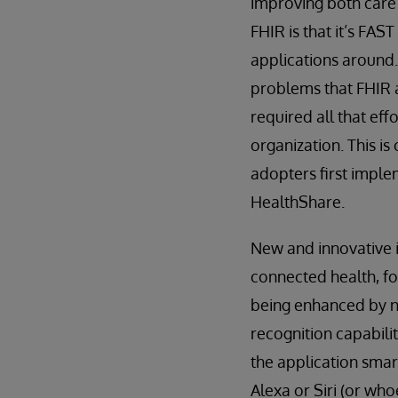
improving both care 
FHIR is that it’s FAS
applications around.
problems that FHIR a
required all that ef
organization. This is
adopters first implem
HealthShare.
New and innovative i
connected health, fo
being enhanced by ne
recognition capabilit
the application smar
Alexa or Siri (or wh