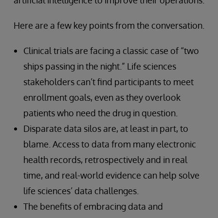
artificial intelligence to improve their operations.
Here are a few key points from the conversation.
Clinical trials are facing a classic case of “two
ships passing in the night.” Life sciences
stakeholders can’t find participants to meet
enrollment goals, even as they overlook
patients who need the drug in question.
Disparate data silos are, at least in part, to
blame. Access to data from many electronic
health records, retrospectively and in real
time, and real-world evidence can help solve
life sciences’ data challenges.
The benefits of embracing data and