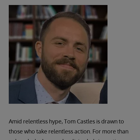
Amid relentless hype, Tom Castles is drawn to
those who take relentless action. For more than