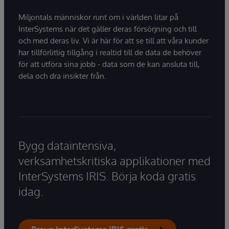
Miljontals människor runt om i världen litar på
InterSystems när det gäller deras försörjning och till
och med deras liv. Vi är här för att se till att våra kunder
har tillförlitlig tillgång i realtid till de data de behöver
för att utföra sina jobb - data som de kan ansluta till,
dela och dra insikter från.
Bygg dataintensiva,
verksamhetskritiska applikationer med
InterSystems IRIS. Börja koda gratis
idag.