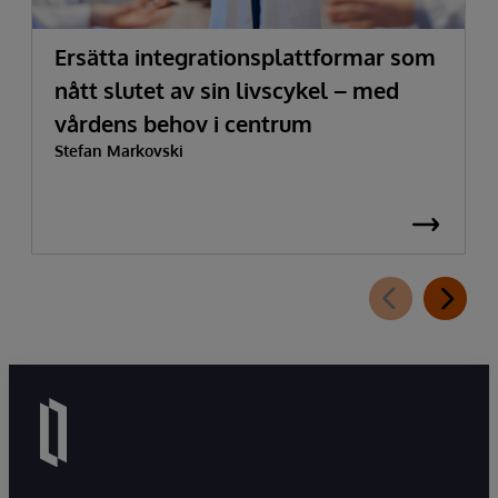
Ersätta integrationsplattformar som
nått slutet av sin livscykel – med
vårdens behov i centrum
Stefan Markovski