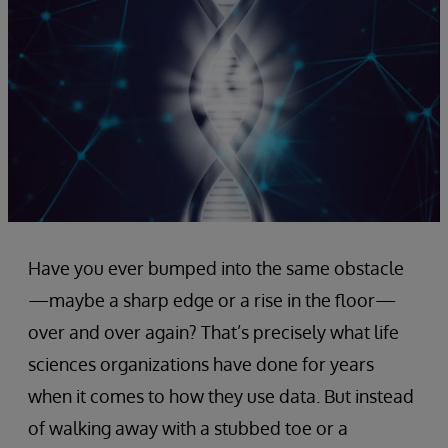
Have you ever bumped into the same obstacle
—maybe a sharp edge or a rise in the floor—
over and over again? That’s precisely what life
sciences organizations have done for years
when it comes to how they use data. But instead
of walking away with a stubbed toe or a