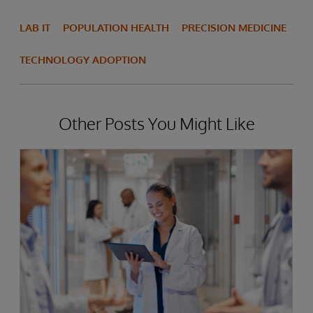
LAB IT
POPULATION HEALTH
PRECISION MEDICINE
TECHNOLOGY ADOPTION
Other Posts You Might Like