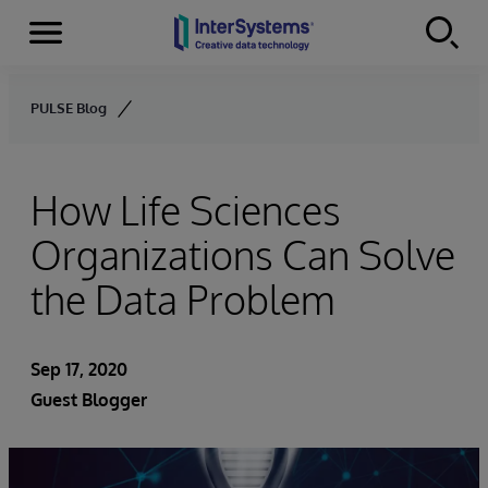
Menu
Skip to content
PULSE Blog
How Life Sciences
Organizations Can Solve
the Data Problem
Sep 17, 2020
Guest Blogger