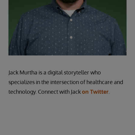
Jack Murtha is a digital storyteller who
specializes in the intersection of healthcare and
technology. Connect with Jack
on Twitter
.