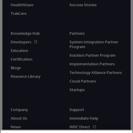
HealthShare
Success Stories
TrakCare
Knowledge Hub
Partners
Developers
System Integration Partner
Program
Education
Solution Partner Program
Certification
Implementation Partners
Blogs
Technology Alliance Partners
Resource Library
Cloud Partners
Startups
Company
Support
About Us
Immediate Help
News
WRC Direct