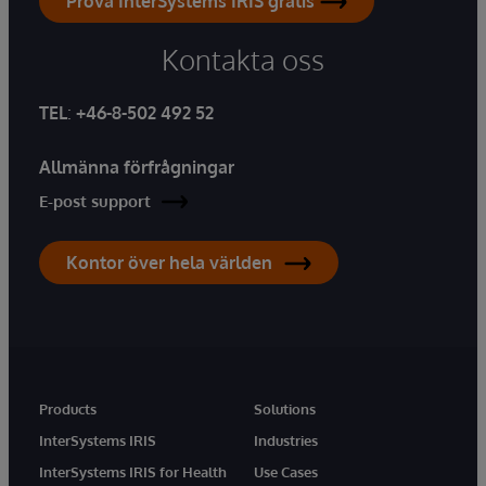
Prova InterSystems IRIS gratis
Kontakta oss
TEL
:
+46-8-502 492 52
Allmänna förfrågningar
E-post support
Kontor över hela världen
Products
Solutions
InterSystems IRIS
Industries
InterSystems IRIS for Health
Use Cases