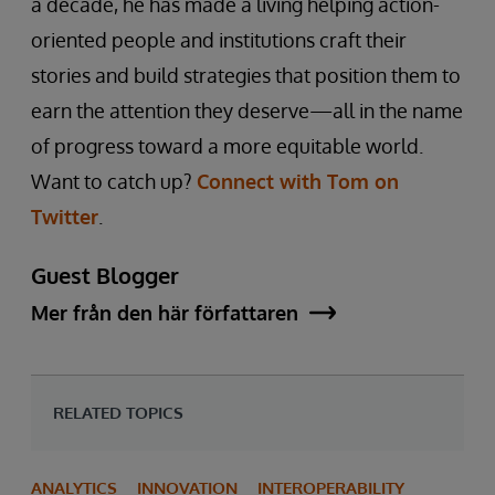
a decade, he has made a living helping action-
oriented people and institutions craft their
stories and build strategies that position them to
earn the attention they deserve—all in the name
of progress toward a more equitable world.
Want to catch up?
Connect with Tom on
Twitter
.
Guest Blogger
Mer från den här författaren
RELATED TOPICS
ANALYTICS
INNOVATION
INTEROPERABILITY