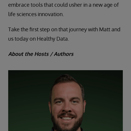
embrace tools that could usher in a new age of
life sciences innovation.
Take the first step on that journey with Matt and
us today on Healthy Data.
About the Hosts / Authors