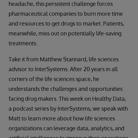
headache, this persistent challenge forces
pharmaceutical companies to burn more time
and resources to get drugs to market. Patients,
meanwhile, miss out on potentially life-saving
treatments.
Take it from Matthew Stannard, life sciences
advisor to InterSystems. After 20 years in all
corners of the life sciences space, he
understands the challenges and opportunities
facing drug makers. This week on Healthy Data,
a podcast series by InterSystems, we speak with
Matt to learn more about how life sciences
organizations can leverage data, analytics, and