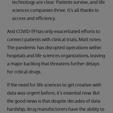
technology are clear: Patients survive, and life
sciences companies thrive. It’s all thanks to
access and efficiency.
And COVID-19 has only exacerbated efforts to
connect patients with clinical trials, Matt notes.
The pandemic has disrupted operations within
hospitals and life sciences organizations, leaving
a major backlog that threatens further delays
for critical drugs.
If the need for life sciences to get creative with
data was urgent before, it’s essential now. But
the good news is that despite decades of data
hardship, drug manufacturers have the ability to