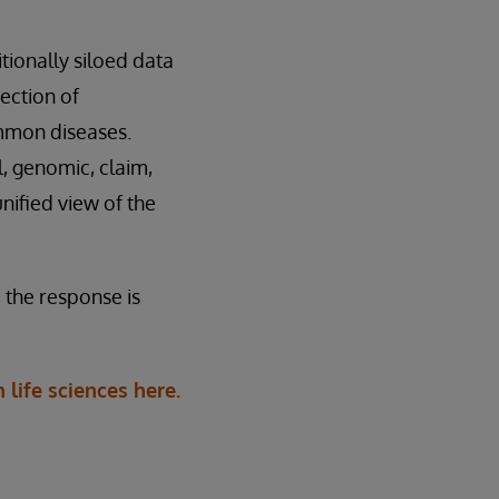
tionally siloed data
section of
ommon diseases.
l, genomic, claim,
nified view of the
, the response is
life sciences here.