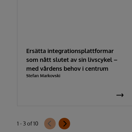
Ersätta integrationsplattformar
som nått slutet av sin livscykel –
med vårdens behov i centrum
Stefan Markovski
1 - 3 of 10