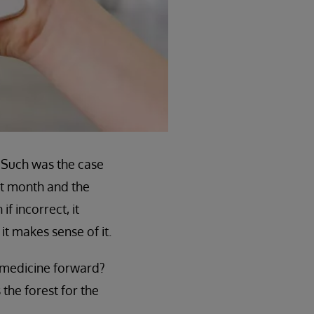
. Such was the case
st month and the
 incorrect, it
it makes sense of it.
on medicine forward?
 the forest for the