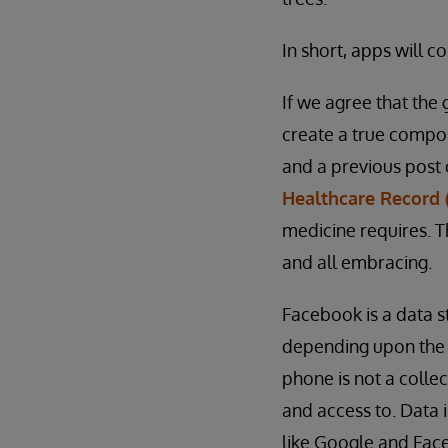
In short, apps will c
If we agree that the 
create a true compos
and a previous post 
Healthcare Record (
medicine requires. T
and all embracing.
Facebook is a data s
depending upon the 
phone is not a collec
and access to. Data 
like Google and Face