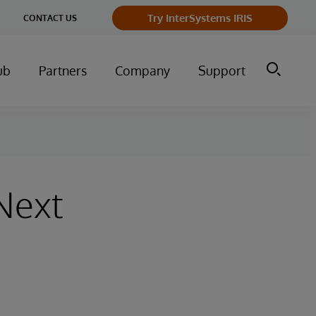
ge
Try InterSystems IRIS
CONTACT US
ry
ub
Partners
Company
Support
 Next