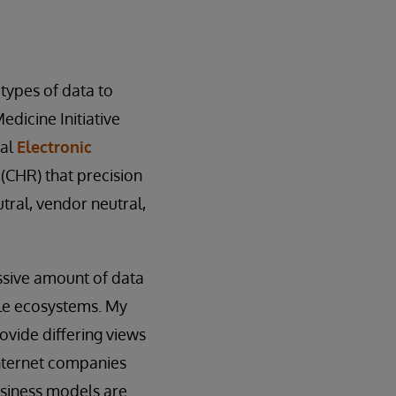
 types of data to
edicine Initiative
nal
Electronic
 (CHR) that precision
ral, vendor neutral,
ssive amount of data
gle ecosystems. My
rovide differing views
Internet companies
usiness models are