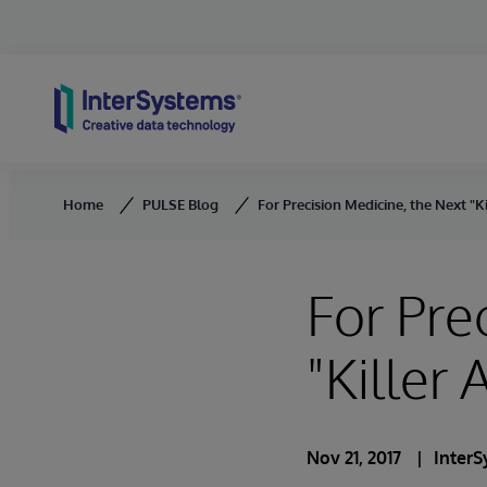
Skip to content
Home
PULSE Blog
For Precision Medicine, the Next "Ki
For Pre
"Killer 
Nov 21, 2017
Inter