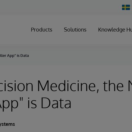
Chan
Count
Products
Solutions
Knowledge H
ller App" is Data
cision Medicine, the
App" is Data
Systems