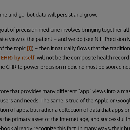
ome and go, but data will persist and grow.
goal of precision medicine involves bringing together all
ite view of the patient – and we do (see NIH Precision M
of the topic
[i]
) – then it naturally flows that the traditio
EHR) by itself
, will not be the composite health record
he CHR to power precision medicine must be source neut
tore that provides many different “app” views into a ma
users and needs. The same is true of the Apple or Goo
tion of apps, but rather a collection of data that apps p
is the primary asset of the Internet age, and successful 
book already recognize this fact. In many ways, their b