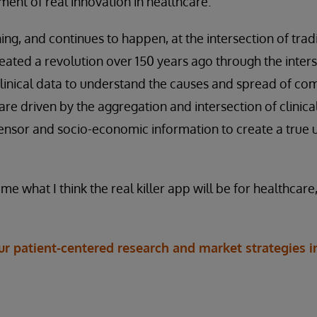
ent of real innovation in healthcare.
ng, and continues to happen, at the intersection of tradi
reated a revolution over 150 years ago through the inter
linical data to understand the causes and spread of c
are driven by the aggregation and intersection of clinica
ensor and socio-economic information to create a true u
 what I think the real killer app will be for healthcare
 patient-centered research and market strategies in 