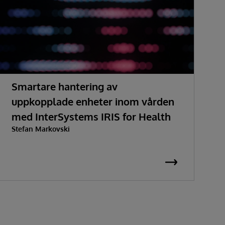
Smartare hantering av
H
uppkopplade enheter inom vården
med InterSystems IRIS for Health
Stefan Markovski
S