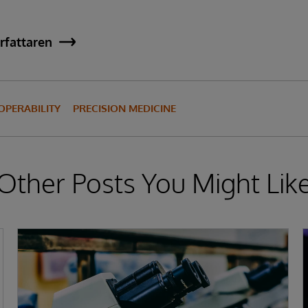
rfattaren
OPERABILITY
PRECISION MEDICINE
Other Posts You Might Lik