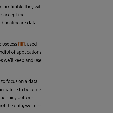
 profitable they will
to accept the
ied healthcare data
e useless
[iii]
, used
andful of applications
ps we’ll keep and use
to focus on a data
human nature to become
the shiny buttons
not the data, we miss