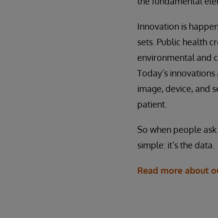
the fundamental elem
Innovation is happeni
sets. Public health c
environmental and c
Today’s innovations 
image, device, and s
patient.
So when people ask me
simple: it’s the data.
Read more about our