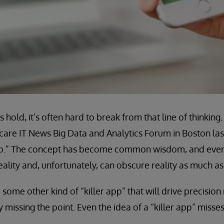
hold, it’s often hard to break from that line of thinking
care IT News Big Data and Analytics Forum in Boston la
app.” The concept has become common wisdom, and even if
ality and, unfortunately, can obscure reality as much as 
 be some other kind of “killer app” that will drive precisi
y missing the point. Even the idea of a “killer app” misses