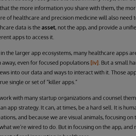
that the more information you share with them, the more
re of healthcare and precision medicine will also need 
thcare data is the
asset
, not the app, and provide a unif
rent apps to access it.
 in the larger app ecosystems, many healthcare apps ar
n away, even for focused populations
[iv]
. But a small h
iews into our data and ways to interact with it. Those ap
rue single or set of “killer apps.”
work with many startup organizations and counsel them 
 an app strategy. It can, at times, be a hard sell. It is 
tions, and because we are visual animals, focusing on 
 what we’re wired to do. But in focusing on the app, and 