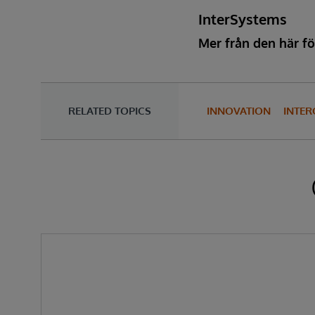
InterSystems
Mer från den här fö
RELATED TOPICS
INNOVATION
INTER