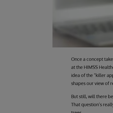
Once a concept takes 
at the HIMSS Health
idea of the “killer 
shapes our view of re
But still, will there
That question’s reall
trees.