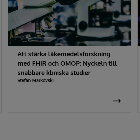
Att stärka läkemedelsforskning
med FHIR och OMOP: Nyckeln till
snabbare kliniska studier
Stefan Markovski