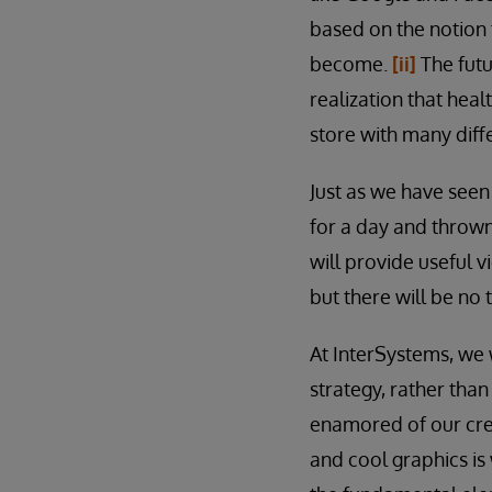
based on the notion 
become.
[ii]
The futu
realization that heal
store with many diffe
Just as we have seen
for a day and throw
will provide useful v
but there will be no t
At InterSystems, we 
strategy, rather than
enamored of our crea
and cool graphics is