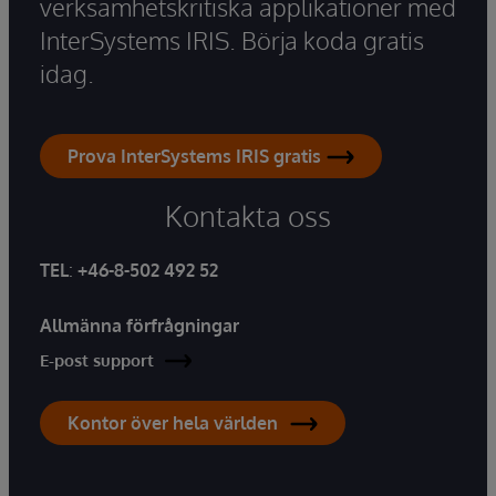
verksamhetskritiska applikationer med
InterSystems IRIS. Börja koda gratis
idag.
Prova InterSystems IRIS gratis
Kontakta oss
TEL
:
+46-8-502 492 52
Allmänna förfrågningar
E-post support
Kontor över hela världen