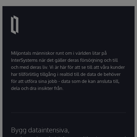
Miljontals människor runt om i världen litar på
InterSystems när det gäller deras försörjning och till
och med deras liv. Vi är här för att se till att våra kunder
har tillförlitlig tillgång i realtid till de data de behöver
för att utföra sina jobb - data som de kan ansluta till,
dela och dra insikter från.
Bygg dataintensiva,