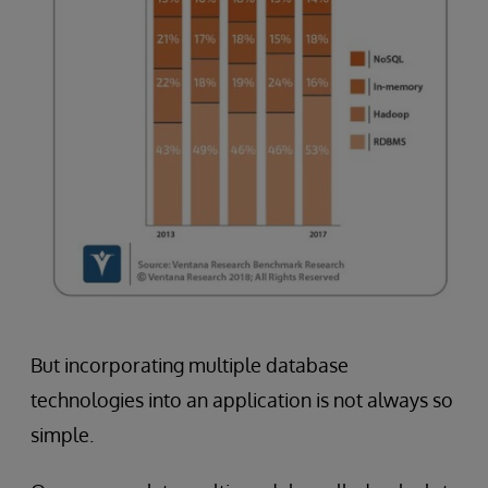
But incorporating multiple database
technologies into an application is not always so
simple.