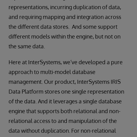
representations, incurring duplication of data,
and requiring mapping and integration across
the different data stores. And some support
different models within the engine, but not on
the same data.
Here at InterSystems, we’ve developed a pure
approach to multi-model database
management. Our product, InterSystems IRIS
Data Platform stores one single representation
of the data. And it leverages a single database
engine that supports both relational and non-
relational access to and manipulation of the
data without duplication. For non-relational