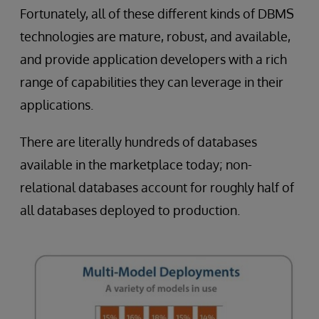
Fortunately, all of these different kinds of DBMS
technologies are mature, robust, and available,
and provide application developers with a rich
range of capabilities they can leverage in their
applications.
There are literally hundreds of databases
available in the marketplace today; non-
relational databases account for roughly half of
all databases deployed to production.