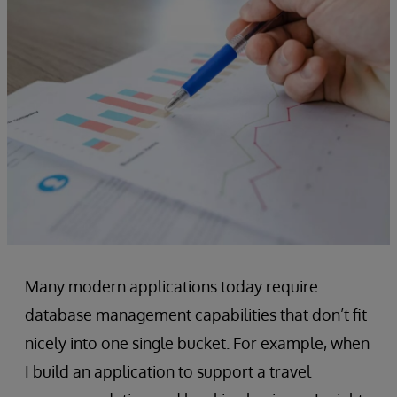
Many modern applications today require
database management capabilities that don’t fit
nicely into one single bucket. For example, when
I build an application to support a travel