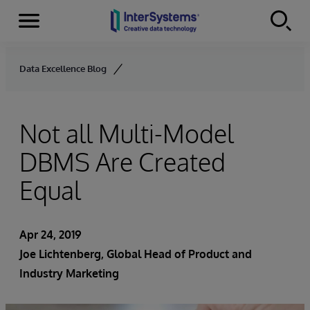
Menu
Skip to content
Data Excellence Blog
Not all Multi-Model
DBMS Are Created
Equal
Apr 24, 2019
Joe Lichtenberg
, Global Head of Product and
Industry Marketing