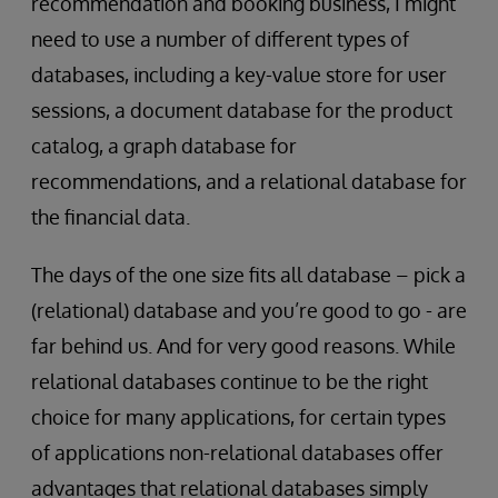
recommendation and booking business, I might
need to use a number of different types of
databases, including a key-value store for user
sessions, a document database for the product
catalog, a graph database for
recommendations, and a relational database for
the financial data.
The days of the one size fits all database – pick a
(relational) database and you’re good to go - are
far behind us. And for very good reasons. While
relational databases continue to be the right
choice for many applications, for certain types
of applications non-relational databases offer
advantages that relational databases simply