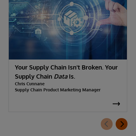
Your Supply Chain Isn't Broken. Your
Supply Chain
Data
Is.
Chris Cunnane
Supply Chain Product Marketing Manager