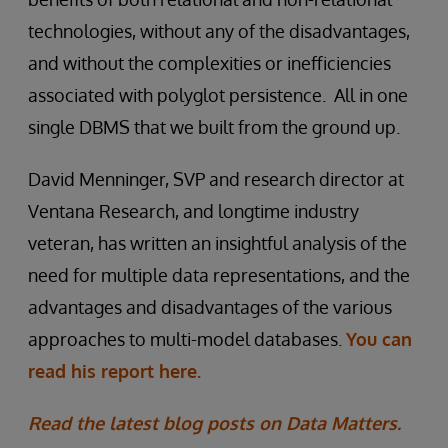
technologies, without any of the disadvantages,
and without the complexities or inefficiencies
associated with polyglot persistence. All in one
single DBMS that we built from the ground up.
David Menninger, SVP and research director at
Ventana Research, and longtime industry
veteran, has written an insightful analysis of the
need for multiple data representations, and the
advantages and disadvantages of the various
approaches to multi-model databases.
You can
read his report here.
Read the latest blog posts on Data Matters.