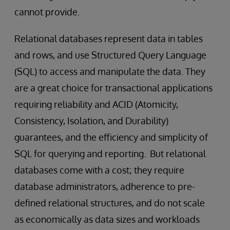
cannot provide.
Relational databases represent data in tables
and rows, and use Structured Query Language
(SQL) to access and manipulate the data. They
are a great choice for transactional applications
requiring reliability and ACID (Atomicity,
Consistency, Isolation, and Durability)
guarantees, and the efficiency and simplicity of
SQL for querying and reporting. But relational
databases come with a cost; they require
database administrators, adherence to pre-
defined relational structures, and do not scale
as economically as data sizes and workloads