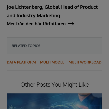
Joe Lichtenberg, Global Head of Product
and Industry Marketing
Mer från den här författaren
RELATED TOPICS
DATA PLATFORM
MULTI MODEL
MULTI WORKLOAD
Other Posts You Might Like