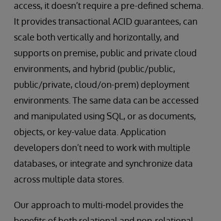
access, it doesn’t require a pre-defined schema.
It provides transactional ACID guarantees, can
scale both vertically and horizontally, and
supports on premise, public and private cloud
environments, and hybrid (public/public,
public/private, cloud/on-prem) deployment
environments. The same data can be accessed
and manipulated using SQL, or as documents,
objects, or key-value data. Application
developers don’t need to work with multiple
databases, or integrate and synchronize data
across multiple data stores.
Our approach to multi-model provides the
benefits of both relational and non-relational