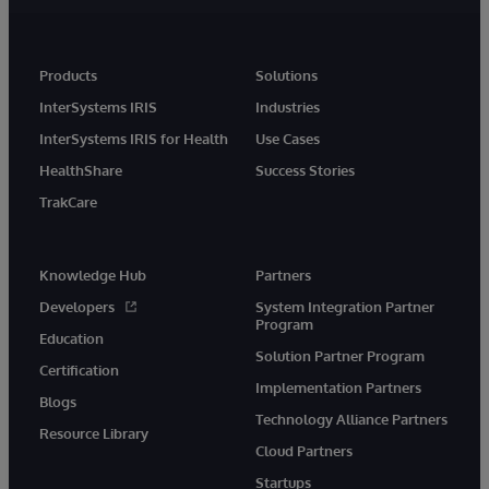
Products
Solutions
InterSystems IRIS
Industries
InterSystems IRIS for Health
Use Cases
HealthShare
Success Stories
TrakCare
Knowledge Hub
Partners
Developers
System Integration Partner
Program
Education
Solution Partner Program
Certification
Implementation Partners
Blogs
Technology Alliance Partners
Resource Library
Cloud Partners
Startups