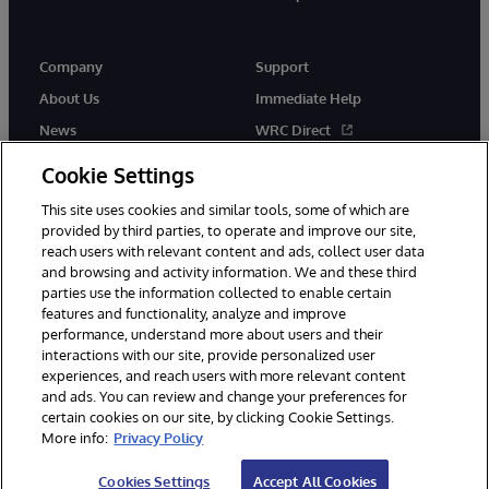
Company
Support
About Us
Immediate Help
News
WRC Direct
InterSystems Events
Documentation
Cookie Settings
Careers
Product Alerts & Advisories
This site uses cookies and similar tools, some of which are
provided by third parties, to operate and improve our site,
reach users with relevant content and ads, collect user data
and browsing and activity information. We and these third
parties use the information collected to enable certain
features and functionality, analyze and improve
performance, understand more about users and their
© 1996-2026 InterSystems Corporation, Boston, MA. Alla rättigheter
interactions with our site, provide personalized user
förbehållna.
experiences, and reach users with more relevant content
Meddelanden/Termer och villkor
Integritetspolicy
Garanti
and ads. You can review and change your preferences for
Tillgänglighet
certain cookies on our site, by clicking Cookie Settings.
More info:
Privacy Policy
Cookies Settings
Accept All Cookies