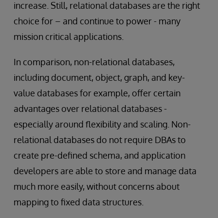
increase. Still, relational databases are the right
choice for – and continue to power - many
mission critical applications.
In comparison, non-relational databases,
including document, object, graph, and key-
value databases for example, offer certain
advantages over relational databases -
especially around flexibility and scaling. Non-
relational databases do not require DBAs to
create pre-defined schema, and application
developers are able to store and manage data
much more easily, without concerns about
mapping to fixed data structures.