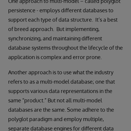
One approach to multi-model – called polyglot
persistence - employs different databases to
support each type of data structure. It’s a best
of breed approach. But implementing,
synchronizing, and maintaining different
database systems throughout the lifecycle of the
application is complex and error prone.
Another approach is to use what the industry
refers to as a multi-model database; one that
supports various data representations in the
same “product.” But not all multi-model
databases are the same. Some adhere to the
polyglot paradigm and employ multiple,
separate database engines for different data