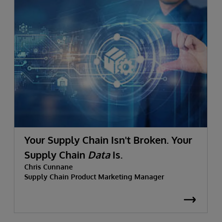
Your Supply Chain Isn't Broken. Your
Supply Chain
Data
Is.
Chris Cunnane
Supply Chain Product Marketing Manager