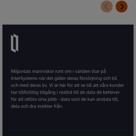
Miljontals människor runt om i världen litar på
InterSystems när det gäller deras försörjning och till
och med deras liv. Vi är här för att se till att våra kunder
har tillförlitlig tillgång i realtid till de data de behöver
för att utföra sina jobb - data som de kan ansluta till,
dela och dra insikter från.