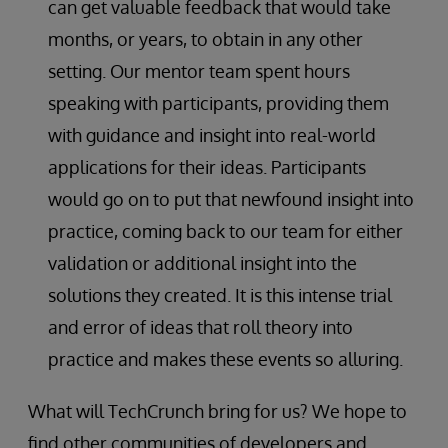
can get valuable feedback that would take
months, or years, to obtain in any other
setting. Our mentor team spent hours
speaking with participants, providing them
with guidance and insight into real-world
applications for their ideas. Participants
would go on to put that newfound insight into
practice, coming back to our team for either
validation or additional insight into the
solutions they created. It is this intense trial
and error of ideas that roll theory into
practice and makes these events so alluring.
What will TechCrunch bring for us? We hope to
find other communities of developers and