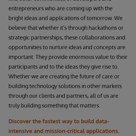
entrepreneurs who are coming up with the
bright ideas and applications of tomorrow. We
believe that whether it’s through hackathons or
strategic partnerships, these collaborations and
opportunities to nurture ideas and concepts are
important. They provide enormous value to their
participants and to the ideas they give rise to.
Whether we are creating the future of care or
building technology solutions in other markets
through our clients and partners, all of us are
truly building something that matters.
Discover the fastest way to build data-
intensive and mission-critical applications.