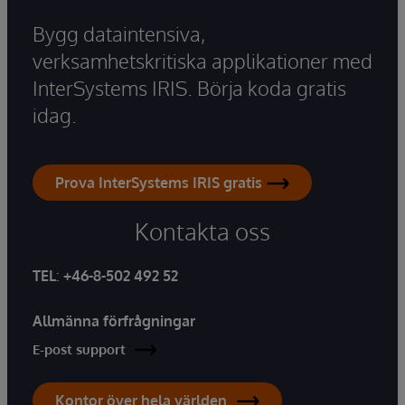
Bygg dataintensiva,
verksamhetskritiska applikationer med
InterSystems IRIS. Börja koda gratis
idag.
Prova InterSystems IRIS gratis
Kontakta oss
TEL
:
+46-8-502 492 52
Allmänna förfrågningar
E-post support
Kontor över hela världen