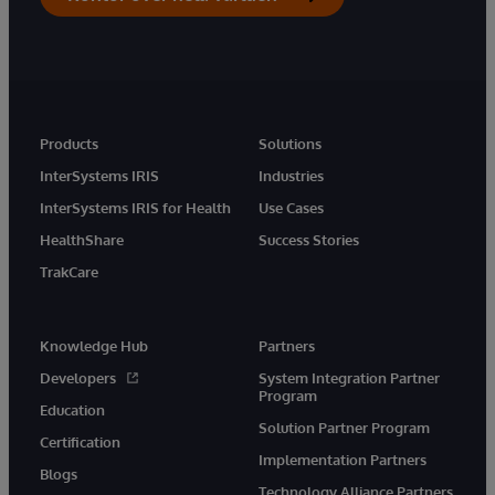
Products
Solutions
InterSystems IRIS
Industries
InterSystems IRIS for Health
Use Cases
HealthShare
Success Stories
TrakCare
Knowledge Hub
Partners
Developers
System Integration Partner
Program
Education
Solution Partner Program
Certification
Implementation Partners
Blogs
Technology Alliance Partners