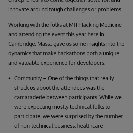
innovate around tough challenges or problems.
Working with the folks at MIT Hacking Medicine
and attending the event this year here in
Cambridge, Mass., gave us some insights into the
dynamics that make hackathons both a unique
and valuable experience for developers.
Community – One of the things that really
struck us about the attendees was the
camaraderie between participants. While we
were expecting mostly technical folks to
participate, we were surprised by the number
of non-technical business, healthcare