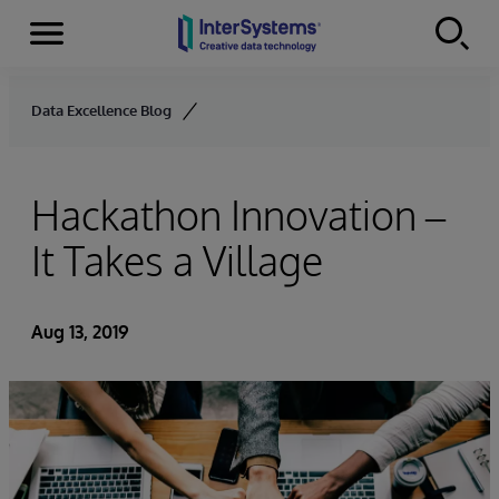
Menu
Skip to content
Data Excellence Blog
Hackathon Innovation –
It Takes a Village
Aug 13, 2019