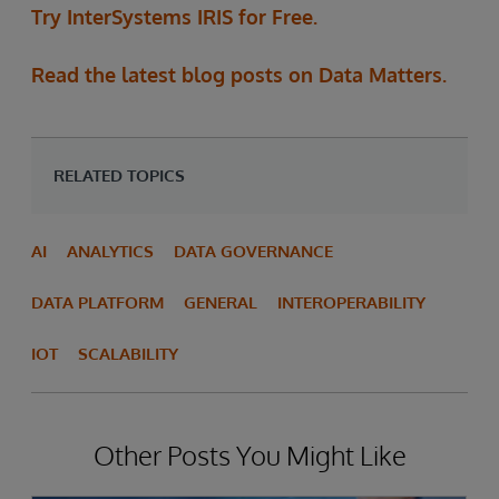
Try InterSystems IRIS for Free.
Read the latest blog posts on Data Matters.
RELATED TOPICS
AI
ANALYTICS
DATA GOVERNANCE
DATA PLATFORM
GENERAL
INTEROPERABILITY
IOT
SCALABILITY
Other Posts You Might Like