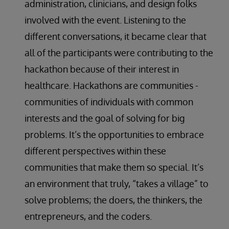
administration, clinicians, and design folks
involved with the event. Listening to the
different conversations, it became clear that
all of the participants were contributing to the
hackathon because of their interest in
healthcare. Hackathons are communities -
communities of individuals with common
interests and the goal of solving for big
problems. It’s the opportunities to embrace
different perspectives within these
communities that make them so special. It’s
an environment that truly, “takes a village” to
solve problems; the doers, the thinkers, the
entrepreneurs, and the coders.