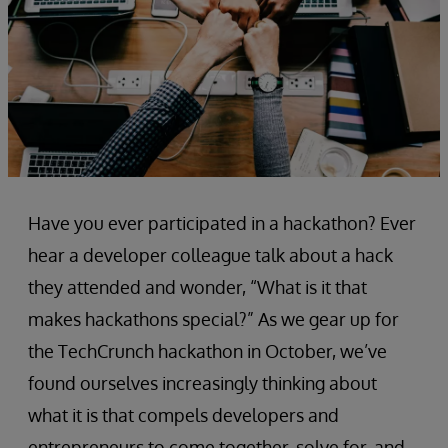
Have you ever participated in a hackathon? Ever
hear a developer colleague talk about a hack
they attended and wonder, “What is it that
makes hackathons special?” As we gear up for
the TechCrunch hackathon in October, we’ve
found ourselves increasingly thinking about
what it is that compels developers and
entrepreneurs to come together, solve for, and