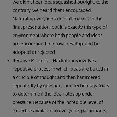
we didn’t hear ideas squashed outright, to the
contrary, we heard them encouraged.
Naturally, every idea doesn’t make it to the
final presentation, but it is exactly this type of
environment where both people and ideas
are encouraged to grow, develop, and be
adopted or rejected.
Iterative Process – Hackathons involve a
repetitive process in which ideas are baked in
a crucible of thought and then hammered
repeatedly by questions and technology trials
to determine if the idea holds up under
pressure. Because of the incredible level of
expertise available to everyone, participants