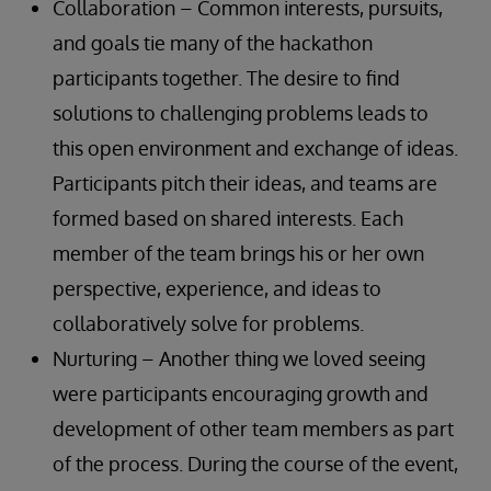
Collaboration – Common interests, pursuits,
and goals tie many of the hackathon
participants together. The desire to find
solutions to challenging problems leads to
this open environment and exchange of ideas.
Participants pitch their ideas, and teams are
formed based on shared interests. Each
member of the team brings his or her own
perspective, experience, and ideas to
collaboratively solve for problems.
Nurturing – Another thing we loved seeing
were participants encouraging growth and
development of other team members as part
of the process. During the course of the event,