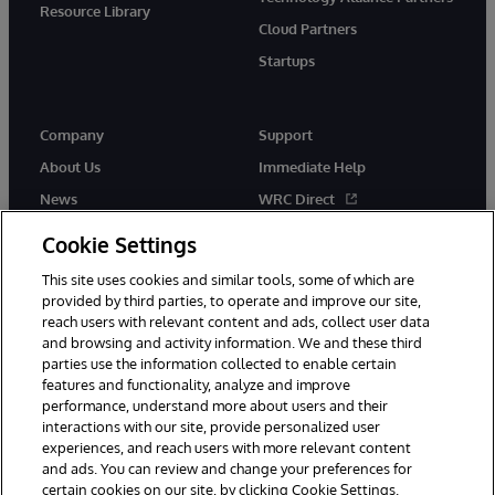
Resource Library
Cloud Partners
Startups
Company
Support
About Us
Immediate Help
News
WRC Direct
InterSystems Events
Documentation
Cookie Settings
Careers
Product Alerts & Advisories
This site uses cookies and similar tools, some of which are
provided by third parties, to operate and improve our site,
reach users with relevant content and ads, collect user data
and browsing and activity information. We and these third
parties use the information collected to enable certain
features and functionality, analyze and improve
performance, understand more about users and their
© 1996-2026 InterSystems Corporation, Boston, MA. Alla rättigheter
interactions with our site, provide personalized user
förbehållna.
experiences, and reach users with more relevant content
Meddelanden/Termer och villkor
Integritetspolicy
Garanti
and ads. You can review and change your preferences for
Tillgänglighet
certain cookies on our site, by clicking Cookie Settings.