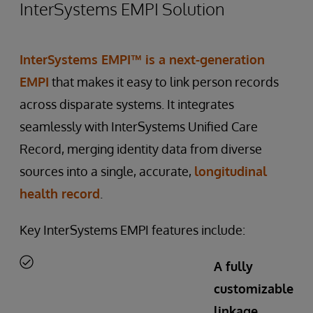
InterSystems EMPI Solution
InterSystems EMPI™
is a next-generation
EMPI
that makes it easy to link person records
across disparate systems. It integrates
seamlessly with InterSystems Unified Care
Record, merging identity data from diverse
sources into a single, accurate,
longitudinal
health record
.
Key InterSystems EMPI features include:
A fully
customizable
linkage