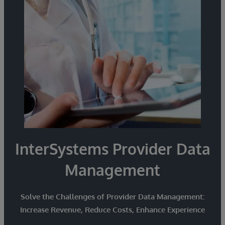
from disparate sources and smoothly exchange
and share information with partners.
InterSystems Provider Data
Management
Solve the Challenges of Provider Data Management:
Increase Revenue, Reduce Costs, Enhance Experience