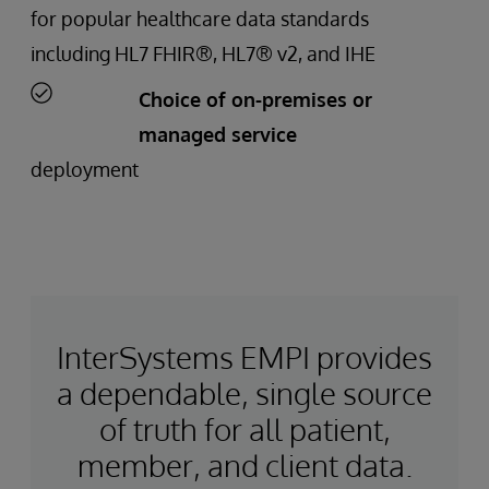
for popular healthcare data standards
including HL7 FHIR®, HL7® v2, and IHE
Choice of on-premises or
managed service
deployment
InterSystems EMPI provides
a dependable, single source
of truth for all patient,
member, and client data.