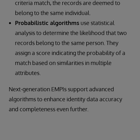
criteria match, the records are deemed to
belong to the same individual.
Probabilistic algorithms
use statistical
analysis to determine the likelihood that two
records belong to the same person. They
assign a score indicating the probability of a
match based on similarities in multiple
attributes.
Next-generation EMPIs support advanced
algorithms to enhance identity data accuracy
and completeness even further.