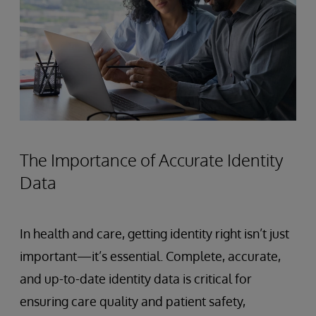
The Importance of Accurate Identity
Data
In health and care, getting identity right isn’t just
important—it’s essential. Complete, accurate,
and up-to-date identity data is critical for
ensuring care quality and patient safety,