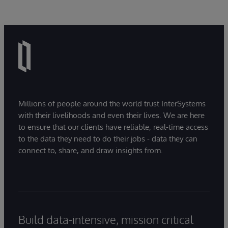
Millions of people around the world trust InterSystems
with their livelihoods and even their lives. We are here
to ensure that our clients have reliable, real-time access
to the data they need to do their jobs - data they can
connect to, share, and draw insights from.
Build data-intensive, mission critical