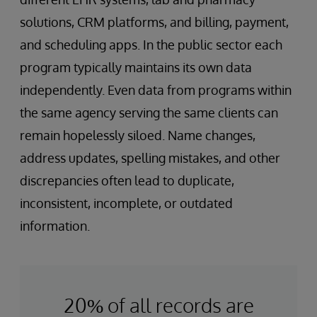
solutions, CRM platforms, and billing, payment,
and scheduling apps. In the public sector each
program typically maintains its own data
independently. Even data from programs within
the same agency serving the same clients can
remain hopelessly siloed. Name changes,
address updates, spelling mistakes, and other
discrepancies often lead to duplicate,
inconsistent, incomplete, or outdated
information.
20% of all records are