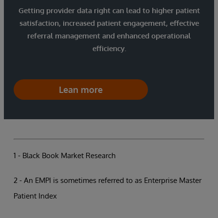
Getting provider data right can lead to higher patient
satisfaction, increased patient engagement, effective
referral management and enhanced operational
efficiency.
Lean more
1 - Black Book Market Research
2 - An EMPI is sometimes referred to as Enterprise Master
Patient Index