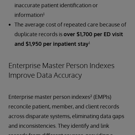
inaccurate patient identification or
information¹
The average cost of repeated care because of
duplicate records is
over $1,700 per ED visit
and $1,950 per inpatient stay
¹
Enterprise Master Person Indexes
Improve Data Accuracy
Enterprise master person indexes² (EMPIs)
reconcile patient, member, and client records
across disparate systems, eliminating data gaps
and inconsistencies. They identify and link