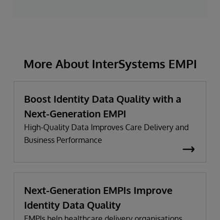
More About InterSystems EMPI
Boost Identity Data Quality with a
Next-Generation EMPI
High-Quality Data Improves Care Delivery and
Business Performance
Next-Generation EMPIs Improve
Identity Data Quality
EMPIs help healthcare delivery organisations