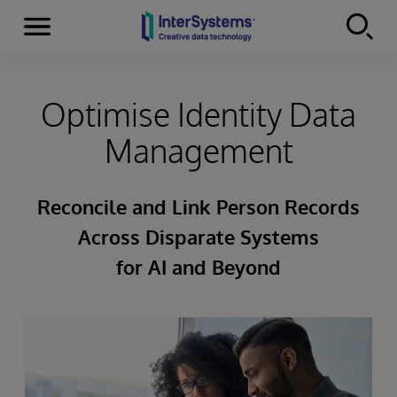
Menu
Skip to content
Optimise Identity Data
Management
Reconcile and Link Person Records
Across Disparate Systems
for AI and Beyond