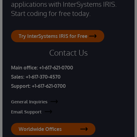
applications with InterSystems IRIS.
Start coding for free today.
Try InterSystems IRIS for Free
Contact Us
Main office:
+1-617-621-0700
Sales:
+1-617-370-4570
Support:
+1-617-621-0700
General Inquiries
Email Support
Worldwide Offices