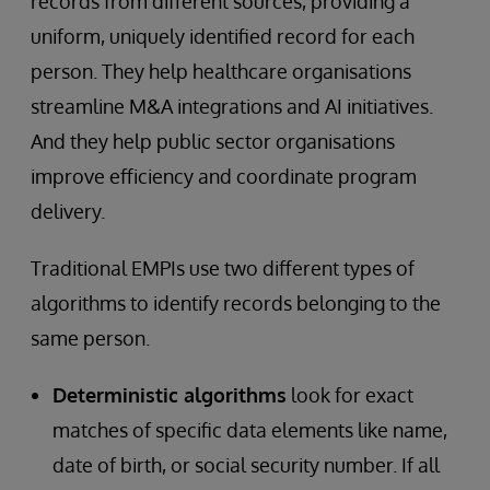
records from different sources, providing a
uniform, uniquely identified record for each
person. They help healthcare organisations
streamline M&A integrations and AI initiatives.
And they help public sector organisations
improve efficiency and coordinate program
delivery.
Traditional EMPIs use two different types of
algorithms to identify records belonging to the
same person.
Deterministic algorithms
look for exact
matches of specific data elements like name,
date of birth, or social security number. If all