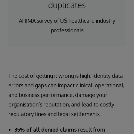
duplicates
AHIMA survey of US healthcare industry
professionals
The cost of getting it wrong is high. Identity data
errors and gaps can impact clinical, operational,
and business performance, damage your
organisation’s reputation, and lead to costly
regulatory fines and legal settlements.
35% of all denied claims
result from