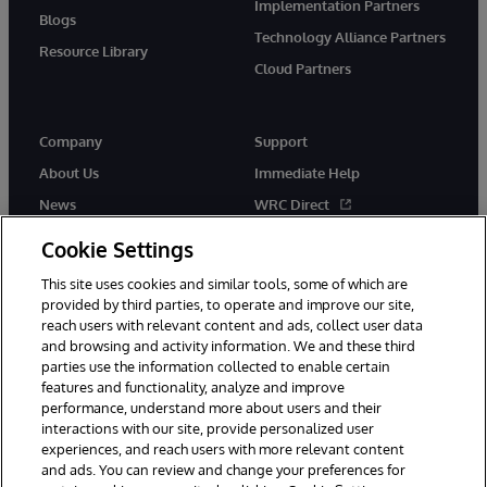
Implementation Partners
Blogs
Technology Alliance Partners
Resource Library
Cloud Partners
Company
Support
About Us
Immediate Help
News
WRC Direct
Events
Documentation
Cookie Settings
Careers
Product Alerts & Advisories
This site uses cookies and similar tools, some of which are
provided by third parties, to operate and improve our site,
reach users with relevant content and ads, collect user data
and browsing and activity information. We and these third
parties use the information collected to enable certain
features and functionality, analyze and improve
performance, understand more about users and their
© 1996-2026 InterSystems Corporation, Cambridge, MA. All Rights
Reserved.
interactions with our site, provide personalized user
experiences, and reach users with more relevant content
Notices/Terms & Conditions
Privacy Statement
Guarantee
and ads. You can review and change your preferences for