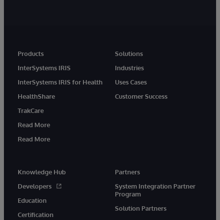
Products
Solutions
InterSystems IRIS
Industries
InterSystems IRIS for Health
Uses Cases
HealthShare
Customer Success
TrakCare
Read More
Read More
Knowledge Hub
Partners
Developers
System Integration Partner
Program
Education
Solution Partners
Certification