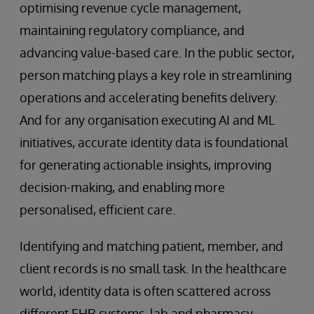
optimising revenue cycle management,
maintaining regulatory compliance, and
advancing value-based care. In the public sector,
person matching plays a key role in streamlining
operations and accelerating benefits delivery.
And for any organisation executing AI and ML
initiatives, accurate identity data is foundational
for generating actionable insights, improving
decision-making, and enabling more
personalised, efficient care.
Identifying and matching patient, member, and
client records is no small task. In the healthcare
world, identity data is often scattered across
different EHR systems, lab and pharmacy