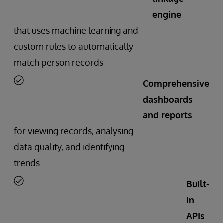
engine
that uses machine learning and
custom rules to automatically
match person records
Comprehensive
dashboards
and reports
for viewing records, analysing
data quality, and identifying
trends
Built-
in
APIs