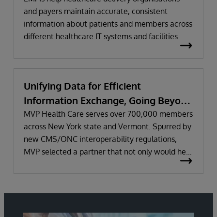
and payers maintain accurate, consistent
information about patients and members across
different healthcare IT systems and facilities.
They help improve care delivery and business
performance by optimising data quality,
reconciling inconsistencies and data gaps across
Unifying Data for Efficient
systems, and assigning a unique identifier to
Information Exchange, Going Beyond
each person.
Regulatory Requirements
MVP Health Care serves over 700,000 members
across New York state and Vermont. Spurred by
new CMS/ONC interoperability regulations,
MVP selected a partner that not only would help
it meet the regulations’ initial requirements, but
work together long-term to improve information
sharing and the health and wellness of
members. Learn why MVP uses InterSystems
IRIS for Health™ and HealthShare to unify data